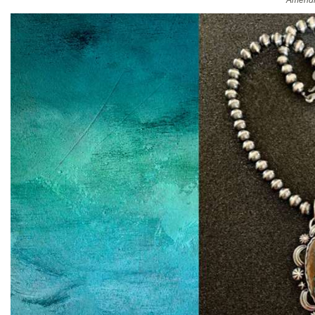
Amendm