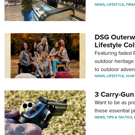
NEWS
,
LIFESTYLE
,
FIRE
DSG Outerwe
Lifestyle Col
Featuring faded R
outdoor heritage 
to outdoor adven
NEWS
,
LIFESTYLE
,
HUN
3 Carry-Gun
Want to be as pre
these essential p
NEWS
,
TIPS & TACTICS
,