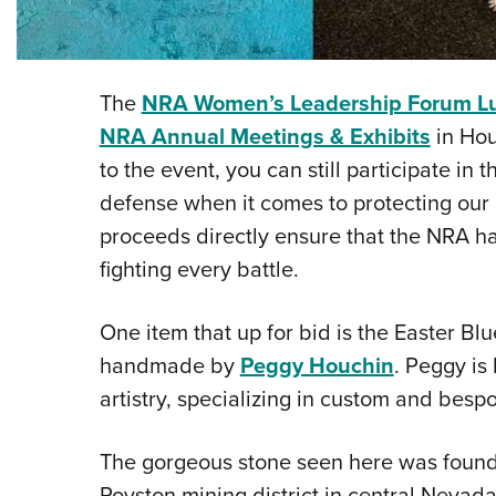
The
NRA Women’s Leadership Forum L
NRA Annual Meetings & Exhibits
in Hou
to the event, you can still participate in t
defense when it comes to protecting ou
proceeds directly ensure that the NRA has 
fighting every battle.
One item that up for bid is the Easter Bl
handmade by
Peggy Houchin
. Peggy is
artistry, specializing in custom and besp
The gorgeous stone seen here was found 
Royston mining district in central Nevada