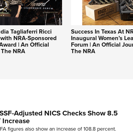
udia Tagliaferri Ricci
Success In Texas At N
 with NRA-Sponsored
Inaugural Women’s Le
Award | An Official
Forum | An Official Jou
f The NRA
The NRA
SSF-Adjusted NICS Checks Show 8.5
 Increase
A figures also show an increase of 108.8 percent.