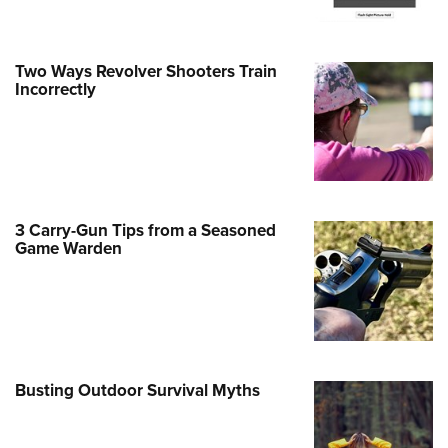
e Eagle GunSafe® Program
Gun Safety Rules
Two Ways Revolver Shooters Train
egiate Shooting Programs
Incorrectly
onal Youth Shooting Sports
erative Program
est for Eagle Scout Certificate
3 Carry-Gun Tips from a Seasoned
Game Warden
Busting Outdoor Survival Myths