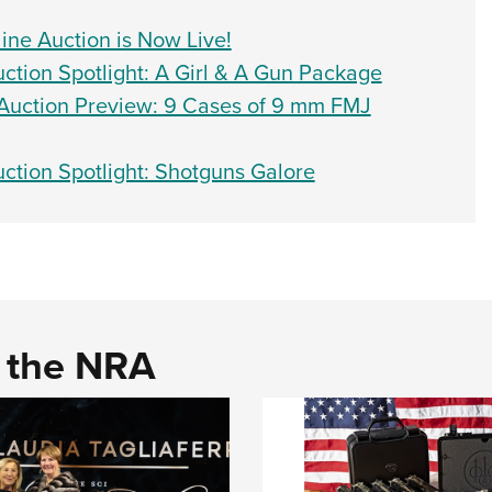
ne Auction is Now Live!
ion Spotlight: A Girl & A Gun Package
uction Preview: 9 Cases of 9 mm FMJ
tion Spotlight: Shotguns Galore
d the NRA