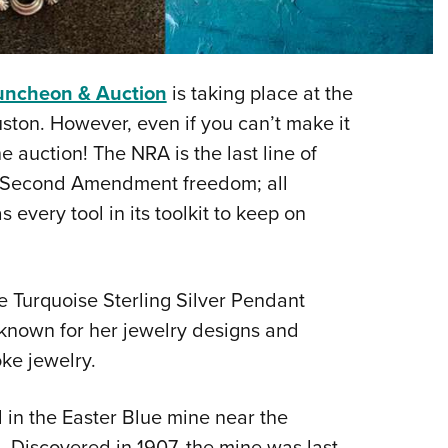
Eddi
NRA 
Coll
uncheon & Auction
is taking place at the
Nati
ston. However, even if you can’t make it
Coop
he auction! The NRA is the last line of
Requ
r Second Amendment freedom; all
every tool in its toolkit to keep on
ue Turquoise Sterling Silver Pendant
 known for her jewelry designs and
oke jewelry.
in the Easter Blue mine near the
. Discovered in 1907, the mine was last