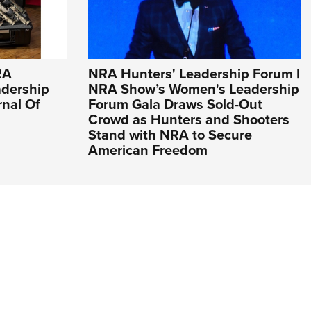
RA
NRA Hunters' Leadership Forum |
adership
NRA Show’s Women's Leadership
rnal Of
Forum Gala Draws Sold-Out
Crowd as Hunters and Shooters
Stand with NRA to Secure
American Freedom