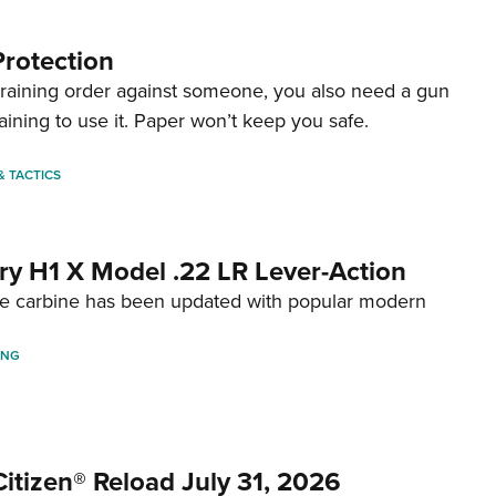
Protection
straining order against someone, you also need a gun
aining to use it. Paper won’t keep you safe.
 & TACTICS
ry H1 X Model .22 LR Lever-Action
fire carbine has been updated with popular modern
ING
itizen® Reload July 31, 2026