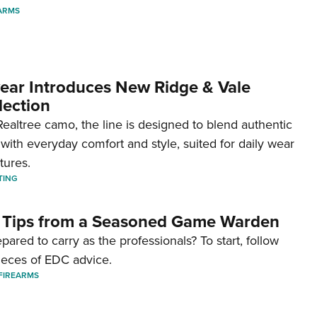
ARMS
ar Introduces New Ridge & Vale
lection
ealtree camo, the line is designed to blend authentic
with everyday comfort and style, suited for daily wear
tures.
TING
 Tips from a Seasoned Game Warden
pared to carry as the professionals? To start, follow
ieces of EDC advice.
FIREARMS