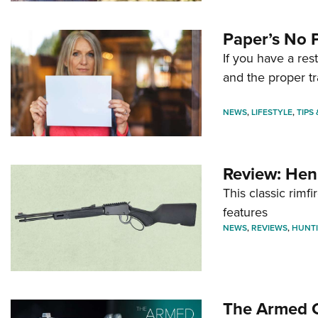
Paper’s No 
If you have a re
and the proper tr
NEWS
,
LIFESTYLE
,
TIPS
Review: Hen
This classic rim
features
NEWS
,
REVIEWS
,
HUNT
The Armed C