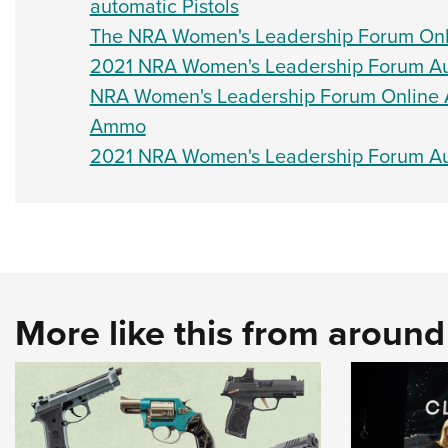
automatic Pistols
The NRA Women's Leadership Forum Onli
2021 NRA Women's Leadership Forum Auct
NRA Women's Leadership Forum Online A
Ammo
2021 NRA Women's Leadership Forum Auc
More like this from aroun