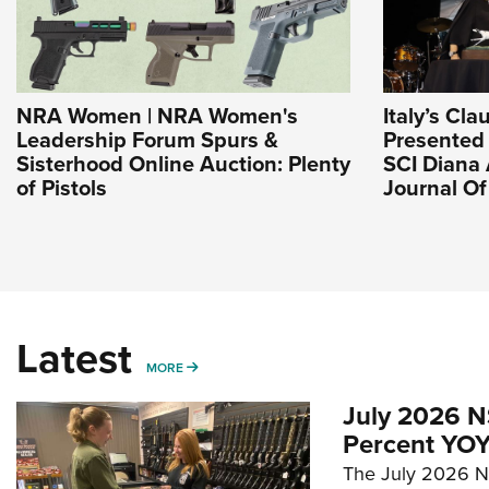
NRA Women | NRA Women's
Italy’s Cla
Leadership Forum Spurs &
Presented
Sisterhood Online Auction: Plenty
SCI Diana 
of Pistols
Journal O
Latest
MORE
MORE
July 2026 N
Percent YOY
The July 2026 NF