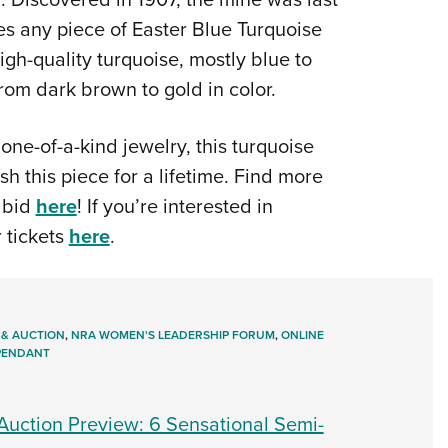
s any piece of Easter Blue Turquoise
gh-quality turquoise, mostly blue to
rom dark brown to gold in color.
one-of-a-kind jewelry, this turquoise
sh this piece for a lifetime. Find more
 bid
here
! If you’re interested in
r tickets
here
.
 & AUCTION
,
NRA WOMEN'S LEADERSHIP FORUM
,
ONLINE
 PENDANT
uction Preview: 6 Sensational Semi-