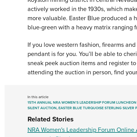
actively worked in the 1930s, which make
more valuable. Easter Blue produced a hi
blue-green with a heavy matrix ranging f
If you love western fashion, firearms and 
pendant is for you. You’ll be able to cheri
sneak peek auction items and register to
attending the auction in person, find you
In this article
15TH ANNUAL NRA WOMEN'S LEADERSHIP FORUM LUNCHEON
SILENT AUCTION
,
EASTER BLUE TURQUOISE STERLING SILVER
Related Stories
NRA Women's Leadership Forum Online A