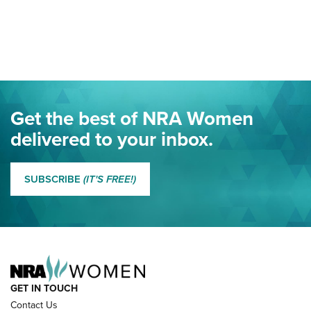
Your Free Summer 2024 NRA Club Connection Magazine is
Here! | NRA Family
Project ChildSafe Program Celebrates 25 Years | An Official
Journal Of The NRA
Eddie Eagle Spreads His Wings | An Official Journal Of The
Get the best of NRA Women
NRA
delivered to your inbox.
MORE EDDIE EAGLE GUNSAFE
MORE EDDIE EAGLE GUNSAFE® PROGRAM
SUBSCRIBE
(IT'S FREE!)
NRA FAMILY
GET IN TOUCH
Contact Us