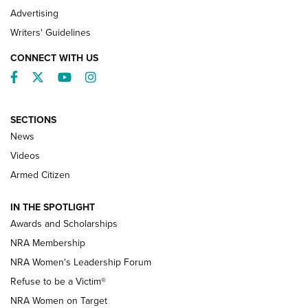
Advertising
Writers' Guidelines
CONNECT WITH US
Facebook
Twitter
YouTube
Instagram
SECTIONS
News
NRA’s Great American Outdoor Show
2025 Opens Feb. 1 | An Official Journal Of
Videos
The NRA
Armed Citizen
NEWS
,
NATIONAL RIFLE ASSOCIATION
,
NRA
IN THE SPOTLIGHT
Shooting Sports Pedigree: Meet the Gaddie Family | NRA
Awards and Scholarships
Family
NRA Membership
New NRA Family Member? Win the Baby Shower With
NRA Women's Leadership Forum
TacticalBabyGear.com | NRA Family
Refuse to be a Victim®
NRA Women on Target
NRA Publications Names Mark Keefe Editorial Director | An