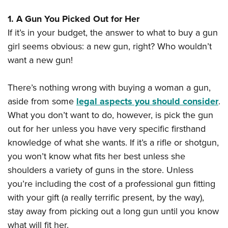
American Rifleman
Join The NRA
POLITICS AND LEGISLATION
Hunters for the Hungry
NRA Online Training
1. A Gun You Picked Out for Her
American Hunter
NRA Member Benefits
American Hunter
NRA Institute for Legislative Action
NRA Program Materials Center
RECREATIONAL SHOOTING
If it’s in your budget, the answer to what to buy a gun
Shooting Illustrated
Manage Your Membership
Hunting Legislation Issues
NRA-ILA Gun Laws
girl seems obvious: a new gun, right? Who wouldn’t
NRA Marksmanship Qualification Program
America's Rifle Challenge
SAFETY AND EDUCATION
NRA Family
NRA Store
want a new gun!
State Hunting Resources
Register To Vote
Find A Course
NRA Whittington Center
Shooting Sports USA
NRA Gun Safety Rules
SCHOLARSHIPS, AWARDS AND CONTESTS
NRA Whittington Center
NRA Institute for Legislative Action
Candidate Ratings
NRA CCW
Women's Wilderness Escape
NRA All Access
There’s nothing wrong with buying a woman a gun,
Eddie Eagle GunSafe® Program
NRA Endorsed Member Insurance
Scholarships, Awards & Contests
American Rifleman
SHOPPING
Write Your Lawmakers
NRA Training Course Catalog
NRA Day
aside from some
legal aspects you should consider
.
NRA Gun Gurus
Eddie Eagle Treehouse
NRA Membership Recruiting
Adaptive Hunting Database
NRA-ILA FrontLines
NRA Store
VOLUNTEERING
What you don’t want to do, however, is pick the gun
The NRA Range
Whittington University
NRA State Associations
Outdoor Adventure Partner of the NRA
NRA Political Victory Fund
out for her unless you have very specific firsthand
NRA Country Gear
Home Air Gun Program
Volunteer For NRA
WOMEN'S INTERESTS
Firearm Training
NRA Membership For Women
knowledge of what she wants. If it’s a rifle or shotgun,
NRA State Associations
NRA Program Materials Center
Adaptive Shooting
Get Involved Locally
NRA Online Training
NRA Membership For Women
NRA Life Membership
you won’t know what fits her best unless she
YOUTH INTERESTS
NRA Member Benefits
Range Services
Volunteer At The Great American Outdoor Show
Become An NRA Instructor
shoulders a variety of guns in the store. Unless
Women's Wilderness Escape
Renew or Upgrade Your Membership
Eddie Eagle Treehouse
NRA Whittington Center Store
NRA Member Benefits
Institute for Legislative Action
you’re including the cost of a professional gun fitting
Hunter Education
NRA Women's Network
NRA Junior Membership
Scholarships, Awards & Contests
Great American Outdoor Show
with your gift (a really terrific present, by the way),
Volunteer at the NRA Whittington Center
NRA Gunsmithing Schools
Women On Target® Instructional Shooting Clinics
NRA Business Alliance
NRA Day
stay away from picking out a long gun until you know
NRA Springfield M1A Match
Refuse To Be A Victim®
Sybil Ludington Women's Freedom Award
NRA Industry Ally Program
NRA Marksmanship Qualification Program
what will fit her.