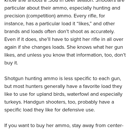
know she shoots a .308 in deer season. Shooters are
particular about their ammo, especially hunting and
precision (competition) ammo. Every rifle, for
instance, has a particular load it “likes,” and other
brands and loads often don’t shoot as accurately.
Even if it does, she’ll have to sight her rifle in all over
again if she changes loads. She knows what her gun
likes, and unless you know that information, too, don’t
buy it.
Shotgun hunting ammo is less specific to each gun,
but most hunters generally have a favorite load they
like to use for upland birds, waterfowl and especially
turkeys. Handgun shooters, too, probably have a
specific load they like for defensive use.
If you want to buy her ammo, stay away from center-