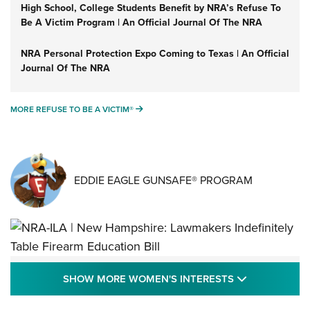
High School, College Students Benefit by NRA’s Refuse To
Be A Victim Program | An Official Journal Of The NRA
NRA Personal Protection Expo Coming to Texas | An Official
Journal Of The NRA
MORE REFUSE TO BE A VICTIM®
MORE REFUSE TO BE A VICTIM®
EDDIE EAGLE GUNSAFE® PROGRAM
NRA-ILA | New Hampshire: Lawmakers
SHOW MORE
SHOW MORE WOMEN'S INTERESTS
Indefinitely Table Firearm Education Bill
STATE LEGISLATION
,
EDDIE EAGLE
,
NRA EDUCATION AND TRAINING