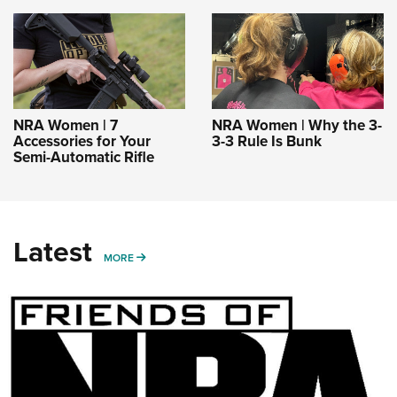
NRA Women | 7
NRA Women | Why the 3-
Accessories for Your
3-3 Rule Is Bunk
Semi-Automatic Rifle
Latest
MORE
MORE