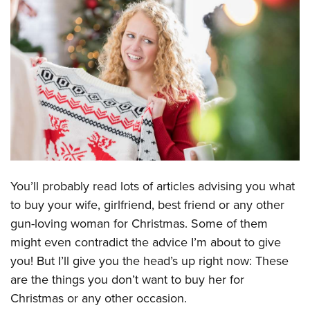
CLUBS AND ASSOCIATIONS
Affiliated Clubs, Ranges and Businesses
COMPETITIVE SHOOTING
NRA Day
EVENTS AND ENTERTAINMENT
Competitive Shooting Programs
Women's Wilderness Escape
FIREARMS TRAINING
America's Rifle Challenge
NRA Whittington Center
NRA Gun Safety Rules
GIVING
Competitor Classification Lookup
Friends of NRA
Firearm Training
Friends of NRA
HISTORY
Shooting Sports USA
You’ll probably read lots of articles advising you what
Great American Outdoor Show
Become An NRA Instructor
Ring of Freedom
to buy your wife, girlfriend, best friend or any other
Adaptive Shooting
History Of The NRA
HUNTING
NRA Annual Meetings & Exhibits
Become A Training Counselor
gun-loving woman for Christmas. Some of them
Institute for Legislative Action
Great American Outdoor Show
NRA Museums
NRA Day
Hunter Education
LAW ENFORCEMENT, MILITARY, SECURITY
NRA Range Safety Officers
might even contradict the advice I’m about to give
NRA Whittington Center
NRA Whittington Center
I Have This Old Gun
NRA Country
Youth Hunter Education Challenge
you! But I’ll give you the head’s up right now: These
Shooting Sports Coach Development
Law Enforcement, Military, Security
MEDIA AND PUBLICATIONS
NRA Firearms For Freedom
NRA Gun Gurus
Competitive Shooting Programs
are the things you don’t want to buy her for
NRA Whittington Center
Adaptive Shooting
NRA Blog
MEMBERSHIP
Christmas or any other occasion.
NRA Gun Gurus
Great American Outdoor Show
NRA Gunsmithing Schools