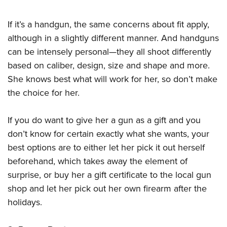
Shooting Illustrated
Women's Wildlife Management / Conservation Scholarship
Youth Education Summit
Firearm Training
If it’s a handgun, the same concerns about fit apply,
Become An NRA Instructor
Adventure Camp
NRA Marksmanship Qualification Program
although in a slightly different manner. And handguns
Youth Hunter Education Challenge
NRA Training Course Catalog
can be intensely personal—they all shoot differently
National Junior Shooting Camps
based on caliber, design, size and shape and more.
Women On Target® Instructional Shooting Clinics
Youth Wildlife Art Contest
She knows best what will work for her, so don’t make
the choice for her.
Home Air Gun Program
NRA Junior Membership
If you do want to give her a gun as a gift and you
NRA Family
don’t know for certain exactly what she wants, your
Eddie Eagle GunSafe® Program
best options are to either let her pick it out herself
NRA Gun Safety Rules
beforehand, which takes away the element of
surprise, or buy her a gift certificate to the local gun
Collegiate Shooting Programs
shop and let her pick out her own firearm after the
National Youth Shooting Sports Cooperative Program
holidays.
Request for Eagle Scout Certificate