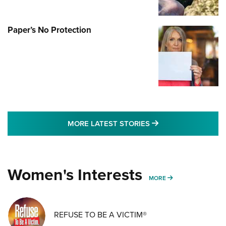
Paper’s No Protection
MORE LATEST STO
MORE LATEST STORIES
Women's Interests
MORE WOMENS IN
MORE
REFUSE TO BE A VICTIM®