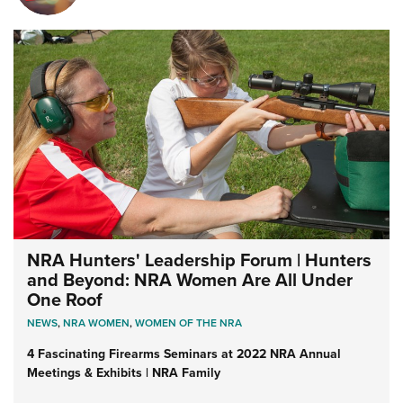
NRA Hunters' Leadership Forum | Hunters
and Beyond: NRA Women Are All Under
One Roof
NEWS
,
NRA WOMEN
,
WOMEN OF THE NRA
4 Fascinating Firearms Seminars at 2022 NRA Annual
Meetings & Exhibits | NRA Family