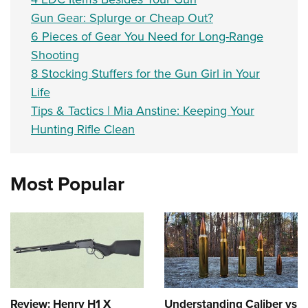
Gun Gear: Splurge or Cheap Out?
6 Pieces of Gear You Need for Long-Range
Shooting
8 Stocking Stuffers for the Gun Girl in Your
Life
Tips & Tactics | Mia Anstine: Keeping Your
Hunting Rifle Clean
Most Popular
Review: Henry H1 X
Understanding Caliber vs