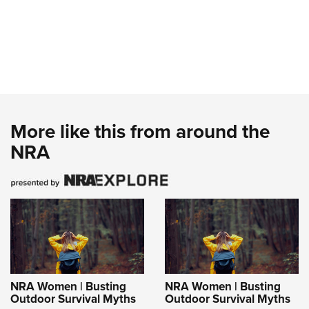
More like this from around the
NRA
NRA Women | Busting
NRA Women | Busting
Outdoor Survival Myths
Outdoor Survival Myths