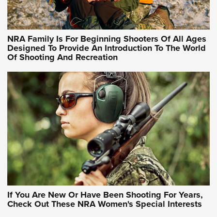
Training Sessions | An Official Journal Of The NRA
NRA Hunters' Leadership Forum | Hunters and Beyond: NRA
Women Are All Under One Roof
NRA Family Is For Beginning Shooters Of All Ages
Designed To Provide An Introduction To The World
Of Shooting And Recreation
NRA WOMEN ON TARGET®
NRA WOMEN ON TARGET®
NRA WOMEN'S WILDERNESS ESCAPE
If You Are New Or Have Been Shooting For Years,
Check Out These NRA Women's Special Interests