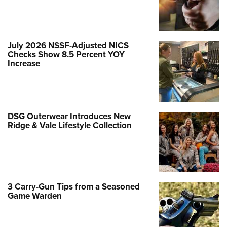
July 2026 NSSF-Adjusted NICS
Checks Show 8.5 Percent YOY
Increase
DSG Outerwear Introduces New
Ridge & Vale Lifestyle Collection
3 Carry-Gun Tips from a Seasoned
Game Warden