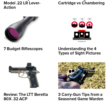
Model .22 LR Lever-
Cartridge vs Chambering
Action
7 Budget Riflescopes
Understanding the 4
Types of Sight Pictures
Review: The LTT Beretta
3 Carry-Gun Tips from a
80X .32 ACP
Seasoned Game Warden