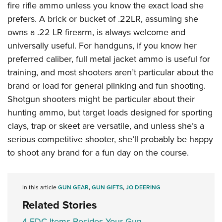
fire rifle ammo unless you know the exact load she
prefers. A brick or bucket of .22LR, assuming she
owns a .22 LR firearm, is always welcome and
universally useful. For handguns, if you know her
preferred caliber, full metal jacket ammo is useful for
training, and most shooters aren’t particular about the
brand or load for general plinking and fun shooting.
Shotgun shooters might be particular about their
hunting ammo, but target loads designed for sporting
clays, trap or skeet are versatile, and unless she’s a
serious competitive shooter, she’ll probably be happy
to shoot any brand for a fun day on the course.
In this article
GUN GEAR
,
GUN GIFTS
,
JO DEERING
Related Stories
4 EDC Items Besides Your Gun