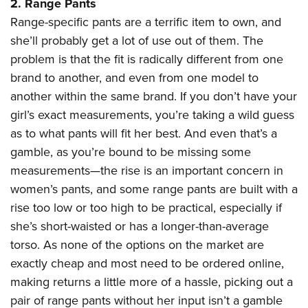
2. Range Pants
Range-specific pants are a terrific item to own, and
she’ll probably get a lot of use out of them. The
problem is that the fit is radically different from one
brand to another, and even from one model to
another within the same brand. If you don’t have your
girl’s exact measurements, you’re taking a wild guess
as to what pants will fit her best. And even that’s a
gamble, as you’re bound to be missing some
measurements—the rise is an important concern in
women’s pants, and some range pants are built with a
rise too low or too high to be practical, especially if
she’s short-waisted or has a longer-than-average
torso. As none of the options on the market are
exactly cheap and most need to be ordered online,
making returns a little more of a hassle, picking out a
pair of range pants without her input isn’t a gamble