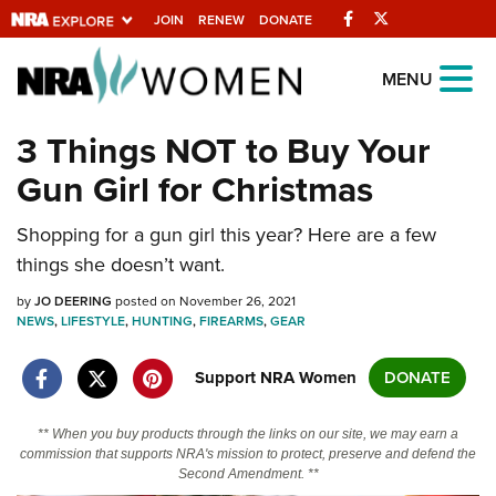
Facebook
Twitter
JOIN
RENEW
DONATE
Explore The NRA
MENU
Universe Of Websites
3 Things NOT to Buy Your
Gun Girl for Christmas
Quick Links
Shopping for a gun girl this year? Here are a few
NRA.ORG
things she doesn’t want.
Manage Your Membership
by
JO DEERING
posted on November 26, 2021
NRA Near You
NEWS
,
LIFESTYLE
,
HUNTING
,
FIREARMS
,
GEAR
Friends of NRA
Support NRA Women
DONATE
State and Federal Gun Laws
NRA Online Training
** When you buy products through the links on our site, we may earn a
commission that supports NRA's mission to protect, preserve and defend the
Politics, Policy and Legislation
Second Amendment. **