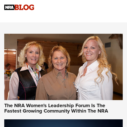
Cartridge Case Materials Explained: Brass,
Steel, Aluminum and Nickel-Plated Brass |
An NRA Shooting Sports Journal
VIDEO
,
NRA WOMEN
,
CARTRIDGE CASE
CCW Minute: Low-Round-Count Drills with Becky Yackley |
NRA Family
Video How-To: Sight-In Your Rifle | NRA Family
NRA Women | What NRA Does for Women
NRA WOMEN
NRA WOMEN
The NRA Women's Leadership Forum Is The
Fastest Growing Community Within The NRA
NRA WOMEN ON TARGET®