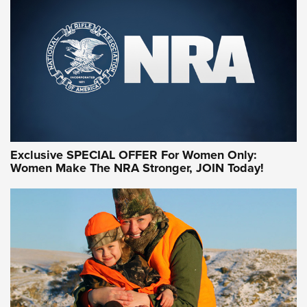
Exclusive SPECIAL OFFER For Women Only:
Women Make The NRA Stronger, JOIN Today!
Women On Target Program Equips Women
| An Official Journal Of The NRA
WOMEN ON TARGET
,
PERSONAL SAFETY
,
LIVE-FIRE TRAINING
NRA Women | Beyond the Firing Line: How One Virginia
Women On Target Clinic is Building a Legacy
Idaho-Based Sportsmen’s Association Launches Innovative