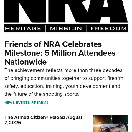
Friends of NRA Celebrates
Milestone: 5 Million Attendees
Nationwide
The achievement reflects more than three decades
of bringing communities together to support firearm
safety, education, training, youth development and
the future of the shooting sports.
NEWS
,
EVENTS
,
FIREARMS
The Armed Citizen® Reload August
7, 2026