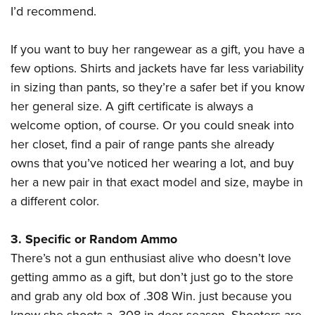
I’d recommend.
If you want to buy her rangewear as a gift, you have a
few options. Shirts and jackets have far less variability
in sizing than pants, so they’re a safer bet if you know
her general size. A gift certificate is always a
welcome option, of course. Or you could sneak into
her closet, find a pair of range pants she already
owns that you’ve noticed her wearing a lot, and buy
her a new pair in that exact model and size, maybe in
a different color.
3. Specific or Random Ammo
There’s not a gun enthusiast alive who doesn’t love
getting ammo as a gift, but don’t just go to the store
and grab any old box of .308 Win. just because you