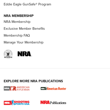
Official Journal Of The NRA
Eddie Eagle GunSafe® Program
NRA MEMBERSHIP
NRA FAMILY
NRA FAMILY
NRA Membership
Exclusive Member Benefits
Membership FAQ
Manage Your Membership
NRA WOMEN
EXPLORE MORE NRA PUBLICATIONS