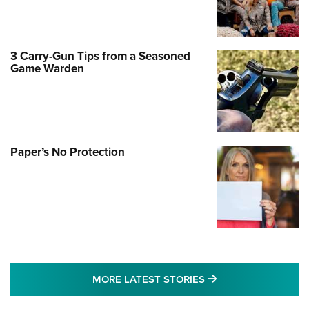
3 Carry-Gun Tips from a Seasoned
Game Warden
Paper’s No Protection
MORE LATEST STO
MORE LATEST STORIES