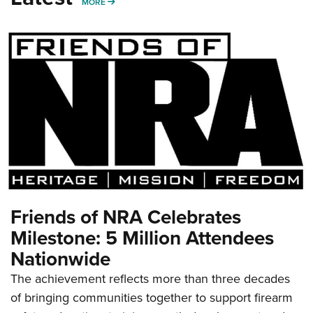
MORE
MORE
Friends of NRA Celebrates
Milestone: 5 Million Attendees
Nationwide
The achievement reflects more than three decades
of bringing communities together to support firearm