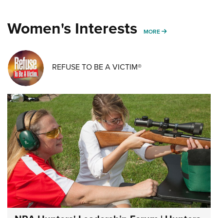
Women's Interests
MORE WOMENS IN
MORE
REFUSE TO BE A VICTIM®