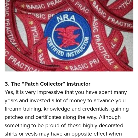
3. The “Patch Collector” Instructor
Yes, it is very impressive that you have spent many
years and invested a lot of money to advance your
firearm training, knowledge and credentials, gaining
patches and certificates along the way. Although
something to be proud of, these highly decorated
shirts or vests may have an opposite effect when