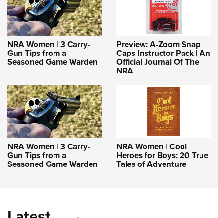
NRA Women | 3 Carry-
Preview: A-Zoom Snap
Gun Tips from a
Caps Instructor Pack | An
Seasoned Game Warden
Official Journal Of The
NRA
NRA Women | 3 Carry-
NRA Women | Cool
Gun Tips from a
Heroes for Boys: 20 True
Seasoned Game Warden
Tales of Adventure
Latest