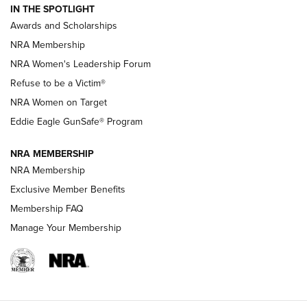
IN THE SPOTLIGHT
Shooting Sports Pedigree: Meet the Gaddie Family | NRA
Awards and Scholarships
Family
NRA Membership
New NRA Family Member? Win the Baby Shower With
NRA Women's Leadership Forum
TacticalBabyGear.com | NRA Family
Refuse to be a Victim®
NRA Women on Target
NRA Publications Names Mark Keefe Editorial Director | An
Official Journal Of The NRA
Eddie Eagle GunSafe® Program
NRA MEMBERSHIP
NRA FAMILY
NRA FAMILY
NRA Membership
Exclusive Member Benefits
Membership FAQ
Manage Your Membership
NRA WOMEN