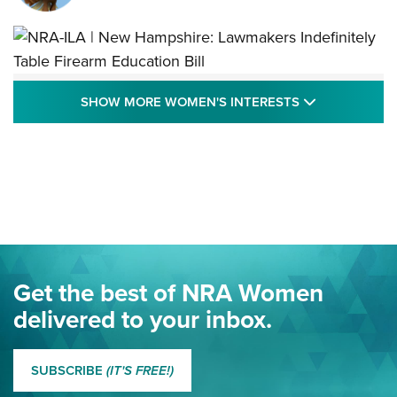
NRA-ILA | New Hampshire: Lawmakers
SHOW MORE
SHOW MORE WOMEN'S INTERESTS
Indefinitely Table Firearm Education Bill
STATE LEGISLATION
,
EDDIE EAGLE
,
NRA EDUCATION AND TRAINING
Your Free Summer 2024 NRA Club Connection Magazine is
Here! | NRA Family
Project ChildSafe Program Celebrates 25 Years | An Official
Journal Of The NRA
Eddie Eagle Spreads His Wings | An Official Journal Of The
Get the best of NRA Women
NRA
delivered to your inbox.
MORE EDDIE EAGLE GUNSAFE
MORE EDDIE EAGLE GUNSAFE® PROGRAM
SUBSCRIBE
(IT'S FREE!)