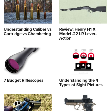
Understanding Caliber vs
Review: Henry H1 X
Cartridge vs Chambering
Model .22 LR Lever-
Action
7 Budget Riflescopes
Understanding the 4
Types of Sight Pictures