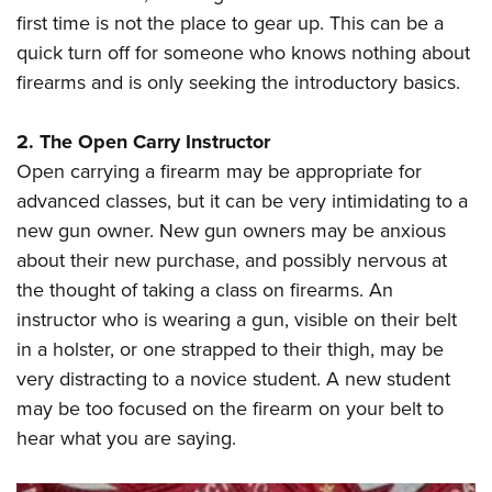
Shooting Illustrated
Women's Wildlife Management / Conservation Scholarship
first time is not the place to gear up. This can be a
Youth Education Summit
Firearm Training
quick turn off for someone who knows nothing about
Become An NRA Instructor
Adventure Camp
NRA Marksmanship Qualification Program
firearms and is only seeking the introductory basics.
Youth Hunter Education Challenge
NRA Training Course Catalog
National Junior Shooting Camps
2. The Open Carry Instructor
Women On Target® Instructional Shooting Clinics
Youth Wildlife Art Contest
Open carrying a firearm may be appropriate for
advanced classes, but it can be very intimidating to a
Home Air Gun Program
new gun owner. New gun owners may be anxious
NRA Junior Membership
about their new purchase, and possibly nervous at
NRA Family
the thought of taking a class on firearms. An
Eddie Eagle GunSafe® Program
instructor who is wearing a gun, visible on their belt
NRA Gun Safety Rules
in a holster, or one strapped to their thigh, may be
very distracting to a novice student. A new student
Collegiate Shooting Programs
may be too focused on the firearm on your belt to
National Youth Shooting Sports Cooperative Program
hear what you are saying.
Request for Eagle Scout Certificate