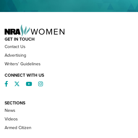
NRA FAMILY
GET IN TOUCH
Contact Us
Advertising
Writers' Guidelines
CONNECT WITH US
Facebook
Twitter
YouTube
Instagram
SECTIONS
News
NRA’s Great American Outdoor Show
2025 Opens Feb. 1 | An Official Journal Of
Videos
The NRA
Armed Citizen
NEWS
,
NATIONAL RIFLE ASSOCIATION
,
NRA