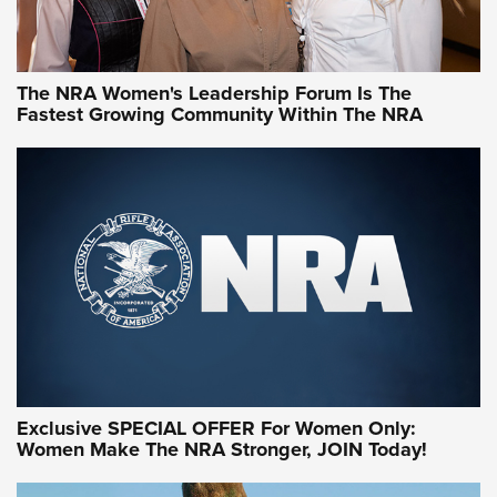
NRA WOMEN
NRA WOMEN
The NRA Women's Leadership Forum Is The
Fastest Growing Community Within The NRA
NRA WOMEN ON TARGET®
Exclusive SPECIAL OFFER For Women Only:
Women Make The NRA Stronger, JOIN Today!
Women On Target Program Equips Women