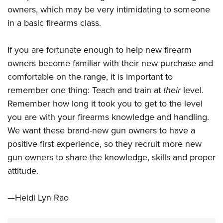
owners, which may be very intimidating to someone
in a basic firearms class.
If you are fortunate enough to help new firearm
owners become familiar with their new purchase and
comfortable on the range, it is important to
remember one thing: Teach and train at
their
level.
Remember how long it took you to get to the level
you are with your firearms knowledge and handling.
We want these brand-new gun owners to have a
positive first experience, so they recruit more new
gun owners to share the knowledge, skills and proper
attitude.
—Heidi Lyn Rao