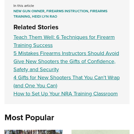
In this article
NEW GUN OWNER
,
FIREARMS INSTRUCTION
,
FIREARMS
TRAINING
,
HEIDI LYN RAO
Related Stories
Teach Them Well: 6 Techniques for Firearm
Training Success
5 Mistakes Firearms Instructors Should Avoid
Give New Shooters the Gifts of Confidence,
Safety and Security
4 Gifts for New Shooters That You Can't Wrap
(and One You Can)
How to Set Up Your NRA Training Classroom
Most Popular