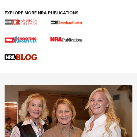
EXPLORE MORE NRA PUBLICATIONS
Cartridge Case Materials Explained: Brass,
Steel, Aluminum and Nickel-Plated Brass |
An NRA Shooting Sports Journal
VIDEO
,
NRA WOMEN
,
CARTRIDGE CASE
CCW Minute: Low-Round-Count Drills with Becky Yackley |
NRA Family
Video How-To: Sight-In Your Rifle | NRA Family
NRA Women | What NRA Does for Women