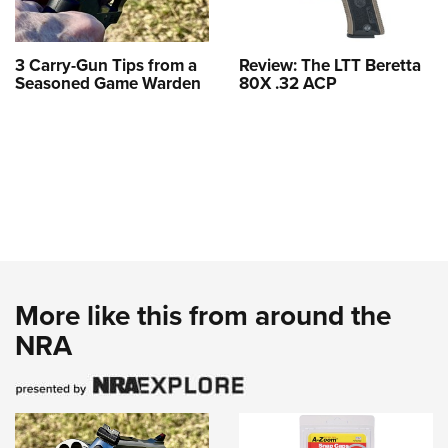
3 Carry-Gun Tips from a
Review: The LTT Beretta
Seasoned Game Warden
80X .32 ACP
More like this from around the
NRA