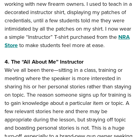
working with new firearm owners. I used to teach in a
decorated instructor shirt, displaying my patches of
credentials, until a few students told me they were
intimidated by all the patches on my shirt. I now wear
a simple “Instructor” T-shirt purchased from the
NRA
Store
to make students feel more at ease.
4. The “All About Me” Instructor
We’ve all been there—sitting in a class, training or
meeting where the speaker is more interested in
sharing his or her personal stories rather than staying
on topic. The reason someone signs up for training is
to gain knowledge about a particular item or topic. A
few relevant stories here and there may be
appropriate during the lesson, but straying off topic
and boasting personal stories is not. This is a huge
turn-off, especially to a brand-new gun owner seeking