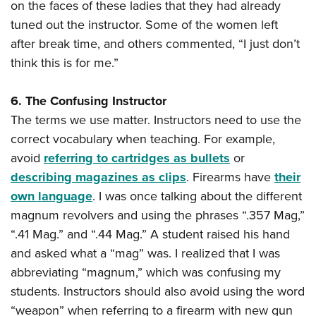
on the faces of these ladies that they had already
tuned out the instructor. Some of the women left
after break time, and others commented, “I just don’t
think this is for me.”
6. The Confusing Instructor
The terms we use matter. Instructors need to use the
correct vocabulary when teaching. For example,
avoid
referring to cartridges as bullets
or
describing magazines as clips
. Firearms have
their
own language
. I was once talking about the different
magnum revolvers and using the phrases “.357 Mag,”
“.41 Mag.” and “.44 Mag.” A student raised his hand
and asked what a “mag” was. I realized that I was
abbreviating “magnum,” which was confusing my
students. Instructors should also avoid using the word
“weapon” when referring to a firearm with new gun