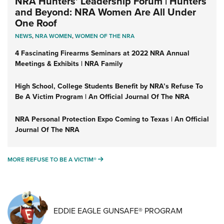
NRA Hunters' Leadership Forum | Hunters
and Beyond: NRA Women Are All Under
One Roof
NEWS
,
NRA WOMEN
,
WOMEN OF THE NRA
4 Fascinating Firearms Seminars at 2022 NRA Annual
Meetings & Exhibits | NRA Family
High School, College Students Benefit by NRA’s Refuse To
Be A Victim Program | An Official Journal Of The NRA
NRA Personal Protection Expo Coming to Texas | An Official
Journal Of The NRA
MORE REFUSE TO BE A VICTIM®
MORE REFUSE TO BE A VICTIM®
EDDIE EAGLE GUNSAFE® PROGRAM