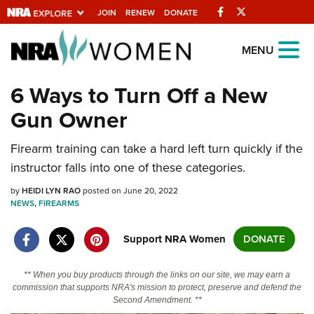
Facebook
Twitter
JOIN
RENEW
DONATE
Explore The NRA
MENU
Universe Of Websites
6 Ways to Turn Off a New
Gun Owner
Quick Links
Firearm training can take a hard left turn quickly if the
NRA.ORG
instructor falls into one of these categories.
Manage Your Membership
by
HEIDI LYN RAO
posted on June 20, 2022
NRA Near You
NEWS
,
FIREARMS
Friends of NRA
Support NRA Women
DONATE
State and Federal Gun Laws
NRA Online Training
** When you buy products through the links on our site, we may earn a
commission that supports NRA's mission to protect, preserve and defend the
Politics, Policy and Legislation
Second Amendment. **