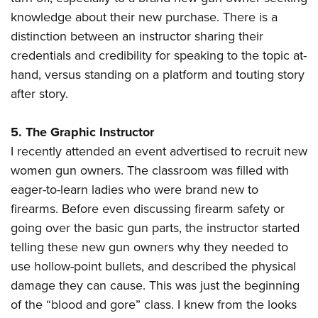
knowledge about their new purchase. There is a
distinction between an instructor sharing their
credentials and credibility for speaking to the topic at-
hand, versus standing on a platform and touting story
after story.
5. The Graphic Instructor
I recently attended an event advertised to recruit new
women gun owners. The classroom was filled with
eager-to-learn ladies who were brand new to
firearms. Before even discussing firearm safety or
going over the basic gun parts, the instructor started
telling these new gun owners why they needed to
use hollow-point bullets, and described the physical
damage they can cause. This was just the beginning
of the “blood and gore” class. I knew from the looks