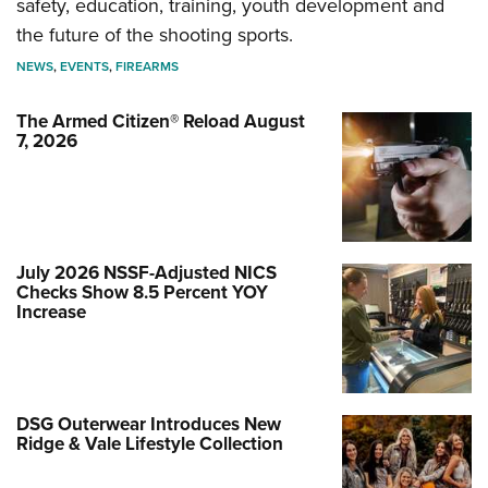
safety, education, training, youth development and
the future of the shooting sports.
NEWS
,
EVENTS
,
FIREARMS
The Armed Citizen® Reload August
7, 2026
July 2026 NSSF-Adjusted NICS
Checks Show 8.5 Percent YOY
Increase
DSG Outerwear Introduces New
Ridge & Vale Lifestyle Collection