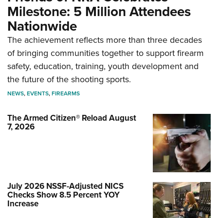
Milestone: 5 Million Attendees
Nationwide
The achievement reflects more than three decades
of bringing communities together to support firearm
safety, education, training, youth development and
the future of the shooting sports.
NEWS
,
EVENTS
,
FIREARMS
The Armed Citizen® Reload August
7, 2026
July 2026 NSSF-Adjusted NICS
Checks Show 8.5 Percent YOY
Increase