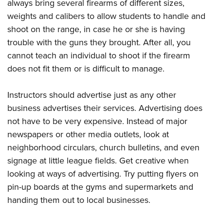
always bring several firearms of different sizes,
weights and calibers to allow students to handle and
shoot on the range, in case he or she is having
trouble with the guns they brought. After all, you
cannot teach an individual to shoot if the firearm
does not fit them or is difficult to manage.
Instructors should advertise just as any other
business advertises their services. Advertising does
not have to be very expensive. Instead of major
newspapers or other media outlets, look at
neighborhood circulars, church bulletins, and even
signage at little league fields. Get creative when
looking at ways of advertising. Try putting flyers on
pin-up boards at the gyms and supermarkets and
handing them out to local businesses.