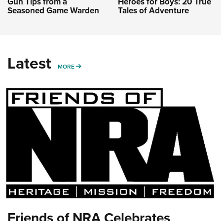
Gun Tips from a
Heroes for Boys: 20 True
Seasoned Game Warden
Tales of Adventure
Latest
MORE
MORE
Friends of NRA Celebrates