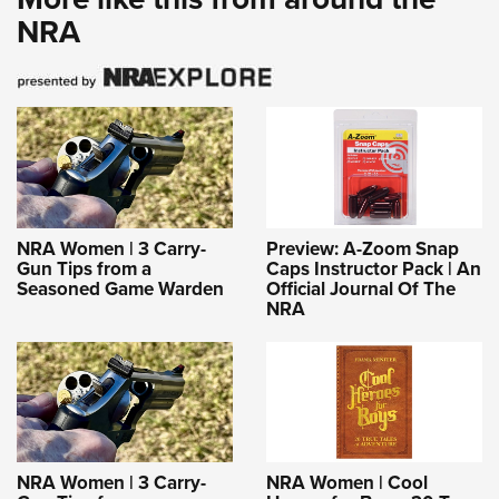
NRA
NRA Women | 3 Carry-
Preview: A-Zoom Snap
Gun Tips from a
Caps Instructor Pack | An
Seasoned Game Warden
Official Journal Of The
NRA
NRA Women | 3 Carry-
NRA Women | Cool