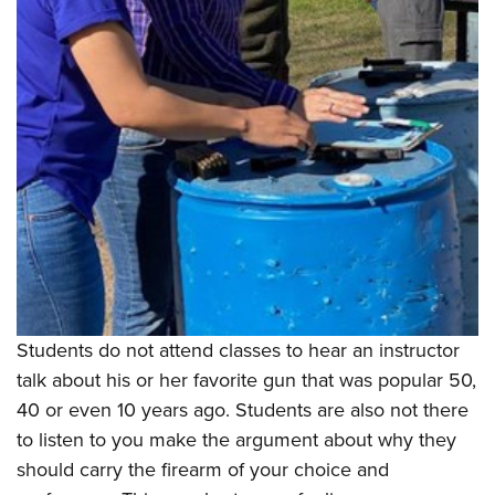
Shooting Illustrated
Women's Wildlife Management / Conservation Scholarship
Youth Education Summit
Firearm Training
Become An NRA Instructor
Adventure Camp
NRA Marksmanship Qualification Program
Youth Hunter Education Challenge
NRA Training Course Catalog
National Junior Shooting Camps
Women On Target® Instructional Shooting Clinics
Youth Wildlife Art Contest
Home Air Gun Program
NRA Junior Membership
NRA Family
Eddie Eagle GunSafe® Program
NRA Gun Safety Rules
Students do not attend classes to hear an instructor
talk about his or her favorite gun that was popular 50,
Collegiate Shooting Programs
40 or even 10 years ago. Students are also not there
National Youth Shooting Sports Cooperative Program
to listen to you make the argument about why they
Request for Eagle Scout Certificate
should carry the firearm of your choice and