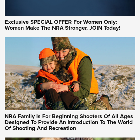
Exclusive SPECIAL OFFER For Women Only:
Women Make The NRA Stronger, JOIN Today!
Women On Target Program Equips Women
| An Official Journal Of The NRA
WOMEN ON TARGET
,
PERSONAL SAFETY
,
LIVE-FIRE TRAINING
NRA Women | Beyond the Firing Line: How One Virginia
Women On Target Clinic is Building a Legacy
Idaho-Based Sportsmen’s Association Launches Innovative
Training Sessions | An Official Journal Of The NRA
NRA Hunters' Leadership Forum | Hunters and Beyond: NRA
Women Are All Under One Roof
NRA Family Is For Beginning Shooters Of All Ages
Designed To Provide An Introduction To The World
Of Shooting And Recreation
NRA WOMEN ON TARGET®
NRA WOMEN ON TARGET®