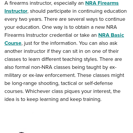
A firearms instructor, especially an
NRA Firearms
Instructor
, should participate in continuing education
every two years. There are several ways to continue
your education. One way is to obtain a new NRA
Firearms Instructor credential or take an
NRA Basic
Course
, just for the information. You can also ask
another instructor if they can sit in on one of their
classes to learn different teaching styles. There are
also formal non-NRA classes being taught by ex-
military or ex-law enforcement. These classes might
be long-range shooting, tactical or self-defense
courses. Whichever class piques your interest, the
idea is to keep learning and keep training.