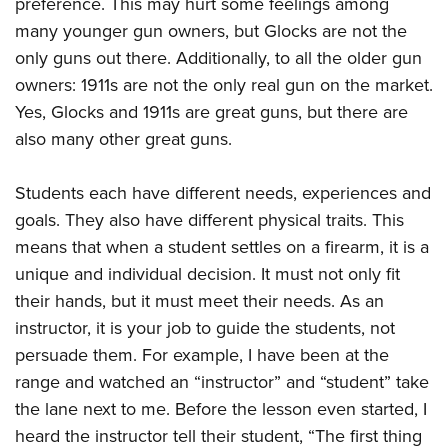
preference. This may hurt some feelings among
many younger gun owners, but Glocks are not the
only guns out there. Additionally, to all the older gun
owners: 1911s are not the only real gun on the market.
Yes, Glocks and 1911s are great guns, but there are
also many other great guns.
Students each have different needs, experiences and
goals. They also have different physical traits. This
means that when a student settles on a firearm, it is a
unique and individual decision. It must not only fit
their hands, but it must meet their needs. As an
instructor, it is your job to guide the students, not
persuade them. For example, I have been at the
range and watched an “instructor” and “student” take
the lane next to me. Before the lesson even started, I
heard the instructor tell their student, “The first thing