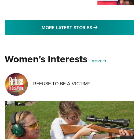
MORE LATEST STO
MORE LATEST STORIES
Women's Interests
MORE WOMENS IN
MORE
REFUSE TO BE A VICTIM®