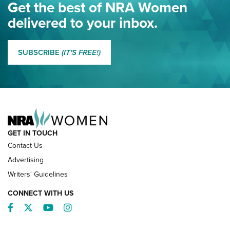
Eddie Eagle Spreads His Wings | An Official Journal Of The
Get the best of NRA Women
NRA
delivered to your inbox.
MORE EDDIE EAGLE GUNSAFE
MORE EDDIE EAGLE GUNSAFE® PROGRAM
SUBSCRIBE
(IT'S FREE!)
NRA FAMILY
GET IN TOUCH
Contact Us
Advertising
Writers' Guidelines
CONNECT WITH US
Facebook
Twitter
YouTube
Instagram