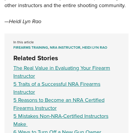
other instructors and the entire shooting community.
—Heidi Lyn Rao
In this article
FIREARMS TRAINING
,
NRA INSTRUCTOR
,
HEIDI LYN RAO
Related Stories
The Real Value in Evaluating Your Firearm
Instructor
5 Traits of a Successful NRA Firearms
Instructor
5 Reasons to Become an NRA Certified
Firearms Instructor
5 Mistakes Non-NRA-Certified Instructors
Make
6 Ways to Turn Off a New Gun Owner