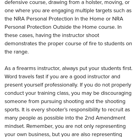
defensive course, drawing from a holster, moving, or
one where you are engaging multiple targets such as
the NRA Personal Protection In the Home or NRA
Personal Protection Outside the Home course. In
these cases, having the instructor shoot
demonstrates the proper course of fire to students on
the range.
As a firearms instructor, always put your students first.
Word travels fast if you are a good instructor and
present yourself professionally. If you do not properly
conduct your training class, you may be discouraging
someone from pursuing shooting and the shooting
sports. It is every shooter’s responsibility to recruit as
many people as possible into the 2nd Amendment
mindset. Remember, you are not only representing
your own business, but you are also representing