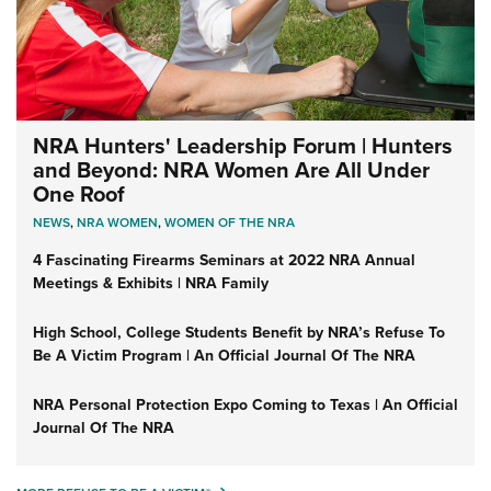
NRA Hunters' Leadership Forum | Hunters
and Beyond: NRA Women Are All Under
One Roof
NEWS
,
NRA WOMEN
,
WOMEN OF THE NRA
4 Fascinating Firearms Seminars at 2022 NRA Annual
Meetings & Exhibits | NRA Family
High School, College Students Benefit by NRA’s Refuse To
Be A Victim Program | An Official Journal Of The NRA
NRA Personal Protection Expo Coming to Texas | An Official
Journal Of The NRA