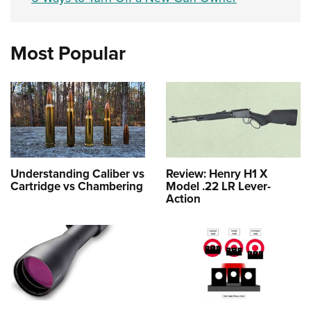
Most Popular
Understanding Caliber vs
Review: Henry H1 X
Cartridge vs Chambering
Model .22 LR Lever-
Action