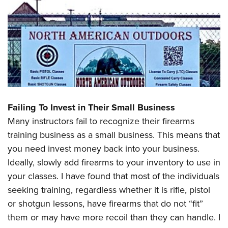
Failing To Invest in Their Small Business
Many instructors fail to recognize their firearms
training business as a small business. This means that
you need invest money back into your business.
Ideally, slowly add firearms to your inventory to use in
your classes. I have found that most of the individuals
seeking training, regardless whether it is rifle, pistol
or shotgun lessons, have firearms that do not “fit”
them or may have more recoil than they can handle. I