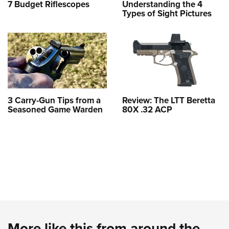
7 Budget Riflescopes
Understanding the 4
Types of Sight Pictures
3 Carry-Gun Tips from a
Review: The LTT Beretta
Seasoned Game Warden
80X .32 ACP
More like this from around the