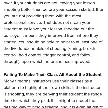
over. If your students are not leaving your lesson
shooting better than before your session started, then
you are not providing them with the most
professional service. That does not mean your
student must leave your lesson shooting out the
bullseye, it means they improved from where they
started. You should be able to point to at least one of
the five fundamentals of shooting (aiming, breath
control, hold control, trigger control, and follow
through), upon which he or she has improved.
Failing To Make Their Class All About the Student
Many firearms instructors use their classes as a
platform to highlight their own skills. If the instructor
is shooting, they are denying their student the range
time for which they paid. It is alright to model the
desired way to hold a firearm, and it is even alright to