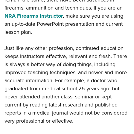
firearms, ammunition and techniques. If you are an
NRA Firearms Instructor
, make sure you are using
an up-to-date PowerPoint presentation and current
lesson plan.
Just like any other profession, continued education
keeps instructors effective, relevant and fresh. There
is always a better way of doing things, including
improved teaching techniques, and newer and more
accurate information. For example, a doctor who
graduated from medical school 25 years ago, but
never attended another class, seminar or kept
current by reading latest research and published
reports in a medical journal would not be considered
very professional or effective.