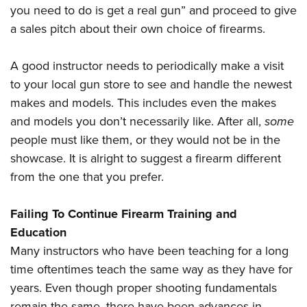
you need to do is get a real gun” and proceed to give
a sales pitch about their own choice of firearms.
A good instructor needs to periodically make a visit
to your local gun store to see and handle the newest
makes and models. This includes even the makes
and models you don’t necessarily like. After all,
some
people must like them, or they would not be in the
showcase. It is alright to suggest a firearm different
from the one that you prefer.
Failing To Continue Firearm Training and
Education
Many instructors who have been teaching for a long
time oftentimes teach the same way as they have for
years. Even though proper shooting fundamentals
remain the same, there have been advances in