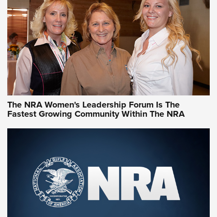
NRA Family
Video How-To: Sight-In Your Rifle | NRA Family
NRA Women | What NRA Does for Women
NRA WOMEN
NRA WOMEN
The NRA Women's Leadership Forum Is The
Fastest Growing Community Within The NRA
NRA WOMEN ON TARGET®