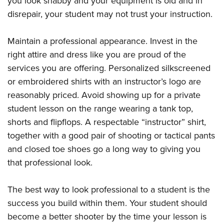
you look shabby and your equipment is old and in
disrepair, your student may not trust your instruction.
Maintain a professional appearance. Invest in the
right attire and dress like you are proud of the
services you are offering. Personalized silkscreened
or embroidered shirts with an instructor’s logo are
reasonably priced. Avoid showing up for a private
student lesson on the range wearing a tank top,
shorts and flipflops. A respectable “instructor” shirt,
together with a good pair of shooting or tactical pants
and closed toe shoes go a long way to giving you
that professional look.
The best way to look professional to a student is the
success you build within them. Your student should
become a better shooter by the time your lesson is