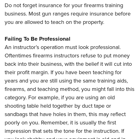
Do not forget insurance for your firearms training
business. Most gun ranges require insurance before
you are allowed to teach on the property.
Failing To Be Professional
An instructor’s operation must look professional.
Oftentimes firearms instructors refuse to put money
back into their business, with the belief it will cut into
their profit margin. If you have been teaching for
years and you are still using the same training aids,
firearms, and teaching method, you might fall into this
category. For example, if you are using an old
shooting table held together by duct tape or
sandbags that have holes in them, this may reflect
poorly on you. Remember, it is usually the first
impression that sets the tone for the instruction. If