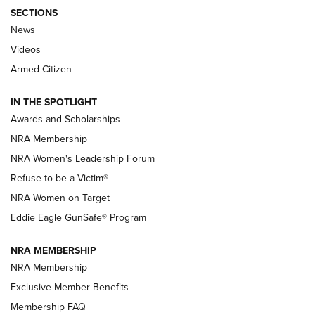
SECTIONS
News
NRA’s Great American Outdoor Show
2025 Opens Feb. 1 | An Official Journal Of
Videos
The NRA
Armed Citizen
NEWS
,
NATIONAL RIFLE ASSOCIATION
,
NRA
IN THE SPOTLIGHT
Shooting Sports Pedigree: Meet the Gaddie Family | NRA
Awards and Scholarships
Family
NRA Membership
New NRA Family Member? Win the Baby Shower With
NRA Women's Leadership Forum
TacticalBabyGear.com | NRA Family
Refuse to be a Victim®
NRA Women on Target
NRA Publications Names Mark Keefe Editorial Director | An
Official Journal Of The NRA
Eddie Eagle GunSafe® Program
NRA MEMBERSHIP
NRA FAMILY
NRA FAMILY
NRA Membership
Exclusive Member Benefits
Membership FAQ