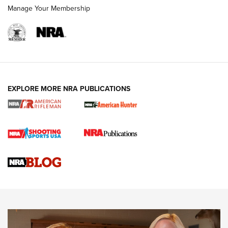
Manage Your Membership
NRA WOMEN
EXPLORE MORE NRA PUBLICATIONS
Cartridge Case Materials Explained: Brass,
Steel, Aluminum and Nickel-Plated Brass |
An NRA Shooting Sports Journal
VIDEO
,
NRA WOMEN
,
CARTRIDGE CASE
CCW Minute: Low-Round-Count Drills with Becky Yackley |