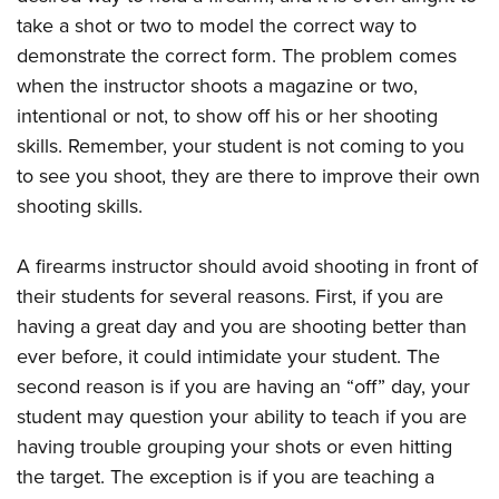
take a shot or two to model the correct way to
demonstrate the correct form. The problem comes
when the instructor shoots a magazine or two,
intentional or not, to show off his or her shooting
skills. Remember, your student is not coming to you
to see you shoot, they are there to improve their own
shooting skills.
A firearms instructor should avoid shooting in front of
their students for several reasons. First, if you are
having a great day and you are shooting better than
ever before, it could intimidate your student. The
second reason is if you are having an “off” day, your
student may question your ability to teach if you are
having trouble grouping your shots or even hitting
the target. The exception is if you are teaching a