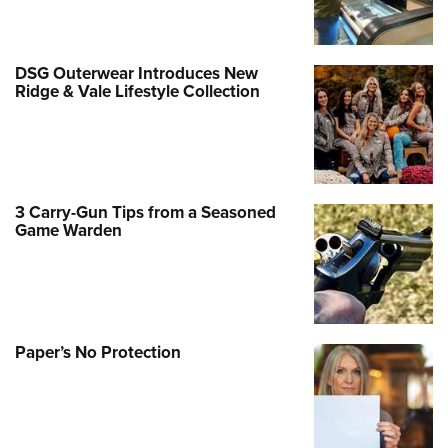
DSG Outerwear Introduces New
Ridge & Vale Lifestyle Collection
3 Carry-Gun Tips from a Seasoned
Game Warden
Paper’s No Protection