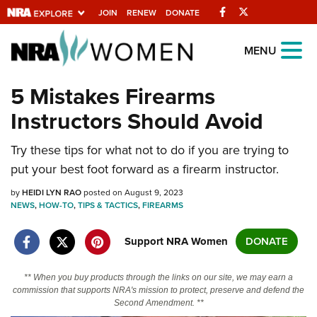
Facebook
Twitter
JOIN
RENEW
DONATE
Explore The NRA
MENU
Universe Of Websites
5 Mistakes Firearms
Instructors Should Avoid
Quick Links
Try these tips for what not to do if you are trying to
NRA.ORG
put your best foot forward as a firearm instructor.
Manage Your Membership
by
HEIDI LYN RAO
posted on August 9, 2023
NRA Near You
NEWS
,
HOW-TO
,
TIPS & TACTICS
,
FIREARMS
Friends of NRA
Support NRA Women
DONATE
State and Federal Gun Laws
NRA Online Training
** When you buy products through the links on our site, we may earn a
commission that supports NRA's mission to protect, preserve and defend the
Politics, Policy and Legislation
Second Amendment. **