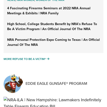
NEWS
,
NRA WOMEN
,
WOMEN OF THE NRA
4 Fascinating Firearms Seminars at 2022 NRA Annual
Meetings & Exhibits | NRA Family
High School, College Students Benefit by NRA’s Refuse To
Be A Victim Program | An Official Journal Of The NRA
NRA Personal Protection Expo Coming to Texas | An Official
Journal Of The NRA
MORE REFUSE TO BE A VICTIM®
MORE REFUSE TO BE A VICTIM®
EDDIE EAGLE GUNSAFE® PROGRAM