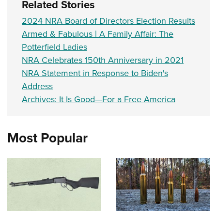
Related Stories
2024 NRA Board of Directors Election Results
Armed & Fabulous | A Family Affair: The
Potterfield Ladies
NRA Celebrates 150th Anniversary in 2021
NRA Statement in Response to Biden's
Address
Archives: It Is Good—For a Free America
Most Popular