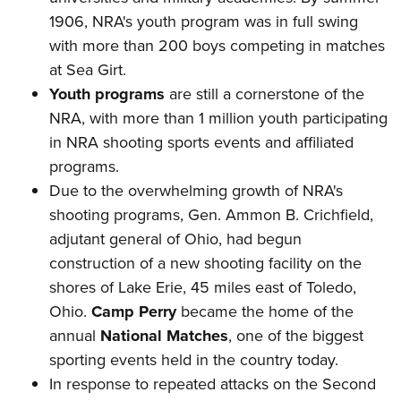
1906, NRA's youth program was in full swing
with more than 200 boys competing in matches
at Sea Girt.
Youth programs
are still a cornerstone of the
NRA, with more than 1 million youth participating
in NRA shooting sports events and affiliated
programs.
Due to the overwhelming growth of NRA's
shooting programs, Gen. Ammon B. Crichfield,
adjutant general of Ohio, had begun
construction of a new shooting facility on the
shores of Lake Erie, 45 miles east of Toledo,
Ohio.
Camp Perry
became the home of the
annual
National Matches
, one of the biggest
sporting events held in the country today.
In response to repeated attacks on the Second