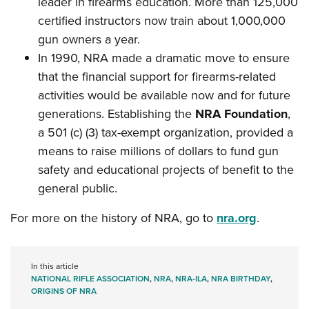
leader in firearms education. More than 125,000
certified instructors now train about 1,000,000
gun owners a year.
In 1990, NRA made a dramatic move to ensure
that the financial support for firearms-related
activities would be available now and for future
generations. Establishing the
NRA Foundation
,
a 501 (c) (3) tax-exempt organization, provided a
means to raise millions of dollars to fund gun
safety and educational projects of benefit to the
general public.
For more on the history of NRA, go to
nra.org
.
In this article
NATIONAL RIFLE ASSOCIATION
,
NRA
,
NRA-ILA
,
NRA BIRTHDAY
,
ORIGINS OF NRA