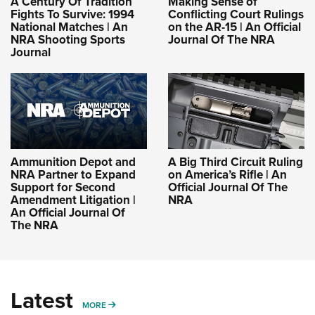
A Century Of Tradition
Making Sense of
Fights To Survive: 1994
Conflicting Court Rulings
National Matches | An
on the AR-15 | An Official
NRA Shooting Sports
Journal Of The NRA
Journal
Ammunition Depot and
A Big Third Circuit Ruling
NRA Partner to Expand
on America’s Rifle | An
Support for Second
Official Journal Of The
Amendment Litigation |
NRA
An Official Journal Of
The NRA
Latest
MORE
MORE