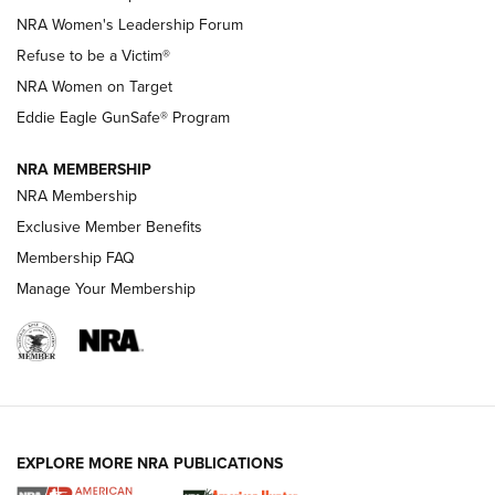
New NRA Family Member? Win the Baby Shower With
NRA Women's Leadership Forum
TacticalBabyGear.com | NRA Family
Refuse to be a Victim®
NRA Women on Target
NRA Publications Names Mark Keefe Editorial Director | An
Official Journal Of The NRA
Eddie Eagle GunSafe® Program
NRA MEMBERSHIP
NRA FAMILY
NRA FAMILY
NRA Membership
Exclusive Member Benefits
Membership FAQ
Manage Your Membership
NRA WOMEN
EXPLORE MORE NRA PUBLICATIONS