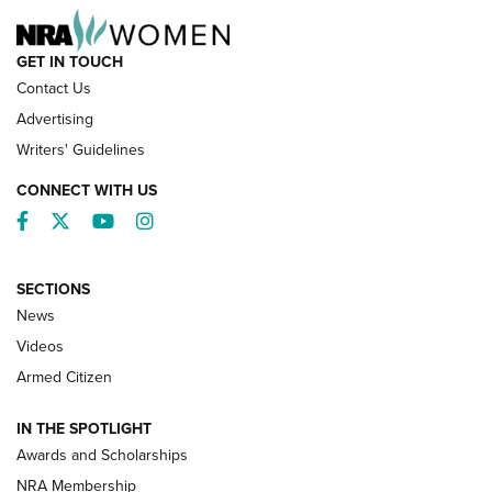
GET IN TOUCH
Contact Us
Advertising
Writers' Guidelines
CONNECT WITH US
Facebook
Twitter
YouTube
Instagram
SECTIONS
News
NRA’s Great American Outdoor Show
2025 Opens Feb. 1 | An Official Journal Of
Videos
The NRA
Armed Citizen
NEWS
,
NATIONAL RIFLE ASSOCIATION
,
NRA
IN THE SPOTLIGHT
Shooting Sports Pedigree: Meet the Gaddie Family | NRA
Awards and Scholarships
Family
NRA Membership