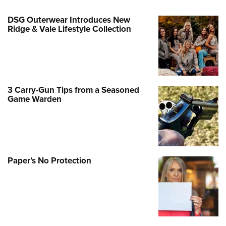
DSG Outerwear Introduces New
Ridge & Vale Lifestyle Collection
3 Carry-Gun Tips from a Seasoned
Game Warden
Paper’s No Protection