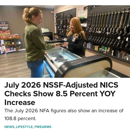
July 2026 NSSF-Adjusted NICS
Checks Show 8.5 Percent YOY
Increase
The July 2026 NFA figures also show an increase of
108.8 percent.
NEWS
,
LIFESTYLE
,
FIREARMS