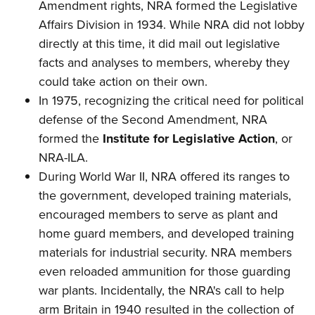
Amendment rights, NRA formed the Legislative
Affairs Division in 1934. While NRA did not lobby
directly at this time, it did mail out legislative
facts and analyses to members, whereby they
could take action on their own.
In 1975, recognizing the critical need for political
defense of the Second Amendment, NRA
formed the
Institute for Legislative Action
, or
NRA-ILA.
During World War II, NRA offered its ranges to
the government, developed training materials,
encouraged members to serve as plant and
home guard members, and developed training
materials for industrial security. NRA members
even reloaded ammunition for those guarding
war plants. Incidentally, the NRA's call to help
arm Britain in 1940 resulted in the collection of