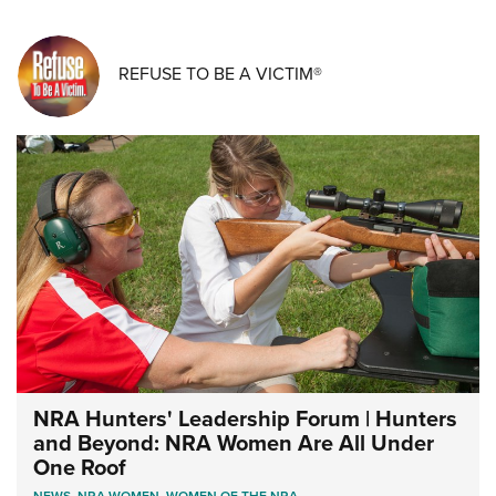
REFUSE TO BE A VICTIM®
NRA Hunters' Leadership Forum | Hunters
and Beyond: NRA Women Are All Under
One Roof