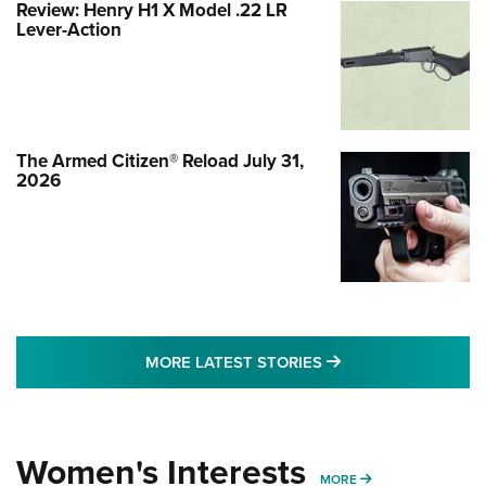
Review: Henry H1 X Model .22 LR
Lever-Action
The Armed Citizen® Reload July 31,
2026
MORE LATEST STO
MORE LATEST STORIES
Women's Interests
MORE WOMENS IN
MORE