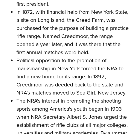
Shooting Illustrated
first president.
Women's Wildlife Management / Conservation Scholarship
Youth Education Summit
Firearm Training
In 1872, with financial help from New York State,
Become An NRA Instructor
Adventure Camp
a site on Long Island, the Creed Farm, was
NRA Marksmanship Qualification Program
Youth Hunter Education Challenge
purchased for the purpose of building a practice
NRA Training Course Catalog
rifle range. Named Creedmoor, the range
National Junior Shooting Camps
Women On Target® Instructional Shooting Clinics
opened a year later, and it was there that the
Youth Wildlife Art Contest
first annual matches were held.
Home Air Gun Program
Political opposition to the promotion of
NRA Junior Membership
marksmanship in New York forced the NRA to
NRA Family
find a new home for its range. In 1892,
Eddie Eagle GunSafe® Program
Creedmoor was deeded back to the state and
NRA's matches moved to Sea Girt, New Jersey.
NRA Gun Safety Rules
The NRA's interest in promoting the shooting
Collegiate Shooting Programs
sports among America's youth began in 1903
National Youth Shooting Sports Cooperative Program
when NRA Secretary Albert S. Jones urged the
Request for Eagle Scout Certificate
establishment of rifle clubs at all major colleges,
universities and military academies. By summer