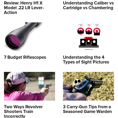
Review: Henry H1 X
Understanding Caliber vs
Model .22 LR Lever-
Cartridge vs Chambering
Action
7 Budget Riflescopes
Understanding the 4
Types of Sight Pictures
Two Ways Revolver
3 Carry-Gun Tips from a
Shooters Train
Seasoned Game Warden
Incorrectly