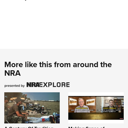
More like this from around the
NRA