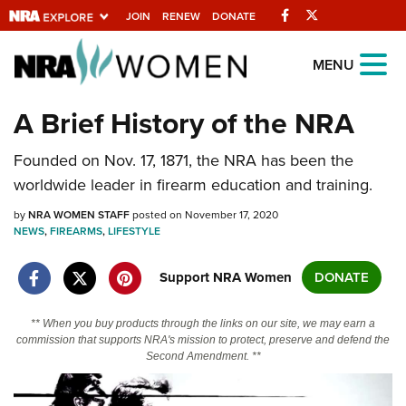
Facebook
Twitter
JOIN
RENEW
DONATE
Explore The NRA
MENU
Universe Of Websites
A Brief History of the NRA
Quick Links
Founded on Nov. 17, 1871, the NRA has been the
worldwide leader in firearm education and training.
NRA.ORG
by
NRA WOMEN STAFF
posted on November 17, 2020
Manage Your Membership
NEWS
,
FIREARMS
,
LIFESTYLE
NRA Near You
Support NRA Women
DONATE
Friends of NRA
State and Federal Gun Laws
** When you buy products through the links on our site, we may earn a
commission that supports NRA's mission to protect, preserve and defend the
NRA Online Training
Second Amendment. **
Politics, Policy and Legislation