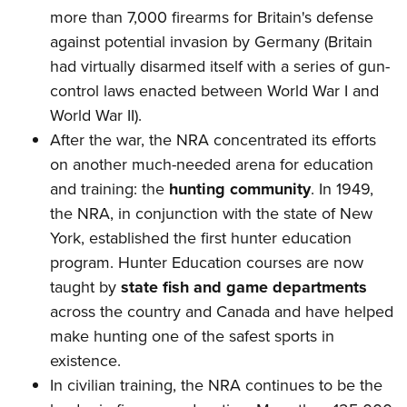
more than 7,000 firearms for Britain's defense
against potential invasion by Germany (Britain
had virtually disarmed itself with a series of gun-
control laws enacted between World War I and
World War II).
After the war, the NRA concentrated its efforts
on another much-needed arena for education
and training: the
hunting community
. In 1949,
the NRA, in conjunction with the state of New
York, established the first hunter education
program. Hunter Education courses are now
taught by
state fish and game departments
across the country and Canada and have helped
make hunting one of the safest sports in
existence.
In civilian training, the NRA continues to be the