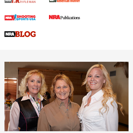
Cartridge Case Materials Explained: Brass,
Steel, Aluminum and Nickel-Plated Brass |
An NRA Shooting Sports Journal
VIDEO
,
NRA WOMEN
,
CARTRIDGE CASE
CCW Minute: Low-Round-Count Drills with Becky Yackley |
NRA Family
Video How-To: Sight-In Your Rifle | NRA Family
NRA Women | What NRA Does for Women
NRA WOMEN
NRA WOMEN