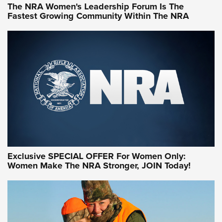
The NRA Women's Leadership Forum Is The
Fastest Growing Community Within The NRA
NRA WOMEN ON TARGET®
Exclusive SPECIAL OFFER For Women Only:
Women Make The NRA Stronger, JOIN Today!
Women On Target Program Equips Women
| An Official Journal Of The NRA
WOMEN ON TARGET
,
PERSONAL SAFETY
,
LIVE-FIRE TRAINING