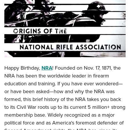
CLUBS AND ASSOCIATIONS
Affiliated Clubs, Ranges and Businesses
COMPETITIVE SHOOTING
NRA Day
EVENTS AND ENTERTAINMENT
Competitive Shooting Programs
Women's Wilderness Escape
FIREARMS TRAINING
America's Rifle Challenge
NRA Whittington Center
NRA Gun Safety Rules
GIVING
Competitor Classification Lookup
Happy Birthday,
NRA
! Founded on Nov. 17, 1871, the
Friends of NRA
Firearm Training
Friends of NRA
NRA has been the worldwide leader in firearm
HISTORY
Shooting Sports USA
Great American Outdoor Show
Become An NRA Instructor
education and training. If you have ever wondered—
Ring of Freedom
Adaptive Shooting
History Of The NRA
HUNTING
NRA Annual Meetings & Exhibits
or have been asked—how and why the NRA was
Become A Training Counselor
Institute for Legislative Action
Great American Outdoor Show
NRA Museums
NRA Day
formed, this brief history of the NRA takes you back
Hunter Education
LAW ENFORCEMENT, MILITARY, SECURITY
NRA Range Safety Officers
NRA Whittington Center
NRA Whittington Center
I Have This Old Gun
to its Civil War roots up to its current 5 million+ strong
NRA Country
Youth Hunter Education Challenge
Shooting Sports Coach Development
Law Enforcement, Military, Security
MEDIA AND PUBLICATIONS
NRA Firearms For Freedom
membership base. Widely recognized as a major
NRA Gun Gurus
Competitive Shooting Programs
NRA Whittington Center
Adaptive Shooting
political force and as America's foremost defender of
NRA Blog
MEMBERSHIP
NRA Gun Gurus
Great American Outdoor Show
NRA Gunsmithing Schools