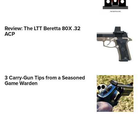
Family
e Eagle GunSafe® Program
Gun Safety Rules
Review: The LTT Beretta 80X .32
egiate Shooting Programs
ACP
onal Youth Shooting Sports
erative Program
est for Eagle Scout Certificate
3 Carry-Gun Tips from a Seasoned
Game Warden