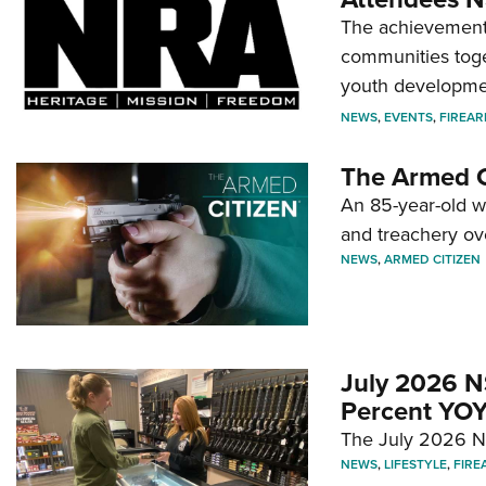
The achievement 
communities toget
youth developmen
NEWS
,
EVENTS
,
FIREA
The Armed C
An 85-year-old 
and treachery ov
NEWS
,
ARMED CITIZEN
July 2026 N
Percent YOY
The July 2026 NF
NEWS
,
LIFESTYLE
,
FIRE