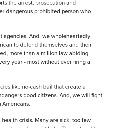
ts the arrest, prosecution and
ther dangerous prohibited person who
nt agencies. And, we wholeheartedly
rican to defend themselves and their
ted, more than a million law abiding
ery year - most without ever firing a
ies like no-cash bail that create a
ndangers good citizens. And, we will fight
ng Americans.
health crisis. Many are sick, too few