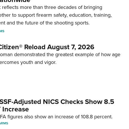
reflects more than three decades of bringing
her to support firearm safety, education, training,
t and the future of the shooting sports.
RMS
itizen® Reload August 7, 2026
woman demonstrated the greatest example of how age
ercomes youth and vigor.
SSF-Adjusted NICS Checks Show 8.5
 Increase
A figures also show an increase of 108.8 percent.
ARMS