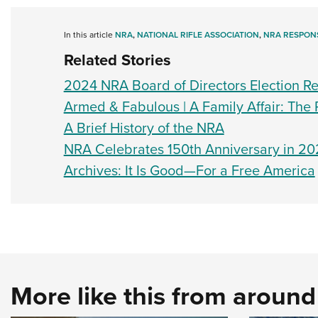
In this article
NRA
,
NATIONAL RIFLE ASSOCIATION
,
NRA RESPONS
Related Stories
2024 NRA Board of Directors Election Re
Armed & Fabulous | A Family Affair: The 
A Brief History of the NRA
NRA Celebrates 150th Anniversary in 20
Archives: It Is Good—For a Free America
More like this from aroun