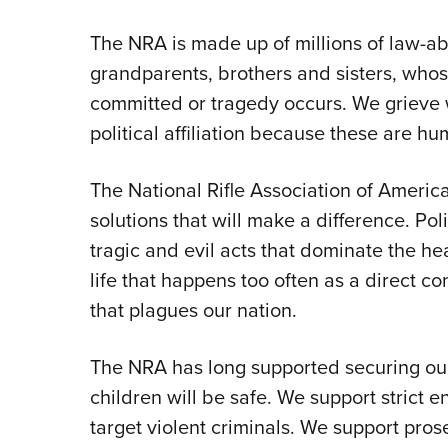
The NRA is made up of millions of law-
grandparents, brothers and sisters, whos
committed or tragedy occurs. We grieve wi
political affiliation because these are hu
The National Rifle Association of America
solutions that will make a difference. Pol
tragic and evil acts that dominate the hea
life that happens too often as a direct 
that plagues our nation.
The NRA has long supported securing our
children will be safe. We support strict e
target violent criminals. We support pro