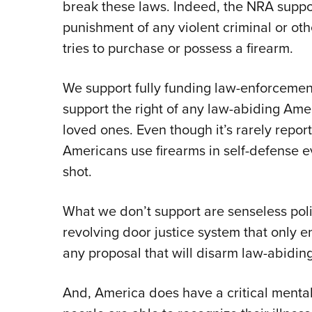
break these laws. Indeed, the NRA suppor
punishment of any violent criminal or o
tries to purchase or possess a firearm.
We support fully funding law-enforceme
support the right of any law-abiding Ame
loved ones. Even though it’s rarely repor
Americans use firearms in self-defense ev
shot.
What we don’t support are senseless polic
revolving door justice system that only e
any proposal that will disarm law-abidi
And, America does have a critical mental 