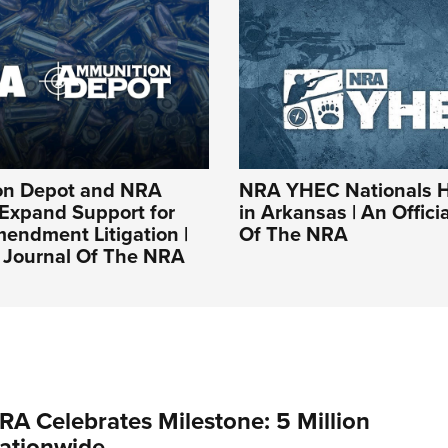
on Depot and NRA
NRA YHEC Nationals 
 Expand Support for
in Arkansas | An Offici
endment Litigation |
Of The NRA
l Journal Of The NRA
RA Celebrates Milestone: 5 Million
ationwide