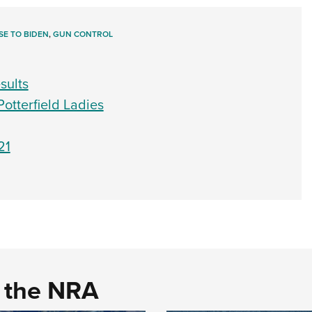
E TO BIDEN
,
GUN CONTROL
sults
Potterfield Ladies
21
d the NRA