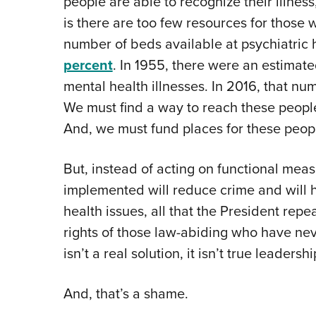
people are able to recognize their illness
is there are too few resources for those 
number of beds available at psychiatric
percent
. In 1955, there were an estimat
mental health illnesses. In 2016, that num
We must find a way to reach these people
And, we must fund places for these peopl
But, instead of acting on functional mea
implemented will reduce crime and will 
health issues, all that the President repe
rights of those law-abiding who have neve
isn’t a real solution, it isn’t true leader
And, that’s a shame.