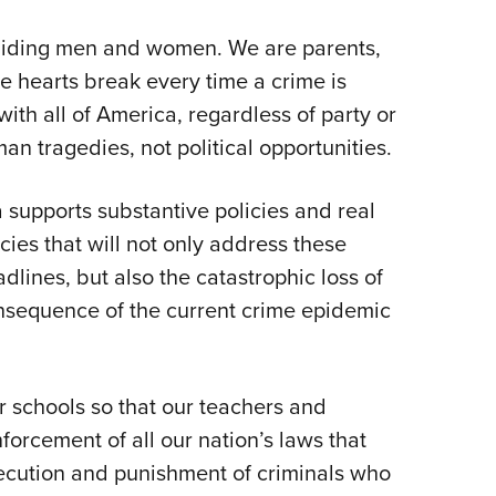
NRA 
Eddi
abiding men and women. We are parents,
NRA 
e hearts break every time a crime is
th all of America, regardless of party or
Coll
man tragedies, not political opportunities.
Nati
Coop
 supports substantive policies and real
Requ
icies that will not only address these
dlines, but also the catastrophic loss of
consequence of the current crime epidemic
 schools so that our teachers and
nforcement of all our nation’s laws that
secution and punishment of criminals who