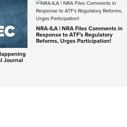
NRA-ILA | NRA Files Comments in
Response to ATF’s Regulatory
Reforms, Urges Participation!
Happening
al Journal