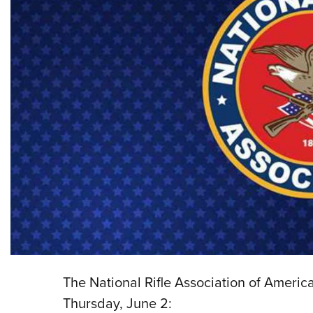
The National Rifle Association of Americ
Thursday, June 2: