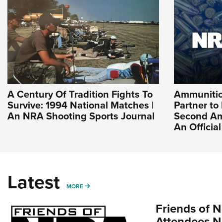
A Century Of Tradition Fights To
Ammuniti
Survive: 1994 National Matches |
Partner to
An NRA Shooting Sports Journal
Second Am
An Officia
Latest
MORE
MORE
Friends of N
Attendees N