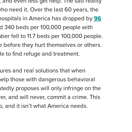
, and even less get help. The sad reality
who need it. Over the last 60 years, the
 hospitals in America has dropped by
96
ed 340 beds per 100,000 people with
ber fell to 11.7 beds per 100,000 people.
 before they hurt themselves or others.
e to find refuge and treatment.
sures and real solutions that when
help those with dangerous behavioral
atedly proposes will only infringe on the
r, and will never, commit a crime. This
ship, and it isn’t what America needs.