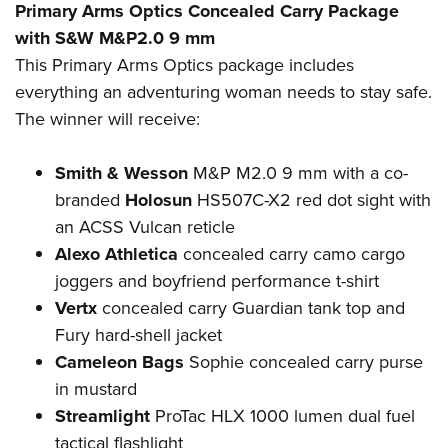
Primary Arms Optics Concealed Carry Package
with S&W M&P2.0 9 mm
This Primary Arms Optics package includes
everything an adventuring woman needs to stay safe.
The winner will receive:
Smith & Wesson
M&P M2.0 9 mm with a co-
branded
Holosun
HS507C-X2 red dot sight with
an ACSS Vulcan reticle
Alexo Athletica
concealed carry camo cargo
joggers and boyfriend performance t-shirt
Vertx
concealed carry Guardian tank top and
Fury hard-shell jacket
Cameleon Bags
Sophie concealed carry purse
in mustard
Streamlight
ProTac HLX 1000 lumen dual fuel
tactical flashlight