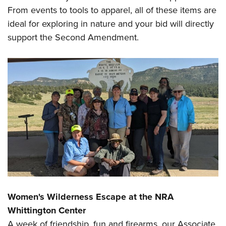
Shooting Illustrated
Women's Wildlife Management / Conservation Scholarship
From events to tools to apparel, all of these items are
Youth Education Summit
Firearm Training
ideal for exploring in nature and your bid will directly
Become An NRA Instructor
Adventure Camp
NRA Marksmanship Qualification Program
support the Second Amendment.
Youth Hunter Education Challenge
NRA Training Course Catalog
National Junior Shooting Camps
Women On Target® Instructional Shooting Clinics
Youth Wildlife Art Contest
Home Air Gun Program
NRA Junior Membership
NRA Family
Eddie Eagle GunSafe® Program
NRA Gun Safety Rules
Collegiate Shooting Programs
National Youth Shooting Sports Cooperative Program
Women's Wilderness Escape at the NRA
Request for Eagle Scout Certificate
Whittington Center
A week of friendship, fun and firearms, our Associate