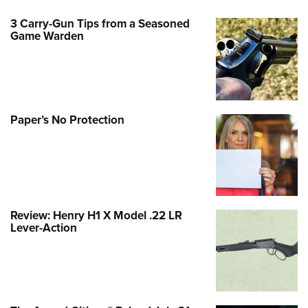
3 Carry-Gun Tips from a Seasoned
Game Warden
Paper’s No Protection
Review: Henry H1 X Model .22 LR
Lever-Action