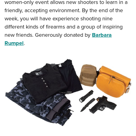
women-only event allows new shooters to learn in a
friendly, accepting environment. By the end of the
week, you will have experience shooting nine
different kinds of firearms and a group of inspiring
new friends. Generously donated by
Barbara
Rumpel
.