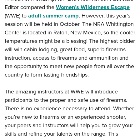
Editor compared the
Women’s Wilderness Escape
(WWE) to
adult summer camp
. However, this year’s
session will be held in October. The NRA Whittington
Center is located in Raton, New Mexico, so the cooler
temperatures might be a blessing! The highest bidder
will win cabin lodging, great food, superb firearms
instruction, access to firearms and ammunition and
the opportunity to meet new people from all over the
country to form lasting friendships.
The amazing instructors at WWE will introduce
participants to the proper and safe use of firearms.
There is no experience necessary to attend. Whether
you’re new to firearms or an experienced shooter,
your peers and instructors will help you to grow your
skills and refine your talents on the range. This