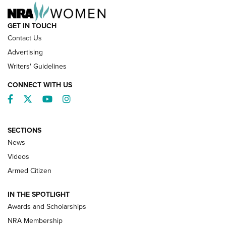
GET IN TOUCH
Contact Us
Advertising
Writers' Guidelines
CONNECT WITH US
Facebook
Twitter
YouTube
Instagram
SECTIONS
News
NRA’s Great American Outdoor Show
2025 Opens Feb. 1 | An Official Journal Of
Videos
The NRA
Armed Citizen
NEWS
,
NATIONAL RIFLE ASSOCIATION
,
NRA
IN THE SPOTLIGHT
Shooting Sports Pedigree: Meet the Gaddie Family | NRA
Awards and Scholarships
Family
NRA Membership