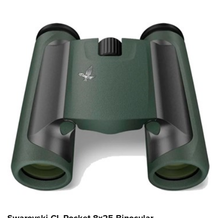
Swarovski CL Pocket 8x25 Binocular