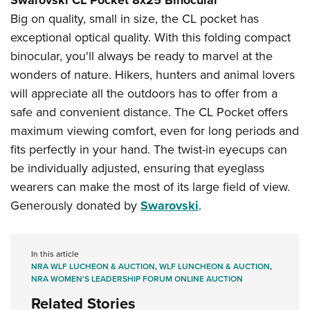
Big on quality, small in size, the CL pocket has
exceptional optical quality. With this folding compact
binocular, you'll always be ready to marvel at the
wonders of nature. Hikers, hunters and animal lovers
will appreciate all the outdoors has to offer from a
safe and convenient distance. The CL Pocket offers
maximum viewing comfort, even for long periods and
fits perfectly in your hand. The twist-in eyecups can
be individually adjusted, ensuring that eyeglass
wearers can make the most of its large field of view.
Generously donated by
Swarovski
.
In this article
NRA WLF LUCHEON & AUCTION
,
WLF LUNCHEON & AUCTION
,
NRA WOMEN'S LEADERSHIP FORUM ONLINE AUCTION
Related Stories