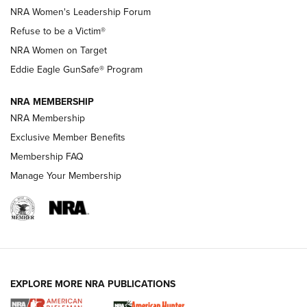
New NRA Family Member? Win the Baby Shower With
NRA Women's Leadership Forum
TacticalBabyGear.com | NRA Family
Refuse to be a Victim®
NRA Women on Target
NRA Publications Names Mark Keefe Editorial Director | An
Official Journal Of The NRA
Eddie Eagle GunSafe® Program
NRA MEMBERSHIP
NRA FAMILY
NRA FAMILY
NRA Membership
Exclusive Member Benefits
Membership FAQ
Manage Your Membership
NRA WOMEN
EXPLORE MORE NRA PUBLICATIONS