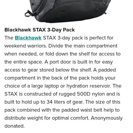
Blackhawk STAX 3-Day Pack
The
Blackhawk
STAX 3-day pack is perfect for
weekend warriors. Divide the main compartment
when needed, or fold down the shelf for access to
the entire space. A port door is built in for easy
access to gear stored below the shelf. A padded
compartment in the back of the pack holds your
choice of a large laptop or hydration reservoir. The
STAX is constructed of rugged 500D nylon and is
built to hold up to 34 liters of gear. The size of this
pack combined with the padded waist belt help to
distribute weight for optimal comfort. Anonymously
donated.