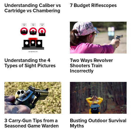
Understanding Caliber vs
7 Budget Riflescopes
Cartridge vs Chambering
Understanding the 4
Two Ways Revolver
Types of Sight Pictures
Shooters Train
Incorrectly
3 Carry-Gun Tips from a
Busting Outdoor Survival
Seasoned Game Warden
Myths