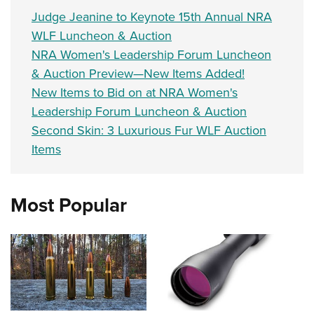
Judge Jeanine to Keynote 15th Annual NRA
WLF Luncheon & Auction
NRA Women's Leadership Forum Luncheon
& Auction Preview—New Items Added!
New Items to Bid on at NRA Women's
Leadership Forum Luncheon & Auction
Second Skin: 3 Luxurious Fur WLF Auction
Items
Most Popular