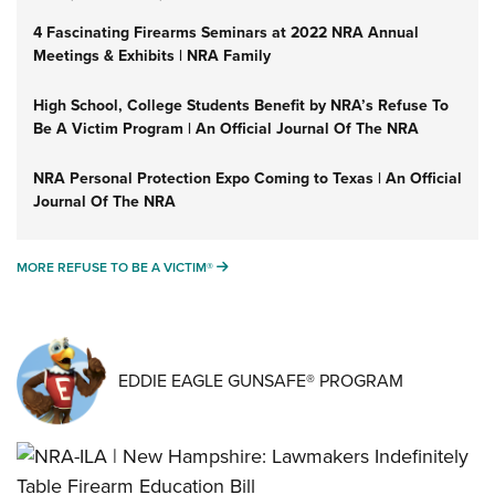
4 Fascinating Firearms Seminars at 2022 NRA Annual
Meetings & Exhibits | NRA Family
High School, College Students Benefit by NRA’s Refuse To
Be A Victim Program | An Official Journal Of The NRA
NRA Personal Protection Expo Coming to Texas | An Official
Journal Of The NRA
MORE REFUSE TO BE A VICTIM®
MORE REFUSE TO BE A VICTIM®
EDDIE EAGLE GUNSAFE® PROGRAM