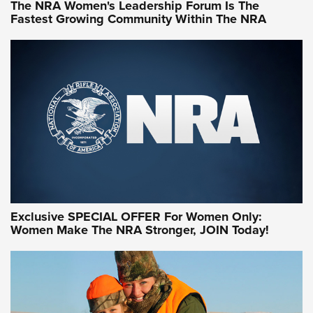
The NRA Women's Leadership Forum Is The
Fastest Growing Community Within The NRA
NRA WOMEN ON TARGET®
Exclusive SPECIAL OFFER For Women Only:
Women Make The NRA Stronger, JOIN Today!
Women On Target Program Equips Women
| An Official Journal Of The NRA
WOMEN ON TARGET
,
PERSONAL SAFETY
,
LIVE-FIRE TRAINING