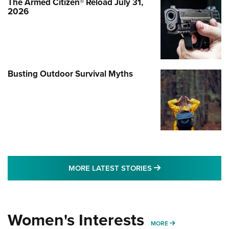
The Armed Citizen® Reload July 31,
2026
Busting Outdoor Survival Myths
MORE LATEST STO
MORE LATEST STORIES
Women's Interests
MORE WOMENS IN
MORE