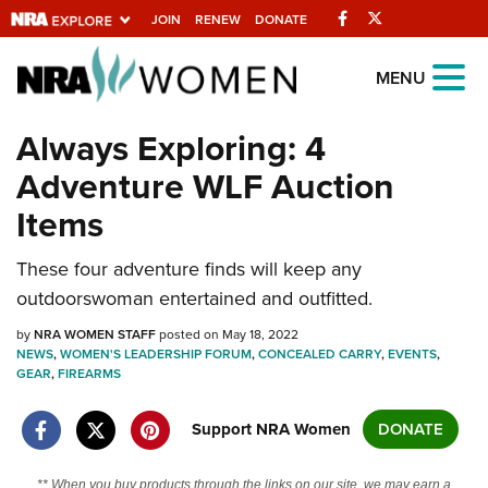
Facebook
Twitter
JOIN
RENEW
DONATE
Explore The NRA
MENU
Universe Of Websites
Always Exploring: 4
Adventure WLF Auction
Quick Links
Items
NRA.ORG
These four adventure finds will keep any
Manage Your Membership
outdoorswoman entertained and outfitted.
NRA Near You
by
NRA WOMEN STAFF
posted on May 18, 2022
Friends of NRA
NEWS
,
WOMEN'S LEADERSHIP FORUM
,
CONCEALED CARRY
,
EVENTS
,
GEAR
,
FIREARMS
State and Federal Gun Laws
NRA Online Training
Support NRA Women
DONATE
Politics, Policy and Legislation
** When you buy products through the links on our site, we may earn a