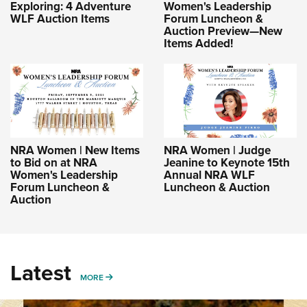
Exploring: 4 Adventure
Women's Leadership
WLF Auction Items
Forum Luncheon &
Auction Preview—New
Items Added!
NRA Women | New Items
NRA Women | Judge
to Bid on at NRA
Jeanine to Keynote 15th
Women's Leadership
Annual NRA WLF
Forum Luncheon &
Luncheon & Auction
Auction
Latest
MORE
MORE