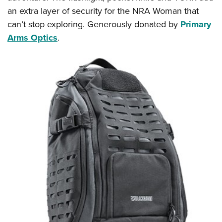
an extra layer of security for the NRA Woman that
can’t stop exploring. Generously donated by
Primary
Arms Optics
.