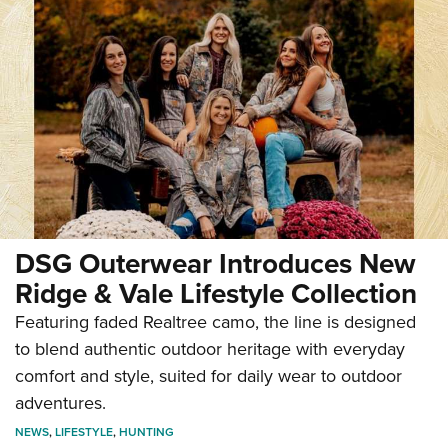
DSG Outerwear Introduces New
Ridge & Vale Lifestyle Collection
Featuring faded Realtree camo, the line is designed
to blend authentic outdoor heritage with everyday
comfort and style, suited for daily wear to outdoor
adventures.
NEWS
,
LIFESTYLE
,
HUNTING