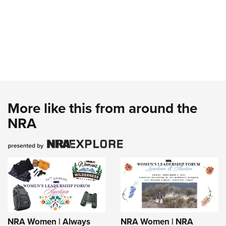
More like this from around the
NRA
NRA Women | Always
NRA Women | NRA