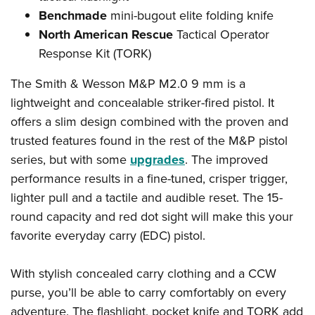
Benchmade
mini-bugout elite folding knife
North American Rescue
Tactical Operator
Response Kit (TORK)
The Smith & Wesson M&P M2.0 9 mm is a
lightweight and concealable striker-fired pistol. It
offers a slim design combined with the proven and
trusted features found in the rest of the M&P pistol
series, but with some
upgrades
. The improved
performance results in a fine-tuned, crisper trigger,
lighter pull and a tactile and audible reset. The 15-
round capacity and red dot sight will make this your
favorite everyday carry (EDC) pistol.
With stylish concealed carry clothing and a CCW
purse, you’ll be able to carry comfortably on every
adventure. The flashlight, pocket knife and TORK add