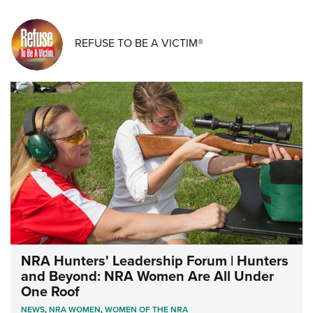
REFUSE TO BE A VICTIM®
NRA Hunters' Leadership Forum | Hunters
and Beyond: NRA Women Are All Under
One Roof
NEWS
,
NRA WOMEN
,
WOMEN OF THE NRA