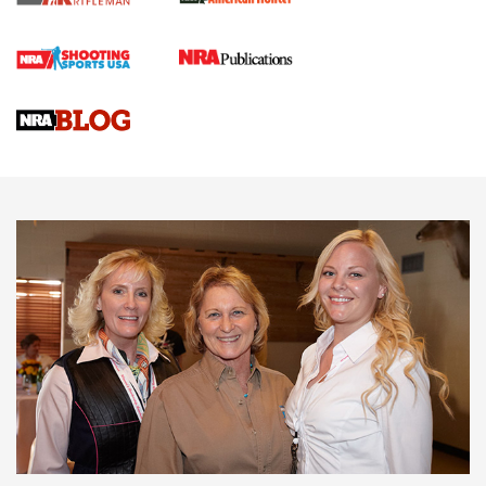
Cartridge Case Materials Explained: Brass,
Steel, Aluminum and Nickel-Plated Brass |
An NRA Shooting Sports Journal
VIDEO
,
NRA WOMEN
,
CARTRIDGE CASE
CCW Minute: Low-Round-Count Drills with Becky Yackley |
NRA Family
Video How-To: Sight-In Your Rifle | NRA Family
NRA Women | What NRA Does for Women
NRA WOMEN
NRA WOMEN