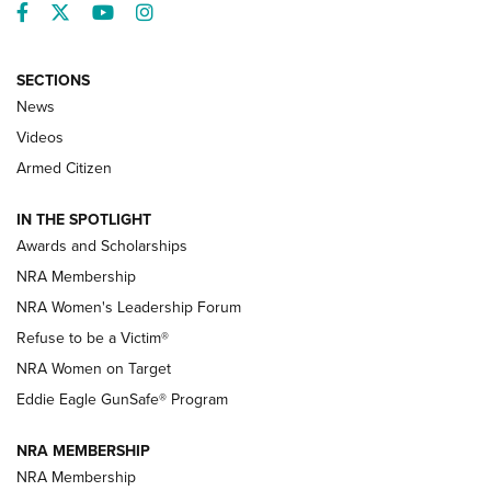
Facebook
Twitter
YouTube
Instagram
SECTIONS
News
NRA’s Great American Outdoor Show
2025 Opens Feb. 1 | An Official Journal Of
Videos
The NRA
Armed Citizen
NEWS
,
NATIONAL RIFLE ASSOCIATION
,
NRA
IN THE SPOTLIGHT
Shooting Sports Pedigree: Meet the Gaddie Family | NRA
Awards and Scholarships
Family
NRA Membership
New NRA Family Member? Win the Baby Shower With
NRA Women's Leadership Forum
TacticalBabyGear.com | NRA Family
Refuse to be a Victim®
NRA Women on Target
NRA Publications Names Mark Keefe Editorial Director | An
Official Journal Of The NRA
Eddie Eagle GunSafe® Program
NRA MEMBERSHIP
NRA FAMILY
NRA FAMILY
NRA Membership