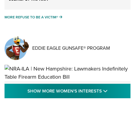
MORE REFUSE TO BE A VICTIM®
MORE REFUSE TO BE A VICTIM®
EDDIE EAGLE GUNSAFE® PROGRAM
NRA-ILA | New Hampshire: Lawmakers
SHOW MORE
SHOW MORE WOMEN'S INTERESTS
Indefinitely Table Firearm Education Bill
STATE LEGISLATION
,
EDDIE EAGLE
,
NRA EDUCATION AND TRAINING
Your Free Summer 2024 NRA Club Connection Magazine is
Here! | NRA Family
Project ChildSafe Program Celebrates 25 Years | An Official