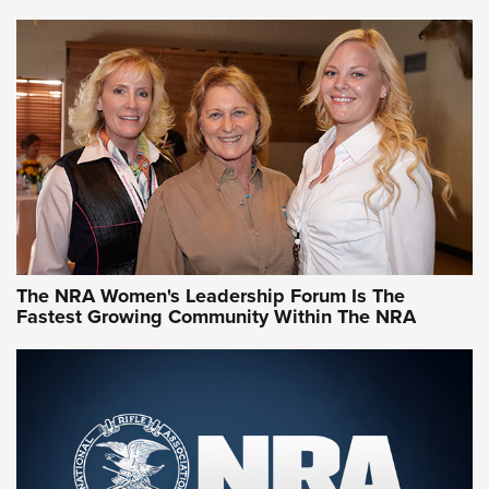
VIDEO
,
NRA WOMEN
,
CARTRIDGE CASE
CCW Minute: Low-Round-Count Drills with Becky Yackley |
NRA Family
Video How-To: Sight-In Your Rifle | NRA Family
NRA Women | What NRA Does for Women
NRA WOMEN
NRA WOMEN
The NRA Women's Leadership Forum Is The
Fastest Growing Community Within The NRA
NRA WOMEN ON TARGET®