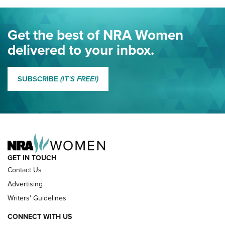
Journal Of The NRA
Eddie Eagle Spreads His Wings | An Official Journal Of The
Get the best of NRA Women
NRA
delivered to your inbox.
MORE EDDIE EAGLE GUNSAFE
MORE EDDIE EAGLE GUNSAFE® PROGRAM
SUBSCRIBE
(IT'S FREE!)
NRA FAMILY
GET IN TOUCH
Contact Us
Advertising
Writers' Guidelines
CONNECT WITH US