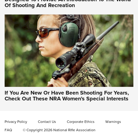
Of Shooting And Recreation
NRA WOMEN ON TARGET®
NRA WOMEN ON TARGET®
NRA WOMEN'S WILDERNESS ESCAPE
If You Are New Or Have Been Shooting For Years,
Check Out These NRA Women's Special Interests
Privacy Policy
Contact Us
Corporate Ethics
Warnings
FAQ
© Copyright 2026 National Rifle Association
NRA Women | NRA Whittington Center