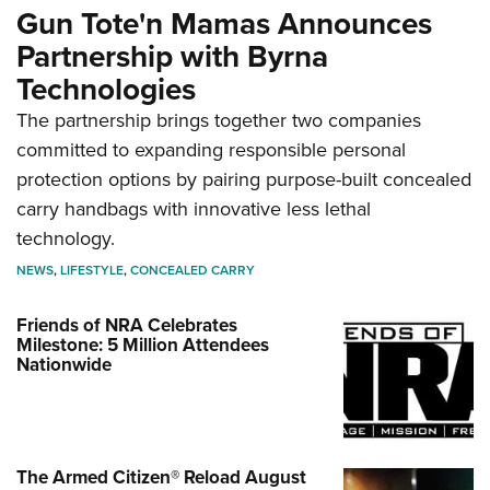
Gun Tote'n Mamas Announces
Partnership with Byrna
Technologies
The partnership brings together two companies
committed to expanding responsible personal
protection options by pairing purpose-built concealed
carry handbags with innovative less lethal
technology.
NEWS
,
LIFESTYLE
,
CONCEALED CARRY
Friends of NRA Celebrates
Milestone: 5 Million Attendees
Nationwide
The Armed Citizen® Reload August