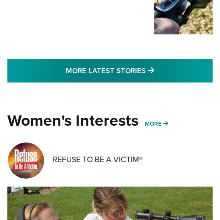
MORE LATEST STO
MORE LATEST STORIES
Women's Interests
MORE WOMENS IN
MORE
REFUSE TO BE A VICTIM®