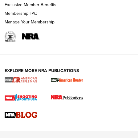
Exclusive Member Benefits
Membership FAQ
Manage Your Membership
NRA WOMEN
EXPLORE MORE NRA PUBLICATIONS
Cartridge Case Materials Explained: Brass,
Steel, Aluminum and Nickel-Plated Brass |
An NRA Shooting Sports Journal