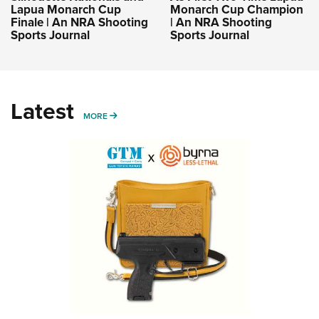
Lapua Monarch Cup
Monarch Cup Champion
Finale | An NRA Shooting
| An NRA Shooting
Sports Journal
Sports Journal
Latest
MORE
MORE