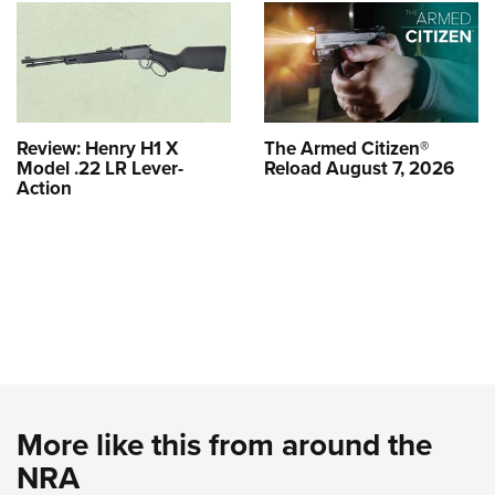
Review: Henry H1 X
The Armed Citizen®
Model .22 LR Lever-
Reload August 7, 2026
Action
More like this from around the
NRA