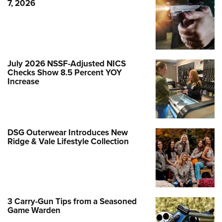
7, 2026
July 2026 NSSF-Adjusted NICS
Checks Show 8.5 Percent YOY
Increase
DSG Outerwear Introduces New
Ridge & Vale Lifestyle Collection
3 Carry-Gun Tips from a Seasoned
Game Warden