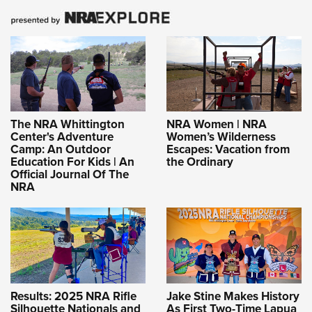
The NRA Whittington
NRA Women | NRA
Center's Adventure
Women’s Wilderness
Camp: An Outdoor
Escapes: Vacation from
Education For Kids | An
the Ordinary
Official Journal Of The
NRA
Results: 2025 NRA Rifle
Jake Stine Makes History
Silhouette Nationals and
As First Two-Time Lapua