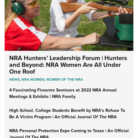
NRA Hunters' Leadership Forum | Hunters
and Beyond: NRA Women Are All Under
One Roof
NEWS
,
NRA WOMEN
,
WOMEN OF THE NRA
4 Fascinating Firearms Seminars at 2022 NRA Annual
Meetings & Exhibits | NRA Family
High School, College Students Benefit by NRA’s Refuse To
Be A Victim Program | An Official Journal Of The NRA
NRA Personal Protection Expo Coming to Texas | An Official
Journal Of The NRA