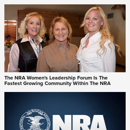
VIDEO
,
NRA WOMEN
,
CARTRIDGE CASE
CCW Minute: Low-Round-Count Drills with Becky Yackley |
NRA Family
Video How-To: Sight-In Your Rifle | NRA Family
NRA Women | What NRA Does for Women
NRA WOMEN
NRA WOMEN
The NRA Women's Leadership Forum Is The
Fastest Growing Community Within The NRA
NRA WOMEN ON TARGET®