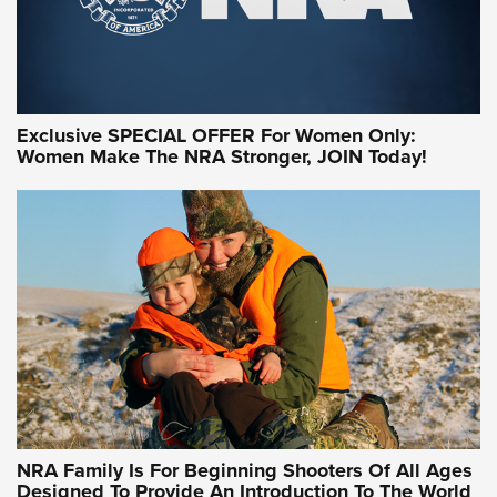
Exclusive SPECIAL OFFER For Women Only:
Women Make The NRA Stronger, JOIN Today!
Women On Target Program Equips Women
| An Official Journal Of The NRA
WOMEN ON TARGET
,
PERSONAL SAFETY
,
LIVE-FIRE TRAINING
NRA Women | Beyond the Firing Line: How One Virginia
Women On Target Clinic is Building a Legacy
Idaho-Based Sportsmen’s Association Launches Innovative
Training Sessions | An Official Journal Of The NRA
NRA Hunters' Leadership Forum | Hunters and Beyond: NRA
Women Are All Under One Roof
NRA Family Is For Beginning Shooters Of All Ages
Designed To Provide An Introduction To The World