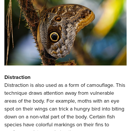
Distraction
Distraction is also used as a form of camouflage. This
technique draws attention away from vulnerable
areas of the body. For example, moths with an eye
spot on their wings can trick a hungry bird into biting
down on a non-vital part of the body. Certain fish
species have colorful markings on their fins to