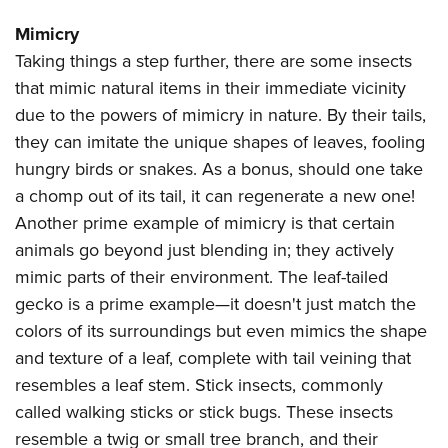
Mimicry
Taking things a step further, there are some insects
that mimic natural items in their immediate vicinity
due to the powers of mimicry in nature. By their tails,
they can imitate the unique shapes of leaves, fooling
hungry birds or snakes. As a bonus, should one take
a chomp out of its tail, it can regenerate a new one!
Another prime example of mimicry is that certain
animals go beyond just blending in; they actively
mimic parts of their environment. The leaf-tailed
gecko is a prime example—it doesn't just match the
colors of its surroundings but even mimics the shape
and texture of a leaf, complete with tail veining that
resembles a leaf stem. Stick insects, commonly
called walking sticks or stick bugs. These insects
resemble a twig or small tree branch, and their