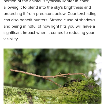
portion of the animal is typically lighter in color,
allowing it to blend into the sky's brightness and
protecting it from predators below. Countershading
can also benefit hunters. Strategic use of shadows
and being mindful of how light hits you will have a
significant impact when it comes to reducing your
visibility.