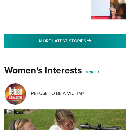
MORE LATEST STO
MORE LATEST STORIES
Women's Interests
MORE WOMENS IN
MORE
REFUSE TO BE A VICTIM®