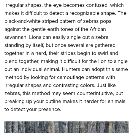
irregular shapes, the eye becomes confused, which
makes it difficult to detect a recognizable shape. The
black-and-white striped pattern of zebras pops
against the gentle earth tones of the African
savannah. Lions can easily single out a zebra
standing by itself, but once several are gathered
together in a herd, their stripes begin to swirl and
blend together, making it difficult for the lion to single
out an individual animal. Hunters can adopt this same
method by looking for camouflage patterns with
irregular shapes and contrasting colors. Just like
zebras, this method may seem counterintuitive, but
breaking up your outline makes it harder for animals
to detect your presence.