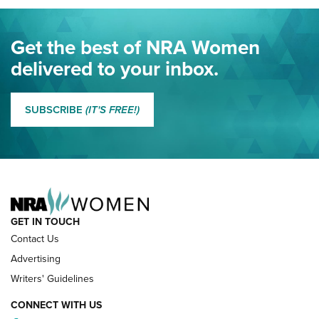
Journal Of The NRA
Eddie Eagle Spreads His Wings | An Official Journal Of The
Get the best of NRA Women
NRA
delivered to your inbox.
MORE EDDIE EAGLE GUNSAFE
MORE EDDIE EAGLE GUNSAFE® PROGRAM
SUBSCRIBE
(IT'S FREE!)
NRA FAMILY
GET IN TOUCH
Contact Us
Advertising
Writers' Guidelines
CONNECT WITH US