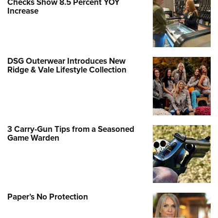
Checks Show 8.5 Percent YOY
Increase
DSG Outerwear Introduces New
Ridge & Vale Lifestyle Collection
3 Carry-Gun Tips from a Seasoned
Game Warden
Paper’s No Protection