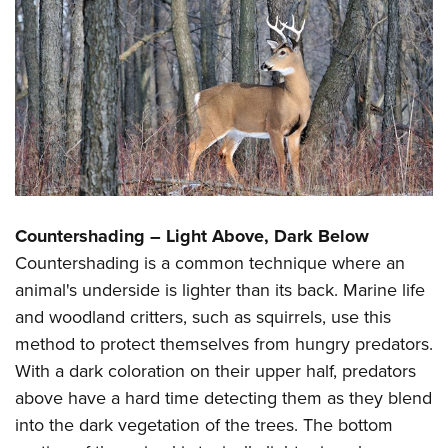
Countershading – Light Above, Dark Below
Countershading is a common technique where an
animal's underside is lighter than its back. Marine life
and woodland critters, such as squirrels, use this
method to protect themselves from hungry predators.
With a dark coloration on their upper half, predators
above have a hard time detecting them as they blend
into the dark vegetation of the trees. The bottom