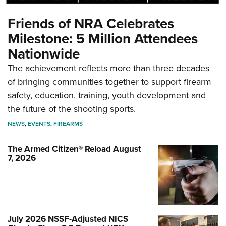
Friends of NRA Celebrates
Milestone: 5 Million Attendees
Nationwide
The achievement reflects more than three decades
of bringing communities together to support firearm
safety, education, training, youth development and
the future of the shooting sports.
NEWS
,
EVENTS
,
FIREARMS
The Armed Citizen® Reload August
7, 2026
July 2026 NSSF-Adjusted NICS