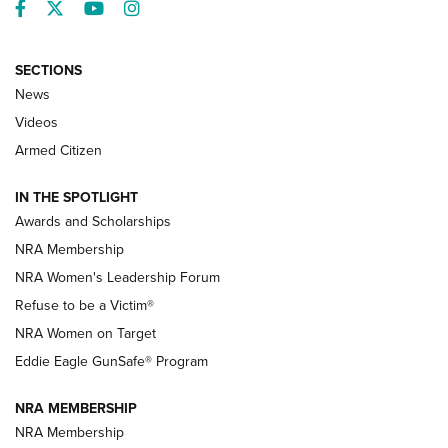
Facebook
Twitter
YouTube
Instagram
SECTIONS
News
NRA’s Great American Outdoor Show
2025 Opens Feb. 1 | An Official Journal Of
Videos
The NRA
Armed Citizen
NEWS
,
NATIONAL RIFLE ASSOCIATION
,
NRA
IN THE SPOTLIGHT
Shooting Sports Pedigree: Meet the Gaddie Family | NRA
Awards and Scholarships
Family
NRA Membership
New NRA Family Member? Win the Baby Shower With
NRA Women's Leadership Forum
TacticalBabyGear.com | NRA Family
Refuse to be a Victim®
NRA Women on Target
NRA Publications Names Mark Keefe Editorial Director | An
Official Journal Of The NRA
Eddie Eagle GunSafe® Program
NRA MEMBERSHIP
NRA FAMILY
NRA FAMILY
NRA Membership