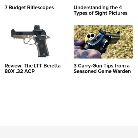
7 Budget Riflescopes
Understanding the 4
Types of Sight Pictures
Review: The LTT Beretta
3 Carry-Gun Tips from a
80X .32 ACP
Seasoned Game Warden