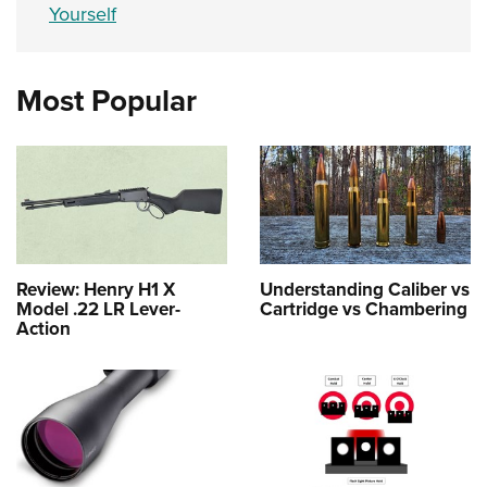
Yourself
Most Popular
Review: Henry H1 X
Understanding Caliber vs
Model .22 LR Lever-
Cartridge vs Chambering
Action