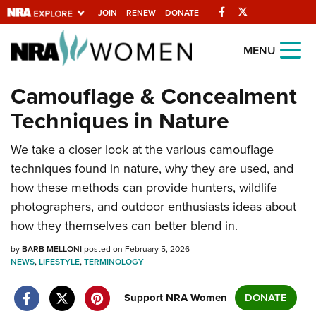
Facebook
Twitter
JOIN
RENEW
DONATE
Explore The NRA
MENU
Universe Of Websites
Camouflage & Concealment
Techniques in Nature
Quick Links
We take a closer look at the various camouflage
NRA.ORG
techniques found in nature, why they are used, and
Manage Your Membership
how these methods can provide hunters, wildlife
NRA Near You
photographers, and outdoor enthusiasts ideas about
how they themselves can better blend in.
Friends of NRA
State and Federal Gun Laws
by
BARB MELLONI
posted on February 5, 2026
NEWS
,
LIFESTYLE
,
TERMINOLOGY
NRA Online Training
Support NRA Women
DONATE
Politics, Policy and Legislation