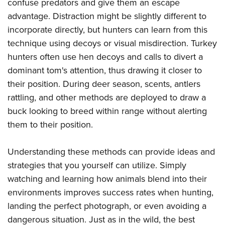
confuse predators and give them an escape
advantage. Distraction might be slightly different to
incorporate directly, but hunters can learn from this
technique using decoys or visual misdirection. Turkey
hunters often use hen decoys and calls to divert a
dominant tom's attention, thus drawing it closer to
their position. During deer season, scents, antlers
rattling, and other methods are deployed to draw a
buck looking to breed within range without alerting
them to their position.
Understanding these methods can provide ideas and
strategies that you yourself can utilize. Simply
watching and learning how animals blend into their
environments improves success rates when hunting,
landing the perfect photograph, or even avoiding a
dangerous situation. Just as in the wild, the best