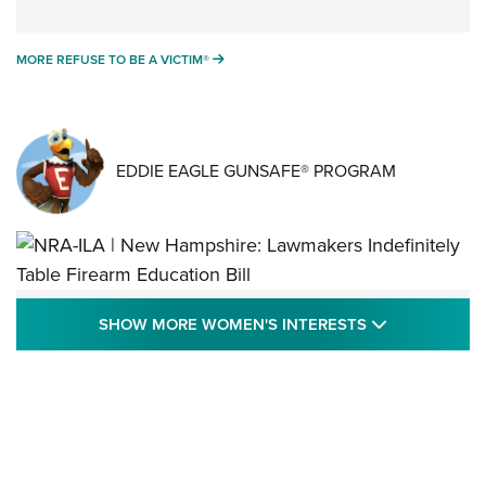
MORE REFUSE TO BE A VICTIM®
MORE REFUSE TO BE A VICTIM®
EDDIE EAGLE GUNSAFE® PROGRAM
NRA-ILA | New Hampshire: Lawmakers
SHOW MORE
SHOW MORE WOMEN'S INTERESTS
Indefinitely Table Firearm Education Bill
STATE LEGISLATION
,
EDDIE EAGLE
,
NRA EDUCATION AND TRAINING
Your Free Summer 2024 NRA Club Connection Magazine is
Here! | NRA Family
Project ChildSafe Program Celebrates 25 Years | An Official