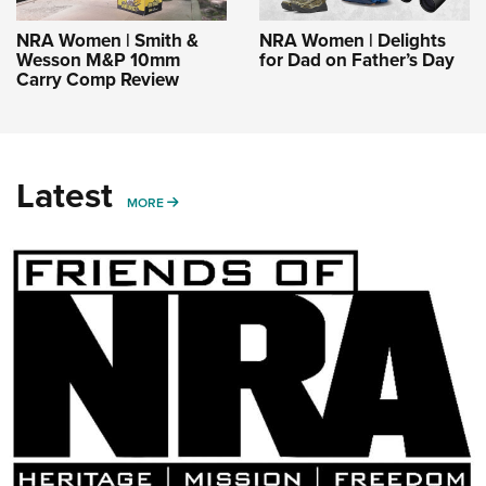
NRA Women | Smith &
NRA Women | Delights
Wesson M&P 10mm
for Dad on Father’s Day
Carry Comp Review
Latest
MORE
MORE