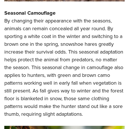
Seasonal Camouflage
By changing their appearance with the seasons,
animals can remain concealed all year round. By
sporting a white coat in the winter and switching to a
brown one in the spring, snowshoe hares greatly
increase their survival odds. This seasonal adaptation
helps protect the animal from predators, no matter
the season. This seasonal change in camouflage also
applies to hunters, with green and brown camo
patterns working well in early fall when vegetation is
still present. As fall gives way to winter and the forest
floor is blanketed in snow, those same clothing
patterns would make the hunter stand out like a sore
thumb, requiring slight adaptations.