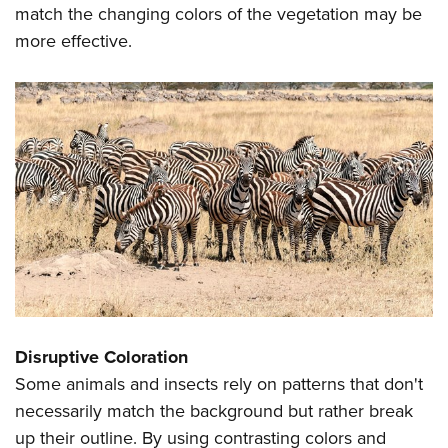
match the changing colors of the vegetation may be
more effective.
Disruptive Coloration
Some animals and insects rely on patterns that don't
necessarily match the background but rather break
up their outline. By using contrasting colors and