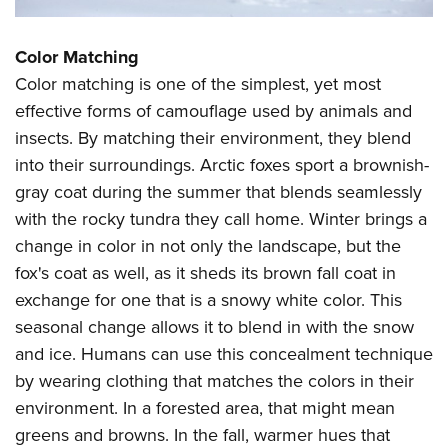
Shooting Illustrated
Women's Wildlife Management / Conservation Scholarship
Youth Education Summit
Firearm Training
Become An NRA Instructor
Color Matching
Adventure Camp
NRA Marksmanship Qualification Program
Color matching is one of the simplest, yet most
Youth Hunter Education Challenge
NRA Training Course Catalog
effective forms of camouflage used by animals and
National Junior Shooting Camps
Women On Target® Instructional Shooting Clinics
insects. By matching their environment, they blend
Youth Wildlife Art Contest
into their surroundings. Arctic foxes sport a brownish-
Home Air Gun Program
gray coat during the summer that blends seamlessly
NRA Junior Membership
with the rocky tundra they call home. Winter brings a
change in color in not only the landscape, but the
NRA Family
fox's coat as well, as it sheds its brown fall coat in
Eddie Eagle GunSafe® Program
exchange for one that is a snowy white color. This
NRA Gun Safety Rules
seasonal change allows it to blend in with the snow
Collegiate Shooting Programs
and ice. Humans can use this concealment technique
National Youth Shooting Sports Cooperative Program
by wearing clothing that matches the colors in their
environment. In a forested area, that might mean
Request for Eagle Scout Certificate
greens and browns. In the fall, warmer hues that