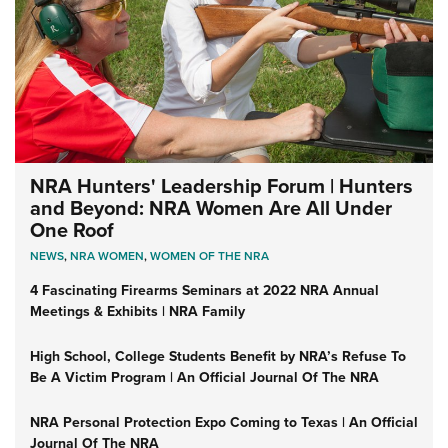
NRA Hunters' Leadership Forum | Hunters
and Beyond: NRA Women Are All Under
One Roof
NEWS
,
NRA WOMEN
,
WOMEN OF THE NRA
4 Fascinating Firearms Seminars at 2022 NRA Annual
Meetings & Exhibits | NRA Family
High School, College Students Benefit by NRA’s Refuse To
Be A Victim Program | An Official Journal Of The NRA
NRA Personal Protection Expo Coming to Texas | An Official
Journal Of The NRA