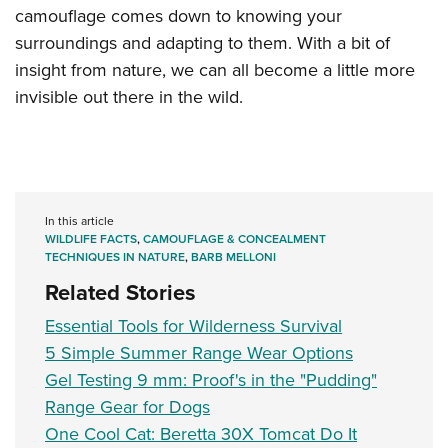
camouflage comes down to knowing your
surroundings and adapting to them. With a bit of
insight from nature, we can all become a little more
invisible out there in the wild.
In this article
WILDLIFE FACTS
,
CAMOUFLAGE & CONCEALMENT
TECHNIQUES IN NATURE
,
BARB MELLONI
Related Stories
Essential Tools for Wilderness Survival
5 Simple Summer Range Wear Options
Gel Testing 9 mm: Proof's in the "Pudding"
Range Gear for Dogs
One Cool Cat: Beretta 30X Tomcat Do It