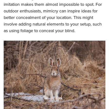
imitation makes them almost impossible to spot. For
outdoor enthusiasts, mimicry can inspire ideas for
better concealment of your location. This might
involve adding natural elements to your setup, such
as using foliage to conceal your blind.