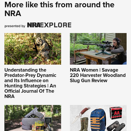
More like this from around the
NRA
Understanding the
NRA Women | Savage
Predator-Prey Dynamic
220 Harvester Woodland
and Its Influence on
Slug Gun Review
Hunting Strategies | An
Official Journal Of The
NRA