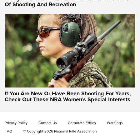
Of Shooting And Recreation
NRA WOMEN ON TARGET®
NRA WOMEN ON TARGET®
NRA WOMEN'S WILDERNESS ESCAPE
If You Are New Or Have Been Shooting For Years,
Check Out These NRA Women's Special Interests
Privacy Policy
Contact Us
Corporate Ethics
Warnings
FAQ
© Copyright 2026 National Rifle Association
NRA Women | NRA Whittington Center