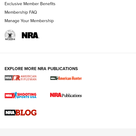
Exclusive Member Benefits
Membership FAQ
Manage Your Membership
NRA WOMEN
EXPLORE MORE NRA PUBLICATIONS
Cartridge Case Materials Explained: Brass,
Steel, Aluminum and Nickel-Plated Brass |
An NRA Shooting Sports Journal