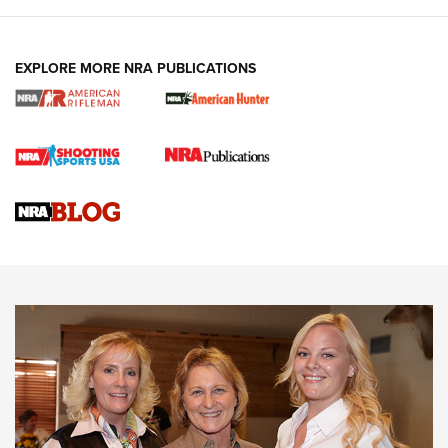
EXPLORE MORE NRA PUBLICATIONS
Cartridge Case Materials Explained: Brass,
Steel, Aluminum and Nickel-Plated Brass |
An NRA Shooting Sports Journal
VIDEO
,
NRA WOMEN
,
CARTRIDGE CASE
CCW Minute: Low-Round-Count Drills with Becky Yackley |
NRA Family
Video How-To: Sight-In Your Rifle | NRA Family
NRA Women | What NRA Does for Women