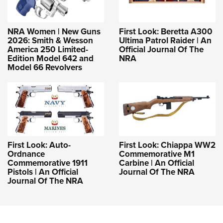
NRA Women | New Guns
First Look: Beretta A300
2026: Smith & Wesson
Ultima Patrol Raider | An
America 250 Limited-
Official Journal Of The
Edition Model 642 and
NRA
Model 66 Revolvers
First Look: Auto-
First Look: Chiappa WW2
Ordnance
Commemorative M1
Commemorative 1911
Carbine | An Official
Pistols | An Official
Journal Of The NRA
Journal Of The NRA