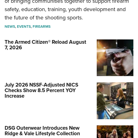
of bringing communities together to support firearm
safety, education, training, youth development and
the future of the shooting sports.
NEWS
,
EVENTS
,
FIREARMS
The Armed Citizen® Reload August
7, 2026
July 2026 NSSF-Adjusted NICS
Checks Show 8.5 Percent YOY
Increase
DSG Outerwear Introduces New
Ridge & Vale Lifestyle Collection