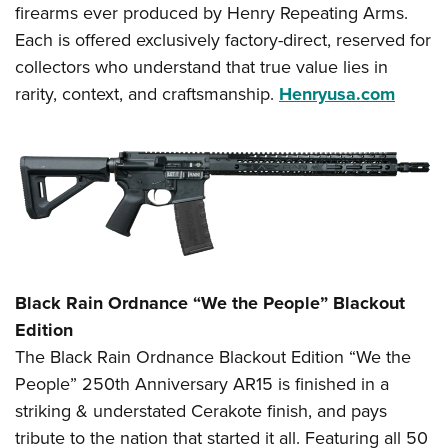
firearms ever produced by Henry Repeating Arms.
Each is offered exclusively factory-direct, reserved for
collectors who understand that true value lies in
rarity, context, and craftsmanship.
Henryusa.com
Black Rain Ordnance “We the People” Blackout
Edition
The Black Rain Ordnance Blackout Edition “We the
People” 250th Anniversary AR15 is finished in a
striking & understated Cerakote finish, and pays
tribute to the nation that started it all. Featuring all 50