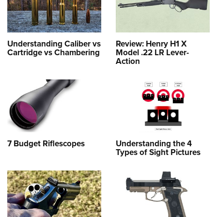
Understanding Caliber vs
Review: Henry H1 X
Cartridge vs Chambering
Model .22 LR Lever-
Action
7 Budget Riflescopes
Understanding the 4
Types of Sight Pictures