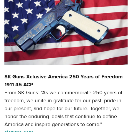
SK Guns Xclusive America 250 Years of Freedom
1911 45 ACP
From SK Guns: “As we commemorate 250 years of
freedom, we unite in gratitude for our past, pride in
our present, and hope for our future. Together, we
honor the enduring ideals that continue to define
America and inspire generations to come.”