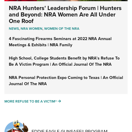
NRA Hunters' Leadership Forum | Hunters
and Beyond: NRA Women Are All Under
One Roof
NEWS
,
NRA WOMEN
,
WOMEN OF THE NRA
4 Fascinating Firearms Seminars at 2022 NRA Annual
Meetings & Exhibits | NRA Family
High School, College Students Benefit by NRA’s Refuse To
Be A Victim Program | An Official Journal Of The NRA
NRA Personal Protection Expo Coming to Texas | An Official
Journal Of The NRA
MORE REFUSE TO BE A VICTIM®
MORE REFUSE TO BE A VICTIM®
EDDIE EAGLE GUNSAFE® PROGRAM