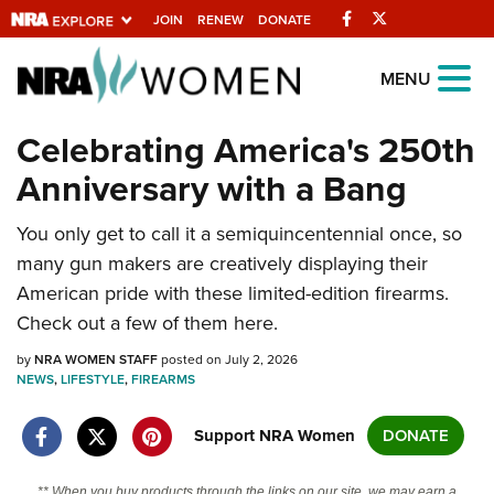
Facebook
Twitter
JOIN
RENEW
DONATE
Explore The NRA
MENU
Universe Of Websites
Celebrating America's 250th
Anniversary with a Bang
Quick Links
You only get to call it a semiquincentennial once, so
NRA.ORG
many gun makers are creatively displaying their
Manage Your Membership
American pride with these limited-edition firearms.
NRA Near You
Check out a few of them here.
Friends of NRA
by
NRA WOMEN STAFF
posted on July 2, 2026
NEWS
,
LIFESTYLE
,
FIREARMS
State and Federal Gun Laws
NRA Online Training
Support NRA Women
DONATE
Politics, Policy and Legislation
** When you buy products through the links on our site, we may earn a