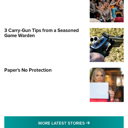
3 Carry-Gun Tips from a Seasoned
Game Warden
Paper’s No Protection
MORE LATEST STO
MORE LATEST STORIES