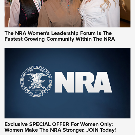
NRA WOMEN
NRA WOMEN
The NRA Women's Leadership Forum Is The
Fastest Growing Community Within The NRA
NRA WOMEN ON TARGET®
Exclusive SPECIAL OFFER For Women Only:
Women Make The NRA Stronger, JOIN Today!