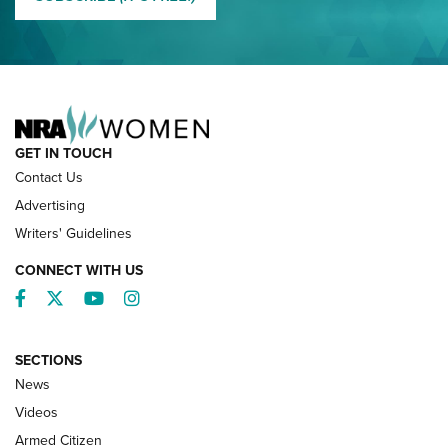
NRA FAMILY
GET IN TOUCH
Contact Us
Advertising
Writers' Guidelines
CONNECT WITH US
Facebook
Twitter
YouTube
Instagram
SECTIONS
News
NRA’s Great American Outdoor Show
2025 Opens Feb. 1 | An Official Journal Of
Videos
The NRA
Armed Citizen