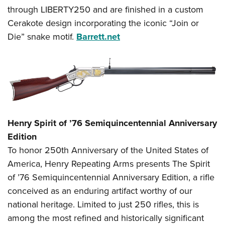
through LIBERTY250 and are finished in a custom
Cerakote design incorporating the iconic “Join or
Die” snake motif.
Barrett.net
Henry Spirit of ’76 Semiquincentennial Anniversary
Edition
To honor 250th Anniversary of the United States of
America, Henry Repeating Arms presents The Spirit
of ’76 Semiquincentennial Anniversary Edition, a rifle
conceived as an enduring artifact worthy of our
national heritage. Limited to just 250 rifles, this is
among the most refined and historically significant