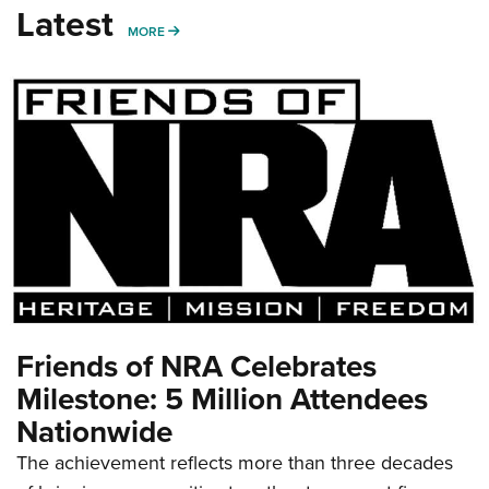
Latest
MORE
MORE
Friends of NRA Celebrates
Milestone: 5 Million Attendees
Nationwide
The achievement reflects more than three decades