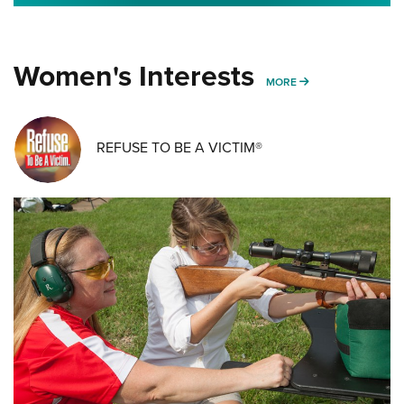
Women's Interests
MORE WOMENS IN
MORE
REFUSE TO BE A VICTIM®