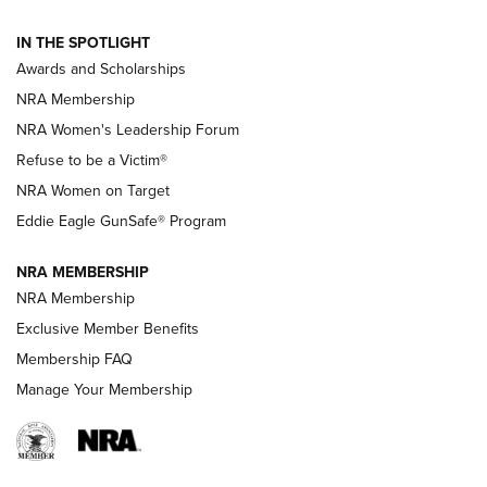
NEWS
,
NATIONAL RIFLE ASSOCIATION
,
NRA
IN THE SPOTLIGHT
Shooting Sports Pedigree: Meet the Gaddie Family | NRA
Awards and Scholarships
Family
NRA Membership
New NRA Family Member? Win the Baby Shower With
NRA Women's Leadership Forum
TacticalBabyGear.com | NRA Family
Refuse to be a Victim®
NRA Women on Target
NRA Publications Names Mark Keefe Editorial Director | An
Official Journal Of The NRA
Eddie Eagle GunSafe® Program
NRA MEMBERSHIP
NRA FAMILY
NRA FAMILY
NRA Membership
Exclusive Member Benefits
Membership FAQ
Manage Your Membership
NRA WOMEN