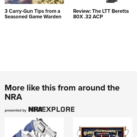
3 Carry-Gun Tips from a
Review: The LTT Beretta
Seasoned Game Warden
80X .32 ACP
More like this from around the
NRA