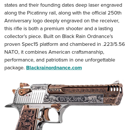
states and their founding dates deep laser engraved
along the Picatinny rail, along with the official 250th
Anniversary logo deeply engraved on the receiver,
this rifle is both a premium shooter and a lasting
collector’s piece. Built on Black Rain Ordnance’s
proven Spec15 platform and chambered in .223/5.56
NATO, it combines American craftsmanship,
performance, and patriotism in one unforgettable
package.
Blackrainordnance.com