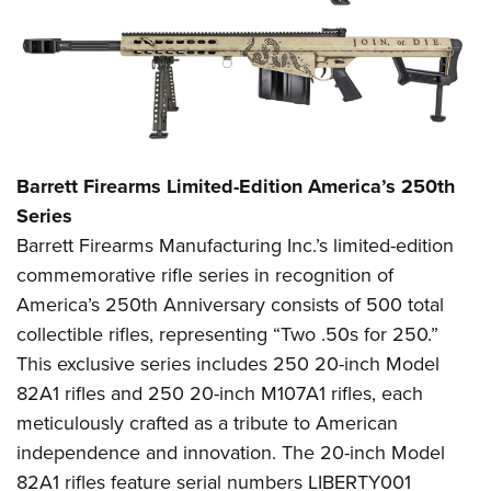
Barrett Firearms Limited-Edition America’s 250th
Series
Barrett Firearms Manufacturing Inc.’s limited-edition
commemorative rifle series in recognition of
America’s 250th Anniversary consists of 500 total
collectible rifles, representing “Two .50s for 250.”
This exclusive series includes 250 20-inch Model
82A1 rifles and 250 20-inch M107A1 rifles, each
meticulously crafted as a tribute to American
independence and innovation. The 20-inch Model
82A1 rifles feature serial numbers LIBERTY001