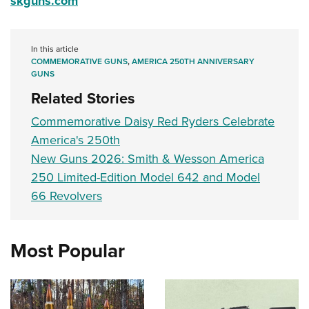
skguns.com
In this article
COMMEMORATIVE GUNS
,
AMERICA 250TH ANNIVERSARY
GUNS
Related Stories
Commemorative Daisy Red Ryders Celebrate
America's 250th
New Guns 2026: Smith & Wesson America
250 Limited-Edition Model 642 and Model
66 Revolvers
Most Popular