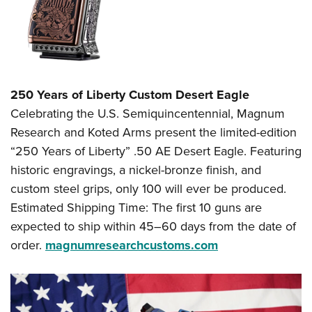
250 Years of Liberty Custom Desert Eagle
Celebrating the U.S. Semiquincentennial, Magnum
Research and Koted Arms present the limited-edition
“250 Years of Liberty” .50 AE Desert Eagle. Featuring
historic engravings, a nickel-bronze finish, and
custom steel grips, only 100 will ever be produced.
Estimated Shipping Time: The first 10 guns are
expected to ship within 45–60 days from the date of
order.
magnumresearchcustoms.com