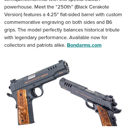
powerhouse. Meet the “250th” (Black Cerakote
Version) features a 4.25" flat-sided barrel with custom
commemorative engraving on both sides and B6
grips. The model perfectly balances historical tribute
with legendary performance. Available now for
collectors and patriots alike.
Bondarms.com