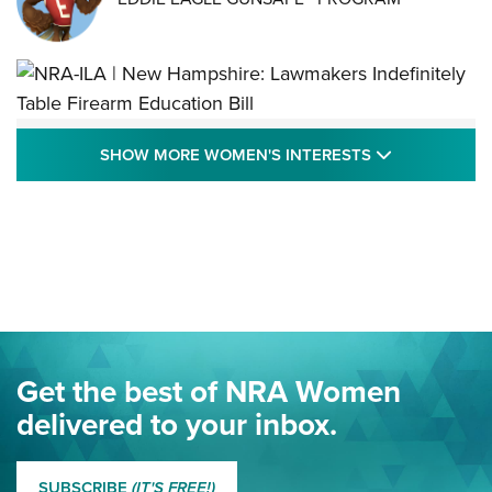
NRA-ILA | New Hampshire: Lawmakers
SHOW MORE
SHOW MORE WOMEN'S INTERESTS
Indefinitely Table Firearm Education Bill
STATE LEGISLATION
,
EDDIE EAGLE
,
NRA EDUCATION AND TRAINING
Your Free Summer 2024 NRA Club Connection Magazine is
Here! | NRA Family
Project ChildSafe Program Celebrates 25 Years | An Official
Journal Of The NRA
Eddie Eagle Spreads His Wings | An Official Journal Of The
Get the best of NRA Women
NRA
delivered to your inbox.
MORE EDDIE EAGLE GUNSAFE
MORE EDDIE EAGLE GUNSAFE® PROGRAM
SUBSCRIBE
(IT'S FREE!)