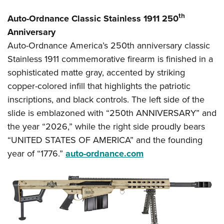
th
Auto-Ordnance Classic Stainless 1911 250
Anniversary
Auto-Ordnance America’s 250th anniversary classic
Stainless 1911 commemorative firearm is finished in a
sophisticated matte gray, accented by striking
copper-colored infill that highlights the patriotic
inscriptions, and black controls. The left side of the
slide is emblazoned with “250th ANNIVERSARY” and
the year “2026,” while the right side proudly bears
“UNITED STATES OF AMERICA” and the founding
year of “1776.”
auto-ordnance.com