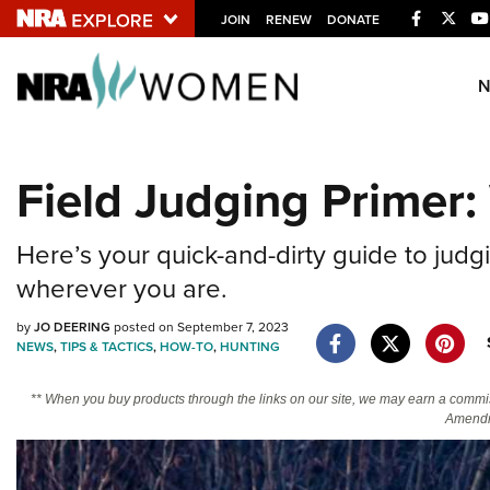
Facebook
Twitt
JOIN
RENEW
DONATE
Explore The NRA U
Quick Links
Field Judging Primer:
NRA.ORG
Manage Your Membership
Here’s your quick-and-dirty guide to judgi
NRA Near You
wherever you are.
Friends of NRA
by
JO DEERING
posted on September 7, 2023
NEWS
,
TIPS & TACTICS
,
HOW-TO
,
HUNTING
State and Federal Gun Laws
NRA Online Training
** When you buy products through the links on our site, we may earn a commi
Amendm
Politics, Policy and Legislation