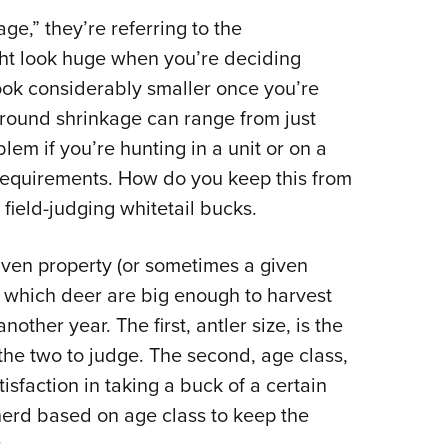
NRA 
e,” they’re referring to the
Eddi
ht look huge when you’re deciding
NRA 
look considerably smaller once you’re
Coll
 Ground shrinkage can range from just
Nati
lem if you’re hunting in a unit or on a
Coop
e requirements. How do you keep this from
Requ
field-judging whitetail bucks.
iven property (or sometimes a given
e which deer are big enough to harvest
ther year. The first, antler size, is the
the two to judge. The second, age class,
atisfaction in taking a buck of a certain
erd based on age class to keep the
.