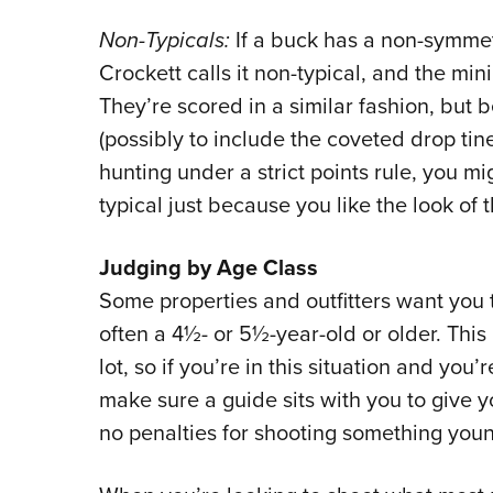
Non-Typicals:
If a buck has a non-symmet
Crockett calls it non-typical, and the min
They’re scored in a similar fashion, but 
(possibly to include the coveted drop tine
hunting under a strict points rule, you m
typical just because you like the look of 
Judging by Age Class
Some properties and outfitters want you t
often a 4½- or 5½-year-old or older. This 
lot, so if you’re in this situation and you’
make sure a guide sits with you to give y
no penalties for shooting something you