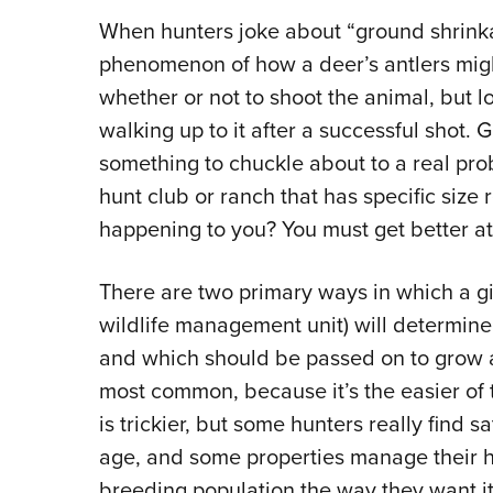
When hunters joke about “ground shrinkag
phenomenon of how a deer’s antlers mig
whether or not to shoot the animal, but 
walking up to it after a successful shot.
something to chuckle about to a real prob
hunt club or ranch that has specific siz
happening to you? You must get better at 
There are two primary ways in which a g
wildlife management unit) will determin
and which should be passed on to grow ano
most common, because it’s the easier of 
is trickier, but some hunters really find s
age, and some properties manage their h
breeding population the way they want it