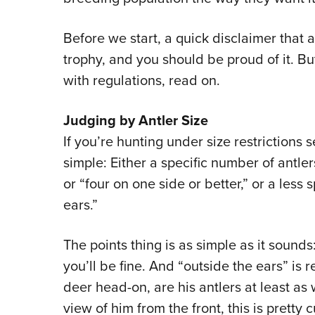
Before we start, a quick disclaimer that 
trophy, and you should be proud of it. Bu
with regulations, read on.
Judging by Antler Size
If you’re hunting under size restrictions s
simple: Either a specific number of antle
or “four on one side or better,” or a less
ears.”
The points thing is as simple as it sound
you’ll be fine. And “outside the ears” is 
deer head-on, are his antlers at least as 
view of him from the front, this is pretty 