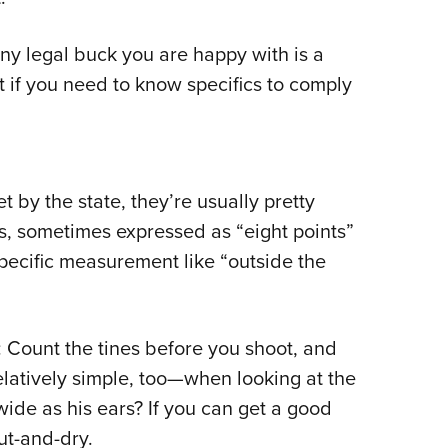
any legal buck you are happy with is a
t if you need to know specifics to comply
et by the state, they’re usually pretty
rs, sometimes expressed as “eight points”
 specific measurement like “outside the
s: Count the tines before you shoot, and
relatively simple, too—when looking at the
wide as his ears? If you can get a good
cut-and-dry.