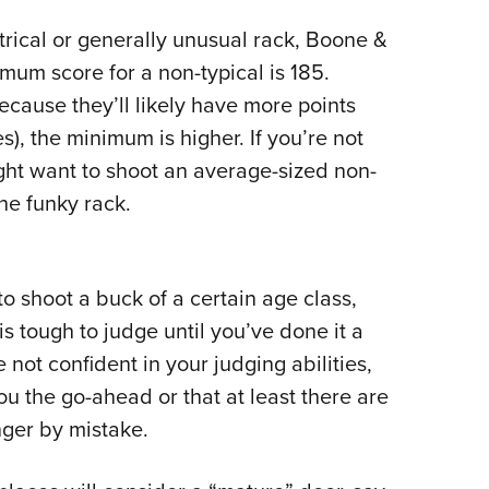
rical or generally unusual rack, Boone &
imum score for a non-typical is 185.
because they’ll likely have more points
s), the minimum is higher. If you’re not
ight want to shoot an average-sized non-
the funky rack.
o shoot a buck of a certain age class,
is tough to judge until you’ve done it a
re not confident in your judging abilities,
ou the go-ahead or that at least there are
nger by mistake.