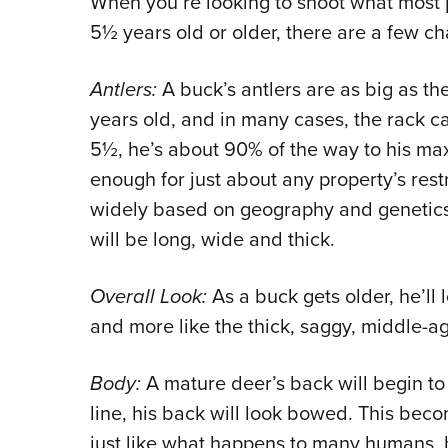
When you’re looking to shoot what most p
5½ years old or older, there are a few char
Antlers:
A buck’s antlers are as big as th
years old, and in many cases, the rack c
5½, he’s about 90% of the way to his max
enough for just about any property’s restr
widely based on geography and genetics,
will be long, wide and thick.
Overall Look:
As a buck gets older, he’ll l
and more like the thick, saggy, middle-ag
Body:
A mature deer’s back will begin to s
line, his back will look bowed. This be
just like what happens to many humans, h