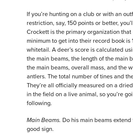
If you’re hunting on a club or with an out
restriction, say, 150 points or better, yo
Crockett is the primary organization that 
minimum to get into their record book is 1
whitetail. A deer’s score is calculated u
the main beams, the length of the main b
the main beams, overall mass, and the w
antlers. The total number of tines and the
They’re all officially measured on a drie
in the field on a live animal, so you’re g
following.
Main Beams.
Do his main beams extend to 
good sign.