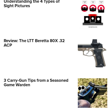
Understanding the 4 Types of
Family
Sight Pictures
e Eagle GunSafe® Program
Gun Safety Rules
egiate Shooting Programs
onal Youth Shooting Sports
Review: The LTT Beretta 80X .32
erative Program
ACP
est for Eagle Scout Certificate
3 Carry-Gun Tips from a Seasoned
Game Warden