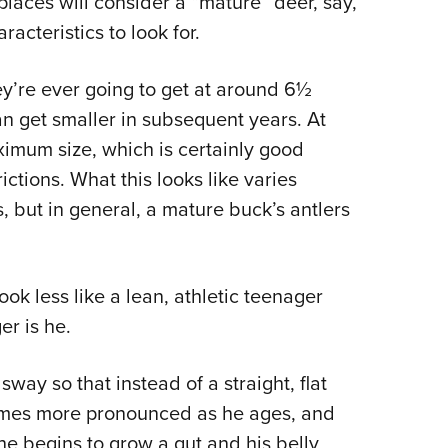
laces will consider a “mature” deer, say,
acteristics to look for.
ey’re ever going to get at around 6½
an get smaller in subsequent years. At
imum size, which is certainly good
ictions. What this looks like varies
 but in general, a mature buck’s antlers
ook less like a lean, athletic teenager
er is he.
way so that instead of a straight, flat
comes more pronounced as he ages, and
e begins to grow a gut and his belly