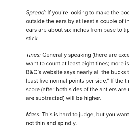
Spread:
If you’re looking to make the boo
outside the ears by at least a couple of 
ears are about six inches from base to ti
stick.
Tines:
Generally speaking (there are exce
want to count at least eight tines; more i
B&C’s website says nearly all the bucks 
least five normal points per side.” If the 
score (after both sides of the antlers a
are subtracted) will be higher.
Mass:
This is hard to judge, but you wan
not thin and spindly.