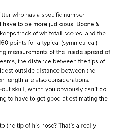
fitter who has a specific number
u’ll have to be more judicious. Boone &
keeps track of whitetail scores, and the
60 points for a typical (symmetrical)
sing measurements of the inside spread of
eams, the distance between the tips of
idest outside distance between the
ir length are also considerations.
d-out skull, which you obviously can’t do
oing to have to get good at estimating the
the tip of his nose? That’s a really