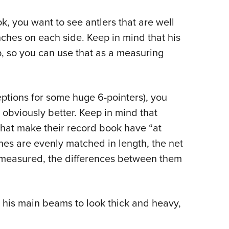
k, you want to see antlers that are well
inches on each side. Keep in mind that his
p, so you can use that as a measuring
ptions for some huge 6-pointers), you
s obviously better. Keep in mind that
that make their record book have “at
tines are evenly matched in length, the net
re measured, the differences between them
t his main beams to look thick and heavy,