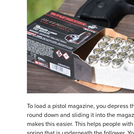
To load a pistol magazine, you depress th
round down and sliding it into the maga
makes this easier. This helps people wit
spring that is underneath the follower. Yo