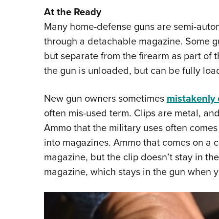
At the Ready
Many home-defense guns are semi-autom
through a detachable magazine. Some gu
but separate from the firearm as part of 
the gun is unloaded, but can be fully lo
New gun owners sometimes
mistakenly c
often mis-used term. Clips are metal, and
Ammo that the military uses often comes o
into magazines. Ammo that comes on a clip
magazine, but the clip doesn’t stay in the
magazine, which stays in the gun when y