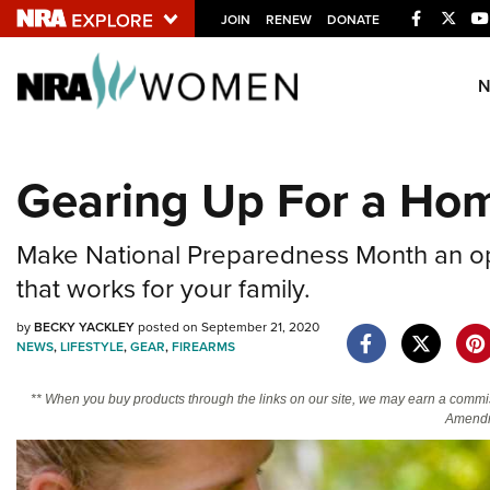
Facebook
Twitt
JOIN
RENEW
DONATE
Explore The NRA U
Quick Links
Gearing Up For a Hom
NRA.ORG
Manage Your Membership
Make National Preparedness Month an opp
NRA Near You
that works for your family.
Friends of NRA
by
BECKY YACKLEY
posted on September 21, 2020
NEWS
,
LIFESTYLE
,
GEAR
,
FIREARMS
State and Federal Gun Laws
NRA Online Training
** When you buy products through the links on our site, we may earn a commi
Amendm
Politics, Policy and Legislation