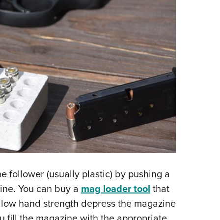
e follower (usually plastic) by pushing a
zine. You can buy a
mag loader tool
that
h low hand strength depress the magazine
u fill the magazine with the appropriate