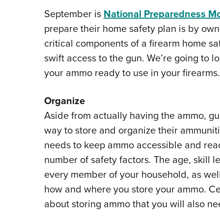
September is
National Preparedness M
prepare their home safety plan is by own
critical components of a firearm home sa
swift access to the gun. We’re going to l
your ammo ready to use in your firearms.
Organize
Aside from actually having the ammo, gu
way to store and organize their ammuniti
needs to keep ammo accessible and read
number of safety factors. The age, skill 
every member of your household, as well
how and where you store your ammo. Cer
about storing ammo that you will also ne