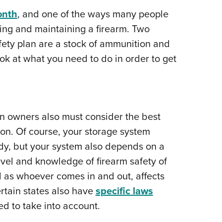
NRA 
onth
, and one of the ways many people
Eddi
ing and maintaining a firearm. Two
NRA 
fety plan are a stock of ammunition and
Coll
ook at what you need to do in order to get
Nati
Coop
Requ
n owners also must consider the best
on. Of course, your storage system
y, but your system also depends on a
level and knowledge of firearm safety of
 as whoever comes in and out, affects
tain states also have
specific laws
ed to take into account.