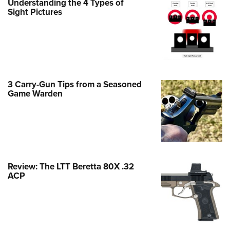
Understanding the 4 Types of
Family
Sight Pictures
e Eagle GunSafe® Program
Gun Safety Rules
egiate Shooting Programs
onal Youth Shooting Sports
3 Carry-Gun Tips from a Seasoned
erative Program
Game Warden
est for Eagle Scout Certificate
Review: The LTT Beretta 80X .32
ACP