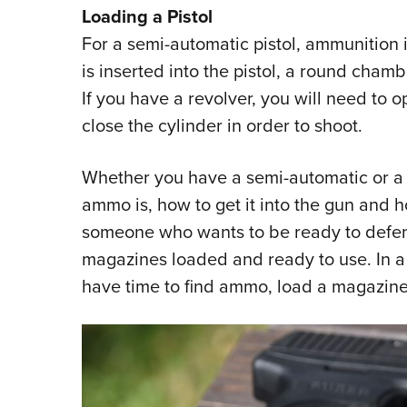
Loading a Pistol
For a semi-automatic pistol, ammunition
is inserted into the pistol, a round chamb
If you have a revolver, you will need to o
close the cylinder in order to shoot.
Whether you have a semi-automatic or a
ammo is, how to get it into the gun and
someone who wants to be ready to defe
magazines loaded and ready to use. In 
have time to find ammo, load a magazine