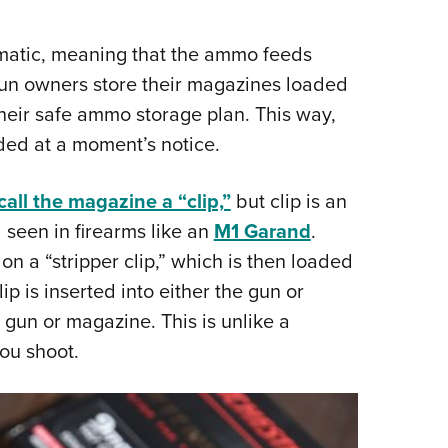
atic, meaning that the ammo feeds
n owners store their magazines loaded
their safe ammo storage plan. This way,
aded at a moment’s notice.
all the magazine a “clip,”
but clip is an
 seen in firearms like an
M1 Garand
.
n a “stripper clip,” which is then loaded
 is inserted into either the gun or
 gun or magazine. This is unlike a
ou shoot.