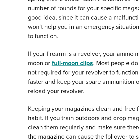
number of rounds for your specific magazi
good idea, since it can cause a malfunct
won’t help you in an emergency situation; i
to function.
If your firearm is a revolver, your ammo m
moon or
full-moon clips
. Most people do
not required for your revolver to functi
faster and keep your spare ammunition 
reload your revolver.
Keeping your magazines clean and free fr
habit. If you train outdoors and drop ma
clean them regularly and make sure there 
the magazine can cause the follower to s