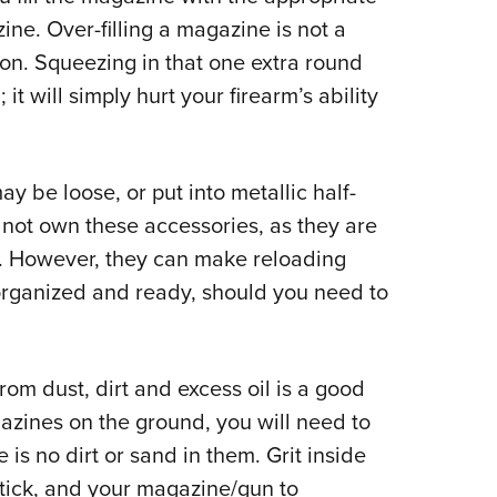
ne. Over-filling a magazine is not a
ion. Squeezing in that one extra round
t will simply hurt your firearm’s ability
ay be loose, or put into metallic half-
 not own these accessories, as they are
on. However, they can make reloading
organized and ready, should you need to
om dust, dirt and excess oil is a good
gazines on the ground, you will need to
is no dirt or sand in them. Grit inside
tick, and your magazine/gun to