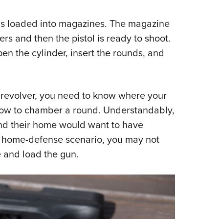
 is loaded into magazines. The magazine
ers and then the pistol is ready to shoot.
pen the cylinder, insert the rounds, and
 revolver, you need to know where your
 how to chamber a round. Understandably,
nd their home would want to have
a home-defense scenario, you may not
 and load the gun.