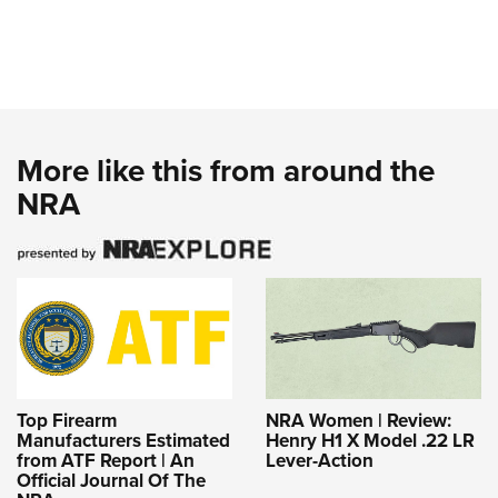
More like this from around the
NRA
Top Firearm
NRA Women | Review:
Manufacturers Estimated
Henry H1 X Model .22 LR
from ATF Report | An
Lever-Action
Official Journal Of The