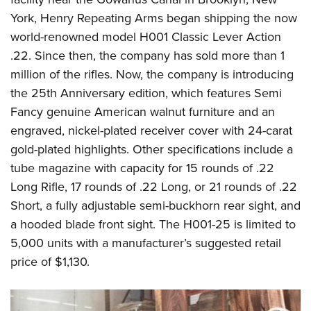
York, Henry Repeating Arms began shipping the now
world-renowned model H001 Classic Lever Action
.22. Since then, the company has sold more than 1
million of the rifles. Now, the company is introducing
the 25th Anniversary edition, which features Semi
Fancy genuine American walnut furniture and an
engraved, nickel-plated receiver cover with 24-carat
gold-plated highlights. Other specifications include a
tube magazine with capacity for 15 rounds of .22
Long Rifle, 17 rounds of .22 Long, or 21 rounds of .22
Short, a fully adjustable semi-buckhorn rear sight, and
a hooded blade front sight. The H001-25 is limited to
5,000 units with a manufacturer’s suggested retail
price of $1,130.