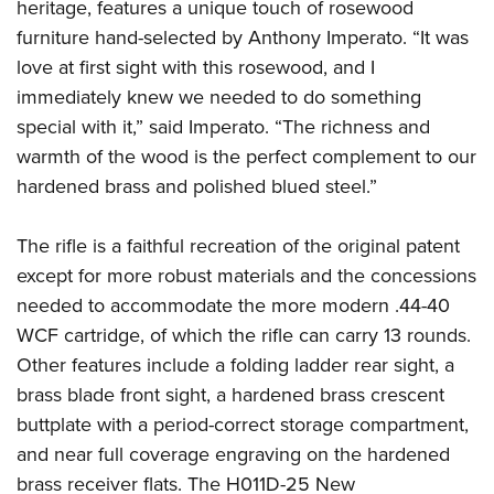
heritage, features a unique touch of rosewood
furniture hand-selected by Anthony Imperato. “It was
love at first sight with this rosewood, and I
immediately knew we needed to do something
special with it,” said Imperato. “The richness and
warmth of the wood is the perfect complement to our
hardened brass and polished blued steel.”
The rifle is a faithful recreation of the original patent
except for more robust materials and the concessions
needed to accommodate the more modern .44-40
WCF cartridge, of which the rifle can carry 13 rounds.
Other features include a folding ladder rear sight, a
brass blade front sight, a hardened brass crescent
buttplate with a period-correct storage compartment,
and near full coverage engraving on the hardened
brass receiver flats. The H011D-25 New