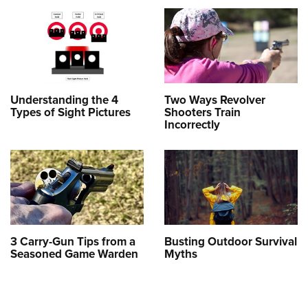
Understanding the 4
Two Ways Revolver
Types of Sight Pictures
Shooters Train
Incorrectly
3 Carry-Gun Tips from a
Busting Outdoor Survival
Seasoned Game Warden
Myths