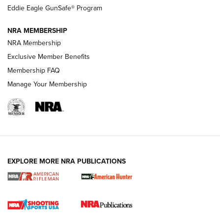
Official Journal Of The NRA
Eddie Eagle GunSafe® Program
NRA MEMBERSHIP
NRA FAMILY
NRA FAMILY
NRA Membership
Exclusive Member Benefits
Membership FAQ
Manage Your Membership
NRA WOMEN
EXPLORE MORE NRA PUBLICATIONS