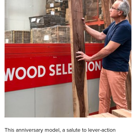
This anniversary model, a salute to lever-action