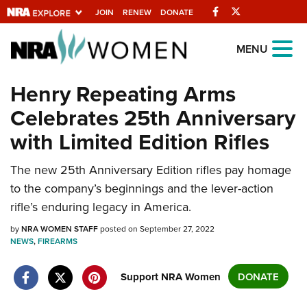
Facebook
Twitter
JOIN
RENEW
DONATE
Explore The NRA
MENU
Universe Of Websites
Henry Repeating Arms
Celebrates 25th Anniversary
Quick Links
with Limited Edition Rifles
NRA.ORG
Manage Your Membership
The new 25th Anniversary Edition rifles pay homage
to the company’s beginnings and the lever-action
NRA Near You
rifle’s enduring legacy in America.
Friends of NRA
by
NRA WOMEN STAFF
posted on September 27, 2022
State and Federal Gun Laws
NEWS
,
FIREARMS
NRA Online Training
Support NRA Women
DONATE
Politics, Policy and Legislation