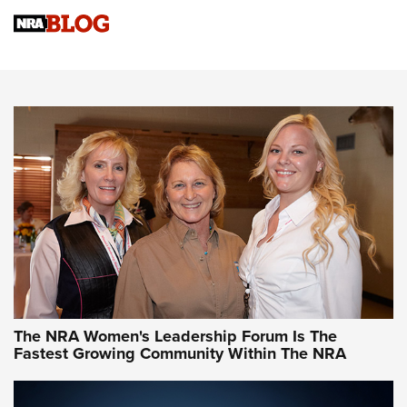
Cartridge Case Materials Explained: Brass,
Steel, Aluminum and Nickel-Plated Brass |
An NRA Shooting Sports Journal
VIDEO
,
NRA WOMEN
,
CARTRIDGE CASE
CCW Minute: Low-Round-Count Drills with Becky Yackley |
NRA Family
Video How-To: Sight-In Your Rifle | NRA Family
NRA Women | What NRA Does for Women
NRA WOMEN
NRA WOMEN
The NRA Women's Leadership Forum Is The
Fastest Growing Community Within The NRA
NRA WOMEN ON TARGET®