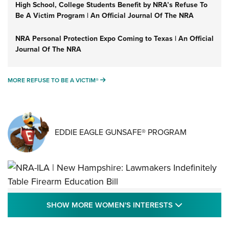
High School, College Students Benefit by NRA’s Refuse To
Be A Victim Program | An Official Journal Of The NRA
NRA Personal Protection Expo Coming to Texas | An Official
Journal Of The NRA
MORE REFUSE TO BE A VICTIM®
MORE REFUSE TO BE A VICTIM®
EDDIE EAGLE GUNSAFE® PROGRAM
NRA-ILA | New Hampshire: Lawmakers
SHOW MORE
SHOW MORE WOMEN'S INTERESTS
Indefinitely Table Firearm Education Bill
STATE LEGISLATION
,
EDDIE EAGLE
,
NRA EDUCATION AND TRAINING