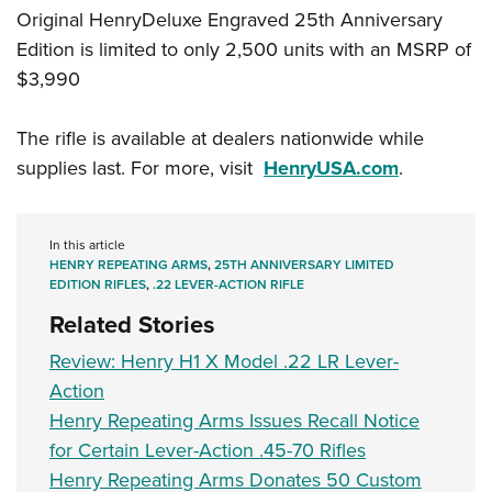
Original HenryDeluxe Engraved 25th Anniversary
Edition is limited to only 2,500 units with an MSRP of
$3,990
The rifle is available at dealers nationwide while
supplies last. For more, visit
HenryUSA.com
.
In this article
HENRY REPEATING ARMS
,
25TH ANNIVERSARY LIMITED
EDITION RIFLES
,
.22 LEVER-ACTION RIFLE
Related Stories
Review: Henry H1 X Model .22 LR Lever-
Action
Henry Repeating Arms Issues Recall Notice
for Certain Lever-Action .45-70 Rifles
Henry Repeating Arms Donates 50 Custom