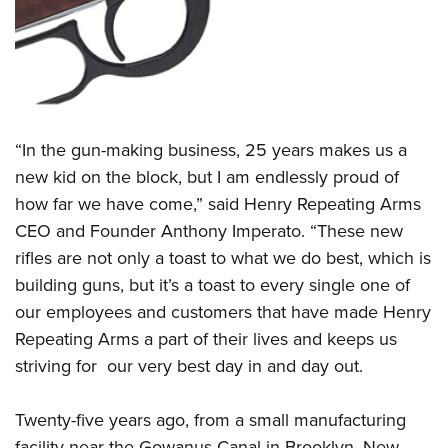
Women's Wildlife Management / Conservation Scholarship
Youth Education Summit
Firearm Training
Become An NRA Instructor
Adventure Camp
NRA Marksmanship Qualification Program
Youth Hunter Education Challenge
NRA Training Course Catalog
National Junior Shooting Camps
Women On Target® Instructional Shooting Clinics
Youth Wildlife Art Contest
“In the gun-making business, 25 years makes us a
Home Air Gun Program
new kid on the block, but I am endlessly proud of
NRA Junior Membership
how far we have come,” said Henry Repeating Arms
CEO and Founder Anthony Imperato. “These new
NRA Family
rifles are not only a toast to what we do best, which is
Eddie Eagle GunSafe® Program
building guns, but it’s a toast to every single one of
NRA Gun Safety Rules
our employees and customers that have made Henry
Collegiate Shooting Programs
Repeating Arms a part of their lives and keeps us
National Youth Shooting Sports Cooperative Program
striving for our very best day in and day out.
Request for Eagle Scout Certificate
Twenty-five years ago, from a small manufacturing
facility near the Gowanus Canal in Brooklyn, New