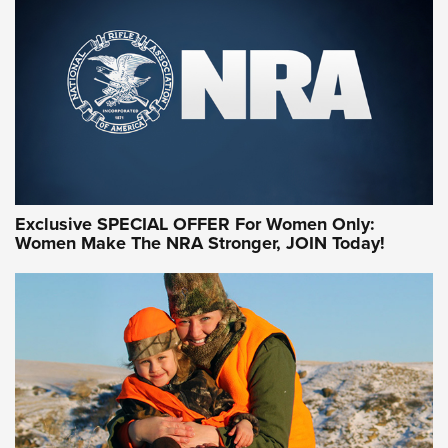
Exclusive SPECIAL OFFER For Women Only:
Women Make The NRA Stronger, JOIN Today!
Women On Target Program Equips Women
| An Official Journal Of The NRA
WOMEN ON TARGET
,
PERSONAL SAFETY
,
LIVE-FIRE TRAINING
NRA Women | Beyond the Firing Line: How One Virginia
Women On Target Clinic is Building a Legacy
Idaho-Based Sportsmen’s Association Launches Innovative