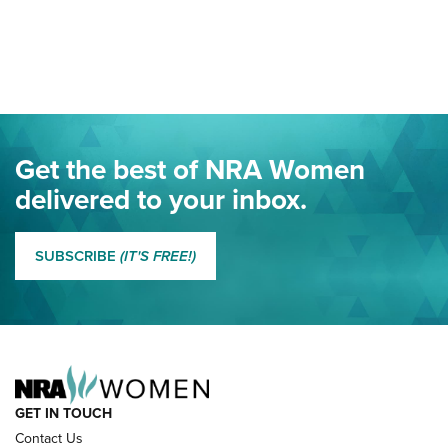
Your Free Summer 2024 NRA Club Connection Magazine is
Here! | NRA Family
Project ChildSafe Program Celebrates 25 Years | An Official
Journal Of The NRA
Eddie Eagle Spreads His Wings | An Official Journal Of The
Get the best of NRA Women
NRA
delivered to your inbox.
MORE EDDIE EAGLE GUNSAFE
MORE EDDIE EAGLE GUNSAFE® PROGRAM
SUBSCRIBE
(IT'S FREE!)
NRA FAMILY
GET IN TOUCH
Contact Us