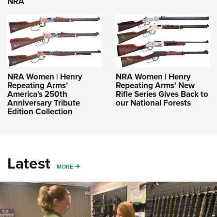
NRA
NRA Women | Henry
NRA Women | Henry
Repeating Arms’
Repeating Arms' New
America's 250th
Rifle Series Gives Back to
Anniversary Tribute
our National Forests
Edition Collection
Latest
MORE
MORE