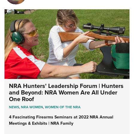
NRA Hunters' Leadership Forum | Hunters
and Beyond: NRA Women Are All Under
One Roof
NEWS
,
NRA WOMEN
,
WOMEN OF THE NRA
4 Fascinating Firearms Seminars at 2022 NRA Annual
Meetings & Exhibits | NRA Family