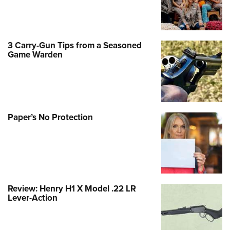
3 Carry-Gun Tips from a Seasoned
Game Warden
Paper’s No Protection
Review: Henry H1 X Model .22 LR
Lever-Action