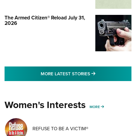
The Armed Citizen® Reload July 31,
2026
MORE LATEST STO
MORE LATEST STORIES
Women's Interests
MORE WOMENS IN
MORE
REFUSE TO BE A VICTIM®