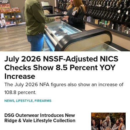
July 2026 NSSF-Adjusted NICS
Checks Show 8.5 Percent YOY
Increase
The July 2026 NFA figures also show an increase of
108.8 percent.
NEWS
,
LIFESTYLE
,
FIREARMS
DSG Outerwear Introduces New
Ridge & Vale Lifestyle Collection