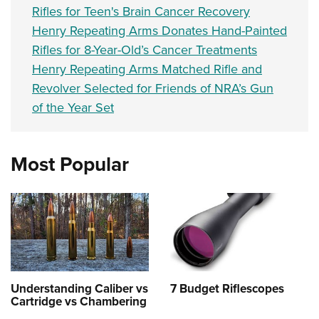
Rifles for Teen's Brain Cancer Recovery
Henry Repeating Arms Donates Hand-Painted
Rifles for 8-Year-Old’s Cancer Treatments
Henry Repeating Arms Matched Rifle and
Revolver Selected for Friends of NRA’s Gun
of the Year Set
Most Popular
Understanding Caliber vs
7 Budget Riflescopes
Cartridge vs Chambering