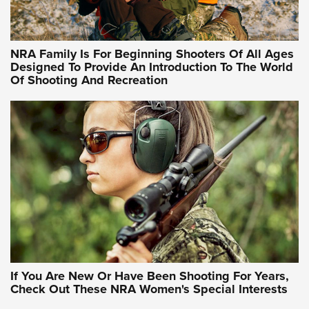
Training Sessions | An Official Journal Of The NRA
NRA Hunters' Leadership Forum | Hunters and Beyond: NRA
Women Are All Under One Roof
NRA Family Is For Beginning Shooters Of All Ages
Designed To Provide An Introduction To The World
Of Shooting And Recreation
NRA WOMEN ON TARGET®
NRA WOMEN ON TARGET®
NRA WOMEN'S WILDERNESS ESCAPE
If You Are New Or Have Been Shooting For Years,
Check Out These NRA Women's Special Interests