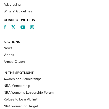
Advertising
Writers' Guidelines
CONNECT WITH US
Facebook
Twitter
YouTube
Instagram
SECTIONS
News
NRA’s Great American Outdoor Show
2025 Opens Feb. 1 | An Official Journal Of
Videos
The NRA
Armed Citizen
NEWS
,
NATIONAL RIFLE ASSOCIATION
,
NRA
IN THE SPOTLIGHT
Shooting Sports Pedigree: Meet the Gaddie Family | NRA
Awards and Scholarships
Family
NRA Membership
New NRA Family Member? Win the Baby Shower With
NRA Women's Leadership Forum
TacticalBabyGear.com | NRA Family
Refuse to be a Victim®
NRA Women on Target
NRA Publications Names Mark Keefe Editorial Director | An