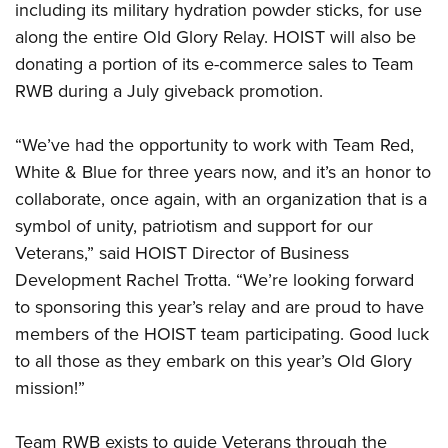
Shooting Illustrated
including its military hydration powder sticks, for use
Women's Wildlife Management / Conservation Scholarship
Youth Education Summit
Firearm Training
along the entire Old Glory Relay. HOIST will also be
Become An NRA Instructor
Adventure Camp
donating a portion of its e-commerce sales to Team
NRA Marksmanship Qualification Program
Youth Hunter Education Challenge
RWB during a July giveback promotion.
NRA Training Course Catalog
National Junior Shooting Camps
Women On Target® Instructional Shooting Clinics
“We’ve had the opportunity to work with Team Red,
Youth Wildlife Art Contest
White & Blue for three years now, and it’s an honor to
Home Air Gun Program
collaborate, once again, with an organization that is a
NRA Junior Membership
symbol of unity, patriotism and support for our
NRA Family
Veterans,” said
HOIST Director of Business
Development Rachel Trotta.
“We’re looking forward
Eddie Eagle GunSafe® Program
to sponsoring this year’s relay and are proud to have
NRA Gun Safety Rules
members of the
HOIST
team participating. Good luck
Collegiate Shooting Programs
to all those as they embark on this year’s Old Glory
National Youth Shooting Sports Cooperative Program
mission!”
Request for Eagle Scout Certificate
Team RWB exists to guide Veterans through the