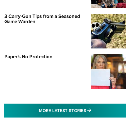
3 Carry-Gun Tips from a Seasoned
Game Warden
Paper’s No Protection
MORE LATEST STO
MORE LATEST STORIES