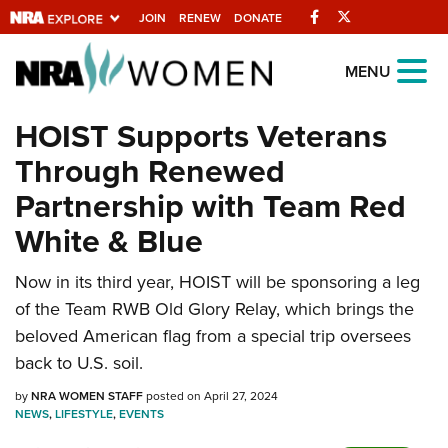
Facebook
Twitter
JOIN
RENEW
DONATE
Explore The NRA
MENU
Universe Of Websites
HOIST Supports Veterans
Through Renewed
Quick Links
Partnership with Team Red
NRA.ORG
White & Blue
Manage Your Membership
Now in its third year, HOIST will be sponsoring a leg
NRA Near You
of the Team RWB Old Glory Relay, which brings the
Friends of NRA
beloved American flag from a special trip oversees
State and Federal Gun Laws
back to U.S. soil.
NRA Online Training
by
NRA WOMEN STAFF
posted on April 27, 2024
NEWS
,
LIFESTYLE
,
EVENTS
Politics, Policy and Legislation