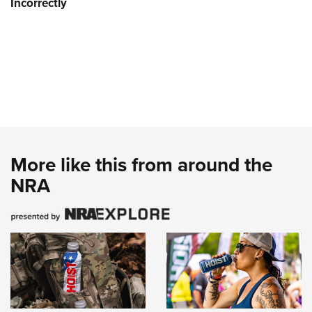
Incorrectly
More like this from around the
NRA