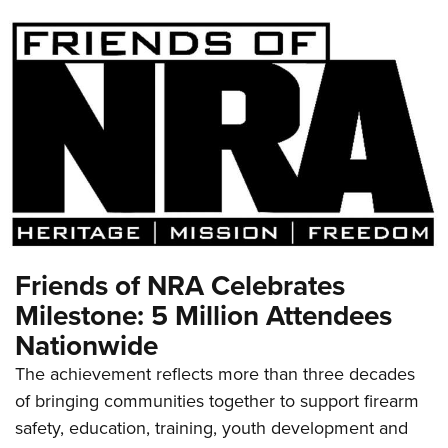
Friends of NRA Celebrates
Milestone: 5 Million Attendees
Nationwide
The achievement reflects more than three decades
of bringing communities together to support firearm
safety, education, training, youth development and