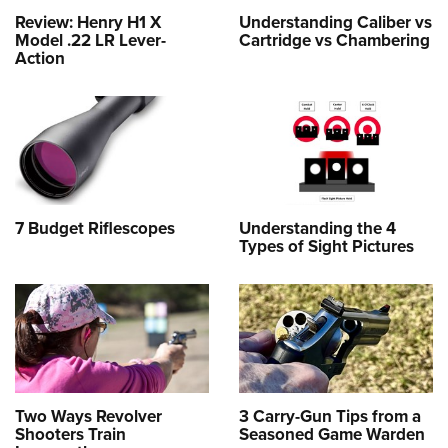
Review: Henry H1 X
Understanding Caliber vs
Model .22 LR Lever-
Cartridge vs Chambering
Action
7 Budget Riflescopes
Understanding the 4
Types of Sight Pictures
Two Ways Revolver
3 Carry-Gun Tips from a
Shooters Train
Seasoned Game Warden