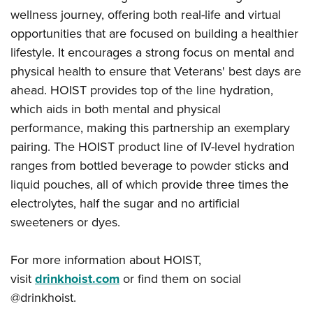
wellness journey, offering both real-life and virtual
opportunities that are focused on building a healthier
lifestyle. It encourages a strong focus on mental and
physical health to ensure that Veterans' best days are
ahead.
HOIST
provides top of the line hydration,
which aids in both mental and physical
performance,
making this partnership an exemplary
pairing.
The HOIST product line of IV-level hydration
ranges from bottled beverage to powder sticks and
liquid pouches, all of which provide three times the
electrolytes, half the sugar and no artificial
sweeteners or dyes.
For more information about
HOIST,
visit
drinkhoist.com
or find them on social
@drinkhoist.