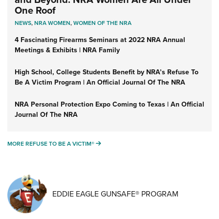
One Roof
NEWS
,
NRA WOMEN
,
WOMEN OF THE NRA
4 Fascinating Firearms Seminars at 2022 NRA Annual
Meetings & Exhibits | NRA Family
High School, College Students Benefit by NRA’s Refuse To
Be A Victim Program | An Official Journal Of The NRA
NRA Personal Protection Expo Coming to Texas | An Official
Journal Of The NRA
MORE REFUSE TO BE A VICTIM®
MORE REFUSE TO BE A VICTIM®
EDDIE EAGLE GUNSAFE® PROGRAM