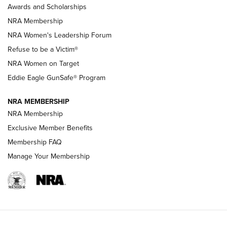
Awards and Scholarships
Family
NRA Membership
New NRA Family Member? Win the Baby Shower With
NRA Women's Leadership Forum
TacticalBabyGear.com | NRA Family
Refuse to be a Victim®
NRA Women on Target
NRA Publications Names Mark Keefe Editorial Director | An
Official Journal Of The NRA
Eddie Eagle GunSafe® Program
NRA MEMBERSHIP
NRA FAMILY
NRA FAMILY
NRA Membership
Exclusive Member Benefits
Membership FAQ
Manage Your Membership
NRA WOMEN