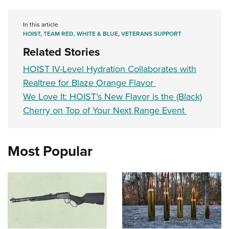
In this article
HOIST
,
TEAM RED, WHITE & BLUE
,
VETERANS SUPPORT
Related Stories
HOIST IV-Level Hydration Collaborates with
Realtree for Blaze Orange Flavor
We Love It: HOIST’s New Flavor is the (Black)
Cherry on Top of Your Next Range Event
Most Popular