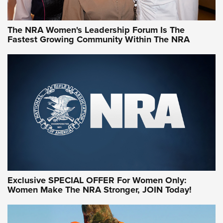
NRA WOMEN
NRA WOMEN
The NRA Women's Leadership Forum Is The
Fastest Growing Community Within The NRA
NRA WOMEN ON TARGET®
Exclusive SPECIAL OFFER For Women Only:
Women Make The NRA Stronger, JOIN Today!
Women On Target Program Equips Women
| An Official Journal Of The NRA