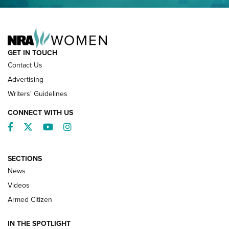
NRA FAMILY
GET IN TOUCH
Contact Us
Advertising
Writers' Guidelines
CONNECT WITH US
Facebook
Twitter
YouTube
Instagram
SECTIONS
News
NRA’s Great American Outdoor Show
2025 Opens Feb. 1 | An Official Journal Of
Videos
The NRA
Armed Citizen
NEWS
,
NATIONAL RIFLE ASSOCIATION
,
NRA
IN THE SPOTLIGHT
Shooting Sports Pedigree: Meet the Gaddie Family | NRA