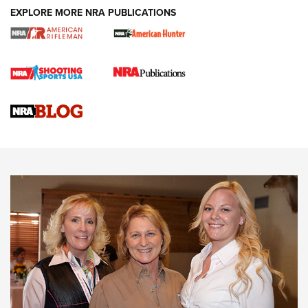
EXPLORE MORE NRA PUBLICATIONS
Cartridge Case Materials Explained: Brass,
Steel, Aluminum and Nickel-Plated Brass |
An NRA Shooting Sports Journal
VIDEO
,
NRA WOMEN
,
CARTRIDGE CASE
CCW Minute: Low-Round-Count Drills with Becky Yackley |
NRA Family
Video How-To: Sight-In Your Rifle | NRA Family
NRA Women | What NRA Does for Women