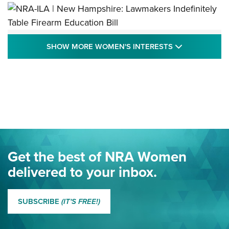
NRA-ILA | New Hampshire: Lawmakers
SHOW MORE
SHOW MORE WOMEN'S INTERESTS
Indefinitely Table Firearm Education Bill
STATE LEGISLATION
,
EDDIE EAGLE
,
NRA EDUCATION AND TRAINING
Your Free Summer 2024 NRA Club Connection Magazine is
Here! | NRA Family
Project ChildSafe Program Celebrates 25 Years | An Official
Journal Of The NRA
Eddie Eagle Spreads His Wings | An Official Journal Of The
Get the best of NRA Women
NRA
delivered to your inbox.
MORE EDDIE EAGLE GUNSAFE
MORE EDDIE EAGLE GUNSAFE® PROGRAM
SUBSCRIBE
(IT'S FREE!)