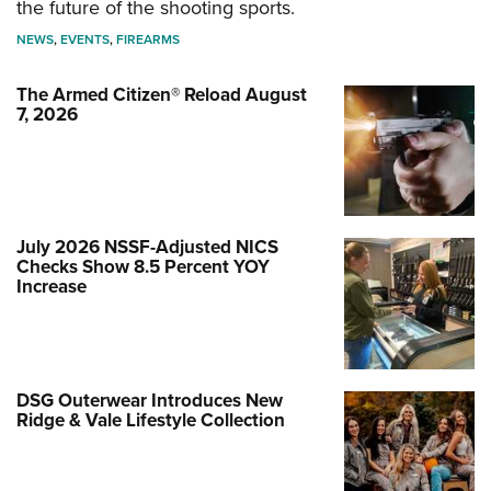
the future of the shooting sports.
NEWS
,
EVENTS
,
FIREARMS
The Armed Citizen® Reload August
7, 2026
July 2026 NSSF-Adjusted NICS
Checks Show 8.5 Percent YOY
Increase
DSG Outerwear Introduces New
Ridge & Vale Lifestyle Collection