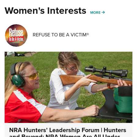
Women's Interests
MORE WOMENS IN
MORE
REFUSE TO BE A VICTIM®
NRA Hunters' Leadership Forum | Hunters
and Beyond: NRA Women Are All Under