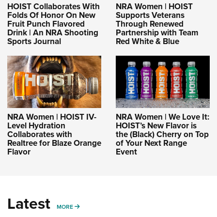
HOIST Collaborates With
NRA Women | HOIST
Folds Of Honor On New
Supports Veterans
Fruit Punch Flavored
Through Renewed
Drink | An NRA Shooting
Partnership with Team
Sports Journal
Red White & Blue
NRA Women | HOIST IV-
NRA Women | We Love It:
Level Hydration
HOIST’s New Flavor is
Collaborates with
the (Black) Cherry on Top
Realtree for Blaze Orange
of Your Next Range
Flavor
Event
Latest
MORE
MORE