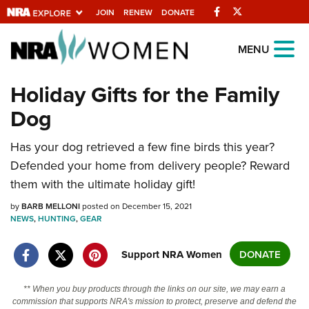
Facebook
Twitter
JOIN
RENEW
DONATE
Explore The NRA
MENU
Universe Of Websites
Holiday Gifts for the Family
Dog
Quick Links
NRA.ORG
Has your dog retrieved a few fine birds this year?
Defended your home from delivery people? Reward
Manage Your Membership
them with the ultimate holiday gift!
NRA Near You
by
BARB MELLONI
posted on December 15, 2021
Friends of NRA
NEWS
,
HUNTING
,
GEAR
State and Federal Gun Laws
Support NRA Women
DONATE
NRA Online Training
Politics, Policy and Legislation
** When you buy products through the links on our site, we may earn a
commission that supports NRA's mission to protect, preserve and defend the