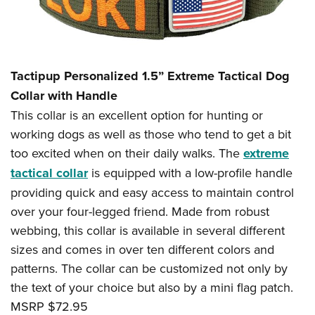
Tactipup Personalized 1.5” Extreme Tactical Dog
Collar with Handle
This collar is an excellent option for hunting or
working dogs as well as those who tend to get a bit
too excited when on their daily walks. The
extreme
tactical collar
is equipped with a low-profile handle
providing quick and easy access to maintain control
over your four-legged friend. Made from robust
webbing, this collar is available in several different
sizes and comes in over ten different colors and
patterns. The collar can be customized not only by
the text of your choice but also by a mini flag patch.
MSRP $72.95