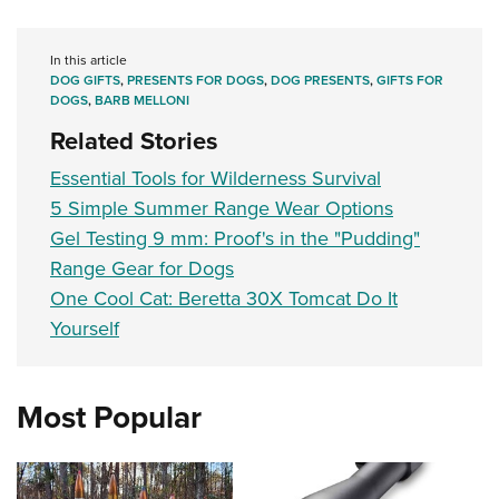
In this article
DOG GIFTS
,
PRESENTS FOR DOGS
,
DOG PRESENTS
,
GIFTS FOR
DOGS
,
BARB MELLONI
Related Stories
Essential Tools for Wilderness Survival
5 Simple Summer Range Wear Options
Gel Testing 9 mm: Proof's in the "Pudding"
Range Gear for Dogs
One Cool Cat: Beretta 30X Tomcat Do It
Yourself
Most Popular