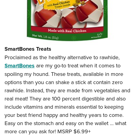
SmartBones Treats
Proclaimed as the healthy alternative to rawhide,
SmartBones
are my go-to treat when it comes to
spoiling my hound. These treats, available in more
options than you can shake a stick at contain zero
rawhide. Instead, they are made from vegetables and
real meat! They are 100 percent digestible and also
include vitamins and minerals essential to keeping
your best friend happy and healthy years to come.
Easy on the stomach and easy on the wallet … what
more can you ask for! MSRP $6.99+