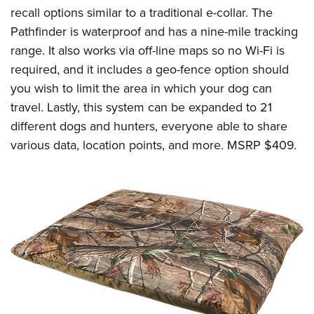
Women's Wildlife Management / Conservation Scholarship
Youth Education Summit
Firearm Training
recall options similar to a traditional e-collar. The
Become An NRA Instructor
Pathfinder is waterproof and has a nine-mile tracking
Adventure Camp
NRA Marksmanship Qualification Program
range. It also works via off-line maps so no Wi-Fi is
Youth Hunter Education Challenge
NRA Training Course Catalog
required, and it includes a geo-fence option should
National Junior Shooting Camps
Women On Target® Instructional Shooting Clinics
you wish to limit the area in which your dog can
Youth Wildlife Art Contest
travel. Lastly, this system can be expanded to 21
Home Air Gun Program
different dogs and hunters, everyone able to share
NRA Junior Membership
various data, location points, and more. MSRP $409.
NRA Family
Eddie Eagle GunSafe® Program
NRA Gun Safety Rules
Collegiate Shooting Programs
National Youth Shooting Sports Cooperative Program
Request for Eagle Scout Certificate