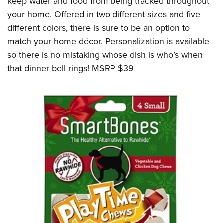
keep water and food from being tracked throughout
your home. Offered in two different sizes and five
different colors, there is sure to be an option to
match your home décor. Personalization is available
so there is no mistaking whose dish is who’s when
that dinner bell rings! MSRP $39+