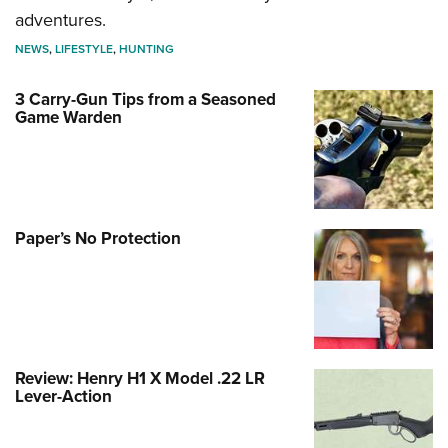
adventures.
NEWS
,
LIFESTYLE
,
HUNTING
3 Carry-Gun Tips from a Seasoned
Game Warden
Paper’s No Protection
Review: Henry H1 X Model .22 LR
Lever-Action