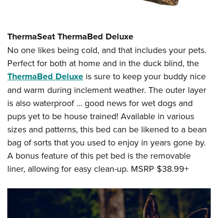
ThermaSeat ThermaBed Deluxe
No one likes being cold, and that includes your pets.
Perfect for both at home and in the duck blind, the
ThermaBed Deluxe
is sure to keep your buddy nice
and warm during inclement weather. The outer layer
is also waterproof … good news for wet dogs and
pups yet to be house trained! Available in various
sizes and patterns, this bed can be likened to a bean
bag of sorts that you used to enjoy in years gone by.
A bonus feature of this pet bed is the removable
liner, allowing for easy clean-up. MSRP $38.99+