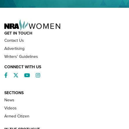
NRA FAMILY
GET IN TOUCH
Contact Us
Advertising
Writers' Guidelines
CONNECT WITH US
Facebook
Twitter
YouTube
Instagram
SECTIONS
News
NRA’s Great American Outdoor Show
2025 Opens Feb. 1 | An Official Journal Of
Videos
The NRA
Armed Citizen
NEWS
,
NATIONAL RIFLE ASSOCIATION
,
NRA