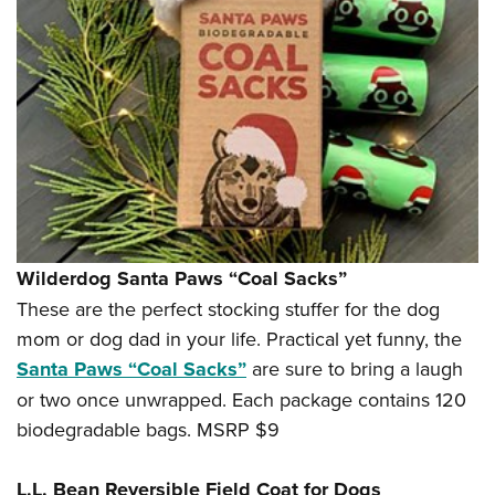
Wilderdog Santa Paws “Coal Sacks”
These are the perfect stocking stuffer for the dog
mom or dog dad in your life. Practical yet funny, the
Santa Paws “Coal Sacks”
are sure to bring a laugh
or two once unwrapped. Each package contains 120
biodegradable bags. MSRP $9
L.L. Bean Reversible Field Coat for Dogs