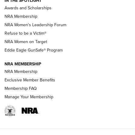
IN THE SPOTLIGHT
Shooting Sports Pedigree: Meet the Gaddie Family | NRA
Awards and Scholarships
Family
NRA Membership
New NRA Family Member? Win the Baby Shower With
NRA Women's Leadership Forum
TacticalBabyGear.com | NRA Family
Refuse to be a Victim®
NRA Women on Target
NRA Publications Names Mark Keefe Editorial Director | An
Official Journal Of The NRA
Eddie Eagle GunSafe® Program
NRA MEMBERSHIP
NRA FAMILY
NRA FAMILY
NRA Membership
Exclusive Member Benefits
Membership FAQ
Manage Your Membership
NRA WOMEN