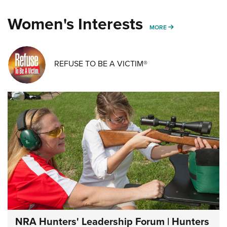
Women's Interests
MORE WOMENS IN
MORE
REFUSE TO BE A VICTIM®
NRA Hunters' Leadership Forum | Hunters