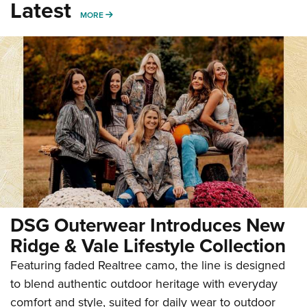
Latest
MORE
MORE
DSG Outerwear Introduces New
Ridge & Vale Lifestyle Collection
Featuring faded Realtree camo, the line is designed
to blend authentic outdoor heritage with everyday
comfort and style, suited for daily wear to outdoor