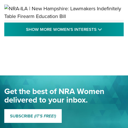
NRA-ILA | New Hampshire: Lawmakers
SHOW MORE
SHOW MORE WOMEN'S INTERESTS
Indefinitely Table Firearm Education Bill
STATE LEGISLATION
,
EDDIE EAGLE
,
NRA EDUCATION AND TRAINING
Your Free Summer 2024 NRA Club Connection Magazine is
Here! | NRA Family
Project ChildSafe Program Celebrates 25 Years | An Official
Journal Of The NRA
Eddie Eagle Spreads His Wings | An Official Journal Of The
Get the best of NRA Women
NRA
delivered to your inbox.
MORE EDDIE EAGLE GUNSAFE
MORE EDDIE EAGLE GUNSAFE® PROGRAM
SUBSCRIBE
(IT'S FREE!)