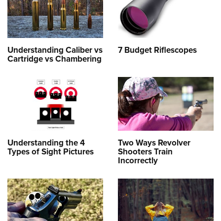
Understanding Caliber vs
7 Budget Riflescopes
Cartridge vs Chambering
Understanding the 4
Two Ways Revolver
Types of Sight Pictures
Shooters Train
Incorrectly