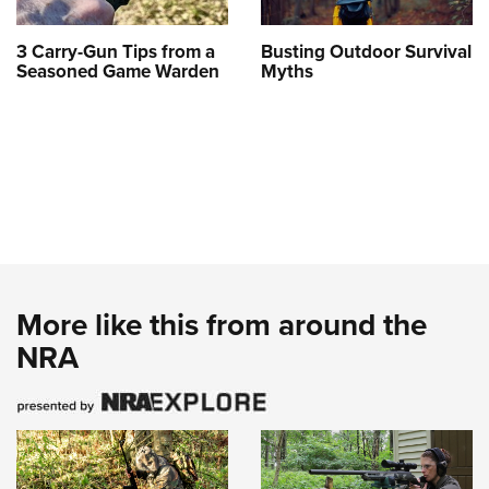
3 Carry-Gun Tips from a
Busting Outdoor Survival
Seasoned Game Warden
Myths
More like this from around the
NRA