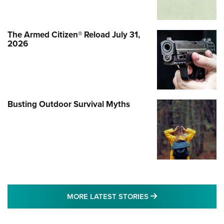
The Armed Citizen® Reload July 31,
2026
Busting Outdoor Survival Myths
MORE LATEST STO
MORE LATEST STORIES