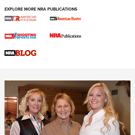
EXPLORE MORE NRA PUBLICATIONS
Cartridge Case Materials Explained: Brass,
Steel, Aluminum and Nickel-Plated Brass |
An NRA Shooting Sports Journal
VIDEO
,
NRA WOMEN
,
CARTRIDGE CASE
CCW Minute: Low-Round-Count Drills with Becky Yackley |
NRA Family
Video How-To: Sight-In Your Rifle | NRA Family
NRA Women | What NRA Does for Women