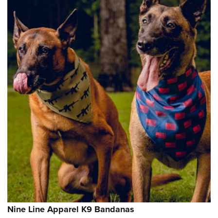
Nine Line Apparel K9 Bandanas