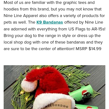
Most of us are familiar with the graphic tees and
hoodies from this brand, but you may not know that
Nine Line Apparel also offers a variety of products for
pets as well. The
K9 Bandanas
offered by Nine Line
are adorned with everything from US Flags to AR-15s!
Bring your dog to the range in style or dress up the
local shop dog with one of these bandanas and they
are sure to be the center of attention! MSRP $14.99