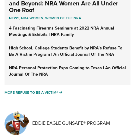
and Beyond: NRA Women Are All Under
One Roof
NEWS
,
NRA WOMEN
,
WOMEN OF THE NRA
4 Fascinating Firearms Seminars at 2022 NRA Annual
Meetings & Exhibits | NRA Family
High School, College Students Benefit by NRA’s Refuse To
Be A Victim Program | An Official Journal Of The NRA
NRA Personal Protection Expo Coming to Texas | An Official
Journal Of The NRA
MORE REFUSE TO BE A VICTIM®
MORE REFUSE TO BE A VICTIM®
EDDIE EAGLE GUNSAFE® PROGRAM