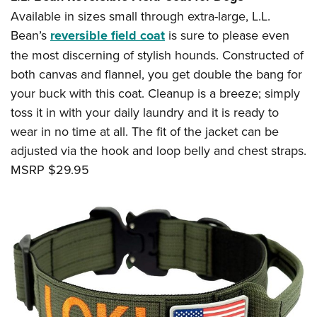
Available in sizes small through extra-large, L.L.
Bean’s
reversible field coat
is sure to please even
the most discerning of stylish hounds. Constructed of
both canvas and flannel, you get double the bang for
your buck with this coat. Cleanup is a breeze; simply
toss it in with your daily laundry and it is ready to
wear in no time at all. The fit of the jacket can be
adjusted via the hook and loop belly and chest straps.
MSRP $29.95