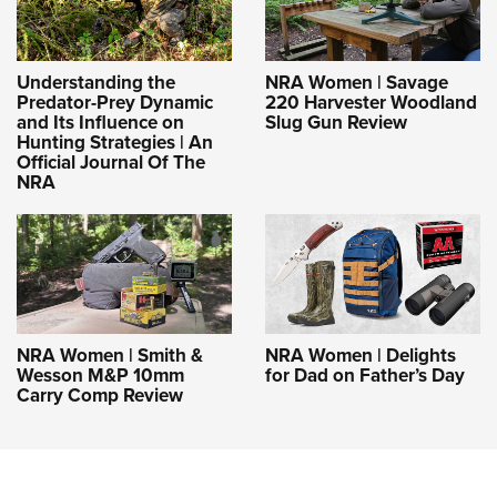
Understanding the
NRA Women | Savage
Predator-Prey Dynamic
220 Harvester Woodland
and Its Influence on
Slug Gun Review
Hunting Strategies | An
Official Journal Of The
NRA
NRA Women | Smith &
NRA Women | Delights
Wesson M&P 10mm
for Dad on Father’s Day
Carry Comp Review