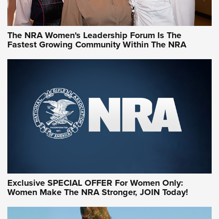
NRA WOMEN
NRA WOMEN
The NRA Women's Leadership Forum Is The
Fastest Growing Community Within The NRA
NRA WOMEN ON TARGET®
Exclusive SPECIAL OFFER For Women Only:
Women Make The NRA Stronger, JOIN Today!
Women On Target Program Equips Women