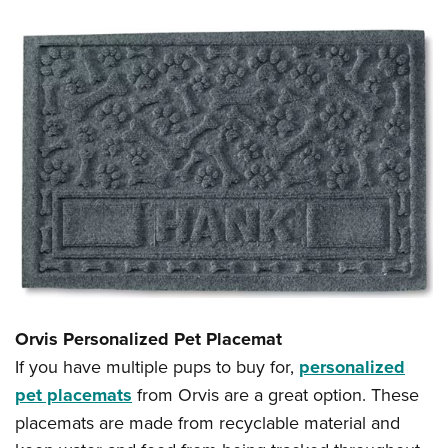
Orvis Personalized Pet Placemat
If you have multiple pups to buy for,
personalized
pet placemats
from Orvis are a great option. These
placemats are made from recyclable material and