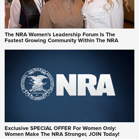
NRA WOMEN
NRA WOMEN
The NRA Women's Leadership Forum Is The
Fastest Growing Community Within The NRA
NRA WOMEN ON TARGET®
Exclusive SPECIAL OFFER For Women Only:
Women Make The NRA Stronger, JOIN Today!