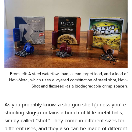
CLUBS AND ASSOCIATIONS
Affiliated Clubs, Ranges and Businesses
COMPETITIVE SHOOTING
NRA Day
EVENTS AND ENTERTAINMENT
Competitive Shooting Programs
Women's Wilderness Escape
FIREARMS TRAINING
America's Rifle Challenge
NRA Whittington Center
NRA Gun Safety Rules
GIVING
Competitor Classification Lookup
Friends of NRA
Firearm Training
From left: A steel waterfowl load, a lead target load, and a load of
Friends of NRA
HISTORY
Shooting Sports USA
Hevi-Metal, which uses a layered combination of steel shot, Hevi-
Great American Outdoor Show
Become An NRA Instructor
Ring of Freedom
Shot and flaxseed (as a biodegradable crimp spacer).
Adaptive Shooting
History Of The NRA
HUNTING
NRA Annual Meetings & Exhibits
Become A Training Counselor
Institute for Legislative Action
Great American Outdoor Show
NRA Museums
NRA Day
Hunter Education
LAW ENFORCEMENT, MILITARY, SECURITY
NRA Range Safety Officers
As you probably know, a shotgun shell (unless you’re
NRA Whittington Center
NRA Whittington Center
I Have This Old Gun
NRA Country
Youth Hunter Education Challenge
Shooting Sports Coach Development
shooting slugs) contains a bunch of little metal balls,
Law Enforcement, Military, Security
MEDIA AND PUBLICATIONS
NRA Firearms For Freedom
NRA Gun Gurus
Competitive Shooting Programs
NRA Whittington Center
simply called “shot.” They come in different sizes for
Adaptive Shooting
NRA Blog
MEMBERSHIP
NRA Gun Gurus
different uses, and they also can be made of different
Great American Outdoor Show
NRA Gunsmithing Schools