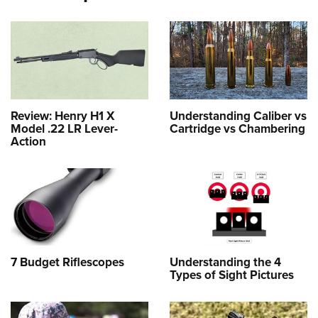
Review: Henry H1 X
Understanding Caliber vs
Model .22 LR Lever-
Cartridge vs Chambering
Action
7 Budget Riflescopes
Understanding the 4
Types of Sight Pictures