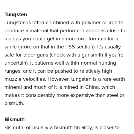
Tungsten
Tungsten is often combined with polymer or iron to
produce a material that performed about as close to
lead as you could get in a non-toxic formula for a
while (more on that in the TSS section). It’s usually
safe for older guns (check with a gunsmith if you’re
uncertain), it patterns well within normal hunting
ranges, and it can be pushed to relatively high
muzzle velocities. However, tungsten is a rare earth
mineral and much of it is mined in China, which
makes it considerably more expensive than steel or
bismuth.
Bismuth
Bismuth, or usually a bismuth-tin alloy, is closer to