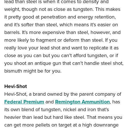
lead than steel is when it comes to density and
weight, though not as close as tungsten. This makes
it pretty good at penetration and energy retention,
and it’s softer than steel, which means it’s easier on
barrels. It’s more expensive than steel, however, and
more likely to fragment or deform than steel. If you
really love your lead shot and want to replicate it as
close as you can but you can’t afford tungsten, or if
you shoot an antique gun that can’t handle steel shot,
bismuth might be for you.
Hevi-Shot
Hevi-Shot, a brand owned by the parent company of
Federal Premium
and
Remington Ammunition
, has
its own blend of tungsten, nickel and iron that’s
heavier than lead but hard like steel. That means you
can get more pellets on target at a high downrange