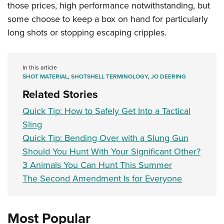
those prices, high performance notwithstanding, but
some choose to keep a box on hand for particularly
long shots or stopping escaping cripples.
In this article
SHOT MATERIAL
,
SHOTSHELL TERMINOLOGY
,
JO DEERING
Related Stories
Quick Tip: How to Safely Get Into a Tactical
Sling
Quick Tip: Bending Over with a Slung Gun
Should You Hunt With Your Significant Other?
3 Animals You Can Hunt This Summer
The Second Amendment Is for Everyone
Most Popular