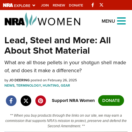
Facebook
Twitter
JOIN
RENEW
DONATE
Explore The NRA
MENU
Universe Of Websites
Lead, Steel and More: All
About Shot Material
Quick Links
What are all those pellets in your shotgun shell made
NRA.ORG
of, and does it make a difference?
Manage Your Membership
by
JO DEERING
posted on February 26, 2025
NRA Near You
NEWS
,
TERMINOLOGY
,
HUNTING
,
GEAR
Friends of NRA
Support NRA Women
DONATE
State and Federal Gun Laws
NRA Online Training
** When you buy products through the links on our site, we may earn a
commission that supports NRA's mission to protect, preserve and defend the
Politics, Policy and Legislation
Second Amendment. **