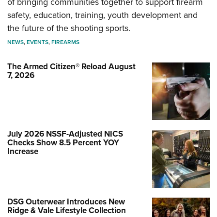
of bringing communities together to support firearm
safety, education, training, youth development and
the future of the shooting sports.
NEWS
,
EVENTS
,
FIREARMS
The Armed Citizen® Reload August
7, 2026
July 2026 NSSF-Adjusted NICS
Checks Show 8.5 Percent YOY
Increase
DSG Outerwear Introduces New
Ridge & Vale Lifestyle Collection