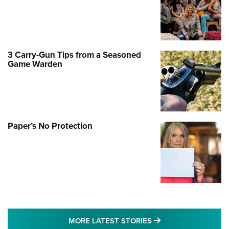
3 Carry-Gun Tips from a Seasoned
Game Warden
Paper’s No Protection
MORE LATEST STO
MORE LATEST STORIES