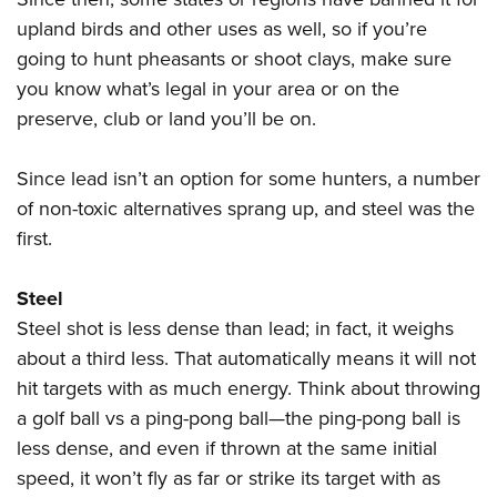
Shooting Illustrated
Women's Wildlife Management / Conservation Scholarship
Youth Education Summit
upland birds and other uses as well, so if you’re
Firearm Training
Become An NRA Instructor
going to hunt pheasants or shoot clays, make sure
Adventure Camp
NRA Marksmanship Qualification Program
you know what’s legal in your area or on the
Youth Hunter Education Challenge
NRA Training Course Catalog
preserve, club or land you’ll be on.
National Junior Shooting Camps
Women On Target® Instructional Shooting Clinics
Youth Wildlife Art Contest
Since lead isn’t an option for some hunters, a number
Home Air Gun Program
of non-toxic alternatives sprang up, and steel was the
first.
NRA Junior Membership
NRA Family
Steel
Eddie Eagle GunSafe® Program
Steel shot is less dense than lead; in fact, it weighs
NRA Gun Safety Rules
about a third less. That automatically means it will not
Collegiate Shooting Programs
hit targets with as much energy. Think about throwing
a golf ball vs a ping-pong ball—the ping-pong ball is
National Youth Shooting Sports Cooperative Program
less dense, and even if thrown at the same initial
Request for Eagle Scout Certificate
speed, it won’t fly as far or strike its target with as