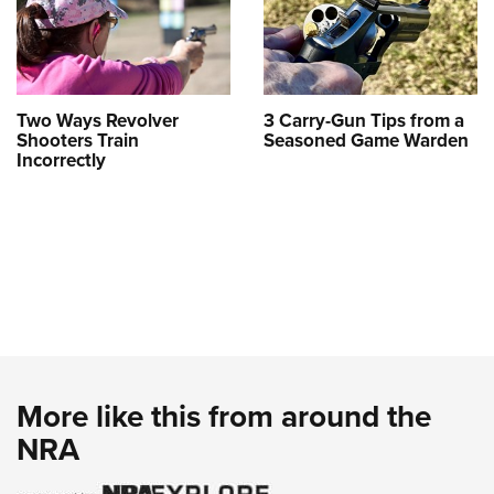
Two Ways Revolver
3 Carry-Gun Tips from a
Shooters Train
Seasoned Game Warden
Incorrectly
More like this from around the
NRA