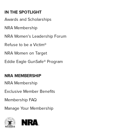
NEWS
,
NATIONAL RIFLE ASSOCIATION
,
NRA
IN THE SPOTLIGHT
Shooting Sports Pedigree: Meet the Gaddie Family | NRA
Awards and Scholarships
Family
NRA Membership
New NRA Family Member? Win the Baby Shower With
NRA Women's Leadership Forum
TacticalBabyGear.com | NRA Family
Refuse to be a Victim®
NRA Women on Target
NRA Publications Names Mark Keefe Editorial Director | An
Official Journal Of The NRA
Eddie Eagle GunSafe® Program
NRA MEMBERSHIP
NRA FAMILY
NRA FAMILY
NRA Membership
Exclusive Member Benefits
Membership FAQ
Manage Your Membership
NRA WOMEN