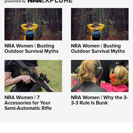
NRA Women | Busting
NRA Women | Busting
Outdoor Survival Myths
Outdoor Survival Myths
NRA Women | 7
NRA Women | Why the 3-
Accessories for Your
3-3 Rule Is Bunk
Semi-Automatic Rifle