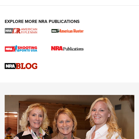
EXPLORE MORE NRA PUBLICATIONS
Cartridge Case Materials Explained: Brass,
Steel, Aluminum and Nickel-Plated Brass |
An NRA Shooting Sports Journal
VIDEO
,
NRA WOMEN
,
CARTRIDGE CASE
CCW Minute: Low-Round-Count Drills with Becky Yackley |
NRA Family
Video How-To: Sight-In Your Rifle | NRA Family
NRA Women | What NRA Does for Women