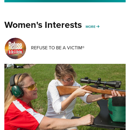
Women's Interests
MORE WOMENS IN
MORE
REFUSE TO BE A VICTIM®