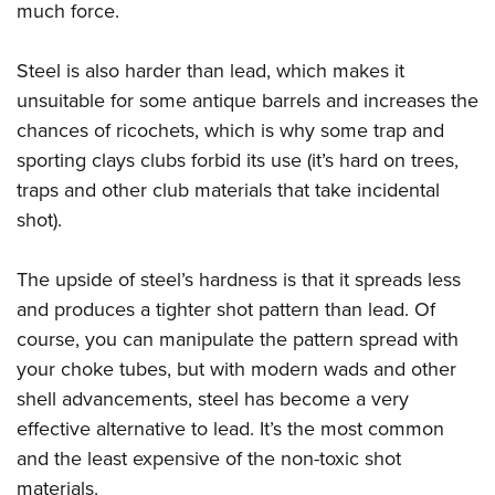
much force.
Steel is also harder than lead, which makes it
unsuitable for some antique barrels and increases the
chances of ricochets, which is why some trap and
sporting clays clubs forbid its use (it’s hard on trees,
traps and other club materials that take incidental
shot).
The upside of steel’s hardness is that it spreads less
and produces a tighter shot pattern than lead. Of
course, you can manipulate the pattern spread with
your choke tubes, but with modern wads and other
shell advancements, steel has become a very
effective alternative to lead. It’s the most common
and the least expensive of the non-toxic shot
materials.