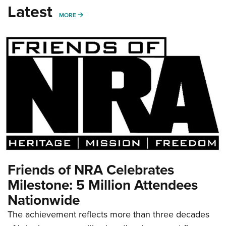
Latest
MORE
MORE
Friends of NRA Celebrates
Milestone: 5 Million Attendees
Nationwide
The achievement reflects more than three decades