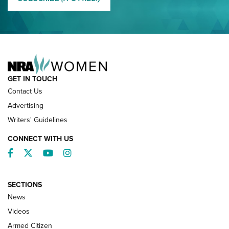
NRA FAMILY
GET IN TOUCH
Contact Us
Advertising
Writers' Guidelines
CONNECT WITH US
Facebook
Twitter
YouTube
Instagram
SECTIONS
News
NRA’s Great American Outdoor Show
2025 Opens Feb. 1 | An Official Journal Of
Videos
The NRA
Armed Citizen