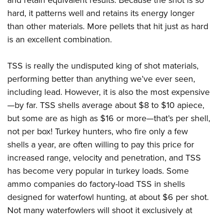
and retain equivalent results. Because the shot is so
hard, it patterns well and retains its energy longer
than other materials. More pellets that hit just as hard
is an excellent combination.
TSS is really the undisputed king of shot materials,
performing better than anything we’ve ever seen,
including lead. However, it is also the most expensive
—by far. TSS shells average about $8 to $10 apiece,
but some are as high as $16 or more—that’s per shell,
not per box! Turkey hunters, who fire only a few
shells a year, are often willing to pay this price for
increased range, velocity and penetration, and TSS
has become very popular in turkey loads. Some
ammo companies do factory-load TSS in shells
designed for waterfowl hunting, at about $6 per shot.
Not many waterfowlers will shoot it exclusively at