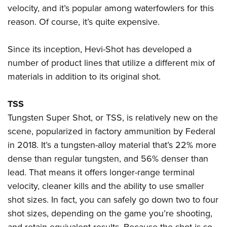
velocity, and it’s popular among waterfowlers for this
reason. Of course, it’s quite expensive.
Since its inception, Hevi-Shot has developed a
number of product lines that utilize a different mix of
materials in addition to its original shot.
TSS
Tungsten Super Shot, or TSS, is relatively new on the
scene, popularized in factory ammunition by Federal
in 2018. It’s a tungsten-alloy material that’s 22% more
dense than regular tungsten, and 56% denser than
lead. That means it offers longer-range terminal
velocity, cleaner kills and the ability to use smaller
shot sizes. In fact, you can safely go down two to four
shot sizes, depending on the game you’re shooting,