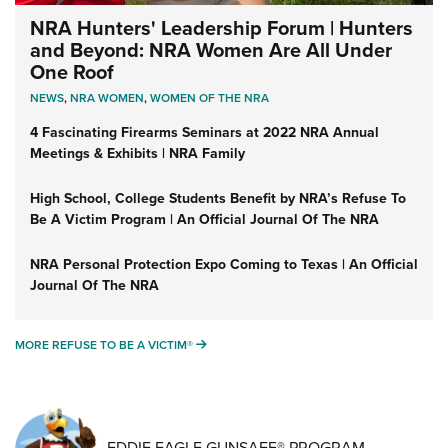
NRA Hunters' Leadership Forum | Hunters
and Beyond: NRA Women Are All Under
One Roof
NEWS
,
NRA WOMEN
,
WOMEN OF THE NRA
4 Fascinating Firearms Seminars at 2022 NRA Annual
Meetings & Exhibits | NRA Family
High School, College Students Benefit by NRA’s Refuse To
Be A Victim Program | An Official Journal Of The NRA
NRA Personal Protection Expo Coming to Texas | An Official
Journal Of The NRA
MORE REFUSE TO BE A VICTIM®
MORE REFUSE TO BE A VICTIM®
EDDIE EAGLE GUNSAFE® PROGRAM