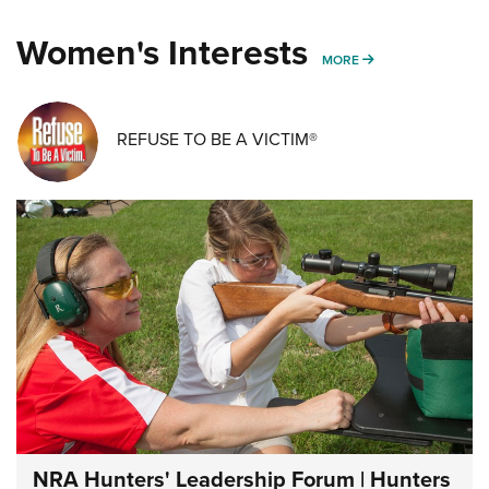
Women's Interests
MORE WOMENS IN
MORE
REFUSE TO BE A VICTIM®
NRA Hunters' Leadership Forum | Hunters