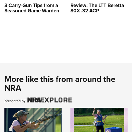
3 Carry-Gun Tips from a
Review: The LTT Beretta
Seasoned Game Warden
80X .32 ACP
More like this from around the
NRA