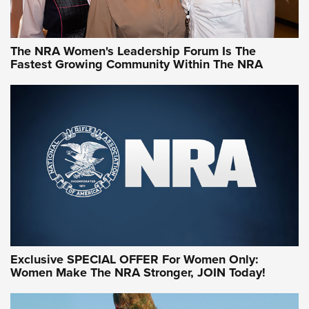
NRA WOMEN
NRA WOMEN
The NRA Women's Leadership Forum Is The
Fastest Growing Community Within The NRA
NRA WOMEN ON TARGET®
Exclusive SPECIAL OFFER For Women Only:
Women Make The NRA Stronger, JOIN Today!
Women On Target Program Equips Women