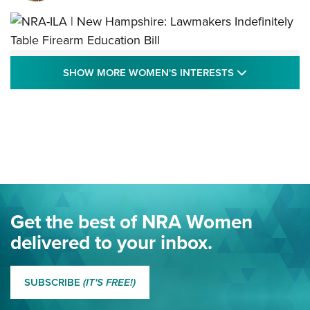
NRA-ILA | New Hampshire: Lawmakers
SHOW MORE
SHOW MORE WOMEN'S INTERESTS
Indefinitely Table Firearm Education Bill
STATE LEGISLATION
,
EDDIE EAGLE
,
NRA EDUCATION AND TRAINING
Your Free Summer 2024 NRA Club Connection Magazine is
Here! | NRA Family
Project ChildSafe Program Celebrates 25 Years | An Official
Journal Of The NRA
Eddie Eagle Spreads His Wings | An Official Journal Of The
Get the best of NRA Women
NRA
delivered to your inbox.
MORE EDDIE EAGLE GUNSAFE
MORE EDDIE EAGLE GUNSAFE® PROGRAM
SUBSCRIBE
(IT'S FREE!)