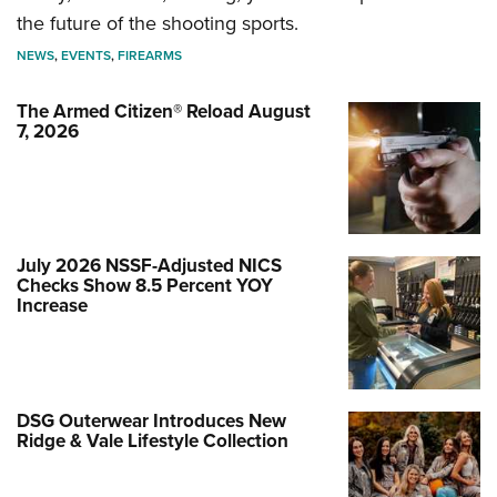
the future of the shooting sports.
NEWS
,
EVENTS
,
FIREARMS
The Armed Citizen® Reload August
7, 2026
July 2026 NSSF-Adjusted NICS
Checks Show 8.5 Percent YOY
Increase
DSG Outerwear Introduces New
Ridge & Vale Lifestyle Collection