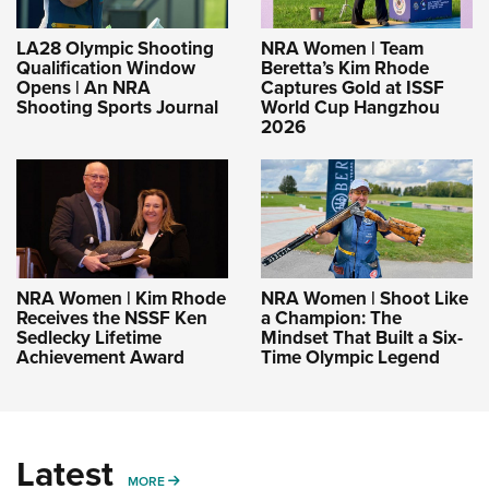
LA28 Olympic Shooting
NRA Women | Team
Qualification Window
Beretta’s Kim Rhode
Opens | An NRA
Captures Gold at ISSF
Shooting Sports Journal
World Cup Hangzhou
2026
NRA Women | Kim Rhode
NRA Women | Shoot Like
Receives the NSSF Ken
a Champion: The
Sedlecky Lifetime
Mindset That Built a Six-
Achievement Award
Time Olympic Legend
Latest
MORE
MORE