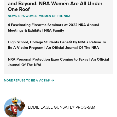
and Beyond: NRA Women Are All Under
One Roof
NEWS
,
NRA WOMEN
,
WOMEN OF THE NRA
4 Fascinating Firearms Seminars at 2022 NRA Annual
Meetings & Exhibits | NRA Family
High School, College Students Benefit by NRA’s Refuse To
Be A Victim Program | An Official Journal Of The NRA
NRA Personal Protection Expo Coming to Texas | An Official
Journal Of The NRA
MORE REFUSE TO BE A VICTIM®
MORE REFUSE TO BE A VICTIM®
EDDIE EAGLE GUNSAFE® PROGRAM