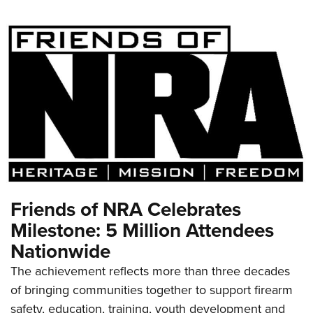
Friends of NRA Celebrates
Milestone: 5 Million Attendees
Nationwide
The achievement reflects more than three decades
of bringing communities together to support firearm
safety, education, training, youth development and