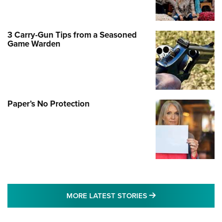
3 Carry-Gun Tips from a Seasoned
Game Warden
Paper’s No Protection
MORE LATEST STO
MORE LATEST STORIES