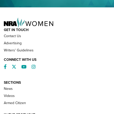
NRA FAMILY
GET IN TOUCH
Contact Us
Advertising
Writers' Guidelines
CONNECT WITH US
Facebook
Twitter
YouTube
Instagram
SECTIONS
News
NRA’s Great American Outdoor Show
2025 Opens Feb. 1 | An Official Journal Of
Videos
The NRA
Armed Citizen
NEWS
,
NATIONAL RIFLE ASSOCIATION
,
NRA