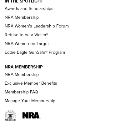
IN THE SPOTLIGHT
Shooting Sports Pedigree: Meet the Gaddie Family | NRA
Awards and Scholarships
Family
NRA Membership
New NRA Family Member? Win the Baby Shower With
NRA Women's Leadership Forum
TacticalBabyGear.com | NRA Family
Refuse to be a Victim®
NRA Women on Target
NRA Publications Names Mark Keefe Editorial Director | An
Official Journal Of The NRA
Eddie Eagle GunSafe® Program
NRA MEMBERSHIP
NRA FAMILY
NRA FAMILY
NRA Membership
Exclusive Member Benefits
Membership FAQ
Manage Your Membership
NRA WOMEN