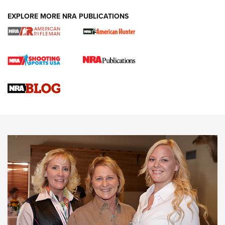
EXPLORE MORE NRA PUBLICATIONS
Cartridge Case Materials Explained: Brass,
Steel, Aluminum and Nickel-Plated Brass |
An NRA Shooting Sports Journal
VIDEO
,
NRA WOMEN
,
CARTRIDGE CASE
CCW Minute: Low-Round-Count Drills with Becky Yackley |
NRA Family
Video How-To: Sight-In Your Rifle | NRA Family
NRA Women | What NRA Does for Women