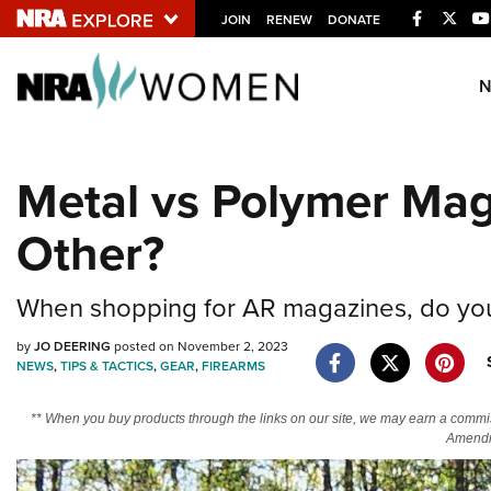
Facebook
Twitt
JOIN
RENEW
DONATE
Explore The NRA U
Quick Links
Metal vs Polymer Mag
NRA.ORG
Other?
Manage Your Membership
NRA Near You
When shopping for AR magazines, do you 
Friends of NRA
by
JO DEERING
posted on November 2, 2023
State and Federal Gun Laws
NEWS
,
TIPS & TACTICS
,
GEAR
,
FIREARMS
NRA Online Training
** When you buy products through the links on our site, we may earn a commi
Politics, Policy and Legislation
Amendm