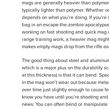
mags are generally heavier than polyme
typically lighter than polymer. Whether or
depends on what you’re doing. If you’re 
bag in an escape-the-zombie-apocalypse s
working on fast shooting and quick mag 
range training work, a heavier mag migh
makes empty mags drop from the rifle eas
The good thing about steel and aluminum 
which is a major plus on the durability sc
at this thickness) is that it can bend. Spe
in the mag won’t wear out because metal 
over time just slightly enough to cause
know you have until you’re shooting and
news: You can often bend or manipulate t