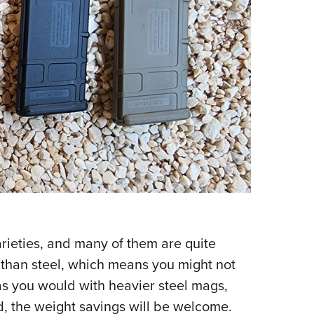
arieties, and many of them are quite
 than steel, which means you might not
 as you would with heavier steel mags,
nd, the weight savings will be welcome.