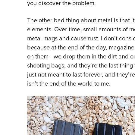
you discover the problem.
The other bad thing about metal is that it
elements. Over time, small amounts of mo
metal mags and cause rust. I don’t consi
because at the end of the day, magazine
on them—we drop them in the dirt and o
shooting bags, and they’re the last thing 
just not meant to last forever, and they’re 
isn’t the end of the world to me.