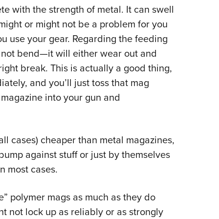
e with the strength of metal. It can swell
might or might not be a problem for you
u use your gear. Regarding the feeding
 not bend—it will either wear out and
tright break. This is actually a good thing,
iately, and you’ll just toss that mag
 magazine into your gun and
all cases) cheaper than metal magazines,
bump against stuff or just by themselves
in most cases.
ike” polymer mags as much as they do
 not lock up as reliably or as strongly