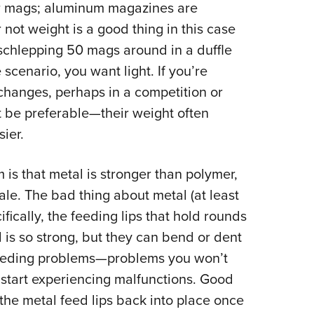
r mags; aluminum magazines are
 not weight is a good thing in this case
schlepping 50 mags around in a duffle
cenario, you want light. If you’re
changes, perhaps in a competition or
t be preferable—their weight often
ier.
is that metal is stronger than polymer,
ale. The bad thing about metal (at least
cifically, the feeding lips that hold rounds
is so strong, but they can bend or dent
 feeding problems—problems you won’t
 start experiencing malfunctions. Good
he metal feed lips back into place once