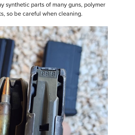
y synthetic parts of many guns, polymer
s, so be careful when cleaning.