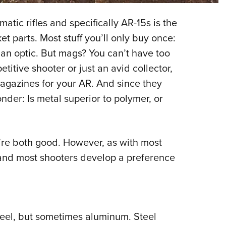
NRA 
Eddi
tic rifles and specifically AR-15s is the
NRA 
et parts. Most stuff you’ll only buy once:
Coll
t, an optic. But mags? You can’t have too
titive shooter or just an avid collector,
Nati
agazines for your AR. And since they
Coop
der: Is metal superior to polymer, or
Requ
y’re both good. However, as with most
 and most shooters develop a preference
teel, but sometimes aluminum. Steel