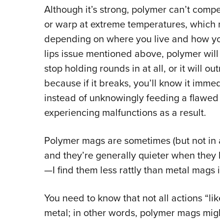
Although it’s strong, polymer can’t compet
or warp at extreme temperatures, which 
depending on where you live and how yo
lips issue mentioned above, polymer will
stop holding rounds in at all, or it will ou
because if it breaks, you’ll know it immed
instead of unknowingly feeding a flawed
experiencing malfunctions as a result.
Polymer mags are sometimes (but not in 
and they’re generally quieter when they 
—I find them less rattly than metal mags 
You need to know that not all actions “l
metal; in other words, polymer mags might