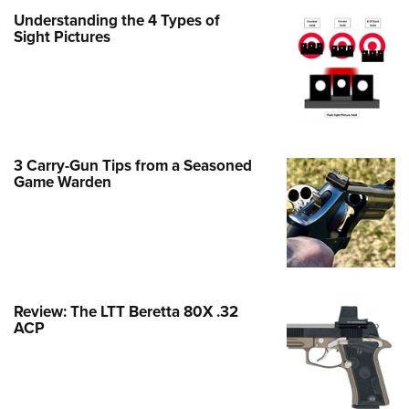
Family
Understanding the 4 Types of
e Eagle GunSafe® Program
Sight Pictures
Gun Safety Rules
egiate Shooting Programs
onal Youth Shooting Sports
erative Program
3 Carry-Gun Tips from a Seasoned
est for Eagle Scout Certificate
Game Warden
Review: The LTT Beretta 80X .32
ACP