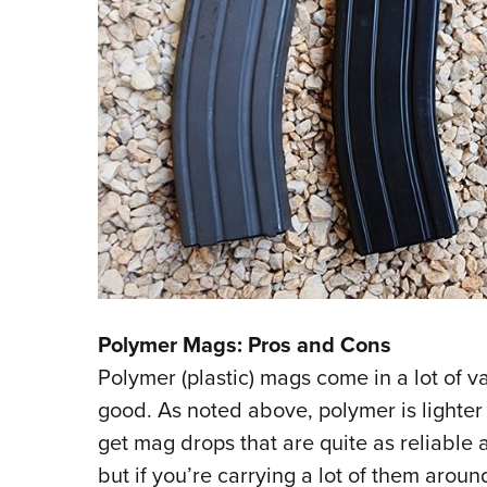
Polymer Mags: Pros and Cons
Polymer (plastic) mags come in a lot of v
good. As noted above, polymer is lighter
get mag drops that are quite as reliable
but if you’re carrying a lot of them arou