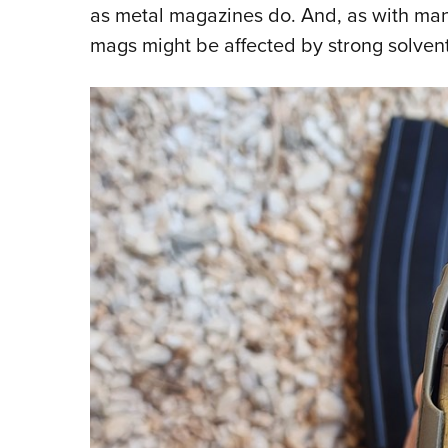
as metal magazines do. And, as with man
mags might be affected by strong solvent