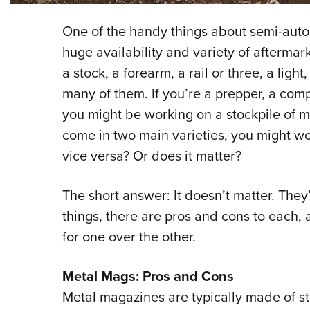
One of the handy things about semi-automa
huge availability and variety of aftermark
a stock, a forearm, a rail or three, a ligh
many of them. If you’re a prepper, a compe
you might be working on a stockpile of m
come in two main varieties, you might won
vice versa? Or does it matter?
The short answer: It doesn’t matter. The
things, there are pros and cons to each,
for one over the other.
Metal Mags: Pros and Cons
Metal magazines are typically made of s