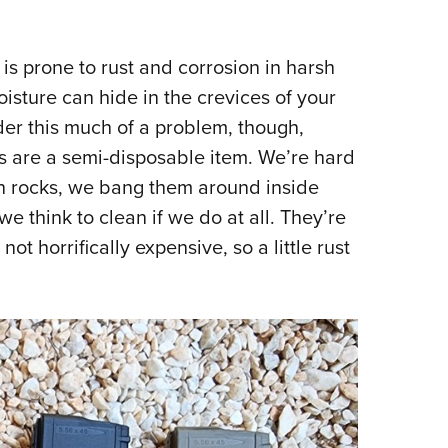
 is prone to rust and corrosion in harsh
isture can hide in the crevices of your
der this much of a problem, though,
s are a semi-disposable item. We’re hard
n rocks, we bang them around inside
we think to clean if we do at all. They’re
not horrifically expensive, so a little rust