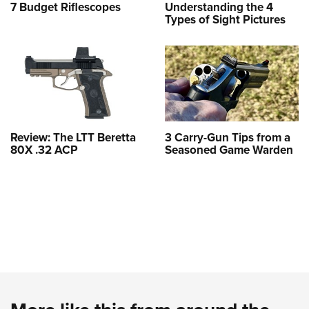
7 Budget Riflescopes
Understanding the 4
Types of Sight Pictures
Review: The LTT Beretta
3 Carry-Gun Tips from a
80X .32 ACP
Seasoned Game Warden