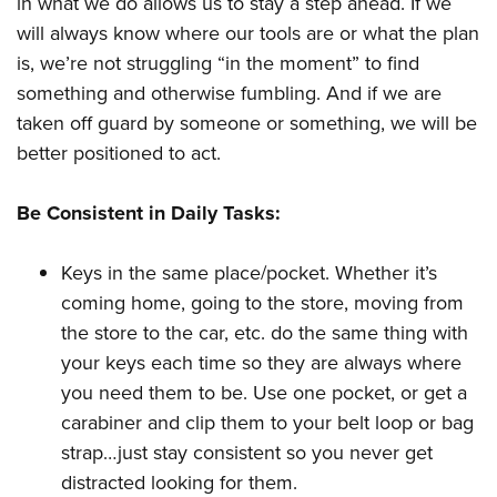
in what we do allows us to stay a step ahead. If we
will always know where our tools are or what the plan
is, we’re not struggling “in the moment” to find
something and otherwise fumbling. And if we are
taken off guard by someone or something, we will be
better positioned to act.
Be Consistent in Daily Tasks:
Keys in the same place/pocket. Whether it’s
coming home, going to the store, moving from
the store to the car, etc. do the same thing with
your keys each time so they are always where
you need them to be. Use one pocket, or get a
carabiner and clip them to your belt loop or bag
strap…just stay consistent so you never get
distracted looking for them.