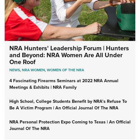
NRA Hunters' Leadership Forum | Hunters
and Beyond: NRA Women Are All Under
One Roof
NEWS
,
NRA WOMEN
,
WOMEN OF THE NRA
4 Fascinating Firearms Seminars at 2022 NRA Annual
Meetings & Exhibits | NRA Family
High School, College Students Benefit by NRA’s Refuse To
Be A Victim Program | An Official Journal Of The NRA
NRA Personal Protection Expo Coming to Texas | An Official
Journal Of The NRA