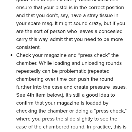
ensure that your pistol is in the correct position
and that you don’t, say, have a stray tissue in
your spare mag. It might sound crazy, but if you
are the sort of person who leaves a concealed
carry this way, admit that you need to be more
consistent.
Check your magazine and “press check” the
chamber. While loading and unloading rounds
repeatedly can be problematic (repeated
chambering over time can push the round
further into the case and create pressure issues.
See 4th item below.), it’s still a good idea to
confirm that your magazine is loaded by
checking the chamber or doing a “press check,”
where you press the slide slightly to see the
case of the chambered round. In practice, this is