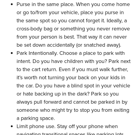
Purse in the same place. When you come home
or go to/from your vehicle, place you purse in
the same spot so you cannot forget it. Ideally, a
cross-body bag or something you never remove
from your person is best. That way it can never
be set down accidentally (or snatched away).
Park Intentionally. Choose a place to park with
intent. Do you have children with you? Park next
to the cart return. Even if you must walk further,
it’s worth not turning your back on your kids in
the car. Do you have a blind spot in your vehicle
or hate backing up in the dark? Park so you
always pull forward and cannot be parked in by
someone who might try to stop you from exiting
a parking space.
Limit phone use. Stay off your phone when
navigating transitional spaces like parking lots,