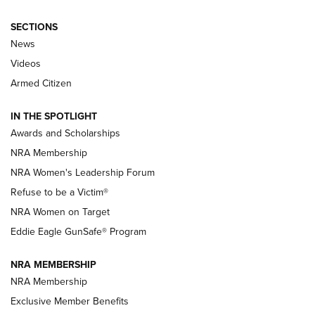
SECTIONS
News
NRA’s Great American Outdoor Show
2025 Opens Feb. 1 | An Official Journal Of
Videos
The NRA
Armed Citizen
NEWS
,
NATIONAL RIFLE ASSOCIATION
,
NRA
IN THE SPOTLIGHT
Shooting Sports Pedigree: Meet the Gaddie Family | NRA
Awards and Scholarships
Family
NRA Membership
New NRA Family Member? Win the Baby Shower With
NRA Women's Leadership Forum
TacticalBabyGear.com | NRA Family
Refuse to be a Victim®
NRA Women on Target
NRA Publications Names Mark Keefe Editorial Director | An
Official Journal Of The NRA
Eddie Eagle GunSafe® Program
NRA MEMBERSHIP
NRA FAMILY
NRA FAMILY
NRA Membership
Exclusive Member Benefits