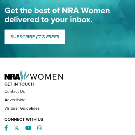
Eddie Eagle Spreads His Wings | An Official Journal Of The
Get the best of NRA Women
NRA
delivered to your inbox.
MORE EDDIE EAGLE GUNSAFE
MORE EDDIE EAGLE GUNSAFE® PROGRAM
SUBSCRIBE
(IT'S FREE!)
NRA FAMILY
GET IN TOUCH
Contact Us
Advertising
Writers' Guidelines
CONNECT WITH US
Facebook
Twitter
YouTube
Instagram