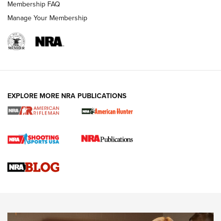
Membership FAQ
Manage Your Membership
NRA WOMEN
EXPLORE MORE NRA PUBLICATIONS
Cartridge Case Materials Explained: Brass,
Steel, Aluminum and Nickel-Plated Brass |
An NRA Shooting Sports Journal
VIDEO
,
NRA WOMEN
,
CARTRIDGE CASE