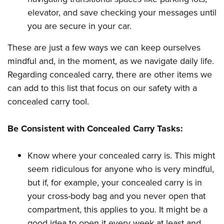
elevator, and save checking your messages until
you are secure in your car.
These are just a few ways we can keep ourselves
mindful and, in the moment, as we navigate daily life.
Regarding concealed carry, there are other items we
can add to this list that focus on our safety with a
concealed carry tool.
Be Consistent with Concealed Carry Tasks:
Know where your concealed carry is. This might
seem ridiculous for anyone who is very mindful,
but if, for example, your concealed carry is in
your cross-body bag and you never open that
compartment, this applies to you. It might be a
good idea to open it every week at least and