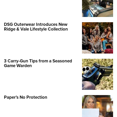
DSG Outerwear Introduces New
Ridge & Vale Lifestyle Collection
3 Carry-Gun Tips from a Seasoned
Game Warden
Paper’s No Protection