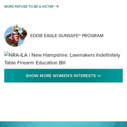
MORE REFUSE TO BE A VICTIM®
MORE REFUSE TO BE A VICTIM®
EDDIE EAGLE GUNSAFE® PROGRAM
NRA-ILA | New Hampshire: Lawmakers
SHOW MORE
SHOW MORE WOMEN'S INTERESTS
Indefinitely Table Firearm Education Bill
STATE LEGISLATION
,
EDDIE EAGLE
,
NRA EDUCATION AND TRAINING
Your Free Summer 2024 NRA Club Connection Magazine is
Here! | NRA Family
Project ChildSafe Program Celebrates 25 Years | An Official
Journal Of The NRA