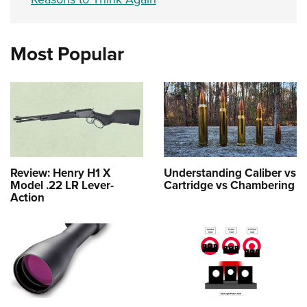
Most Popular
Review: Henry H1 X
Understanding Caliber vs
Model .22 LR Lever-
Cartridge vs Chambering
Action