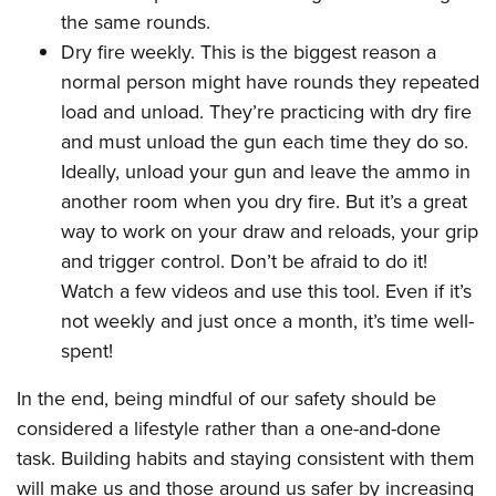
the same rounds.
Dry fire weekly. This is the biggest reason a
normal person might have rounds they repeated
load and unload. They’re practicing with dry fire
and must unload the gun each time they do so.
Ideally, unload your gun and leave the ammo in
another room when you dry fire. But it’s a great
way to work on your draw and reloads, your grip
and trigger control. Don’t be afraid to do it!
Watch a few videos and use this tool. Even if it’s
not weekly and just once a month, it’s time well-
spent!
In the end, being mindful of our safety should be
considered a lifestyle rather than a one-and-done
task. Building habits and staying consistent with them
will make us and those around us safer by increasing