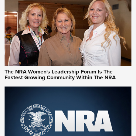
CCW Minute: Low-Round-Count Drills with Becky Yackley |
NRA Family
Video How-To: Sight-In Your Rifle | NRA Family
NRA Women | What NRA Does for Women
NRA WOMEN
NRA WOMEN
The NRA Women's Leadership Forum Is The
Fastest Growing Community Within The NRA
NRA WOMEN ON TARGET®