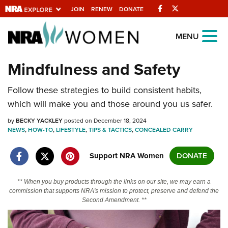
Facebook
Twitter
JOIN
RENEW
DONATE
Explore The NRA
MENU
Universe Of Websites
Mindfulness and Safety
Quick Links
Follow these strategies to build consistent habits,
which will make you and those around you us safer.
NRA.ORG
by
BECKY YACKLEY
posted on December 18, 2024
Manage Your Membership
NEWS
,
HOW-TO
,
LIFESTYLE
,
TIPS & TACTICS
,
CONCEALED CARRY
NRA Near You
Support NRA Women
DONATE
Friends of NRA
State and Federal Gun Laws
** When you buy products through the links on our site, we may earn a
commission that supports NRA's mission to protect, preserve and defend the
NRA Online Training
Second Amendment. **
Politics, Policy and Legislation