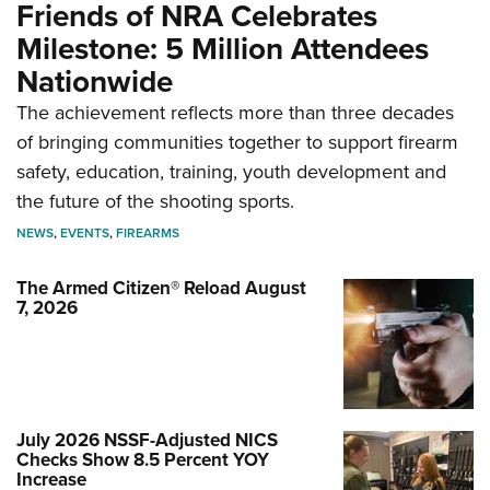
Friends of NRA Celebrates
Milestone: 5 Million Attendees
Nationwide
The achievement reflects more than three decades
of bringing communities together to support firearm
safety, education, training, youth development and
the future of the shooting sports.
NEWS
,
EVENTS
,
FIREARMS
The Armed Citizen® Reload August
7, 2026
July 2026 NSSF-Adjusted NICS
Checks Show 8.5 Percent YOY
Increase