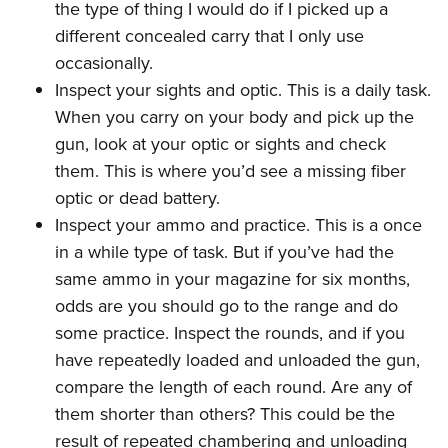
the type of thing I would do if I picked up a
different concealed carry that I only use
occasionally.
Inspect your sights and optic. This is a daily task.
When you carry on your body and pick up the
gun, look at your optic or sights and check
them. This is where you’d see a missing fiber
optic or dead battery.
Inspect your ammo and practice. This is a once
in a while type of task. But if you’ve had the
same ammo in your magazine for six months,
odds are you should go to the range and do
some practice. Inspect the rounds, and if you
have repeatedly loaded and unloaded the gun,
compare the length of each round. Are any of
them shorter than others? This could be the
result of repeated chambering and unloading