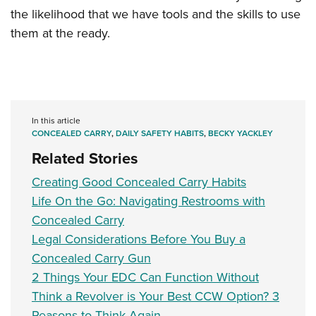
the likelihood that we have tools and the skills to use
them at the ready.
In this article
CONCEALED CARRY
,
DAILY SAFETY HABITS
,
BECKY YACKLEY
Related Stories
Creating Good Concealed Carry Habits
Life On the Go: Navigating Restrooms with
Concealed Carry
Legal Considerations Before You Buy a
Concealed Carry Gun
2 Things Your EDC Can Function Without
Think a Revolver is Your Best CCW Option? 3
Reasons to Think Again