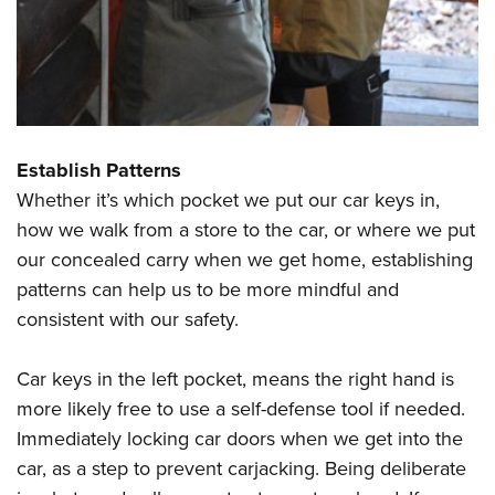
Shooting Illustrated
Women's Wildlife Management / Conservation Scholarship
Youth Education Summit
Firearm Training
Become An NRA Instructor
Adventure Camp
NRA Marksmanship Qualification Program
Youth Hunter Education Challenge
NRA Training Course Catalog
National Junior Shooting Camps
Women On Target® Instructional Shooting Clinics
Establish Patterns
Youth Wildlife Art Contest
Whether it’s which pocket we put our car keys in,
Home Air Gun Program
how we walk from a store to the car, or where we put
NRA Junior Membership
our concealed carry when we get home, establishing
NRA Family
patterns can help us to be more mindful and
Eddie Eagle GunSafe® Program
consistent with our safety.
NRA Gun Safety Rules
Car keys in the left pocket, means the right hand is
Collegiate Shooting Programs
more likely free to use a self-defense tool if needed.
National Youth Shooting Sports Cooperative Program
Immediately locking car doors when we get into the
Request for Eagle Scout Certificate
car, as a step to prevent carjacking. Being deliberate