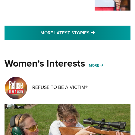
MORE LATEST STO
MORE LATEST STORIES
Women's Interests
MORE WOMENS IN
MORE
REFUSE TO BE A VICTIM®