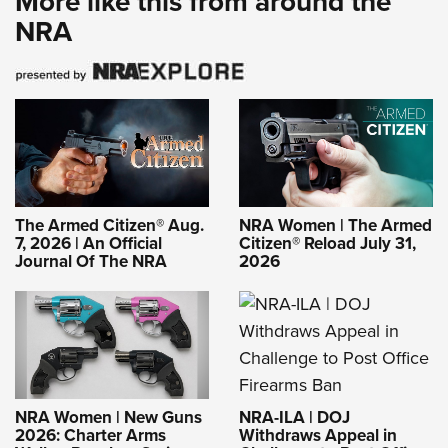
More like this from around the
NRA
The Armed Citizen® Aug.
NRA Women | The Armed
7, 2026 | An Official
Citizen® Reload July 31,
Journal Of The NRA
2026
NRA-ILA | DOJ
NRA Women | New Guns
Withdraws Appeal in
2026: Charter Arms