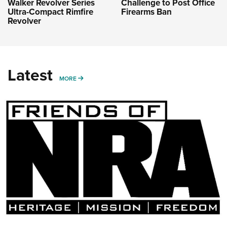
Challenge to Post Office
Walker Revolver Series
Firearms Ban
Ultra-Compact Rimfire
Revolver
Latest
MORE
MORE