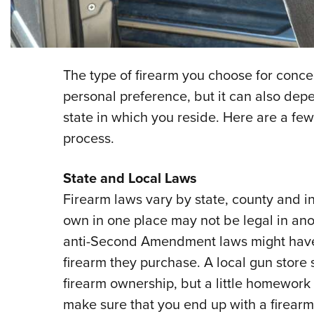
The type of firearm you choose for conce
personal preference, but it can also de
state in which you reside. Here are a few
process.
State and Local Laws
Firearm laws vary by state, county and in
own in one place may not be legal in ano
anti-Second Amendment laws might have 
firearm they purchase. A local gun store s
firearm ownership, but a little homework
make sure that you end up with a firearm 