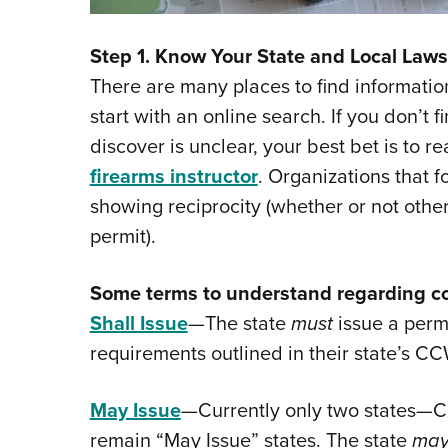
Step 1. Know Your State and Local Laws
There are many places to find informatio
start with an online search. If you don’t fi
discover is unclear, your best bet is to r
firearms instructor
. Organizations that 
showing reciprocity (whether or not othe
permit).
Some terms to understand regarding co
Shall Issue
—The state
must
issue a permi
requirements outlined in their state’s CC
May Issue
—Currently only two states—C
remain “May Issue” states. The state
ma