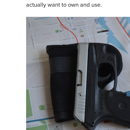
actually want to own and use.