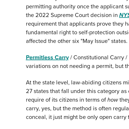
permitting authority once the applicant s
the 2022 Supreme Court decision in
NYS
requirement that applicants prove they ha
fundamental right to self-protection outs
affected the other six "May Issue" states.
Permitless Carry
/ Constitutional Carry /
variations on not needing a permit, but t
At the state level, law-abiding citizens 
27 states that fall under this category as
require of its citizens in terms of
how
they
carry, yes, but the method is often regulat
conceal, it just might be only open carry t