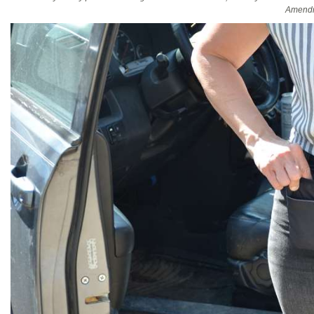
Amendm