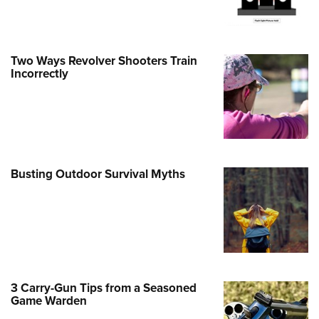
Family
e Eagle GunSafe® Program
Gun Safety Rules
Two Ways Revolver Shooters Train
egiate Shooting Programs
Incorrectly
onal Youth Shooting Sports
erative Program
est for Eagle Scout Certificate
Busting Outdoor Survival Myths
3 Carry-Gun Tips from a Seasoned
Game Warden