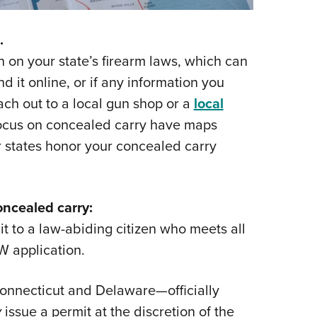
.
n on your state’s firearm laws, which can
nd it online, or if any information you
each out to a local gun shop or a
local
focus on concealed carry have maps
r states honor your concealed carry
ncealed carry:
t to a law-abiding citizen who meets all
W application.
onnecticut and Delaware—officially
y
issue a permit at the discretion of the