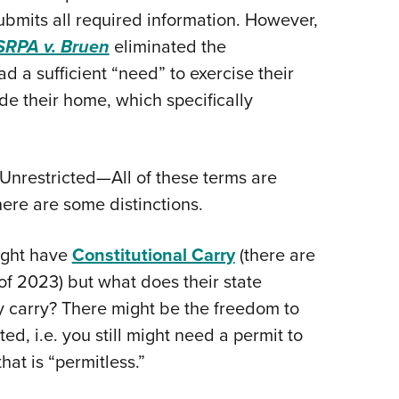
ubmits all required information. However,
RPA v. Bruen
eliminated the
d a sufficient “need” to exercise their
ide their home, which specifically
 Unrestricted—All of these terms are
here are some distinctions.
might have
Constitutional Carry
(there are
 of 2023) but what does their state
 carry? There might be the freedom to
ed, i.e. you still might need a permit to
hat is “permitless.”