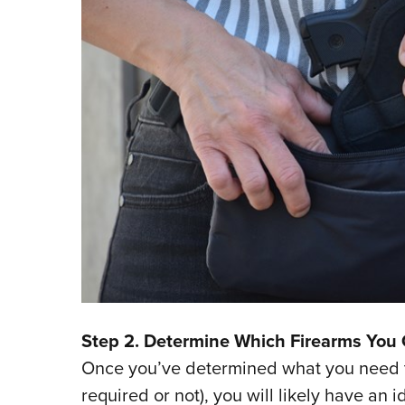
Step 2. Determine Which Firearms You 
Once you’ve determined what you need to
required or not), you will likely have an 