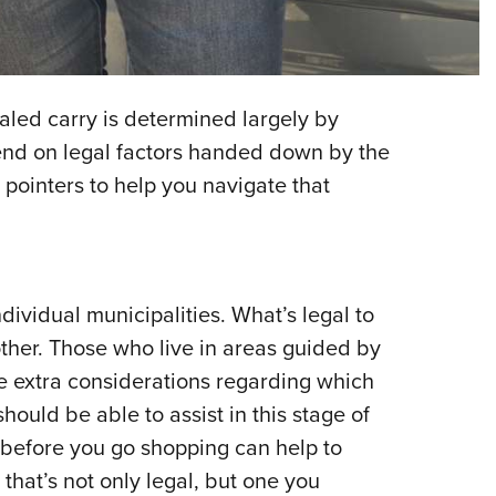
NRA 
Eddi
NRA 
Coll
aled carry is determined largely by
Nati
pend on legal factors handed down by the
 pointers to help you navigate that
Coop
Requ
dividual municipalities. What’s legal to
ther. Those who live in areas guided by
extra considerations regarding which
hould be able to assist in this stage of
 before you go shopping can help to
that’s not only legal, but one you