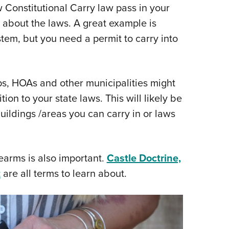
Constitutional Carry law pass in your
 about the laws. A great example is
tem, but you need a permit to carry into
ips, HOAs and other municipalities might
ion to your state laws. This will likely be
uildings /areas you can carry in or laws
earms is also important.
Castle Doctrine,
t
are all terms to learn about.