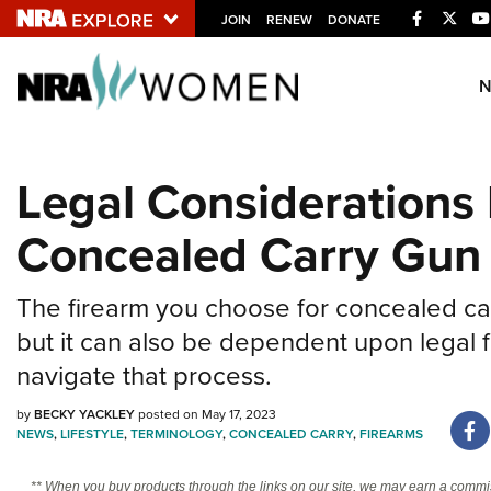
Facebook
Twitt
JOIN
RENEW
DONATE
Explore The NRA U
Quick Links
Legal Considerations
NRA.ORG
Concealed Carry Gun
Manage Your Membership
NRA Near You
The firearm you choose for concealed car
Friends of NRA
but it can also be dependent upon legal f
State and Federal Gun Laws
navigate that process.
NRA Online Training
by
BECKY YACKLEY
posted on May 17, 2023
Politics, Policy and Legislation
NEWS
,
LIFESTYLE
,
TERMINOLOGY
,
CONCEALED CARRY
,
FIREARMS
** When you buy products through the links on our site, we may earn a commi