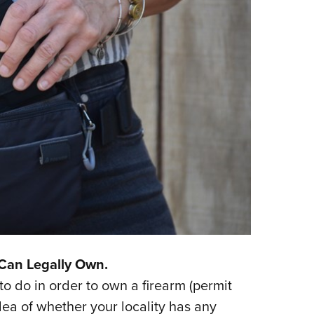
Can Legally Own.
 do in order to own a firearm (permit
idea of whether your locality has any