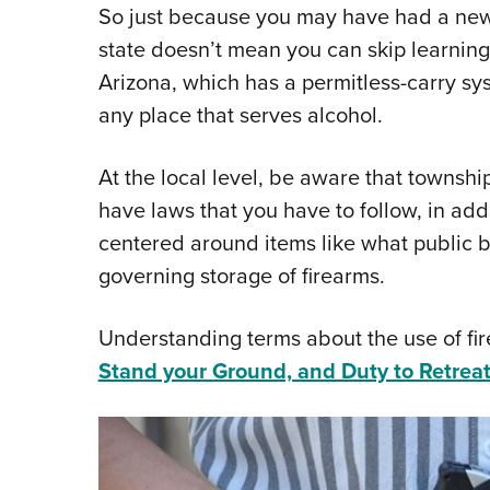
So just because you may have had a new 
state doesn’t mean you can skip learning
Arizona, which has a permitless-carry sys
any place that serves alcohol.
At the local level, be aware that townsh
have laws that you have to follow, in addit
centered around items like what public b
governing storage of firearms.
Understanding terms about the use of fir
Stand your Ground, and Duty to Retrea