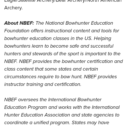
Eagle/Satellite Archery/Bear Archery/North American
Archery.
About NBEF:
The National Bowhunter Education
Foundation offers instructional content and tools for
bowhunter education classes in the US. Helping
bowhunters learn to become safe and successful
hunters and stewards of the sport is important to the
NBEF. NBEF provides the bowhunter certification and
class content that some states and certain
circumstances require to bow hunt. NBEF provides
instructor training and certification.
NBEF oversees the International Bowhunter
Education Program and works with the International
Hunter Education Association and state agencies to
coordinate a unified program. States may have