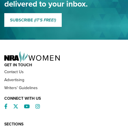
delivered to your inbox.
MORE EDDIE EAGLE GUNSAFE
MORE EDDIE EAGLE GUNSAFE® PROGRAM
SUBSCRIBE
(IT'S FREE!)
NRA FAMILY
GET IN TOUCH
Contact Us
Advertising
Writers' Guidelines
CONNECT WITH US
Facebook
Twitter
YouTube
Instagram
SECTIONS