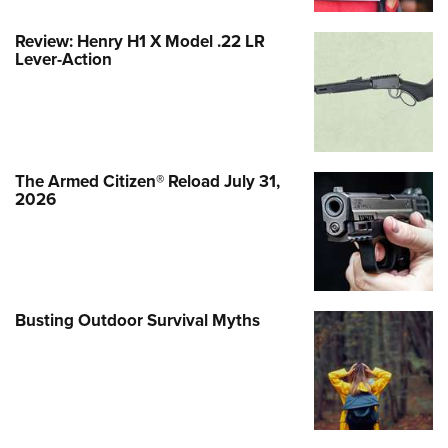
Review: Henry H1 X Model .22 LR
Lever-Action
The Armed Citizen® Reload July 31,
2026
Busting Outdoor Survival Myths