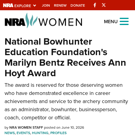
Facebook
Twitter
JOIN
RENEW
DONATE
Explore The NRA
MENU
Universe Of Websites
National Bowhunter
Education Foundation's
Quick Links
Marilyn Bentz Receives Ann
NRA.ORG
Hoyt Award
Manage Your Membership
The award is reserved for those deserving women
NRA Near You
who have demonstrated excellence in career
Friends of NRA
achievements and service to the archery community
State and Federal Gun Laws
as an administrator, bowhunter, businessperson,
coach, competitor or official.
NRA Online Training
by
NRA WOMEN STAFF
posted on June 10, 2026
Politics, Policy and Legislation
NEWS
,
EVENTS
,
HUNTING
,
PROFILES