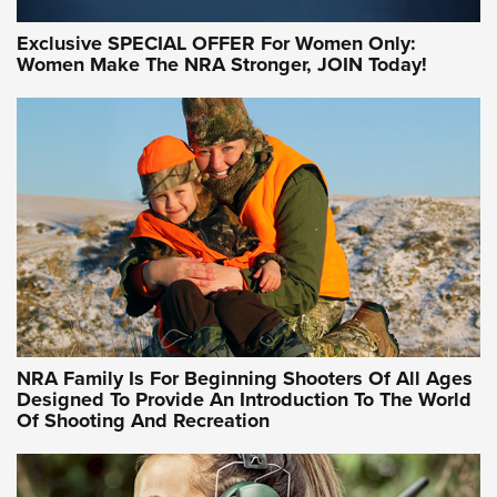
Exclusive SPECIAL OFFER For Women Only:
Women Make The NRA Stronger, JOIN Today!
Women On Target Program Equips Women
| An Official Journal Of The NRA
WOMEN ON TARGET
,
PERSONAL SAFETY
,
LIVE-FIRE TRAINING
NRA Women | Beyond the Firing Line: How One Virginia
Women On Target Clinic is Building a Legacy
Idaho-Based Sportsmen’s Association Launches Innovative
Training Sessions | An Official Journal Of The NRA
NRA Hunters' Leadership Forum | Hunters and Beyond: NRA
Women Are All Under One Roof
NRA Family Is For Beginning Shooters Of All Ages
Designed To Provide An Introduction To The World
Of Shooting And Recreation
NRA WOMEN ON TARGET®
NRA WOMEN ON TARGET®