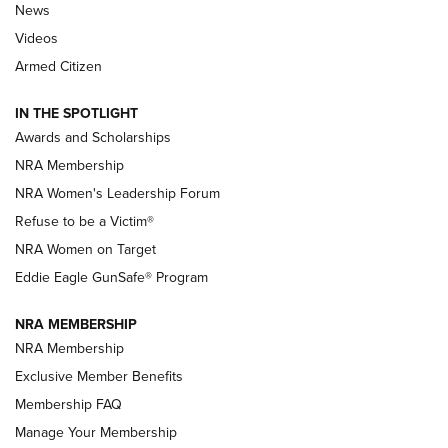
News
NRA’s Great American Outdoor Show
2025 Opens Feb. 1 | An Official Journal Of
Videos
The NRA
Armed Citizen
NEWS
,
NATIONAL RIFLE ASSOCIATION
,
NRA
IN THE SPOTLIGHT
Shooting Sports Pedigree: Meet the Gaddie Family | NRA
Awards and Scholarships
Family
NRA Membership
New NRA Family Member? Win the Baby Shower With
NRA Women's Leadership Forum
TacticalBabyGear.com | NRA Family
Refuse to be a Victim®
NRA Women on Target
NRA Publications Names Mark Keefe Editorial Director | An
Official Journal Of The NRA
Eddie Eagle GunSafe® Program
NRA MEMBERSHIP
NRA FAMILY
NRA FAMILY
NRA Membership
Exclusive Member Benefits
Membership FAQ
Manage Your Membership
NRA WOMEN