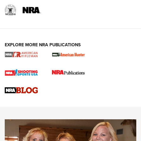
EXPLORE MORE NRA PUBLICATIONS
Cartridge Case Materials Explained: Brass,
Steel, Aluminum and Nickel-Plated Brass |
An NRA Shooting Sports Journal
VIDEO
,
NRA WOMEN
,
CARTRIDGE CASE
CCW Minute: Low-Round-Count Drills with Becky Yackley |
NRA Family