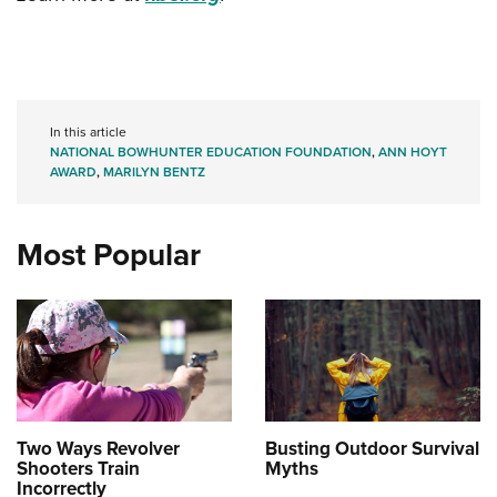
In this article
NATIONAL BOWHUNTER EDUCATION FOUNDATION
,
ANN HOYT
AWARD
,
MARILYN BENTZ
Most Popular
Two Ways Revolver
Busting Outdoor Survival
Shooters Train
Myths
Incorrectly