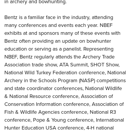
in archery and bowhunting.
Bentz is a familiar face in the industry, attending
many conferences and events each year. NBEF
exhibits at and sponsors many of these events with
Bentz often providing an update on bowhunter
education or serving as a panelist. Representing
NBEF, Bentz regularly attends the Archery Trade
Association trade show, ATA Summit, SHOT Show,
National Wild Turkey Federation conference, National
Archery in the Schools Program (NASP) competitions
and state coordinator conferences, National Wildlife
& National Resource conference, Association of
Conservation Information conference, Association of
Fish & Wildlife Agencies conference, National R3
conference, Pope & Young conference, International
Hunter Education USA conference, 4-H national