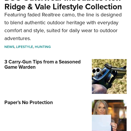
Ridge & Vale Lifestyle Collection
Featuring faded Realtree camo, the line is designed
to blend authentic outdoor heritage with everyday
comfort and style, suited for daily wear to outdoor
adventures.
NEWS
,
LIFESTYLE
,
HUNTING
3 Carry-Gun Tips from a Seasoned
Game Warden
Paper’s No Protection