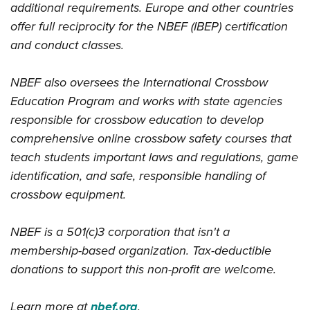
additional requirements. Europe and other countries
offer full reciprocity for the NBEF (IBEP) certification
and conduct classes.
NBEF also oversees the International Crossbow
Education Program and works with state agencies
responsible for crossbow education to develop
comprehensive online crossbow safety courses that
teach students important laws and regulations, game
identification, and safe, responsible handling of
crossbow equipment.
NBEF is a 501(c)3 corporation that isn't a
membership-based organization. Tax-deductible
donations to support this non-profit are welcome.
Learn more at
nbef.org
.