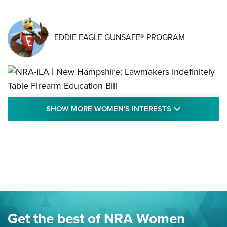
EDDIE EAGLE GUNSAFE® PROGRAM
NRA-ILA | New Hampshire: Lawmakers
SHOW MORE
SHOW MORE WOMEN'S INTERESTS
Indefinitely Table Firearm Education Bill
STATE LEGISLATION
,
EDDIE EAGLE
,
NRA EDUCATION AND TRAINING
Your Free Summer 2024 NRA Club Connection Magazine is
Here! | NRA Family
Project ChildSafe Program Celebrates 25 Years | An Official
Journal Of The NRA
Eddie Eagle Spreads His Wings | An Official Journal Of The
Get the best of NRA Women
NRA