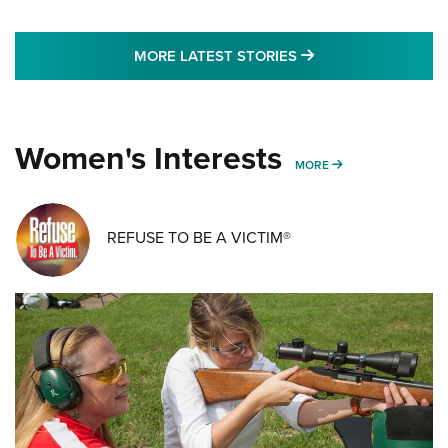
MORE LATEST STO
MORE LATEST STORIES
Women's Interests
MORE WOMENS IN
MORE
REFUSE TO BE A VICTIM®