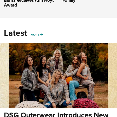
Bentz Receives Ann Hoyt
Family
Award
Latest
MORE
MORE
DSG Outerwear Introduces New