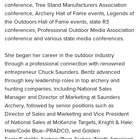
conference, Tree Stand Manufacturers Association
conference, Archery Hall of Fame events, Legends of
the Outdoors Hall of Fame events, state R3
conferences, Professional Outdoor Media Association
conference and various state media conferences.
She began her career in the outdoor industry
through a professional connection with renowned
entrepreneur Chuck Saunders. Bentz advanced
through key leadership roles in top archery and
hunting companies, including National Sales
Manager and Director of Marketing at Saunders
Archery, followed by senior positions such as
Director of Sales and Marketing and Vice President
of National Sales at McKenzie Targets, Knight & Hale;
Hale/Code Blue–PRADCO, and Golden