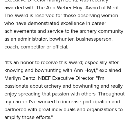
American Rifleman
Join The NRA
POLITICS AND LEGISLATION
Hunters for the Hungry
awarded with The Ann Weber Hoyt Award of Merit.
NRA Online Training
American Hunter
NRA Member Benefits
The award is reserved for those deserving women
American Hunter
NRA Institute for Legislative Action
NRA Program Materials Center
RECREATIONAL SHOOTING
Shooting Illustrated
who have demonstrated excellence in career
Manage Your Membership
Hunting Legislation Issues
NRA-ILA Gun Laws
NRA Marksmanship Qualification Program
America's Rifle Challenge
SAFETY AND EDUCATION
NRA Family
achievements and service to the archery community
NRA Store
State Hunting Resources
Register To Vote
Find A Course
NRA Whittington Center
as an administrator, bowhunter, businessperson,
Shooting Sports USA
NRA Gun Safety Rules
SCHOLARSHIPS, AWARDS AND CONTESTS
NRA Whittington Center
NRA Institute for Legislative Action
Candidate Ratings
NRA CCW
coach, competitor or official.
Women's Wilderness Escape
NRA All Access
Eddie Eagle GunSafe® Program
NRA Endorsed Member Insurance
Scholarships, Awards & Contests
American Rifleman
SHOPPING
Write Your Lawmakers
NRA Training Course Catalog
NRA Day
NRA Gun Gurus
Eddie Eagle Treehouse
NRA Membership Recruiting
Adaptive Hunting Database
"It's an honor to receive this award; especially after
NRA-ILA FrontLines
NRA Store
VOLUNTEERING
The NRA Range
Whittington University
NRA State Associations
knowing and bowhunting with Ann Hoyt," explained
Outdoor Adventure Partner of the NRA
NRA Political Victory Fund
NRA Country Gear
Home Air Gun Program
Volunteer For NRA
WOMEN'S INTERESTS
Firearm Training
Marilyn Bentz, NBEF Executive Director. "I'm
NRA Membership For Women
NRA State Associations
NRA Program Materials Center
Adaptive Shooting
Get Involved Locally
passionate about archery and bowhunting and really
NRA Online Training
NRA Membership For Women
NRA Life Membership
YOUTH INTERESTS
NRA Member Benefits
enjoy spreading that passion with others. Throughout
Range Services
Volunteer At The Great American Outdoor Show
Become An NRA Instructor
Women's Wilderness Escape
Renew or Upgrade Your Membership
Eddie Eagle Treehouse
my career I've worked to increase participation and
NRA Whittington Center Store
NRA Member Benefits
Institute for Legislative Action
Hunter Education
NRA Women's Network
NRA Junior Membership
partnered with great individuals and organizations to
Scholarships, Awards & Contests
Great American Outdoor Show
Volunteer at the NRA Whittington Center
NRA Gunsmithing Schools
Women On Target® Instructional Shooting Clinics
NRA Business Alliance
amplify those efforts."
NRA Day
NRA Springfield M1A Match
Refuse To Be A Victim®
Sybil Ludington Women's Freedom Award
NRA Industry Ally Program
NRA Marksmanship Qualification Program