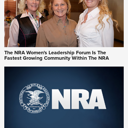
Video How-To: Sight-In Your Rifle | NRA Family
NRA Women | What NRA Does for Women
NRA WOMEN
NRA WOMEN
The NRA Women's Leadership Forum Is The
Fastest Growing Community Within The NRA
NRA WOMEN ON TARGET®