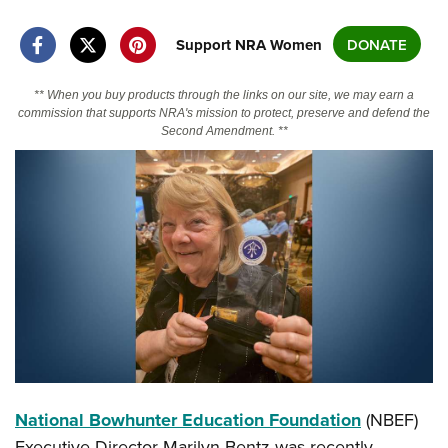
Support NRA Women
DONATE
CLUBS AND ASSOCIATIONS
Affiliated Clubs, Ranges and Businesses
COMPETITIVE SHOOTING
** When you buy products through the links on our site, we may earn a
commission that supports NRA's mission to protect, preserve and defend the
Second Amendment. **
NRA Day
EVENTS AND ENTERTAINMENT
Competitive Shooting Programs
Women's Wilderness Escape
FIREARMS TRAINING
America's Rifle Challenge
NRA Whittington Center
NRA Gun Safety Rules
GIVING
Competitor Classification Lookup
Friends of NRA
Firearm Training
Friends of NRA
HISTORY
Shooting Sports USA
Great American Outdoor Show
Become An NRA Instructor
Ring of Freedom
Adaptive Shooting
History Of The NRA
HUNTING
NRA Annual Meetings & Exhibits
Become A Training Counselor
Institute for Legislative Action
Great American Outdoor Show
NRA Museums
NRA Day
Hunter Education
LAW ENFORCEMENT, MILITARY, SECURITY
NRA Range Safety Officers
NRA Whittington Center
NRA Whittington Center
I Have This Old Gun
NRA Country
Youth Hunter Education Challenge
Shooting Sports Coach Development
Law Enforcement, Military, Security
MEDIA AND PUBLICATIONS
NRA Firearms For Freedom
NRA Gun Gurus
Competitive Shooting Programs
NRA Whittington Center
Adaptive Shooting
National Bowhunter Education Foundation
(NBEF)
NRA Blog
MEMBERSHIP
NRA Gun Gurus
Great American Outdoor Show
NRA Gunsmithing Schools
Executive Director Marilyn Bentz was recently