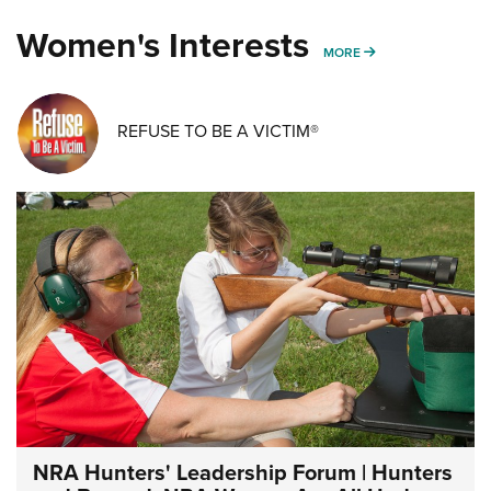
Women's Interests
MORE WOMENS IN
MORE
REFUSE TO BE A VICTIM®
NRA Hunters' Leadership Forum | Hunters