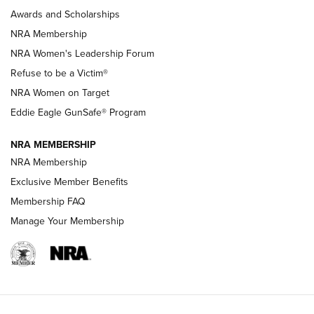
Shooting Sports Pedigree: Meet the Gaddie Family | NRA
Awards and Scholarships
Family
NRA Membership
New NRA Family Member? Win the Baby Shower With
NRA Women's Leadership Forum
TacticalBabyGear.com | NRA Family
Refuse to be a Victim®
NRA Women on Target
NRA Publications Names Mark Keefe Editorial Director | An
Official Journal Of The NRA
Eddie Eagle GunSafe® Program
NRA MEMBERSHIP
NRA FAMILY
NRA FAMILY
NRA Membership
Exclusive Member Benefits
Membership FAQ
Manage Your Membership
NRA WOMEN