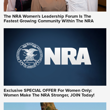
NRA WOMEN
NRA WOMEN
The NRA Women's Leadership Forum Is The
Fastest Growing Community Within The NRA
NRA WOMEN ON TARGET®
Exclusive SPECIAL OFFER For Women Only:
Women Make The NRA Stronger, JOIN Today!
Women On Target Program Equips Women
| An Official Journal Of The NRA