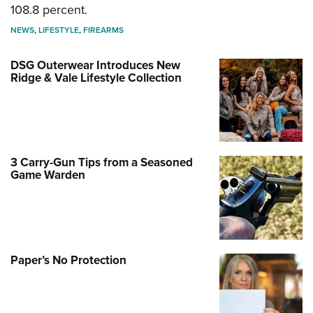
108.8 percent.
NEWS
,
LIFESTYLE
,
FIREARMS
DSG Outerwear Introduces New
Ridge & Vale Lifestyle Collection
3 Carry-Gun Tips from a Seasoned
Game Warden
Paper’s No Protection