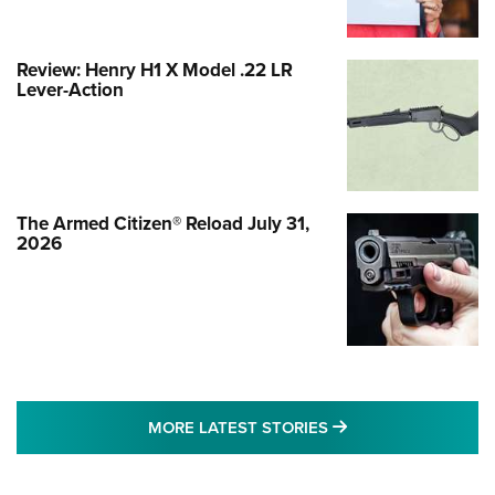
Review: Henry H1 X Model .22 LR
Lever-Action
The Armed Citizen® Reload July 31,
2026
MORE LATEST STO
MORE LATEST STORIES