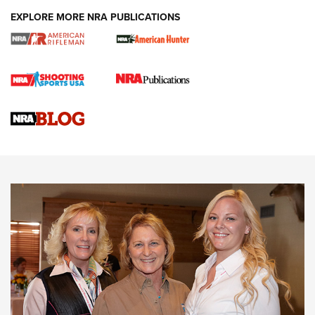
EXPLORE MORE NRA PUBLICATIONS
Cartridge Case Materials Explained: Brass,
Steel, Aluminum and Nickel-Plated Brass |
An NRA Shooting Sports Journal
VIDEO
,
NRA WOMEN
,
CARTRIDGE CASE
CCW Minute: Low-Round-Count Drills with Becky Yackley |
NRA Family
Video How-To: Sight-In Your Rifle | NRA Family
NRA Women | What NRA Does for Women