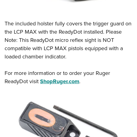
Women's Wildlife Management / Conservation Scholarship
Youth Education Summit
Firearm Training
Become An NRA Instructor
Adventure Camp
NRA Marksmanship Qualification Program
Youth Hunter Education Challenge
The included holster fully covers the trigger guard on
NRA Training Course Catalog
the LCP MAX with the ReadyDot installed. Please
National Junior Shooting Camps
Women On Target® Instructional Shooting Clinics
Note: This ReadyDot micro reflex sight is NOT
Youth Wildlife Art Contest
compatible with LCP MAX pistols equipped with a
Home Air Gun Program
loaded chamber indicator.
NRA Junior Membership
NRA Family
For more information or to order your Ruger
Eddie Eagle GunSafe® Program
ReadyDot visit
ShopRuger.com
.
NRA Gun Safety Rules
Collegiate Shooting Programs
National Youth Shooting Sports Cooperative Program
Request for Eagle Scout Certificate