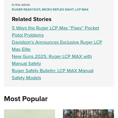
In this article
RUGER READYDOT
,
MICRO REFLEX SIGHT
,
LCP MAX
Related Stories
5 Ways the Ruger LCP Max “Fixes” Pocket
Pistol Problems
Davidson's Announces Exclusive Ruger LCP
Max Elite
New Guns 2025: Ruger LCP MAX with
Manual Safety
Ruger Safety Bulletin: LCP MAX Manual
Safety Models
Most Popular