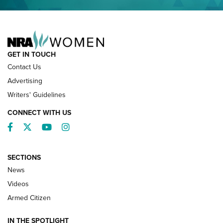
NRA FAMILY
GET IN TOUCH
Contact Us
Advertising
Writers' Guidelines
CONNECT WITH US
Facebook
Twitter
YouTube
Instagram
SECTIONS
News
NRA’s Great American Outdoor Show
2025 Opens Feb. 1 | An Official Journal Of
Videos
The NRA
Armed Citizen
NEWS
,
NATIONAL RIFLE ASSOCIATION
,
NRA
IN THE SPOTLIGHT