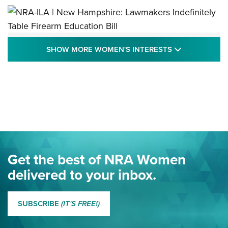
NRA-ILA | New Hampshire: Lawmakers
SHOW MORE
SHOW MORE WOMEN'S INTERESTS
Indefinitely Table Firearm Education Bill
STATE LEGISLATION
,
EDDIE EAGLE
,
NRA EDUCATION AND TRAINING
Your Free Summer 2024 NRA Club Connection Magazine is
Here! | NRA Family
Project ChildSafe Program Celebrates 25 Years | An Official
Journal Of The NRA
Eddie Eagle Spreads His Wings | An Official Journal Of The
Get the best of NRA Women
NRA
delivered to your inbox.
MORE EDDIE EAGLE GUNSAFE
MORE EDDIE EAGLE GUNSAFE® PROGRAM
SUBSCRIBE
(IT'S FREE!)