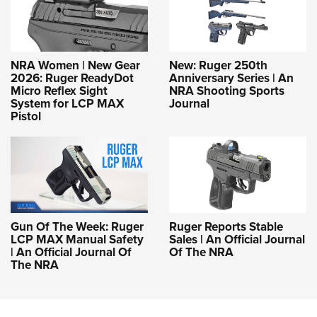
NRA Women | New Gear
New: Ruger 250th
2026: Ruger ReadyDot
Anniversary Series | An
Micro Reflex Sight
NRA Shooting Sports
System for LCP MAX
Journal
Pistol
Gun Of The Week: Ruger
Ruger Reports Stable
LCP MAX Manual Safety
Sales | An Official Journal
| An Official Journal Of
Of The NRA
The NRA