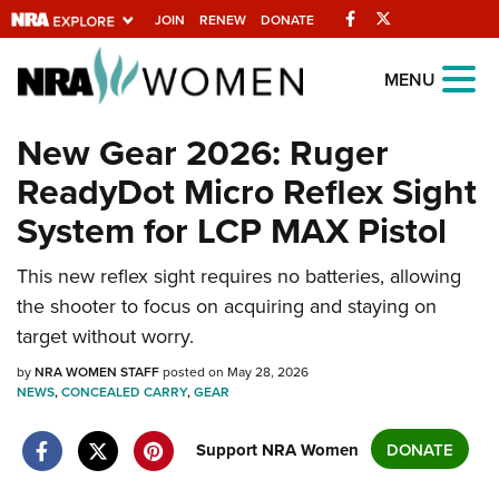
Facebook
Twitter
JOIN
RENEW
DONATE
Explore The NRA
MENU
Universe Of Websites
New Gear 2026: Ruger
ReadyDot Micro Reflex Sight
Quick Links
System for LCP MAX Pistol
NRA.ORG
Manage Your Membership
This new reflex sight requires no batteries, allowing
the shooter to focus on acquiring and staying on
NRA Near You
target without worry.
Friends of NRA
by
NRA WOMEN STAFF
posted on May 28, 2026
State and Federal Gun Laws
NEWS
,
CONCEALED CARRY
,
GEAR
NRA Online Training
Support NRA Women
DONATE
Politics, Policy and Legislation