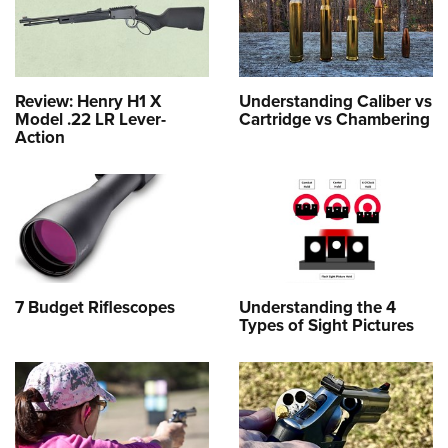
Review: Henry H1 X
Understanding Caliber vs
Model .22 LR Lever-
Cartridge vs Chambering
Action
7 Budget Riflescopes
Understanding the 4
Types of Sight Pictures