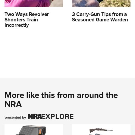
Two Ways Revolver
3 Carry-Gun Tips from a
Shooters Train
Seasoned Game Warden
Incorrectly
More like this from around the
NRA