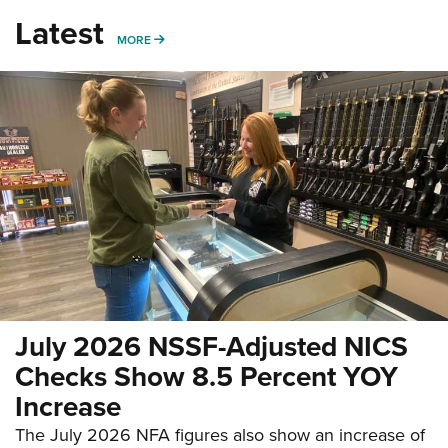
Latest
MORE
MORE
July 2026 NSSF-Adjusted NICS
Checks Show 8.5 Percent YOY
Increase
The July 2026 NFA figures also show an increase of