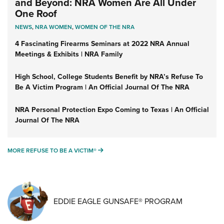
and Beyond: NRA Women Are All Under
One Roof
NEWS
,
NRA WOMEN
,
WOMEN OF THE NRA
4 Fascinating Firearms Seminars at 2022 NRA Annual
Meetings & Exhibits | NRA Family
High School, College Students Benefit by NRA’s Refuse To
Be A Victim Program | An Official Journal Of The NRA
NRA Personal Protection Expo Coming to Texas | An Official
Journal Of The NRA
MORE REFUSE TO BE A VICTIM®
MORE REFUSE TO BE A VICTIM®
EDDIE EAGLE GUNSAFE® PROGRAM