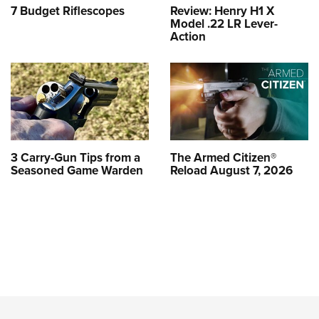
7 Budget Riflescopes
Review: Henry H1 X
Model .22 LR Lever-
Action
3 Carry-Gun Tips from a
The Armed Citizen®
Seasoned Game Warden
Reload August 7, 2026