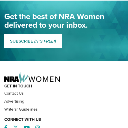
Eddie Eagle Spreads His Wings | An Official Journal Of The
Get the best of NRA Women
NRA
delivered to your inbox.
MORE EDDIE EAGLE GUNSAFE
MORE EDDIE EAGLE GUNSAFE® PROGRAM
SUBSCRIBE
(IT'S FREE!)
NRA FAMILY
GET IN TOUCH
Contact Us
Advertising
Writers' Guidelines
CONNECT WITH US
Facebook
Twitter
YouTube
Instagram