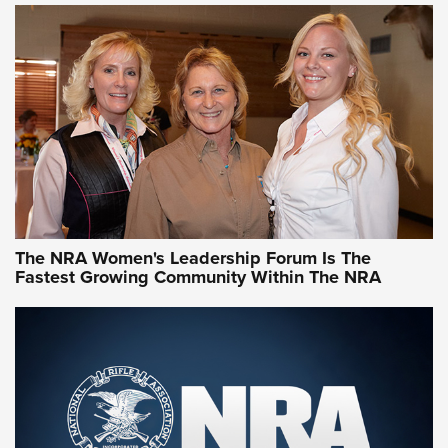
CCW Minute: Low-Round-Count Drills with Becky Yackley |
NRA Family
Video How-To: Sight-In Your Rifle | NRA Family
NRA Women | What NRA Does for Women
NRA WOMEN
NRA WOMEN
The NRA Women's Leadership Forum Is The
Fastest Growing Community Within The NRA
NRA WOMEN ON TARGET®