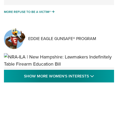
MORE REFUSE TO BE A VICTIM®
MORE REFUSE TO BE A VICTIM®
EDDIE EAGLE GUNSAFE® PROGRAM
NRA-ILA | New Hampshire: Lawmakers
SHOW MORE
SHOW MORE WOMEN'S INTERESTS
Indefinitely Table Firearm Education Bill
STATE LEGISLATION
,
EDDIE EAGLE
,
NRA EDUCATION AND TRAINING
Your Free Summer 2024 NRA Club Connection Magazine is
Here! | NRA Family
Project ChildSafe Program Celebrates 25 Years | An Official
Journal Of The NRA