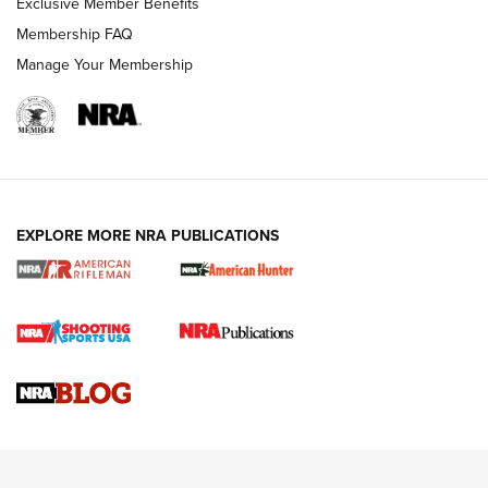
Exclusive Member Benefits
Membership FAQ
Manage Your Membership
NRA WOMEN
EXPLORE MORE NRA PUBLICATIONS
Cartridge Case Materials Explained: Brass,
Steel, Aluminum and Nickel-Plated Brass |
An NRA Shooting Sports Journal
VIDEO
,
NRA WOMEN
,
CARTRIDGE CASE