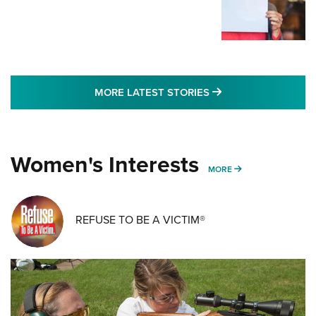
MORE LATEST STO
MORE LATEST STORIES
Women's Interests
MORE WOMENS IN
MORE
REFUSE TO BE A VICTIM®