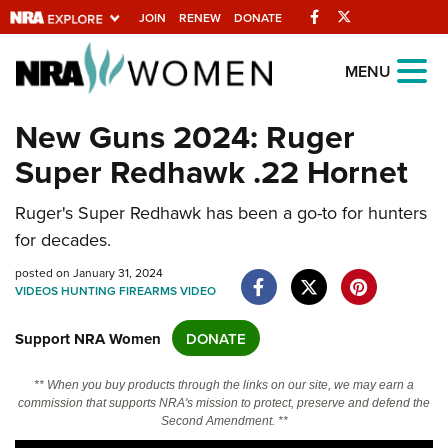
Facebook
Twitter
JOIN
RENEW
DONATE
Explore The NRA
MENU
Universe Of Websites
New Guns 2024: Ruger
Super Redhawk .22 Hornet
Quick Links
NRA.ORG
Ruger's Super Redhawk has been a go-to for hunters
for decades.
Manage Your Membership
posted on January 31, 2024
NRA Near You
VIDEOS
HUNTING
FIREARMS
VIDEO
Friends of NRA
Support NRA Women
DONATE
State and Federal Gun Laws
NRA Online Training
** When you buy products through the links on our site, we may earn a
commission that supports NRA's mission to protect, preserve and defend the
Politics, Policy and Legislation
Second Amendment. **