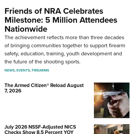
Friends of NRA Celebrates
Milestone: 5 Million Attendees
Nationwide
The achievement reflects more than three decades
of bringing communities together to support firearm
safety, education, training, youth development and
the future of the shooting sports.
NEWS
,
EVENTS
,
FIREARMS
The Armed Citizen® Reload August
7, 2026
July 2026 NSSF-Adjusted NICS
Checks Show 8.5 Percent YOY