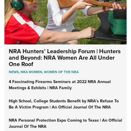
NRA Hunters' Leadership Forum | Hunters
and Beyond: NRA Women Are All Under
One Roof
NEWS
,
NRA WOMEN
,
WOMEN OF THE NRA
4 Fascinating Firearms Seminars at 2022 NRA Annual
Meetings & Exhibits | NRA Family
High School, College Students Benefit by NRA’s Refuse To
Be A Victim Program | An Official Journal Of The NRA
NRA Personal Protection Expo Coming to Texas | An Official
Journal Of The NRA