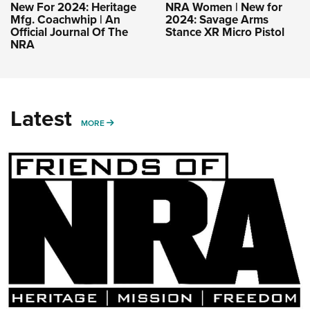
New For 2024: Heritage
NRA Women | New for
Mfg. Coachwhip | An
2024: Savage Arms
Official Journal Of The
Stance XR Micro Pistol
NRA
Latest
MORE
MORE