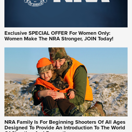
Exclusive SPECIAL OFFER For Women Only:
Women Make The NRA Stronger, JOIN Today!
Women On Target Program Equips Women
| An Official Journal Of The NRA
WOMEN ON TARGET
,
PERSONAL SAFETY
,
LIVE-FIRE TRAINING
NRA Women | Beyond the Firing Line: How One Virginia
Women On Target Clinic is Building a Legacy
Idaho-Based Sportsmen’s Association Launches Innovative
Training Sessions | An Official Journal Of The NRA
NRA Hunters' Leadership Forum | Hunters and Beyond: NRA
Women Are All Under One Roof
NRA Family Is For Beginning Shooters Of All Ages
Designed To Provide An Introduction To The World