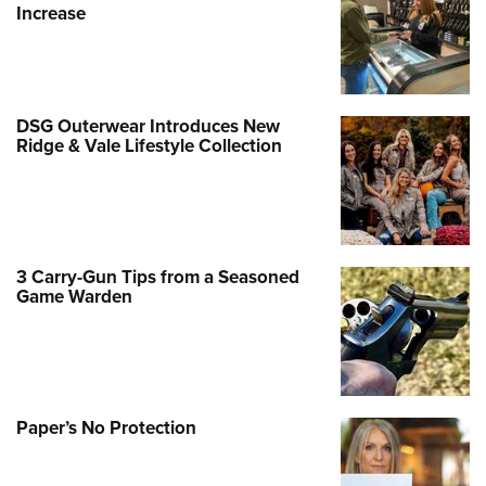
Increase
DSG Outerwear Introduces New
Ridge & Vale Lifestyle Collection
3 Carry-Gun Tips from a Seasoned
Game Warden
Paper’s No Protection