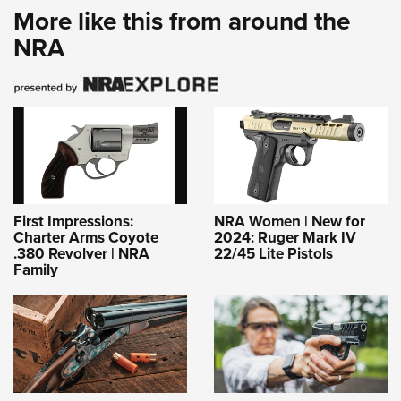
More like this from around the
NRA
First Impressions:
NRA Women | New for
Charter Arms Coyote
2024: Ruger Mark IV
.380 Revolver | NRA
22/45 Lite Pistols
Family