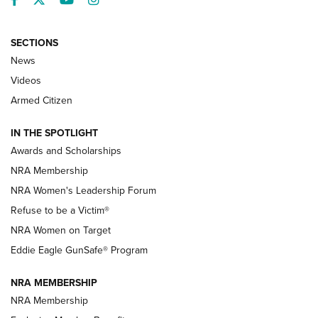
SECTIONS
News
NRA’s Great American Outdoor Show
2025 Opens Feb. 1 | An Official Journal Of
Videos
The NRA
Armed Citizen
NEWS
,
NATIONAL RIFLE ASSOCIATION
,
NRA
IN THE SPOTLIGHT
Shooting Sports Pedigree: Meet the Gaddie Family | NRA
Awards and Scholarships
Family
NRA Membership
New NRA Family Member? Win the Baby Shower With
NRA Women's Leadership Forum
TacticalBabyGear.com | NRA Family
Refuse to be a Victim®
NRA Women on Target
NRA Publications Names Mark Keefe Editorial Director | An
Official Journal Of The NRA
Eddie Eagle GunSafe® Program
NRA MEMBERSHIP
NRA FAMILY
NRA FAMILY
NRA Membership