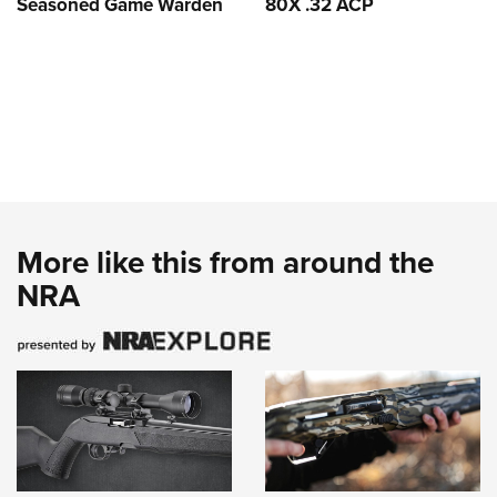
Seasoned Game Warden
80X .32 ACP
More like this from around the
NRA