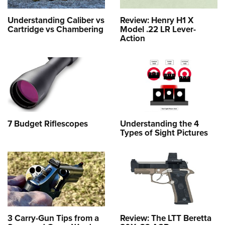
Understanding Caliber vs
Review: Henry H1 X
Cartridge vs Chambering
Model .22 LR Lever-
Action
7 Budget Riflescopes
Understanding the 4
Types of Sight Pictures
3 Carry-Gun Tips from a
Review: The LTT Beretta