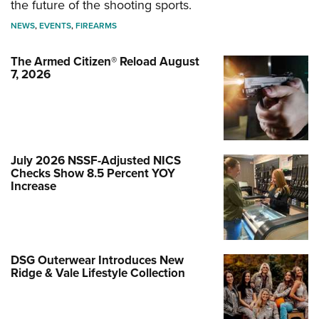
the future of the shooting sports.
NEWS
,
EVENTS
,
FIREARMS
The Armed Citizen® Reload August
7, 2026
July 2026 NSSF-Adjusted NICS
Checks Show 8.5 Percent YOY
Increase
DSG Outerwear Introduces New
Ridge & Vale Lifestyle Collection