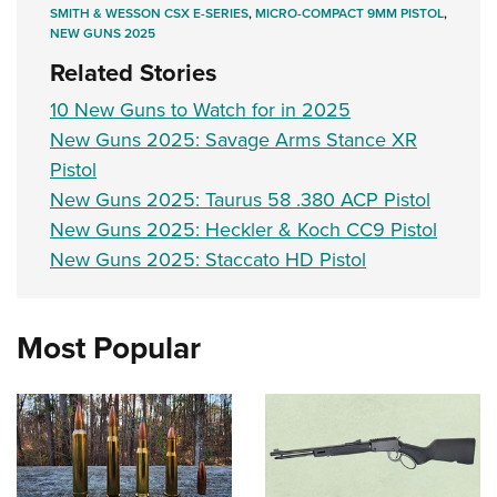
SMITH & WESSON CSX E-SERIES
,
MICRO-COMPACT 9MM PISTOL
,
NEW GUNS 2025
Related Stories
10 New Guns to Watch for in 2025
New Guns 2025: Savage Arms Stance XR
Pistol
New Guns 2025: Taurus 58 .380 ACP Pistol
New Guns 2025: Heckler & Koch CC9 Pistol
New Guns 2025: Staccato HD Pistol
Most Popular