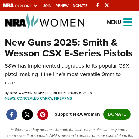
Facebook
Twitter
JOIN
RENEW
DONATE
Explore The NRA
MENU
Universe Of Websites
New Guns 2025: Smith &
Wesson CSX E-Series Pistols
Quick Links
S&W has implemented upgrades to its popular CSX
NRA.ORG
pistol, making it the line's most versatile 9mm to
Manage Your Membership
date.
NRA Near You
by
NRA WOMEN STAFF
posted on February 5, 2025
Friends of NRA
NEWS
,
CONCEALED CARRY
,
FIREARMS
State and Federal Gun Laws
Support NRA Women
DONATE
NRA Online Training
** When you buy products through the links on our site, we may earn a
Politics, Policy and Legislation
commission that supports NRA's mission to protect, preserve and defend the