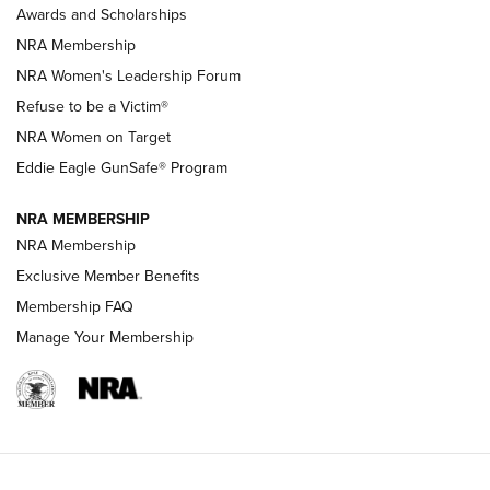
Awards and Scholarships
Family
NRA Membership
New NRA Family Member? Win the Baby Shower With
NRA Women's Leadership Forum
TacticalBabyGear.com | NRA Family
Refuse to be a Victim®
NRA Women on Target
NRA Publications Names Mark Keefe Editorial Director | An
Official Journal Of The NRA
Eddie Eagle GunSafe® Program
NRA MEMBERSHIP
NRA FAMILY
NRA FAMILY
NRA Membership
Exclusive Member Benefits
Membership FAQ
Manage Your Membership
NRA WOMEN