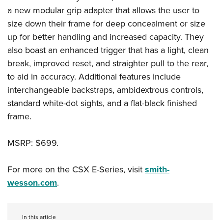
Shooting Illustrated
Women's Wildlife Management / Conservation Scholarship
a new modular grip adapter that allows the user to
Youth Education Summit
Firearm Training
size down their frame for deep concealment or size
Become An NRA Instructor
Adventure Camp
NRA Marksmanship Qualification Program
up for better handling and increased capacity. They
Youth Hunter Education Challenge
NRA Training Course Catalog
also boast an enhanced trigger that has a light, clean
National Junior Shooting Camps
break, improved reset, and straighter pull to the rear,
Women On Target® Instructional Shooting Clinics
Youth Wildlife Art Contest
to aid in accuracy. Additional features include
interchangeable backstraps, ambidextrous controls,
Home Air Gun Program
standard white-dot sights, and a flat-black finished
NRA Junior Membership
frame.
NRA Family
Eddie Eagle GunSafe® Program
MSRP: $699.
NRA Gun Safety Rules
For more on the CSX E-Series, visit
smith-
Collegiate Shooting Programs
wesson.com
.
National Youth Shooting Sports Cooperative Program
Request for Eagle Scout Certificate
In this article