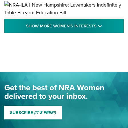
NRA-ILA | New Hampshire: Lawmakers
SHOW MORE
SHOW MORE WOMEN'S INTERESTS
Indefinitely Table Firearm Education Bill
STATE LEGISLATION
,
EDDIE EAGLE
,
NRA EDUCATION AND TRAINING
Your Free Summer 2024 NRA Club Connection Magazine is
Here! | NRA Family
Project ChildSafe Program Celebrates 25 Years | An Official
Journal Of The NRA
Eddie Eagle Spreads His Wings | An Official Journal Of The
Get the best of NRA Women
NRA
delivered to your inbox.
MORE EDDIE EAGLE GUNSAFE
MORE EDDIE EAGLE GUNSAFE® PROGRAM
SUBSCRIBE
(IT'S FREE!)