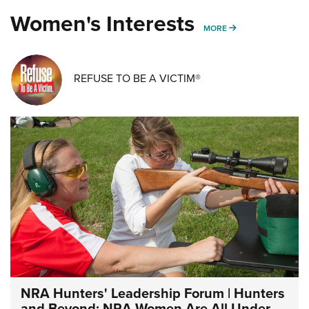
Women's Interests
MORE WOMENS IN
MORE
REFUSE TO BE A VICTIM®
NRA Hunters' Leadership Forum | Hunters
and Beyond: NRA Women Are All Under