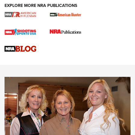
EXPLORE MORE NRA PUBLICATIONS
Cartridge Case Materials Explained: Brass,
Steel, Aluminum and Nickel-Plated Brass |
An NRA Shooting Sports Journal
VIDEO
,
NRA WOMEN
,
CARTRIDGE CASE
CCW Minute: Low-Round-Count Drills with Becky Yackley |
NRA Family
Video How-To: Sight-In Your Rifle | NRA Family
NRA Women | What NRA Does for Women