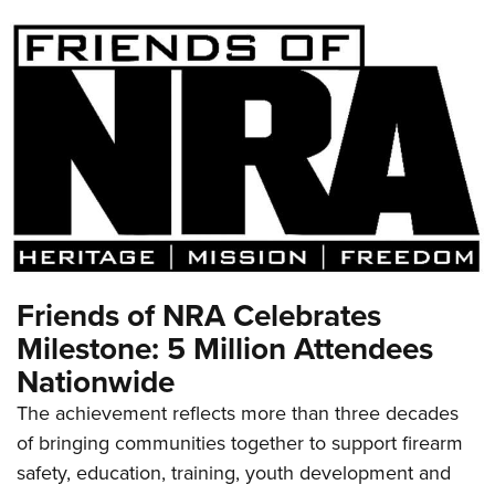
Friends of NRA Celebrates
Milestone: 5 Million Attendees
Nationwide
The achievement reflects more than three decades
of bringing communities together to support firearm
safety, education, training, youth development and