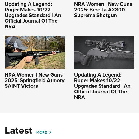
Updating A Legend:
NRA Women | New Guns
Ruger Makes 10/22
2025: Beretta AX800
Upgrades Standard | An
Suprema Shotgun
Official Journal Of The
NRA
NRA Women | New Guns
Updating A Legend:
2025: Springfield Armory
Ruger Makes 10/22
SAINT Victors
Upgrades Standard | An
Official Journal Of The
NRA
Latest
MORE
MORE