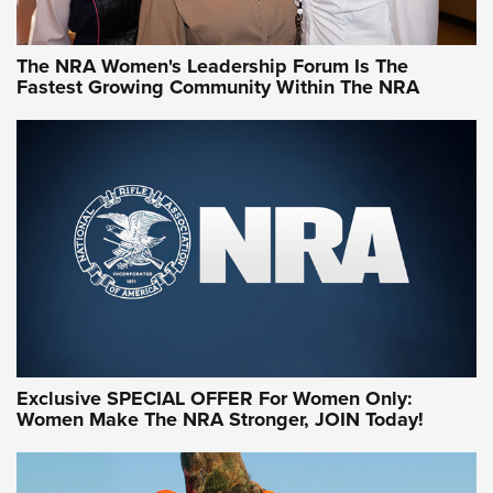
NRA WOMEN
NRA WOMEN
The NRA Women's Leadership Forum Is The
Fastest Growing Community Within The NRA
NRA WOMEN ON TARGET®
Exclusive SPECIAL OFFER For Women Only:
Women Make The NRA Stronger, JOIN Today!
Women On Target Program Equips Women
| An Official Journal Of The NRA