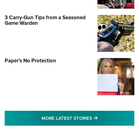
3 Carry-Gun Tips from a Seasoned
Game Warden
Paper’s No Protection
MORE LATEST STO
MORE LATEST STORIES