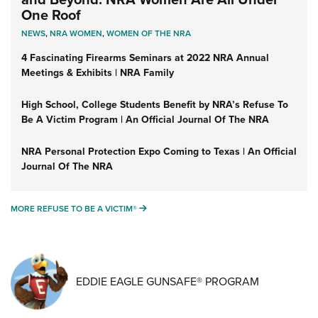
One Roof
NEWS
,
NRA WOMEN
,
WOMEN OF THE NRA
4 Fascinating Firearms Seminars at 2022 NRA Annual
Meetings & Exhibits | NRA Family
High School, College Students Benefit by NRA’s Refuse To
Be A Victim Program | An Official Journal Of The NRA
NRA Personal Protection Expo Coming to Texas | An Official
Journal Of The NRA
MORE REFUSE TO BE A VICTIM®
MORE REFUSE TO BE A VICTIM®
EDDIE EAGLE GUNSAFE® PROGRAM