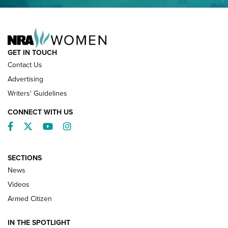
NRA FAMILY
GET IN TOUCH
Contact Us
Advertising
Writers' Guidelines
CONNECT WITH US
Facebook
Twitter
YouTube
Instagram
SECTIONS
News
NRA’s Great American Outdoor Show
2025 Opens Feb. 1 | An Official Journal Of
Videos
The NRA
Armed Citizen
NEWS
,
NATIONAL RIFLE ASSOCIATION
,
NRA
IN THE SPOTLIGHT
Shooting Sports Pedigree: Meet the Gaddie Family | NRA