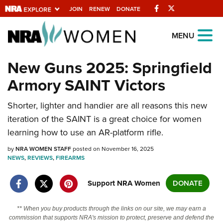
Facebook
Twitter
JOIN
RENEW
DONATE
Explore The NRA
MENU
Universe Of Websites
New Guns 2025: Springfield
Armory SAINT Victors
Quick Links
Shorter, lighter and handier are all reasons this new
NRA.ORG
iteration of the SAINT is a great choice for women
Manage Your Membership
learning how to use an AR-platform rifle.
NRA Near You
by
NRA WOMEN STAFF
posted on November 16, 2025
Friends of NRA
NEWS
,
REVIEWS
,
FIREARMS
State and Federal Gun Laws
Support NRA Women
DONATE
NRA Online Training
** When you buy products through the links on our site, we may earn a
Politics, Policy and Legislation
commission that supports NRA's mission to protect, preserve and defend the