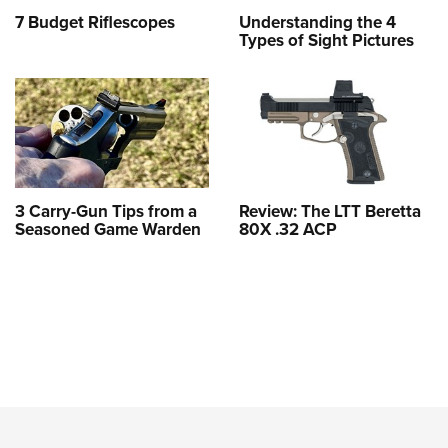
7 Budget Riflescopes
Understanding the 4
Types of Sight Pictures
3 Carry-Gun Tips from a
Review: The LTT Beretta
Seasoned Game Warden
80X .32 ACP