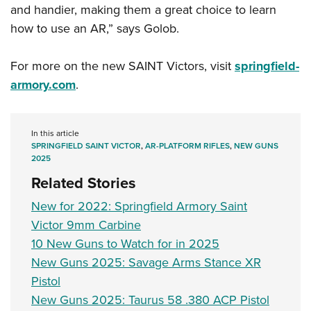
and handier, making them a great choice to learn
how to use an AR,” says Golob.
For more on the new SAINT Victors, visit
springfield-
armory.com
.
In this article
SPRINGFIELD SAINT VICTOR
,
AR-PLATFORM RIFLES
,
NEW GUNS
2025
Related Stories
New for 2022: Springfield Armory Saint
Victor 9mm Carbine
10 New Guns to Watch for in 2025
New Guns 2025: Savage Arms Stance XR
Pistol
New Guns 2025: Taurus 58 .380 ACP Pistol