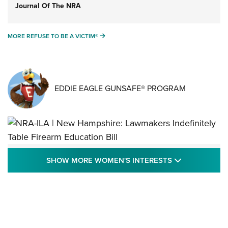
Journal Of The NRA
MORE REFUSE TO BE A VICTIM®
MORE REFUSE TO BE A VICTIM®
EDDIE EAGLE GUNSAFE® PROGRAM
NRA-ILA | New Hampshire: Lawmakers
SHOW MORE
SHOW MORE WOMEN'S INTERESTS
Indefinitely Table Firearm Education Bill
STATE LEGISLATION
,
EDDIE EAGLE
,
NRA EDUCATION AND TRAINING
Your Free Summer 2024 NRA Club Connection Magazine is
Here! | NRA Family