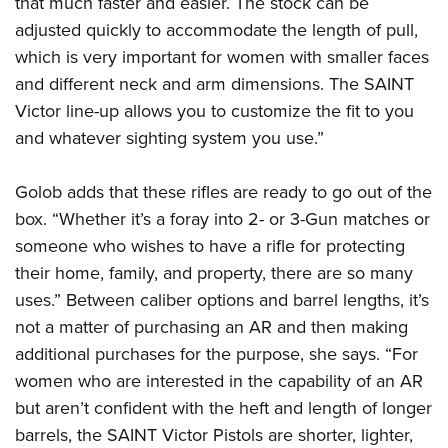
that much faster and easier. The stock can be
adjusted quickly to accommodate the length of pull,
which is very important for women with smaller faces
and different neck and arm dimensions. The SAINT
Victor line-up allows you to customize the fit to you
and whatever sighting system you use.”
Golob adds that these rifles are ready to go out of the
box. “Whether it’s a foray into 2- or 3-Gun matches or
someone who wishes to have a rifle for protecting
their home, family, and property, there are so many
uses.” Between caliber options and barrel lengths, it’s
not a matter of purchasing an AR and then making
additional purchases for the purpose, she says. “For
women who are interested in the capability of an AR
but aren’t confident with the heft and length of longer
barrels, the SAINT Victor Pistols are shorter, lighter,