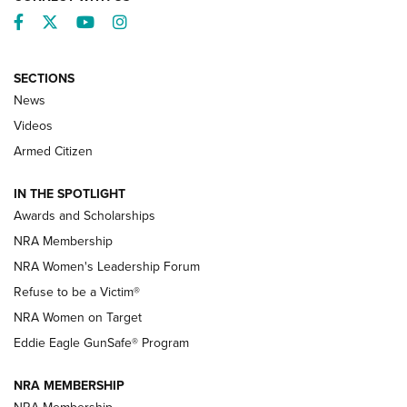
Facebook
Twitter
YouTube
Instagram
SECTIONS
News
NRA’s Great American Outdoor Show
2025 Opens Feb. 1 | An Official Journal Of
Videos
The NRA
Armed Citizen
NEWS
,
NATIONAL RIFLE ASSOCIATION
,
NRA
IN THE SPOTLIGHT
Shooting Sports Pedigree: Meet the Gaddie Family | NRA
Awards and Scholarships
Family
NRA Membership
New NRA Family Member? Win the Baby Shower With
NRA Women's Leadership Forum
TacticalBabyGear.com | NRA Family
Refuse to be a Victim®
NRA Women on Target
NRA Publications Names Mark Keefe Editorial Director | An
Official Journal Of The NRA
Eddie Eagle GunSafe® Program
NRA MEMBERSHIP
NRA FAMILY
NRA FAMILY