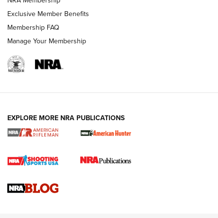
NRA Membership
Exclusive Member Benefits
Membership FAQ
Manage Your Membership
NRA WOMEN
EXPLORE MORE NRA PUBLICATIONS
Cartridge Case Materials Explained: Brass,
Steel, Aluminum and Nickel-Plated Brass |
An NRA Shooting Sports Journal