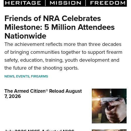
Friends of NRA Celebrates
Milestone: 5 Million Attendees
Nationwide
The achievement reflects more than three decades
of bringing communities together to support firearm
safety, education, training, youth development and
the future of the shooting sports.
NEWS
,
EVENTS
,
FIREARMS
The Armed Citizen® Reload August
7, 2026