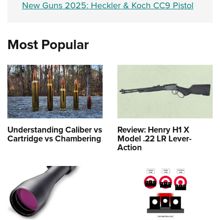
New Guns 2025: Heckler & Koch CC9 Pistol
Most Popular
Understanding Caliber vs
Review: Henry H1 X
Cartridge vs Chambering
Model .22 LR Lever-
Action