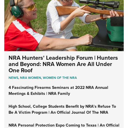
NRA Hunters' Leadership Forum | Hunters
and Beyond: NRA Women Are All Under
One Roof
NEWS
,
NRA WOMEN
,
WOMEN OF THE NRA
4 Fascinating Firearms Seminars at 2022 NRA Annual
Meetings & Exhibits | NRA Family
High School, College Students Benefit by NRA’s Refuse To
Be A Victim Program | An Official Journal Of The NRA
NRA Personal Protection Expo Coming to Texas | An Official