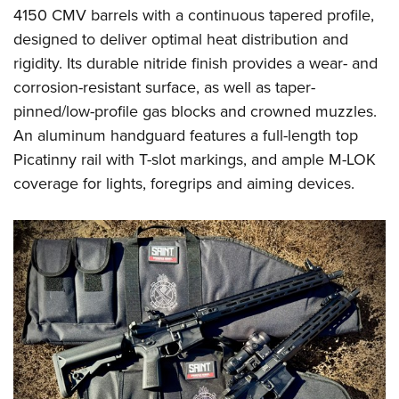
4150 CMV barrels with a continuous tapered profile,
designed to deliver optimal heat distribution and
rigidity. Its durable nitride finish provides a wear- and
corrosion-resistant surface, as well as taper-
pinned/low-profile gas blocks and crowned muzzles.
An aluminum handguard features a full-length top
Picatinny rail with T-slot markings, and ample M-LOK
coverage for lights, foregrips and aiming devices.