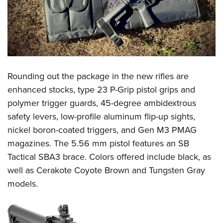
Rounding out the package in the new rifles are
enhanced stocks, type 23 P-Grip pistol grips and
polymer trigger guards, 45-degree ambidextrous
safety levers, low-profile aluminum flip-up sights,
nickel boron-coated triggers, and Gen M3 PMAG
magazines. The 5.56 mm pistol features an SB
Tactical SBA3 brace. Colors offered include black, as
well as Cerakote Coyote Brown and Tungsten Gray
models.