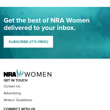
Project ChildSafe Program Celebrates 25 Years | An Official
Journal Of The NRA
Eddie Eagle Spreads His Wings | An Official Journal Of The
Get the best of NRA Women
NRA
delivered to your inbox.
MORE EDDIE EAGLE GUNSAFE
MORE EDDIE EAGLE GUNSAFE® PROGRAM
SUBSCRIBE
(IT'S FREE!)
NRA FAMILY
GET IN TOUCH
Contact Us
Advertising
Writers' Guidelines
CONNECT WITH US