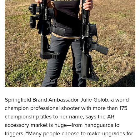
Shooting Illustrated
Women's Wildlife Management / Conservation Scholarship
Youth Education Summit
Firearm Training
Become An NRA Instructor
Adventure Camp
NRA Marksmanship Qualification Program
Youth Hunter Education Challenge
NRA Training Course Catalog
National Junior Shooting Camps
Women On Target® Instructional Shooting Clinics
Youth Wildlife Art Contest
Home Air Gun Program
NRA Junior Membership
NRA Family
Eddie Eagle GunSafe® Program
NRA Gun Safety Rules
Springfield Brand Ambassador Julie Golob, a world
Collegiate Shooting Programs
champion professional shooter with more than 175
championship titles to her name, says the AR
National Youth Shooting Sports Cooperative Program
accessory market is huge—from handguards to
Request for Eagle Scout Certificate
triggers. “Many people choose to make upgrades for