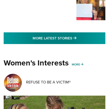
MORE LATEST STO
MORE LATEST STORIES
Women's Interests
MORE WOMENS IN
MORE
REFUSE TO BE A VICTIM®