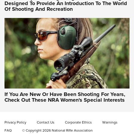
Designed To Provide An Introduction To The World
Of Shooting And Recreation
NRA WOMEN ON TARGET®
NRA WOMEN ON TARGET®
NRA WOMEN'S WILDERNESS ESCAPE
If You Are New Or Have Been Shooting For Years,
Check Out These NRA Women's Special Interests
Privacy Policy
Contact Us
Corporate Ethics
Warnings
FAQ
© Copyright 2026 National Rifle Association