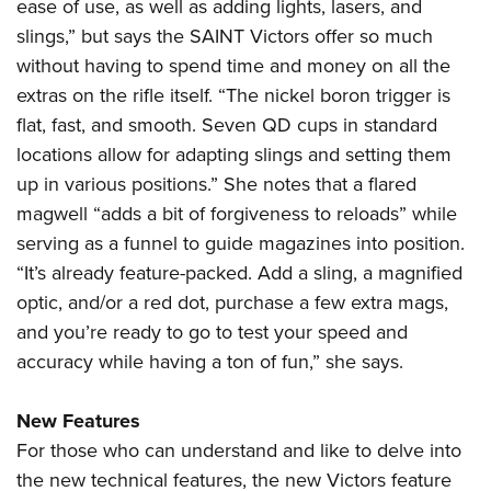
ease of use, as well as adding lights, lasers, and
slings,” but says the SAINT Victors offer so much
without having to spend time and money on all the
extras on the rifle itself. “The nickel boron trigger is
flat, fast, and smooth. Seven QD cups in standard
locations allow for adapting slings and setting them
up in various positions.” She notes that a flared
magwell “adds a bit of forgiveness to reloads” while
serving as a funnel to guide magazines into position.
“It’s already feature-packed. Add a sling, a magnified
optic, and/or a red dot, purchase a few extra mags,
and you’re ready to go to test your speed and
accuracy while having a ton of fun,” she says.
New Features
For those who can understand and like to delve into
the new technical features, the new Victors feature