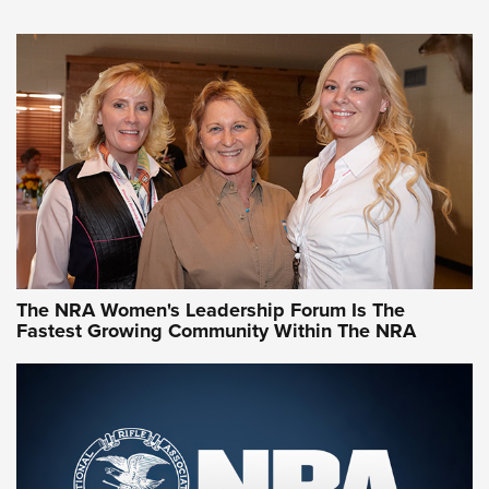
VIDEO
,
NRA WOMEN
,
CARTRIDGE CASE
CCW Minute: Low-Round-Count Drills with Becky Yackley |
NRA Family
Video How-To: Sight-In Your Rifle | NRA Family
NRA Women | What NRA Does for Women
NRA WOMEN
NRA WOMEN
The NRA Women's Leadership Forum Is The
Fastest Growing Community Within The NRA
NRA WOMEN ON TARGET®