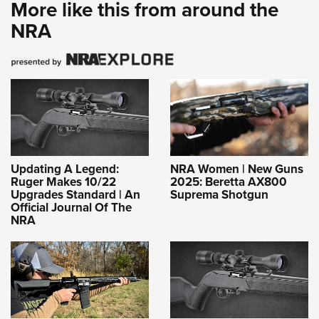
More like this from around the
NRA
Updating A Legend:
NRA Women | New Guns
Ruger Makes 10/22
2025: Beretta AX800
Upgrades Standard | An
Suprema Shotgun
Official Journal Of The
NRA