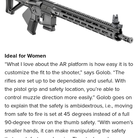
Ideal for Women
“What I love about the AR platform is how easy it is to
customize the fit to the shooter,” says Golob. “The
rifles are set up to be dependable and useful. With
the pistol grip and safety location, you’re able to
control muzzle direction more easily.” Golob goes on
to explain that the safety is ambidextrous, i.e., moving
from safe to fire is set at 45 degrees instead of a full
90-degree throw on the thumb safety. “With women’s
smaller hands, it can make manipulating the safety