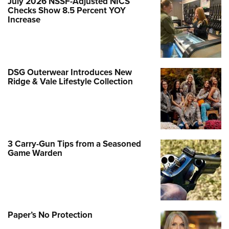
July 2026 NSSF-Adjusted NICS
Checks Show 8.5 Percent YOY
Increase
DSG Outerwear Introduces New
Ridge & Vale Lifestyle Collection
3 Carry-Gun Tips from a Seasoned
Game Warden
Paper’s No Protection