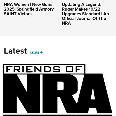
NRA Women | New Guns
Updating A Legend:
2025: Springfield Armory
Ruger Makes 10/22
SAINT Victors
Upgrades Standard | An
Official Journal Of The
NRA
Latest
MORE
MORE