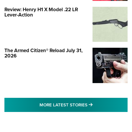
Review: Henry H1 X Model .22 LR
Lever-Action
The Armed Citizen® Reload July 31,
2026
MORE LATEST STO
MORE LATEST STORIES