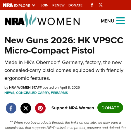
Facebook
Twitter
JOIN
RENEW
DONATE
Explore The NRA
MENU
Universe Of Websites
New Guns 2026: HK VP9CC
Micro-Compact Pistol
Quick Links
NRA.ORG
Made in HK's Oberndorf, Germany, factory, the new
concealed-carry pistol comes equipped with friendly
Manage Your Membership
ergonomic features.
NRA Near You
by
NRA WOMEN STAFF
posted on April 8, 2026
Friends of NRA
NEWS
,
CONCEALED CARRY
,
FIREARMS
State and Federal Gun Laws
Support NRA Women
DONATE
NRA Online Training
Politics, Policy and Legislation
** When you buy products through the links on our site, we may earn a
commission that supports NRA's mission to protect, preserve and defend the