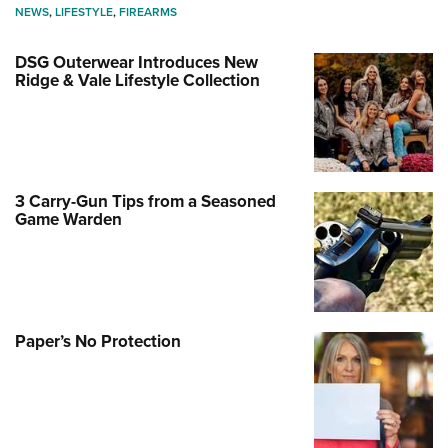
NEWS
,
LIFESTYLE
,
FIREARMS
DSG Outerwear Introduces New
Ridge & Vale Lifestyle Collection
3 Carry-Gun Tips from a Seasoned
Game Warden
Paper’s No Protection