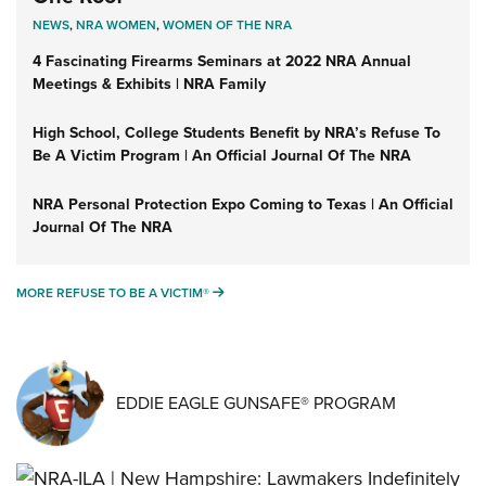
NEWS
,
NRA WOMEN
,
WOMEN OF THE NRA
4 Fascinating Firearms Seminars at 2022 NRA Annual
Meetings & Exhibits | NRA Family
High School, College Students Benefit by NRA’s Refuse To
Be A Victim Program | An Official Journal Of The NRA
NRA Personal Protection Expo Coming to Texas | An Official
Journal Of The NRA
MORE REFUSE TO BE A VICTIM®
MORE REFUSE TO BE A VICTIM®
EDDIE EAGLE GUNSAFE® PROGRAM