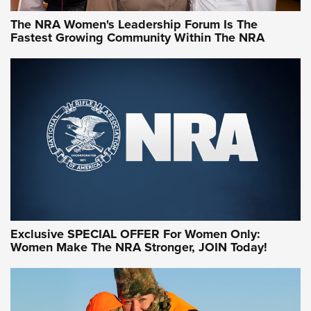
The NRA Women's Leadership Forum Is The
Fastest Growing Community Within The NRA
NRA WOMEN ON TARGET®
Exclusive SPECIAL OFFER For Women Only:
Women Make The NRA Stronger, JOIN Today!
Women On Target Program Equips Women
| An Official Journal Of The NRA
WOMEN ON TARGET
,
PERSONAL SAFETY
,
LIVE-FIRE TRAINING