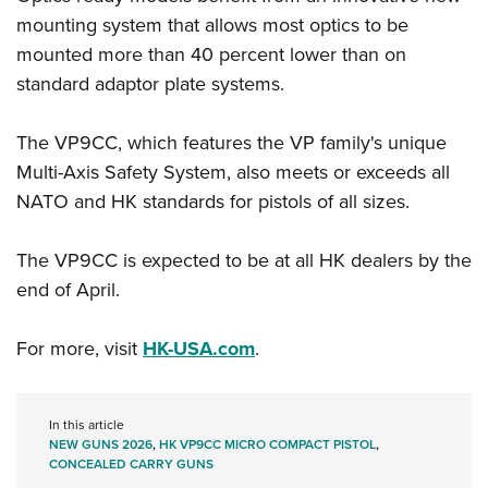
Women's Wildlife Management / Conservation Scholarship
Youth Education Summit
Firearm Training
mounting system that allows most optics to be
Become An NRA Instructor
Adventure Camp
NRA Marksmanship Qualification Program
mounted more than 40 percent lower than on
Youth Hunter Education Challenge
standard adaptor plate systems.
NRA Training Course Catalog
National Junior Shooting Camps
Women On Target® Instructional Shooting Clinics
The VP9CC, which features the VP family's unique
Youth Wildlife Art Contest
Multi-Axis Safety System, also meets or exceeds all
Home Air Gun Program
NATO and HK standards for pistols of all sizes.
NRA Junior Membership
NRA Family
The VP9CC is expected to be at all HK dealers by the
Eddie Eagle GunSafe® Program
end of April.
NRA Gun Safety Rules
For more, visit
HK-USA.com
.
Collegiate Shooting Programs
National Youth Shooting Sports Cooperative Program
Request for Eagle Scout Certificate
In this article
NEW GUNS 2026
,
HK VP9CC MICRO COMPACT PISTOL
,
CONCEALED CARRY GUNS