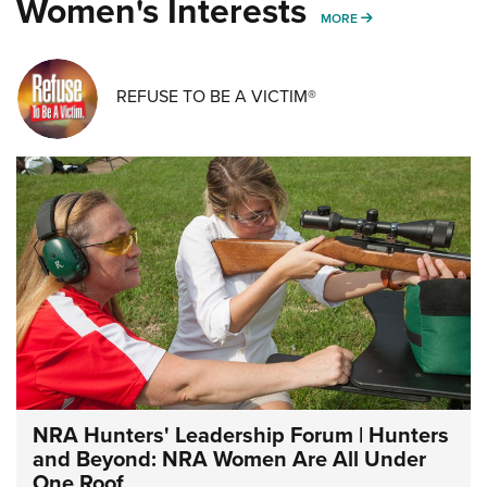
Women's Interests
MORE WOMENS IN
MORE
REFUSE TO BE A VICTIM®
NRA Hunters' Leadership Forum | Hunters
and Beyond: NRA Women Are All Under
One Roof