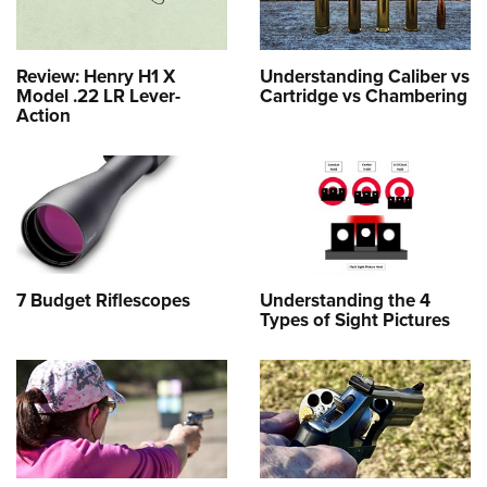
Review: Henry H1 X
Understanding Caliber vs
Model .22 LR Lever-
Cartridge vs Chambering
Action
7 Budget Riflescopes
Understanding the 4
Types of Sight Pictures