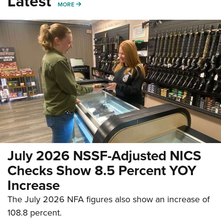
Latest
MORE
MORE
July 2026 NSSF-Adjusted NICS
Checks Show 8.5 Percent YOY
Increase
The July 2026 NFA figures also show an increase of
108.8 percent.