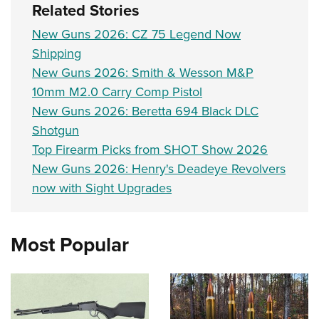
Related Stories
New Guns 2026: CZ 75 Legend Now
Shipping
New Guns 2026: Smith & Wesson M&P
10mm M2.0 Carry Comp Pistol
New Guns 2026: Beretta 694 Black DLC
Shotgun
Top Firearm Picks from SHOT Show 2026
New Guns 2026: Henry's Deadeye Revolvers
now with Sight Upgrades
Most Popular