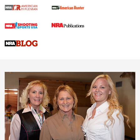
Cartridge Case Materials Explained: Brass,
Steel, Aluminum and Nickel-Plated Brass |
An NRA Shooting Sports Journal
VIDEO
,
NRA WOMEN
,
CARTRIDGE CASE
CCW Minute: Low-Round-Count Drills with Becky Yackley |
NRA Family
Video How-To: Sight-In Your Rifle | NRA Family
NRA Women | What NRA Does for Women
NRA WOMEN
NRA WOMEN