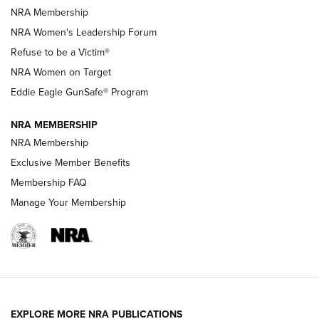
NRA Membership
New NRA Family Member? Win the Baby Shower With
NRA Women's Leadership Forum
TacticalBabyGear.com | NRA Family
Refuse to be a Victim®
NRA Women on Target
NRA Publications Names Mark Keefe Editorial Director | An
Official Journal Of The NRA
Eddie Eagle GunSafe® Program
NRA MEMBERSHIP
NRA FAMILY
NRA FAMILY
NRA Membership
Exclusive Member Benefits
Membership FAQ
Manage Your Membership
NRA WOMEN
EXPLORE MORE NRA PUBLICATIONS