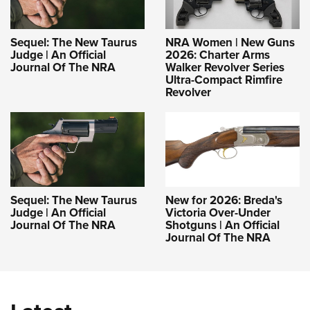
Sequel: The New Taurus
NRA Women | New Guns
Judge | An Official
2026: Charter Arms
Journal Of The NRA
Walker Revolver Series
Ultra-Compact Rimfire
Revolver
Sequel: The New Taurus
New for 2026: Breda's
Judge | An Official
Victoria Over-Under
Journal Of The NRA
Shotguns | An Official
Journal Of The NRA