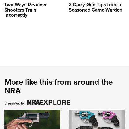
Two Ways Revolver
3 Carry-Gun Tips from a
Shooters Train
Seasoned Game Warden
Incorrectly
More like this from around the
NRA