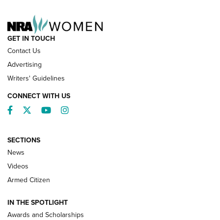
NRA FAMILY
GET IN TOUCH
Contact Us
Advertising
Writers' Guidelines
CONNECT WITH US
Facebook
Twitter
YouTube
Instagram
SECTIONS
News
NRA’s Great American Outdoor Show
2025 Opens Feb. 1 | An Official Journal Of
Videos
The NRA
Armed Citizen
NEWS
,
NATIONAL RIFLE ASSOCIATION
,
NRA
IN THE SPOTLIGHT
Shooting Sports Pedigree: Meet the Gaddie Family | NRA
Awards and Scholarships
Family