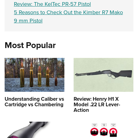
Review: The KelTec PR-57 Pistol
5 Reasons to Check Out the Kimber R7 Mako
9 mm Pistol
Most Popular
Understanding Caliber vs
Review: Henry H1 X
Cartridge vs Chambering
Model .22 LR Lever-
Action