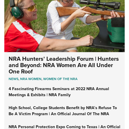
NRA Hunters' Leadership Forum | Hunters
and Beyond: NRA Women Are All Under
One Roof
NEWS
,
NRA WOMEN
,
WOMEN OF THE NRA
4 Fascinating Firearms Seminars at 2022 NRA Annual
Meetings & Exhibits | NRA Family
High School, College Students Benefit by NRA’s Refuse To
Be A Victim Program | An Official Journal Of The NRA
NRA Personal Protection Expo Coming to Texas | An Official