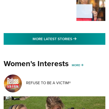
MORE LATEST STO
MORE LATEST STORIES
Women's Interests
MORE WOMENS IN
MORE
REFUSE TO BE A VICTIM®