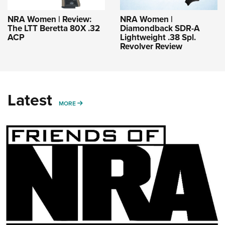
NRA Women | Review:
NRA Women |
The LTT Beretta 80X .32
Diamondback SDR-A
ACP
Lightweight .38 Spl.
Revolver Review
Latest
MORE
MORE