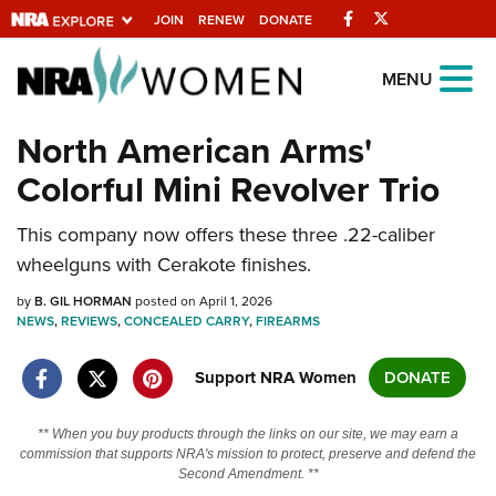
Facebook
Twitter
JOIN
RENEW
DONATE
Explore The NRA
MENU
Universe Of Websites
North American Arms'
Colorful Mini Revolver Trio
Quick Links
This company now offers these three .22-caliber
NRA.ORG
wheelguns with Cerakote finishes.
Manage Your Membership
by
B. GIL HORMAN
posted on April 1, 2026
NRA Near You
NEWS
,
REVIEWS
,
CONCEALED CARRY
,
FIREARMS
Friends of NRA
Support NRA Women
DONATE
State and Federal Gun Laws
NRA Online Training
** When you buy products through the links on our site, we may earn a
commission that supports NRA's mission to protect, preserve and defend the
Politics, Policy and Legislation
Second Amendment. **