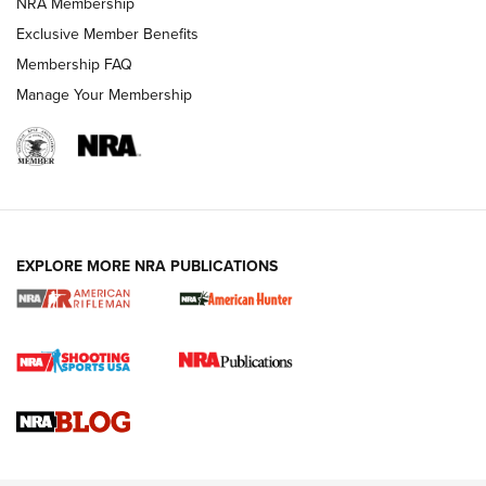
NRA Membership
Exclusive Member Benefits
Membership FAQ
Manage Your Membership
NRA WOMEN
EXPLORE MORE NRA PUBLICATIONS
Cartridge Case Materials Explained: Brass,
Steel, Aluminum and Nickel-Plated Brass |