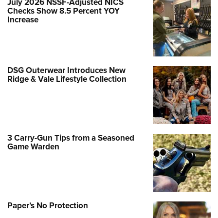
July 2026 NSSF-Adjusted NICS
Checks Show 8.5 Percent YOY
Increase
DSG Outerwear Introduces New
Ridge & Vale Lifestyle Collection
3 Carry-Gun Tips from a Seasoned
Game Warden
Paper’s No Protection