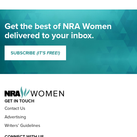
Project ChildSafe Program Celebrates 25 Years | An Official
Journal Of The NRA
Eddie Eagle Spreads His Wings | An Official Journal Of The
Get the best of NRA Women
NRA
delivered to your inbox.
MORE EDDIE EAGLE GUNSAFE
MORE EDDIE EAGLE GUNSAFE® PROGRAM
SUBSCRIBE
(IT'S FREE!)
NRA FAMILY
GET IN TOUCH
Contact Us
Advertising
Writers' Guidelines
CONNECT WITH US