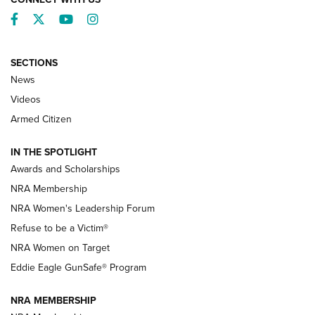
Facebook
Twitter
YouTube
Instagram
SECTIONS
News
NRA’s Great American Outdoor Show
2025 Opens Feb. 1 | An Official Journal Of
Videos
The NRA
Armed Citizen
NEWS
,
NATIONAL RIFLE ASSOCIATION
,
NRA
IN THE SPOTLIGHT
Shooting Sports Pedigree: Meet the Gaddie Family | NRA
Awards and Scholarships
Family
NRA Membership
New NRA Family Member? Win the Baby Shower With
NRA Women's Leadership Forum
TacticalBabyGear.com | NRA Family
Refuse to be a Victim®
NRA Women on Target
NRA Publications Names Mark Keefe Editorial Director | An
Official Journal Of The NRA
Eddie Eagle GunSafe® Program
NRA MEMBERSHIP
NRA FAMILY
NRA FAMILY