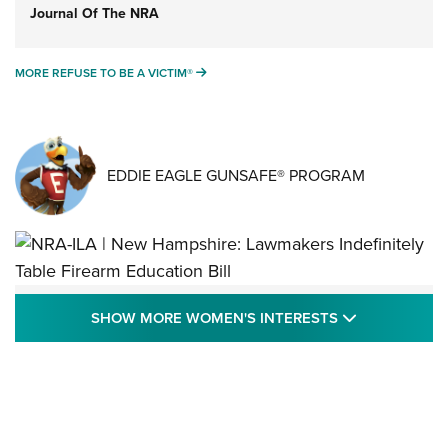
Journal Of The NRA
MORE REFUSE TO BE A VICTIM®
MORE REFUSE TO BE A VICTIM®
EDDIE EAGLE GUNSAFE® PROGRAM
NRA-ILA | New Hampshire: Lawmakers
SHOW MORE
SHOW MORE WOMEN'S INTERESTS
Indefinitely Table Firearm Education Bill
STATE LEGISLATION
,
EDDIE EAGLE
,
NRA EDUCATION AND TRAINING
Your Free Summer 2024 NRA Club Connection Magazine is
Here! | NRA Family