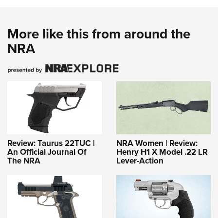
More like this from around the
NRA
Review: Taurus 22TUC |
NRA Women | Review:
An Official Journal Of
Henry H1 X Model .22 LR
The NRA
Lever-Action