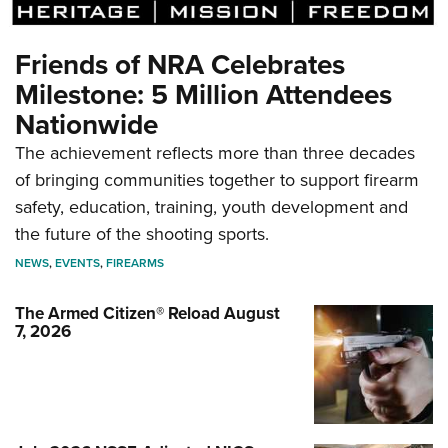
Friends of NRA Celebrates
Milestone: 5 Million Attendees
Nationwide
The achievement reflects more than three decades
of bringing communities together to support firearm
safety, education, training, youth development and
the future of the shooting sports.
NEWS
,
EVENTS
,
FIREARMS
The Armed Citizen® Reload August
7, 2026