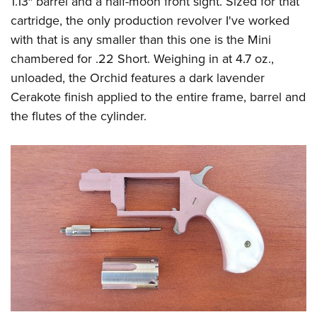
1.13″ barrel and a half-moon front sight. Sized for that
cartridge, the only production revolver I've worked
with that is any smaller than this one is the Mini
chambered for .22 Short. Weighing in at 4.7 oz.,
unloaded, the Orchid features a dark lavender
Cerakote finish applied to the entire frame, barrel and
the flutes of the cylinder.