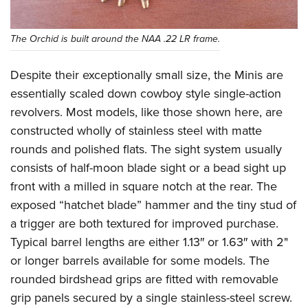
The Orchid is built around the NAA .22 LR frame.
Despite their exceptionally small size, the Minis are
essentially scaled down cowboy style single-action
revolvers. Most models, like those shown here, are
constructed wholly of stainless steel with matte
rounds and polished flats. The sight system usually
consists of half-moon blade sight or a bead sight up
front with a milled in square notch at the rear. The
exposed “hatchet blade” hammer and the tiny stud of
a trigger are both textured for improved purchase.
Typical barrel lengths are either 1.13″ or 1.63″ with 2"
or longer barrels available for some models. The
rounded birdshead grips are fitted with removable
grip panels secured by a single stainless-steel screw.