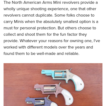
The North American Arms Mini revolvers provide a
wholly unique shooting experience, one that other
revolvers cannot duplicate. Some folks choose to
carry Minis when the absolutely smallest option is a
must for personal protection. But others choose to
collect and shoot them for the fun factor they
provide. Whatever your reasons for owning one, I've
worked with different models over the years and
found them to be well-made and reliable.