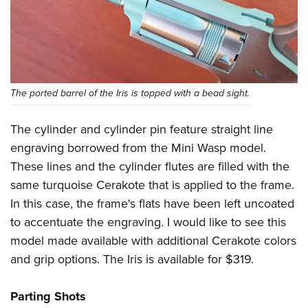
The ported barrel of the Iris is topped with a bead sight.
The cylinder and cylinder pin feature straight line
engraving borrowed from the Mini Wasp model.
These lines and the cylinder flutes are filled with the
same turquoise Cerakote that is applied to the frame.
In this case, the frame's flats have been left uncoated
to accentuate the engraving. I would like to see this
model made available with additional Cerakote colors
and grip options. The Iris is available for $319.
Parting Shots