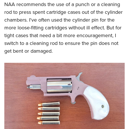
NAA recommends the use of a punch or a cleaning
rod to press spent cartridge cases out of the cylinder
chambers. I've often used the cylinder pin for the
more loose-fitting cartridges without ill effect. But for
tight cases that need a bit more encouragement, I
switch to a cleaning rod to ensure the pin does not
get bent or damaged.