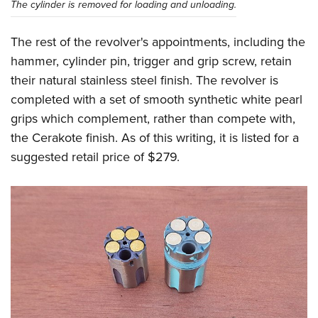
The cylinder is removed for loading and unloading.
The rest of the revolver's appointments, including the
hammer, cylinder pin, trigger and grip screw, retain
their natural stainless steel finish. The revolver is
completed with a set of smooth synthetic white pearl
grips which complement, rather than compete with,
the Cerakote finish. As of this writing, it is listed for a
suggested retail price of $279.