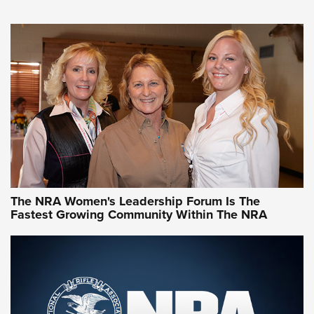
An NRA Shooting Sports Journal
VIDEO
,
NRA WOMEN
,
CARTRIDGE CASE
CCW Minute: Low-Round-Count Drills with Becky Yackley |
NRA Family
Video How-To: Sight-In Your Rifle | NRA Family
NRA Women | What NRA Does for Women
NRA WOMEN
NRA WOMEN
The NRA Women's Leadership Forum Is The
Fastest Growing Community Within The NRA
NRA WOMEN ON TARGET®