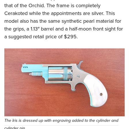
that of the Orchid. The frame is completely
Cerakoted while the appointments are silver. This
model also has the same synthetic pearl material for
the grips, a 1.13″ barrel and a half-moon front sight for
a suggested retail price of $295.
The Iris is dressed up with engraving added to the cylinder and
cylinder pin.