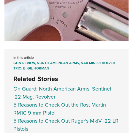
In this article
GUN REVIEW
,
NORTH AMERICAN ARMS
,
NAA MINI REVOLVER
TRIO
,
B. GIL HORMAN
Related Stories
On Guard: North American Arms’ Sentinel
.22 Mag. Revolver
5 Reasons to Check Out the Rost Martin
RM1C 9 mm Pistol
5 Reasons to Check Out Ruger's MkIV .22 LR
Pistols