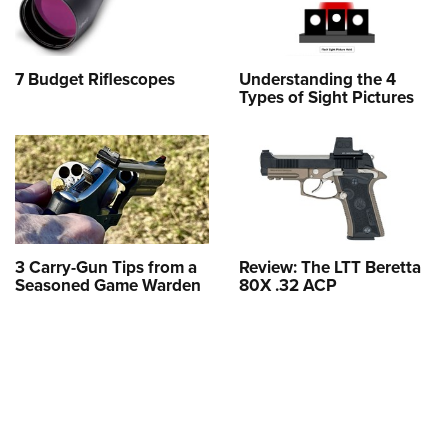
7 Budget Riflescopes
Understanding the 4
Types of Sight Pictures
3 Carry-Gun Tips from a
Review: The LTT Beretta
Seasoned Game Warden
80X .32 ACP