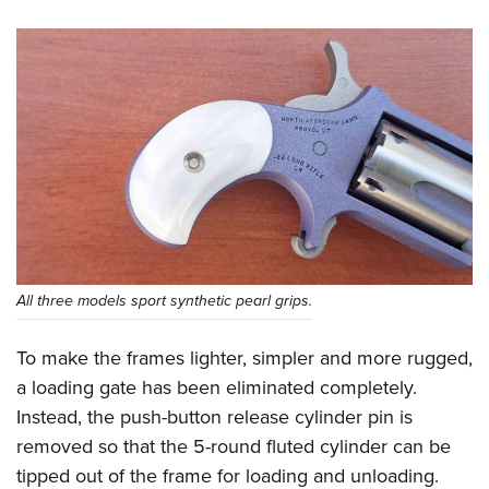
All three models sport synthetic pearl grips.
To make the frames lighter, simpler and more rugged,
a loading gate has been eliminated completely.
Instead, the push-button release cylinder pin is
removed so that the 5-round fluted cylinder can be
tipped out of the frame for loading and unloading.