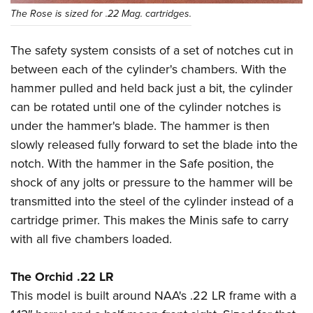
The Rose is sized for .22 Mag. cartridges.
The safety system consists of a set of notches cut in
between each of the cylinder's chambers. With the
hammer pulled and held back just a bit, the cylinder
can be rotated until one of the cylinder notches is
under the hammer's blade. The hammer is then
slowly released fully forward to set the blade into the
notch. With the hammer in the Safe position, the
shock of any jolts or pressure to the hammer will be
transmitted into the steel of the cylinder instead of a
cartridge primer. This makes the Minis safe to carry
with all five chambers loaded.
The Orchid .22 LR
This model is built around NAA's .22 LR frame with a