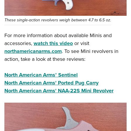
These single-action revolvers weigh between 4.7 to 6.5 oz.
For more information about available Minis and
accessories,
watch this video
or visit
northamericanarms.com
. To see Mini revolvers in
action, take a look at these reviews:
North American Arms’ Sentinel
North American Arms' Ported Pug Carry
North American Arms' NAA-22S Mini Revolver