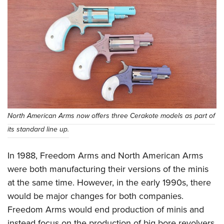
Shooting Illustrated
Women's Wildlife Management / Conservation Scholarship
Youth Education Summit
Firearm Training
Become An NRA Instructor
Adventure Camp
NRA Marksmanship Qualification Program
Youth Hunter Education Challenge
NRA Training Course Catalog
National Junior Shooting Camps
Women On Target® Instructional Shooting Clinics
Youth Wildlife Art Contest
Home Air Gun Program
NRA Junior Membership
North American Arms now offers three Cerakote models as part of
NRA Family
its standard line up.
Eddie Eagle GunSafe® Program
In 1988, Freedom Arms and North American Arms
NRA Gun Safety Rules
were both manufacturing their versions of the minis
Collegiate Shooting Programs
at the same time. However, in the early 1990s, there
National Youth Shooting Sports Cooperative Program
would be major changes for both companies.
Request for Eagle Scout Certificate
Freedom Arms would end production of minis and
instead focus on the production of big bore revolvers,