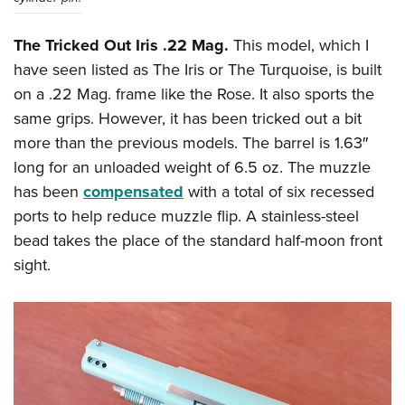
The Tricked Out Iris .22 Mag.
This model, which I
have seen listed as The Iris or The Turquoise, is built
on a .22 Mag. frame like the Rose. It also sports the
same grips. However, it has been tricked out a bit
more than the previous models. The barrel is 1.63″
long for an unloaded weight of 6.5 oz. The muzzle
has been
compensated
with a total of six recessed
ports to help reduce muzzle flip. A stainless-steel
bead takes the place of the standard half-moon front
sight.