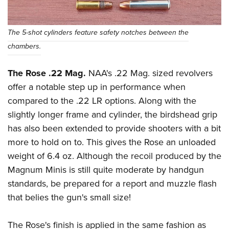
The 5-shot cylinders feature safety notches between the
chambers.
The Rose .22 Mag.
NAA's .22 Mag. sized revolvers
offer a notable step up in performance when
compared to the .22 LR options. Along with the
slightly longer frame and cylinder, the birdshead grip
has also been extended to provide shooters with a bit
more to hold on to. This gives the Rose an unloaded
weight of 6.4 oz. Although the recoil produced by the
Magnum Minis is still quite moderate by handgun
standards, be prepared for a report and muzzle flash
that belies the gun's small size!
The Rose's finish is applied in the same fashion as