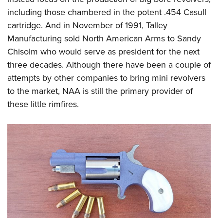
including those chambered in the potent .454 Casull
cartridge. And in November of 1991, Talley
Manufacturing sold North American Arms to Sandy
Chisolm who would serve as president for the next
three decades. Although there have been a couple of
attempts by other companies to bring mini revolvers
to the market, NAA is still the primary provider of
these little rimfires.