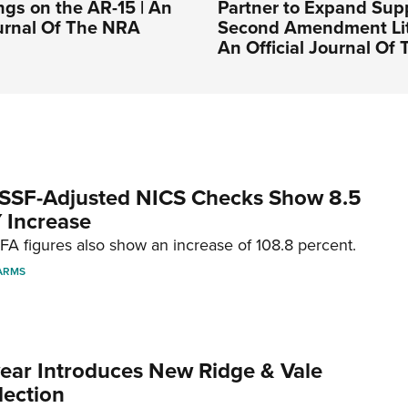
ngs on the AR-15 | An
Partner to Expand Supp
ournal Of The NRA
Second Amendment Liti
An Official Journal Of
SSF-Adjusted NICS Checks Show 8.5
 Increase
A figures also show an increase of 108.8 percent.
ARMS
ar Introduces New Ridge & Vale
lection