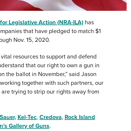
NRA 
Eddi
NRA 
 for Legislative Action (NRA-ILA)
has
Coll
ompanies that have pledged to match $1
rough Nov. 15, 2020.
Nati
Coop
 vital resources to support and defend
Requ
rstand that our right to own a gun in
on the ballot in November,” said Jason
 working together with such partners, our
re trying to strip our rights away from
Sauer,
Kel-Tec
,
Credova
,
Rock Island
n’s Gallery of Guns
.