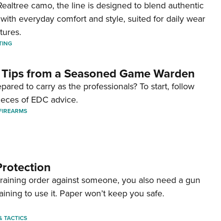
ealtree camo, the line is designed to blend authentic
with everyday comfort and style, suited for daily wear
tures.
TING
 Tips from a Seasoned Game Warden
pared to carry as the professionals? To start, follow
ieces of EDC advice.
FIREARMS
Protection
straining order against someone, you also need a gun
aining to use it. Paper won’t keep you safe.
 & TACTICS