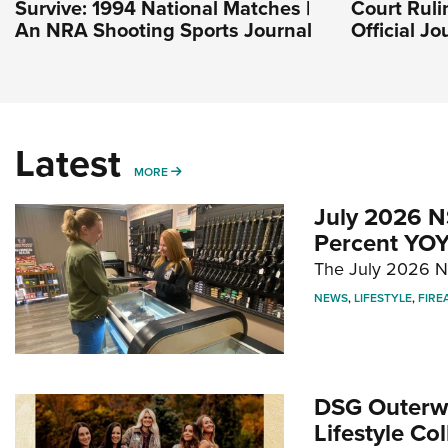
Survive: 1994 National Matches |
Court Ruli
An NRA Shooting Sports Journal
Official J
Latest
MORE
MORE
July 2026 N
Percent YOY
The July 2026 NF
NEWS
,
LIFESTYLE
,
FIRE
DSG Outerwe
Lifestyle Col