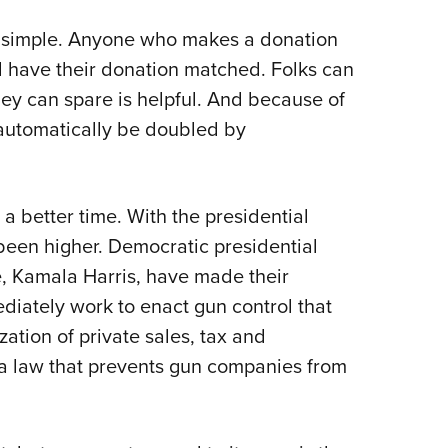
is simple. Anyone who makes a donation
 have their donation matched. Folks can
y can spare is helpful. And because of
 automatically be doubled by
 a better time. With the presidential
been higher. Democratic presidential
, Kamala Harris, have made their
mediately work to enact gun control that
ization of private sales, tax and
 a law that prevents gun companies from