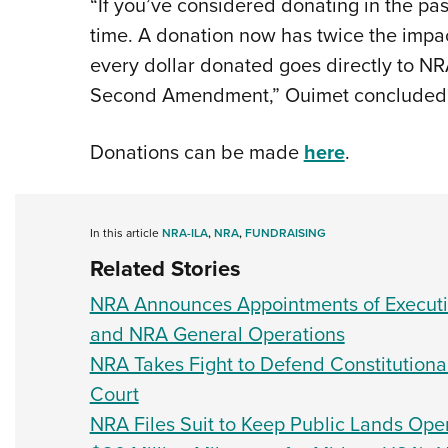
“If you’ve considered donating in the pas
time. A donation now has twice the impact
every dollar donated goes directly to NRA-
Second Amendment,” Ouimet concluded
Donations can be made
here
.
In this article
NRA-ILA
,
NRA
,
FUNDRAISING
Related Stories
NRA Announces Appointments of Executiv
and NRA General Operations
NRA Takes Fight to Defend Constitutiona
Court
NRA Files Suit to Keep Public Lands Ope