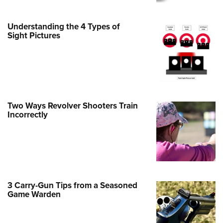
Family
e Eagle GunSafe® Program
Understanding the 4 Types of
Gun Safety Rules
Sight Pictures
egiate Shooting Programs
onal Youth Shooting Sports
erative Program
est for Eagle Scout Certificate
Two Ways Revolver Shooters Train
Incorrectly
3 Carry-Gun Tips from a Seasoned
Game Warden