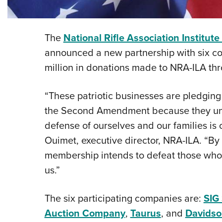
The
National Rifle Association Institute
announced a new partnership with six c
million in donations made to NRA-ILA th
“These patriotic businesses are pledging
the Second Amendment because they unde
defense of ourselves and our families is 
Ouimet, executive director, NRA-ILA. “By
membership intends to defeat those who a
us.”
The six participating companies are:
SIG 
Auction Company
,
Taurus
, and
Davidso