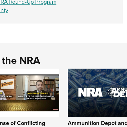
 NRA Round-Up Program
nty
d the NRA
se of Conflicting
Ammunition Depot an