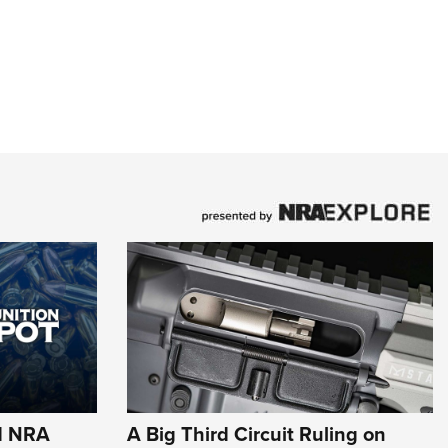
d NRA
A Big Third Circuit Ruling on