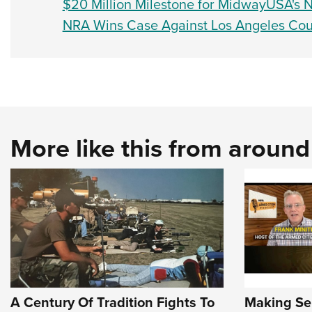
$20 Million Milestone for MidwayUSA's
NRA Wins Case Against Los Angeles Cou
More like this from aroun
A Century Of Tradition Fights To
Making Sen