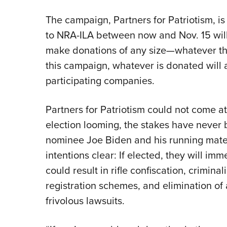
The campaign, Partners for Patriotism, 
to NRA-ILA between now and Nov. 15 will
make donations of any size—whatever the
this campaign, whatever is donated will
participating companies.
Partners for Patriotism could not come at
election looming, the stakes have never 
nominee Joe Biden and his running mate
intentions clear: If elected, they will im
could result in rifle confiscation, criminal
registration schemes, and elimination of
frivolous lawsuits.