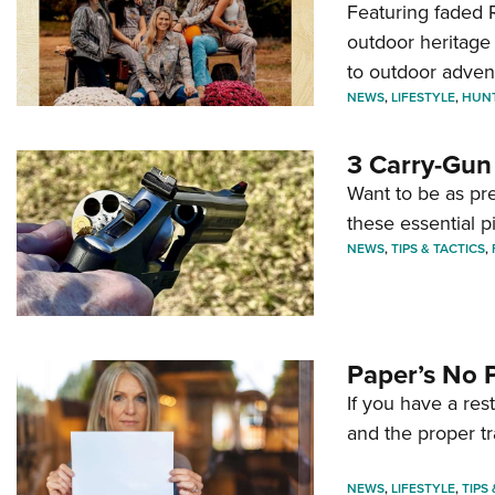
Featuring faded R
outdoor heritage 
to outdoor adven
NEWS
,
LIFESTYLE
,
HUN
3 Carry-Gun
Want to be as pre
these essential p
NEWS
,
TIPS & TACTICS
,
Paper’s No 
If you have a re
and the proper tr
NEWS
,
LIFESTYLE
,
TIPS