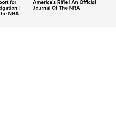
ort for
America’s Rifle | An Official
gation |
Journal Of The NRA
 The NRA