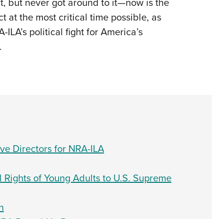
t, but never got around to it—now is the
 at the most critical time possible, as
ILA’s political fight for America’s
.
e Directors for NRA-ILA
l Rights of Young Adults to U.S. Supreme
n