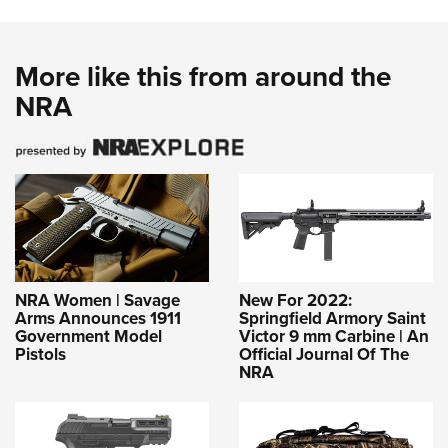
More like this from around the
NRA
NRA Women | Savage
New For 2022:
Arms Announces 1911
Springfield Armory Saint
Government Model
Victor 9 mm Carbine | An
Pistols
Official Journal Of The
NRA