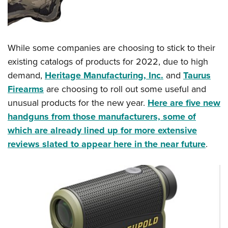
Shooting Illustrated
Women's Wildlife Management / Conservation Scholarship
Youth Education Summit
Firearm Training
Become An NRA Instructor
Adventure Camp
NRA Marksmanship Qualification Program
Youth Hunter Education Challenge
While some companies are choosing to stick to their
NRA Training Course Catalog
existing catalogs of products for 2022, due to high
National Junior Shooting Camps
Women On Target® Instructional Shooting Clinics
demand,
Heritage Manufacturing, Inc.
and
Taurus
Youth Wildlife Art Contest
Firearms
are choosing to roll out some useful and
Home Air Gun Program
unusual products for the new year.
Here are five new
NRA Junior Membership
handguns from those manufacturers, some of
NRA Family
which are already lined up for more extensive
Eddie Eagle GunSafe® Program
reviews slated to appear here in the near future
.
NRA Gun Safety Rules
Collegiate Shooting Programs
National Youth Shooting Sports Cooperative Program
Request for Eagle Scout Certificate