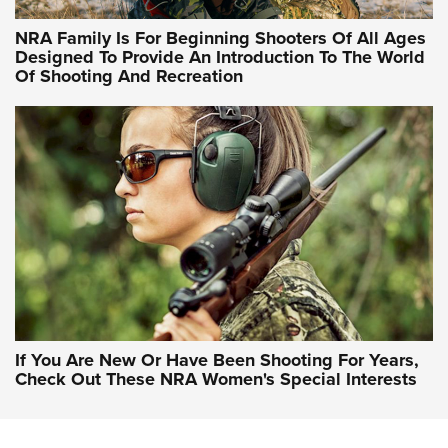
NRA Hunters' Leadership Forum | Hunters and Beyond: NRA
Women Are All Under One Roof
NRA Family Is For Beginning Shooters Of All Ages
Designed To Provide An Introduction To The World
Of Shooting And Recreation
NRA WOMEN ON TARGET®
NRA WOMEN ON TARGET®
NRA WOMEN'S WILDERNESS ESCAPE
If You Are New Or Have Been Shooting For Years,
Check Out These NRA Women's Special Interests