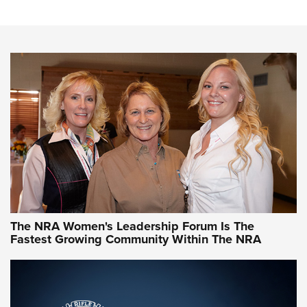
Steel, Aluminum and Nickel-Plated Brass |
An NRA Shooting Sports Journal
VIDEO
,
NRA WOMEN
,
CARTRIDGE CASE
CCW Minute: Low-Round-Count Drills with Becky Yackley |
NRA Family
Video How-To: Sight-In Your Rifle | NRA Family
NRA Women | What NRA Does for Women
NRA WOMEN
NRA WOMEN
The NRA Women's Leadership Forum Is The
Fastest Growing Community Within The NRA
NRA WOMEN ON TARGET®