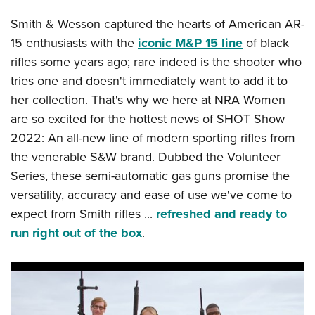
Smith & Wesson captured the hearts of American AR-
15 enthusiasts with the
iconic M&P 15 line
of black
rifles some years ago; rare indeed is the shooter who
tries one and doesn't immediately want to add it to
her collection. That's why we here at NRA Women
are so excited for the hottest news of SHOT Show
2022: An all-new line of modern sporting rifles from
the venerable S&W brand. Dubbed the Volunteer
Series, these semi-automatic gas guns promise the
versatility, accuracy and ease of use we've come to
expect from Smith rifles ...
refreshed and ready to
run right out of the box
.