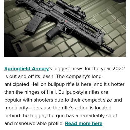
Springfield Armory
's biggest news for the year 2022
is out and off its leash: The company's long-
anticipated Hellion bullpup rifle is here, and it's hotter
than the hinges of Hell. Bullpup-style rifles are
popular with shooters due to their compact size and
modularity—because the rifle's action is located
behind the trigger, the gun has a remarkably short
and maneuverable profile.
Read more here
.