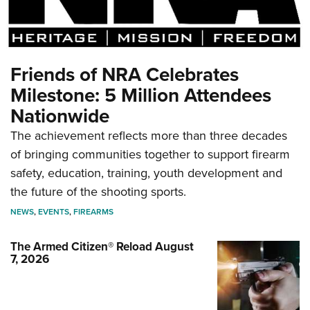
Friends of NRA Celebrates
Milestone: 5 Million Attendees
Nationwide
The achievement reflects more than three decades
of bringing communities together to support firearm
safety, education, training, youth development and
the future of the shooting sports.
NEWS
,
EVENTS
,
FIREARMS
The Armed Citizen® Reload August
7, 2026