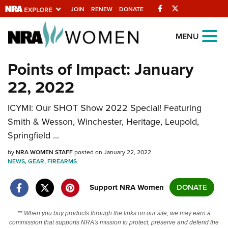
Facebook
Twitter
JOIN
RENEW
DONATE
Explore The NRA
MENU
Universe Of Websites
Points of Impact: January
22, 2022
Quick Links
ICYMI: Our SHOT Show 2022 Special! Featuring
NRA.ORG
Smith & Wesson, Winchester, Heritage, Leupold,
Manage Your Membership
Springfield ...
NRA Near You
by
NRA WOMEN STAFF
posted on January 22, 2022
Friends of NRA
NEWS
,
GEAR
,
FIREARMS
State and Federal Gun Laws
Support NRA Women
DONATE
NRA Online Training
** When you buy products through the links on our site, we may earn a
Politics, Policy and Legislation
commission that supports NRA's mission to protect, preserve and defend the