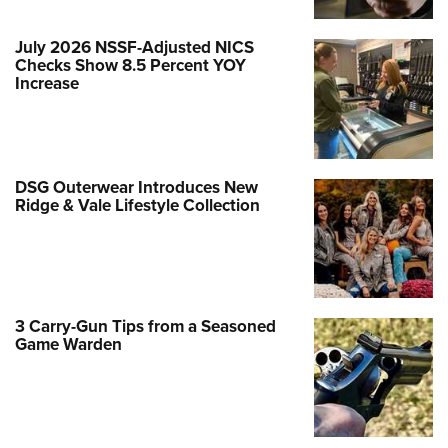
July 2026 NSSF-Adjusted NICS
Checks Show 8.5 Percent YOY
Increase
DSG Outerwear Introduces New
Ridge & Vale Lifestyle Collection
3 Carry-Gun Tips from a Seasoned
Game Warden