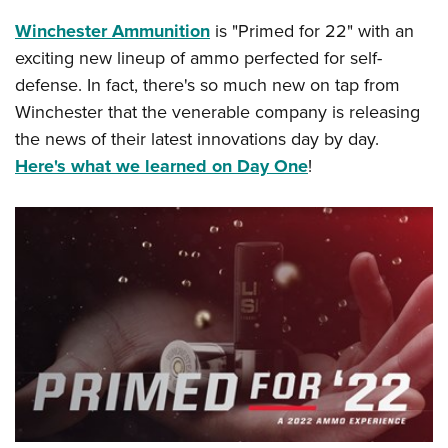
Winchester Ammunition
is "Primed for 22" with an
exciting new lineup of ammo perfected for self-
defense. In fact, there's so much new on tap from
Winchester that the venerable company is releasing
the news of their latest innovations day by day.
Here's what we learned on Day One
!