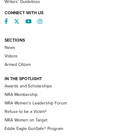
Writers' Guidelines
CONNECT WITH US
Facebook
Twitter
YouTube
Instagram
SECTIONS
News
NRA’s Great American Outdoor Show
2025 Opens Feb. 1 | An Official Journal Of
Videos
The NRA
Armed Citizen
NEWS
,
NATIONAL RIFLE ASSOCIATION
,
NRA
IN THE SPOTLIGHT
Shooting Sports Pedigree: Meet the Gaddie Family | NRA
Awards and Scholarships
Family
NRA Membership
New NRA Family Member? Win the Baby Shower With
NRA Women's Leadership Forum
TacticalBabyGear.com | NRA Family
Refuse to be a Victim®
NRA Women on Target
NRA Publications Names Mark Keefe Editorial Director | An
Official Journal Of The NRA
Eddie Eagle GunSafe® Program