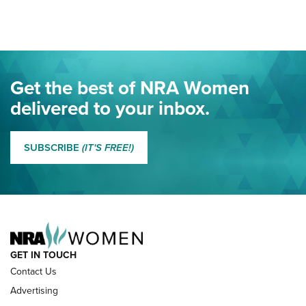
Here! | NRA Family
Project ChildSafe Program Celebrates 25 Years | An Official
Journal Of The NRA
Eddie Eagle Spreads His Wings | An Official Journal Of The
Get the best of NRA Women
NRA
delivered to your inbox.
MORE EDDIE EAGLE GUNSAFE
MORE EDDIE EAGLE GUNSAFE® PROGRAM
SUBSCRIBE
(IT'S FREE!)
NRA FAMILY
GET IN TOUCH
Contact Us
Advertising