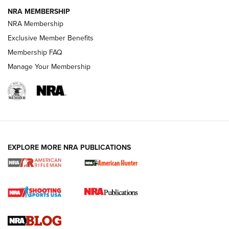
NRA MEMBERSHIP
NRA FAMILY
NRA FAMILY
NRA Membership
Exclusive Member Benefits
Membership FAQ
Manage Your Membership
NRA WOMEN
EXPLORE MORE NRA PUBLICATIONS
Cartridge Case Materials Explained: Brass,