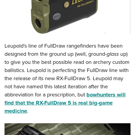
Leupold's line of FullDraw rangefinders have been
designed from the ground up (well, ground-
glass
up)
to give you the best possible read on archery custom
ballistics. Leupold is perfecting the FullDraw line with
the release of its new RX-FullDraw 5. Leupold may
not have named this latest iteration after the
abbreviation for a prescription, but
bowhunters will
find that the RX-FullDraw 5 is real big-game
medicine
.