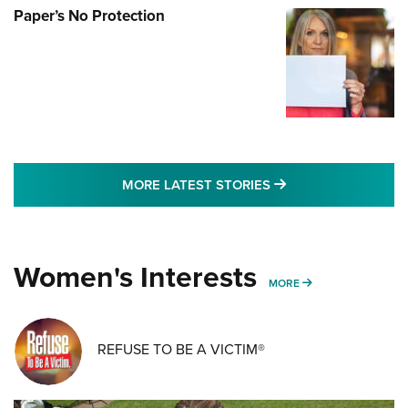
Paper’s No Protection
MORE LATEST STO
MORE LATEST STORIES
Women's Interests
MORE WOMENS IN
MORE
REFUSE TO BE A VICTIM®