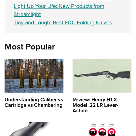
Light Up Your Life: New Products from
Streamlight
Tiny and Tough: Best EDC Folding Knives
Most Popular
Understanding Caliber vs
Review: Henry H1 X
Cartridge vs Chambering
Model .22 LR Lever-
Action