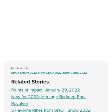
In this article
SHOT SHOW 2022
,
NEW GEAR 2022
,
NEW GUNS 2022
Related Stories
Points of Impact: January 29, 2022
New for 2022: Heritage Barkeep Boot
Revolver
5 Favorite Rifles from SHOT Show 2022