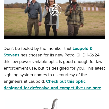
Don’t be fooled by the moniker that
Leupold &
Stevens
has chosen for its new Patrol 6HD 1-6x24;
this low-power variable optic is good enough for law
enforcement use, but it’s designed for you. This latest
sighting system comes to us courtesy of the
engineers at Leupold.
Check out this optic
designed for defensive and competitive use here
.