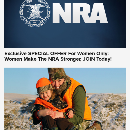
Exclusive SPECIAL OFFER For Women Only:
Women Make The NRA Stronger, JOIN Today!
Women On Target Program Equips Women
| An Official Journal Of The NRA
WOMEN ON TARGET
,
PERSONAL SAFETY
,
LIVE-FIRE TRAINING
NRA Women | Beyond the Firing Line: How One Virginia
Women On Target Clinic is Building a Legacy
Idaho-Based Sportsmen’s Association Launches Innovative
Training Sessions | An Official Journal Of The NRA