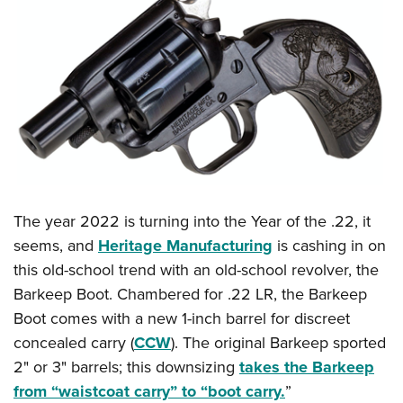
The year 2022 is turning into the Year of the .22, it
seems, and
Heritage Manufacturing
is cashing in on
this old-school trend with an old-school revolver, the
Barkeep Boot. Chambered for .22 LR, the Barkeep
Boot comes with a new 1-inch barrel for discreet
concealed carry (
CCW
). The original Barkeep sported
2" or 3" barrels; this downsizing
takes the Barkeep
from “waistcoat carry” to “boot carry.
”