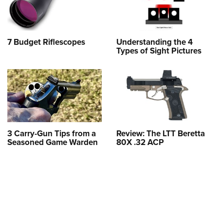
7 Budget Riflescopes
Understanding the 4
Types of Sight Pictures
3 Carry-Gun Tips from a
Review: The LTT Beretta
Seasoned Game Warden
80X .32 ACP