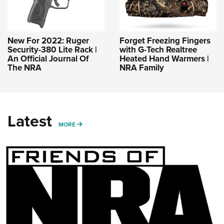
New For 2022: Ruger
Forget Freezing Fingers
Security-380 Lite Rack |
with G-Tech Realtree
An Official Journal Of
Heated Hand Warmers |
The NRA
NRA Family
Latest
MORE
MORE