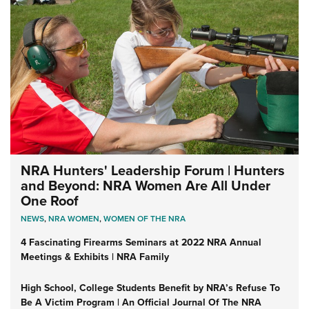
NRA Hunters' Leadership Forum | Hunters
and Beyond: NRA Women Are All Under
One Roof
NEWS
,
NRA WOMEN
,
WOMEN OF THE NRA
4 Fascinating Firearms Seminars at 2022 NRA Annual
Meetings & Exhibits | NRA Family
High School, College Students Benefit by NRA’s Refuse To
Be A Victim Program | An Official Journal Of The NRA