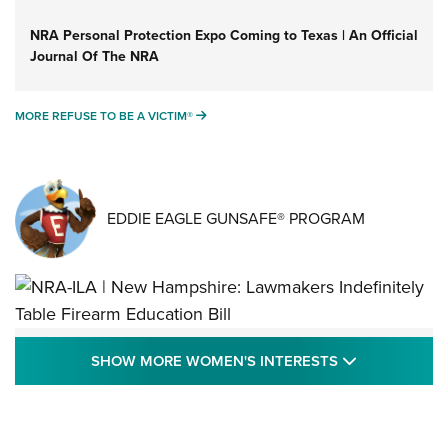
NRA Personal Protection Expo Coming to Texas | An Official
Journal Of The NRA
MORE REFUSE TO BE A VICTIM®
MORE REFUSE TO BE A VICTIM®
EDDIE EAGLE GUNSAFE® PROGRAM
NRA-ILA | New Hampshire: Lawmakers
SHOW MORE
SHOW MORE WOMEN'S INTERESTS
Indefinitely Table Firearm Education Bill
STATE LEGISLATION
,
EDDIE EAGLE
,
NRA EDUCATION AND TRAINING
Your Free Summer 2024 NRA Club Connection Magazine is