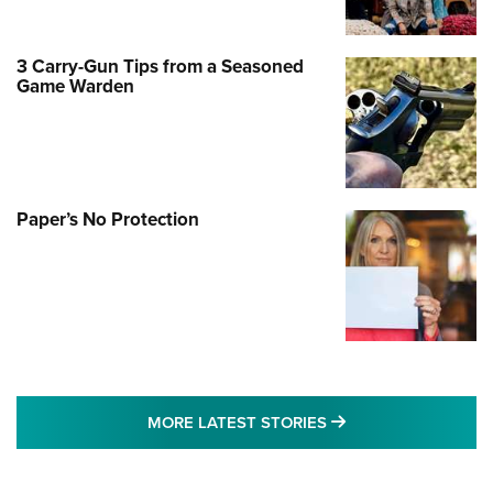
3 Carry-Gun Tips from a Seasoned
Game Warden
Paper’s No Protection
MORE LATEST STO
MORE LATEST STORIES