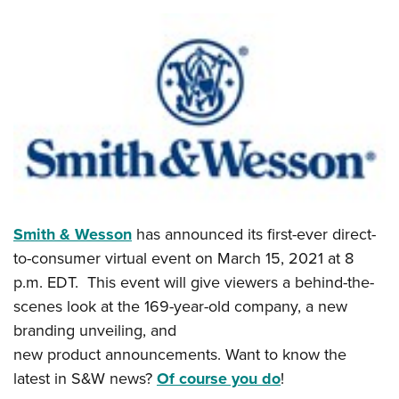
Smith & Wesson
has announced its first-ever direct-
to-consumer virtual event on March 15, 2021 at 8
p.m. EDT. This event will give viewers a behind-the-
scenes look at the 169-year-old company, a new
branding unveiling, and
new product announcements. Want to know the
latest in S&W news?
Of course you do
!