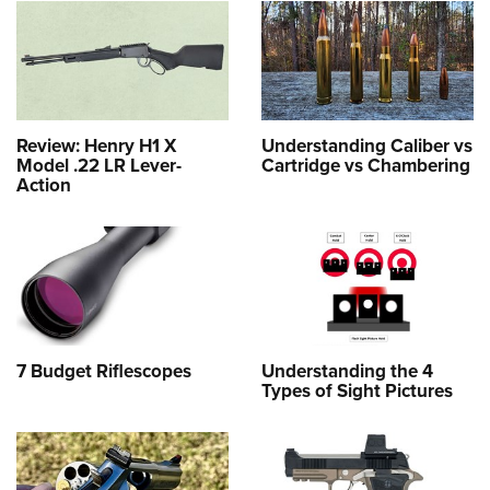
Review: Henry H1 X
Understanding Caliber vs
Model .22 LR Lever-
Cartridge vs Chambering
Action
7 Budget Riflescopes
Understanding the 4
Types of Sight Pictures