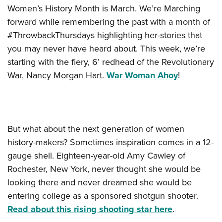
Women’s History Month is March. We’re Marching
forward while remembering the past with a month of
#ThrowbackThursdays highlighting her-stories that
you may never have heard about. This week, we’re
starting with the fiery, 6’ redhead of the Revolutionary
War, Nancy Morgan Hart.
War Woman Ahoy
!
But what about the next generation of women
history-makers? Sometimes inspiration comes in a 12-
gauge shell.
Eighteen-year-old Amy Cawley of
Rochester, New York, never thought she would be
looking there and never dreamed she would be
entering college as a sponsored shotgun shooter.
Read about this rising shooting star here
.