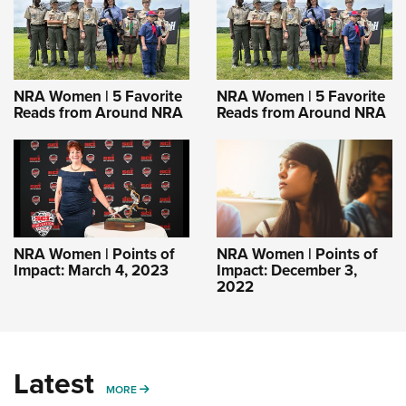
NRA Women | 5 Favorite
NRA Women | 5 Favorite
Reads from Around NRA
Reads from Around NRA
NRA Women | Points of
NRA Women | Points of
Impact: March 4, 2023
Impact: December 3,
2022
Latest
MORE
MORE