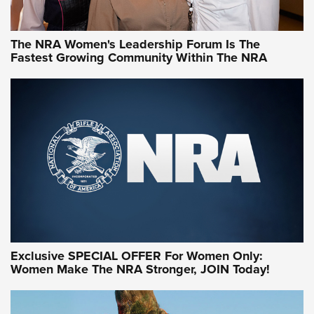
NRA WOMEN
NRA WOMEN
The NRA Women's Leadership Forum Is The
Fastest Growing Community Within The NRA
NRA WOMEN ON TARGET®
Exclusive SPECIAL OFFER For Women Only:
Women Make The NRA Stronger, JOIN Today!
Women On Target Program Equips Women
| An Official Journal Of The NRA