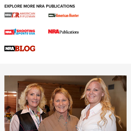
EXPLORE MORE NRA PUBLICATIONS
Cartridge Case Materials Explained: Brass,
Steel, Aluminum and Nickel-Plated Brass |
An NRA Shooting Sports Journal
VIDEO
,
NRA WOMEN
,
CARTRIDGE CASE
CCW Minute: Low-Round-Count Drills with Becky Yackley |
NRA Family
Video How-To: Sight-In Your Rifle | NRA Family
NRA Women | What NRA Does for Women