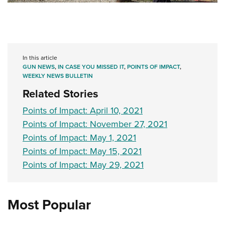
In this article
GUN NEWS
,
IN CASE YOU MISSED IT
,
POINTS OF IMPACT
,
WEEKLY NEWS BULLETIN
Related Stories
Points of Impact: April 10, 2021
Points of Impact: November 27, 2021
Points of Impact: May 1, 2021
Points of Impact: May 15, 2021
Points of Impact: May 29, 2021
Most Popular