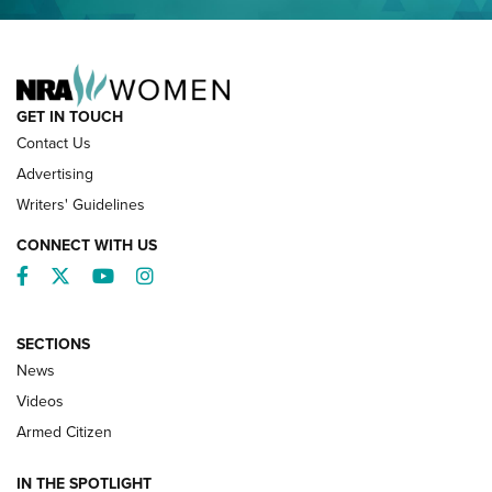
NRA FAMILY
GET IN TOUCH
Contact Us
Advertising
Writers' Guidelines
CONNECT WITH US
Facebook
Twitter
YouTube
Instagram
SECTIONS
News
NRA’s Great American Outdoor Show
2025 Opens Feb. 1 | An Official Journal Of
Videos
The NRA
Armed Citizen
NEWS
,
NATIONAL RIFLE ASSOCIATION
,
NRA
IN THE SPOTLIGHT