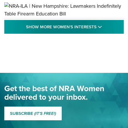
NRA-ILA | New Hampshire: Lawmakers
SHOW MORE
SHOW MORE WOMEN'S INTERESTS
Indefinitely Table Firearm Education Bill
STATE LEGISLATION
,
EDDIE EAGLE
,
NRA EDUCATION AND TRAINING
Your Free Summer 2024 NRA Club Connection Magazine is
Here! | NRA Family
Project ChildSafe Program Celebrates 25 Years | An Official
Journal Of The NRA
Eddie Eagle Spreads His Wings | An Official Journal Of The
Get the best of NRA Women
NRA
delivered to your inbox.
MORE EDDIE EAGLE GUNSAFE
MORE EDDIE EAGLE GUNSAFE® PROGRAM
SUBSCRIBE
(IT'S FREE!)