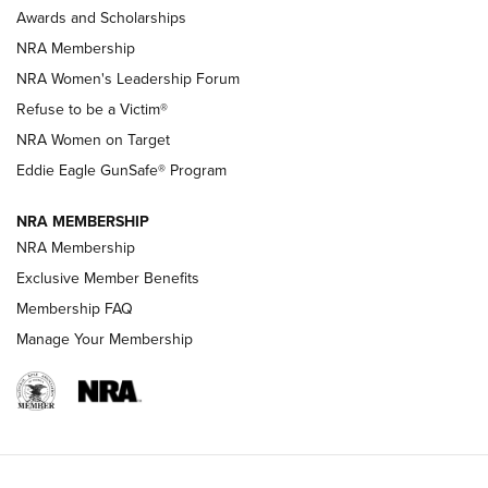
Shooting Sports Pedigree: Meet the Gaddie Family | NRA
Awards and Scholarships
Family
NRA Membership
New NRA Family Member? Win the Baby Shower With
NRA Women's Leadership Forum
TacticalBabyGear.com | NRA Family
Refuse to be a Victim®
NRA Women on Target
NRA Publications Names Mark Keefe Editorial Director | An
Official Journal Of The NRA
Eddie Eagle GunSafe® Program
NRA MEMBERSHIP
NRA FAMILY
NRA FAMILY
NRA Membership
Exclusive Member Benefits
Membership FAQ
Manage Your Membership
NRA WOMEN