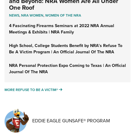
and Beyond: NRA Women Are All Under
One Roof
NEWS
,
NRA WOMEN
,
WOMEN OF THE NRA
4 Fascinating Firearms Seminars at 2022 NRA Annual
Meetings & Exhibits | NRA Family
High School, College Students Benefit by NRA’s Refuse To
Be A Victim Program | An Official Journal Of The NRA
NRA Personal Protection Expo Coming to Texas | An Official
Journal Of The NRA
MORE REFUSE TO BE A VICTIM®
MORE REFUSE TO BE A VICTIM®
EDDIE EAGLE GUNSAFE® PROGRAM