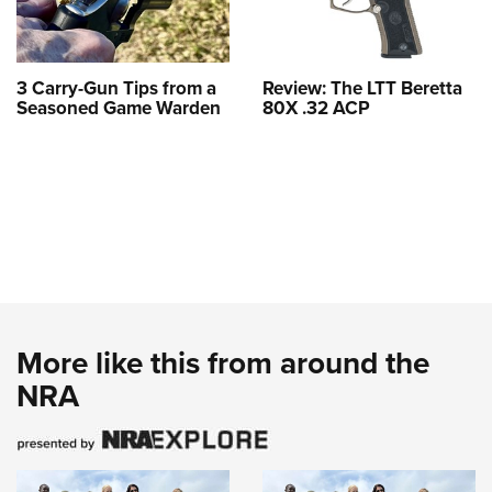
3 Carry-Gun Tips from a
Review: The LTT Beretta
Seasoned Game Warden
80X .32 ACP
More like this from around the
NRA