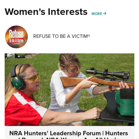
Women's Interests
MORE WOMENS IN
MORE
REFUSE TO BE A VICTIM®
NRA Hunters' Leadership Forum | Hunters