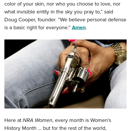
Shooting Illustrated
color of your skin, nor who you choose to love, nor
Women's Wildlife Management / Conservation Scholarship
Youth Education Summit
Firearm Training
what invisible entity in the sky you pray to,” said
Become An NRA Instructor
Adventure Camp
Doug Cooper, founder. “We believe personal defense
NRA Marksmanship Qualification Program
Youth Hunter Education Challenge
is a basic right for everyone.”
Amen
.
NRA Training Course Catalog
National Junior Shooting Camps
Women On Target® Instructional Shooting Clinics
Youth Wildlife Art Contest
Home Air Gun Program
NRA Junior Membership
NRA Family
Eddie Eagle GunSafe® Program
NRA Gun Safety Rules
Collegiate Shooting Programs
National Youth Shooting Sports Cooperative Program
Request for Eagle Scout Certificate
Here at
NRA Women
, every month is Women’s
History Month … but for the rest of the world,