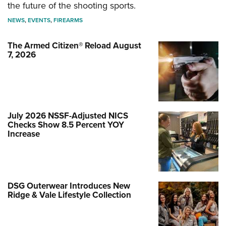
the future of the shooting sports.
NEWS
,
EVENTS
,
FIREARMS
The Armed Citizen® Reload August
7, 2026
July 2026 NSSF-Adjusted NICS
Checks Show 8.5 Percent YOY
Increase
DSG Outerwear Introduces New
Ridge & Vale Lifestyle Collection