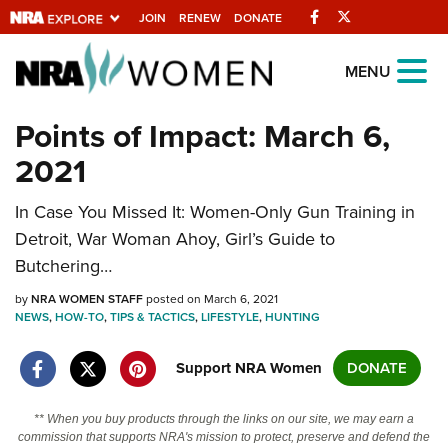
Facebook
Twitter
JOIN
RENEW
DONATE
Explore The NRA
MENU
Universe Of Websites
Points of Impact: March 6,
2021
Quick Links
In Case You Missed It: Women-Only Gun Training in
NRA.ORG
Detroit, War Woman Ahoy, Girl’s Guide to
Manage Your Membership
Butchering…
NRA Near You
by
NRA WOMEN STAFF
posted on March 6, 2021
Friends of NRA
NEWS
,
HOW-TO
,
TIPS & TACTICS
,
LIFESTYLE
,
HUNTING
State and Federal Gun Laws
Support NRA Women
DONATE
NRA Online Training
** When you buy products through the links on our site, we may earn a
Politics, Policy and Legislation
commission that supports NRA's mission to protect, preserve and defend the