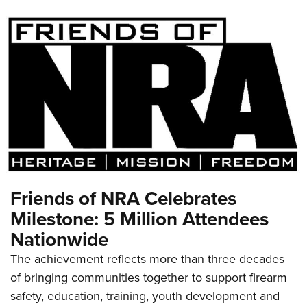
Friends of NRA Celebrates
Milestone: 5 Million Attendees
Nationwide
The achievement reflects more than three decades
of bringing communities together to support firearm
safety, education, training, youth development and