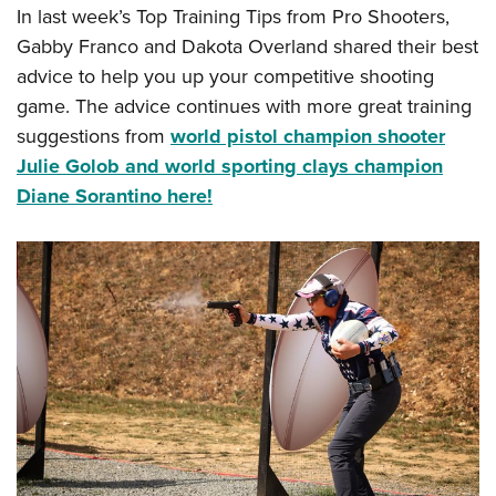
In last week’s Top Training Tips from Pro Shooters,
Gabby Franco and Dakota Overland shared their best
advice to help you up your competitive shooting
game. The advice continues with more great training
suggestions from
world pistol champion shooter
Julie Golob and world sporting clays champion
Diane Sorantino here!