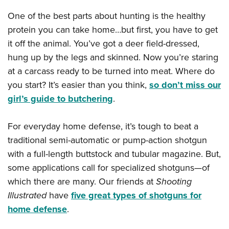
One of the best parts about hunting is the healthy
protein you can take home…but first, you have to get
it off the animal. You’ve got a deer field-dressed,
hung up by the legs and skinned. Now you’re staring
at a carcass ready to be turned into meat. Where do
you start? It’s easier than you think,
so don’t miss our
girl’s guide to butchering
.
For everyday home defense, it’s tough to beat a
traditional semi-automatic or pump-action shotgun
with a full-length buttstock and tubular magazine. But,
some applications call for specialized shotguns—of
which there are many. Our friends at
Shooting
Illustrated
have
five great types of shotguns for
home defense
.