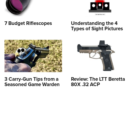
7 Budget Riflescopes
Understanding the 4
Types of Sight Pictures
3 Carry-Gun Tips from a
Review: The LTT Beretta
Seasoned Game Warden
80X .32 ACP