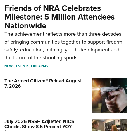
Friends of NRA Celebrates
Milestone: 5 Million Attendees
Nationwide
The achievement reflects more than three decades
of bringing communities together to support firearm
safety, education, training, youth development and
the future of the shooting sports.
NEWS
,
EVENTS
,
FIREARMS
The Armed Citizen® Reload August
7, 2026
July 2026 NSSF-Adjusted NICS
Checks Show 8.5 Percent YOY