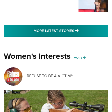
MORE LATEST STO
MORE LATEST STORIES
Women's Interests
MORE WOMENS IN
MORE
REFUSE TO BE A VICTIM®