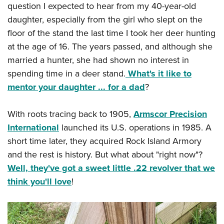
question I expected to hear from my 40-year-old
daughter, especially from the girl who slept on the
floor of the stand the last time I took her deer hunting
at the age of 16. The years passed, and although she
married a hunter, she had shown no interest in
spending time in a deer stand.
What's it like to
mentor your daughter ... for a dad
?
With roots tracing back to 1905,
Armscor Precision
International
launched its U.S. operations in 1985. A
short time later, they acquired Rock Island Armory
and the rest is history. But what about "right now"?
Well, they've got a sweet little .22 revolver that we
think you'll love
!