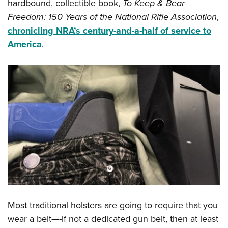
hardbound, collectible book,
To Keep & Bear
Freedom: 150 Years of the National Rifle Association
,
chronicling NRA’s century-and-a-half of service to
America
.
Most traditional holsters are going to require that you
wear a belt—-if not a dedicated gun belt, then at least