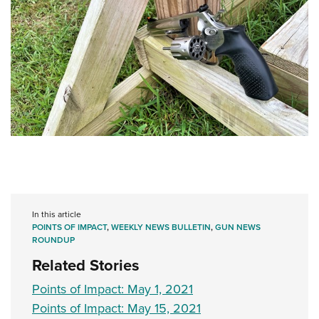
In this article
POINTS OF IMPACT
,
WEEKLY NEWS BULLETIN
,
GUN NEWS
ROUNDUP
Related Stories
Points of Impact: May 1, 2021
Points of Impact: May 15, 2021