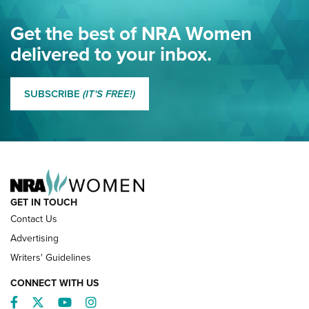
Eddie Eagle Spreads His Wings | An Official Journal Of The
Get the best of NRA Women
NRA
delivered to your inbox.
MORE EDDIE EAGLE GUNSAFE
MORE EDDIE EAGLE GUNSAFE® PROGRAM
SUBSCRIBE
(IT'S FREE!)
NRA FAMILY
GET IN TOUCH
Contact Us
Advertising
Writers' Guidelines
CONNECT WITH US
Facebook
Twitter
YouTube
Instagram