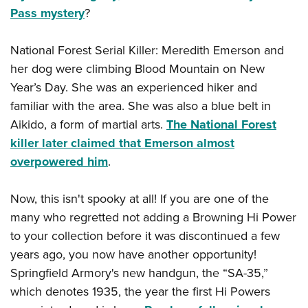
Pass mystery
?
National Forest Serial Killer: Meredith Emerson and
her dog were climbing Blood Mountain on New
Year’s Day. She was an experienced hiker and
familiar with the area. She was also a blue belt in
Aikido, a form of martial arts.
The National Forest
killer later claimed that Emerson almost
overpowered him
.
Now, this isn't spooky at all! If you are one of the
many who regretted not adding a Browning Hi Power
to your collection before it was discontinued a few
years ago, you now have another opportunity!
Springfield Armory's new handgun, the “SA-35,”
which denotes 1935, the year the first Hi Powers