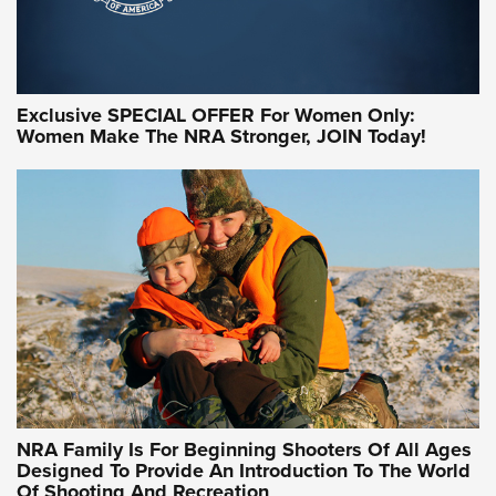
Exclusive SPECIAL OFFER For Women Only:
Women Make The NRA Stronger, JOIN Today!
Women On Target Program Equips Women
| An Official Journal Of The NRA
WOMEN ON TARGET
,
PERSONAL SAFETY
,
LIVE-FIRE TRAINING
NRA Women | Beyond the Firing Line: How One Virginia
Women On Target Clinic is Building a Legacy
Idaho-Based Sportsmen’s Association Launches Innovative
Training Sessions | An Official Journal Of The NRA
NRA Hunters' Leadership Forum | Hunters and Beyond: NRA
Women Are All Under One Roof
NRA Family Is For Beginning Shooters Of All Ages
Designed To Provide An Introduction To The World
Of Shooting And Recreation