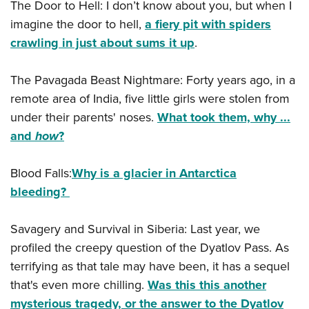
The Door to Hell: I don’t know about you, but when I
imagine the door to hell,
a fiery pit with spiders
crawling in just about sums it up
.
The Pavagada Beast Nightmare: Forty years ago, in a
remote area of India, five little girls were stolen from
under their parents' noses.
What took them, why ...
and
how
?
Blood Falls:
Why is a glacier in Antarctica
bleeding?
Savagery and Survival in Siberia: Last year, we
profiled the creepy question of the Dyatlov Pass. As
terrifying as that tale may have been, it has a sequel
that's even more chilling.
Was this this another
mysterious tragedy, or the answer to the Dyatlov