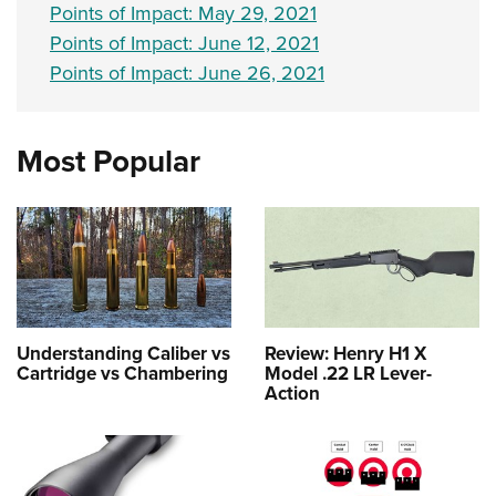
Points of Impact: May 29, 2021
Points of Impact: June 12, 2021
Points of Impact: June 26, 2021
Most Popular
Understanding Caliber vs
Review: Henry H1 X
Cartridge vs Chambering
Model .22 LR Lever-
Action