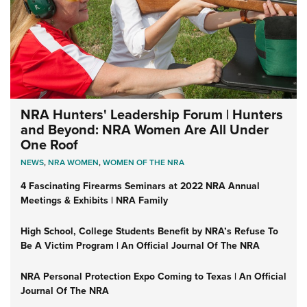
NRA Hunters' Leadership Forum | Hunters
and Beyond: NRA Women Are All Under
One Roof
NEWS
,
NRA WOMEN
,
WOMEN OF THE NRA
4 Fascinating Firearms Seminars at 2022 NRA Annual
Meetings & Exhibits | NRA Family
High School, College Students Benefit by NRA’s Refuse To
Be A Victim Program | An Official Journal Of The NRA
NRA Personal Protection Expo Coming to Texas | An Official
Journal Of The NRA