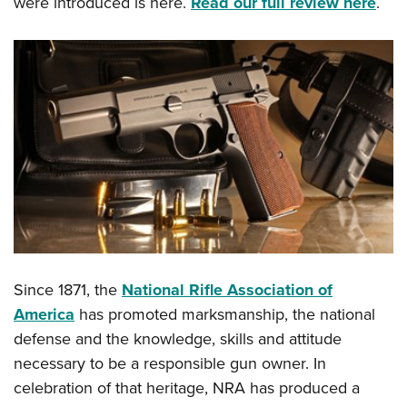
were introduced is here.
Read our full review here
.
Since 1871, the
National Rifle Association of
America
has promoted marksmanship, the national
defense and the knowledge, skills and attitude
necessary to be a responsible gun owner. In
celebration of that heritage, NRA has produced a