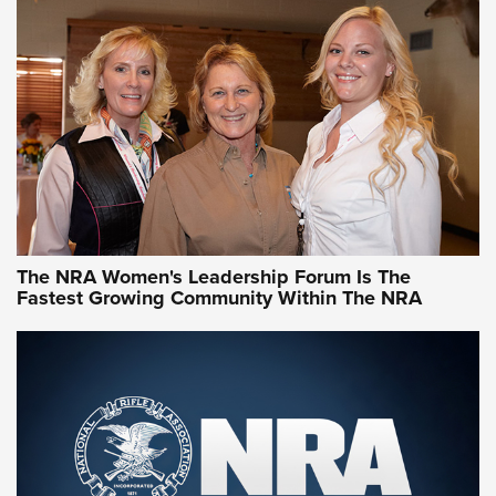
CCW Minute: Low-Round-Count Drills with Becky Yackley |
NRA Family
Video How-To: Sight-In Your Rifle | NRA Family
NRA Women | What NRA Does for Women
NRA WOMEN
NRA WOMEN
The NRA Women's Leadership Forum Is The
Fastest Growing Community Within The NRA
NRA WOMEN ON TARGET®