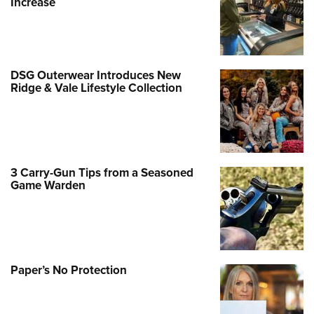
Increase
DSG Outerwear Introduces New
Ridge & Vale Lifestyle Collection
3 Carry-Gun Tips from a Seasoned
Game Warden
Paper’s No Protection