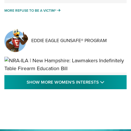
MORE REFUSE TO BE A VICTIM®
MORE REFUSE TO BE A VICTIM®
EDDIE EAGLE GUNSAFE® PROGRAM
NRA-ILA | New Hampshire: Lawmakers
SHOW MORE
SHOW MORE WOMEN'S INTERESTS
Indefinitely Table Firearm Education Bill
STATE LEGISLATION
,
EDDIE EAGLE
,
NRA EDUCATION AND TRAINING
Your Free Summer 2024 NRA Club Connection Magazine is
Here! | NRA Family
Project ChildSafe Program Celebrates 25 Years | An Official
Journal Of The NRA