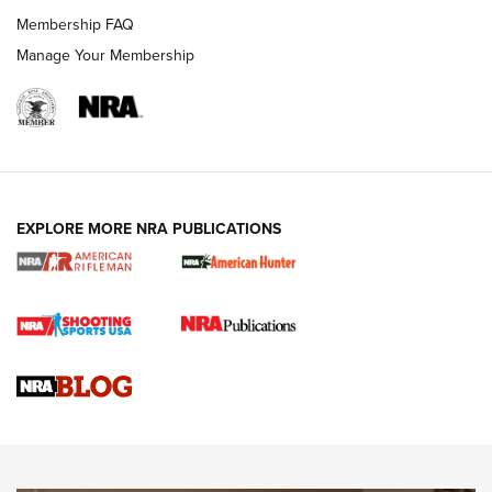
Membership FAQ
Manage Your Membership
NRA WOMEN
EXPLORE MORE NRA PUBLICATIONS
Cartridge Case Materials Explained: Brass,
Steel, Aluminum and Nickel-Plated Brass |
An NRA Shooting Sports Journal
VIDEO
,
NRA WOMEN
,
CARTRIDGE CASE