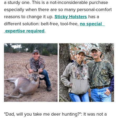
a sturdy one. This is a not-inconsiderable purchase
especially when there are so many personal-comfort
reasons to change it up.
Sticky Holsters
has a
different solution: belt-free, tool-free,
no special
expertise required
.
"Dad, will you take me deer hunting?": It was not a