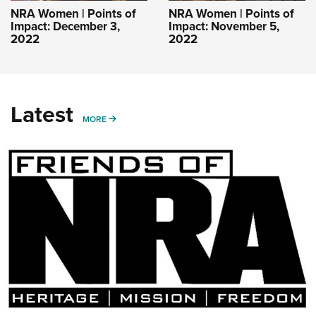
NRA Women | Points of
NRA Women | Points of
Impact: December 3,
Impact: November 5,
2022
2022
Latest
MORE
MORE