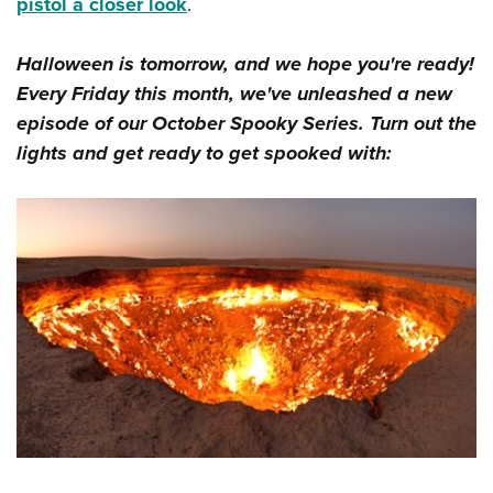
Shooting Illustrated
pistol a closer look
.
Women's Wildlife Management / Conservation Scholarship
Youth Education Summit
Firearm Training
Become An NRA Instructor
Adventure Camp
Halloween is tomorrow, and we hope you're ready!
NRA Marksmanship Qualification Program
Every Friday this month, we've unleashed a new
Youth Hunter Education Challenge
NRA Training Course Catalog
episode of our October Spooky Series. Turn out the
National Junior Shooting Camps
Women On Target® Instructional Shooting Clinics
lights and get ready to get spooked with:
Youth Wildlife Art Contest
Home Air Gun Program
NRA Junior Membership
NRA Family
Eddie Eagle GunSafe® Program
NRA Gun Safety Rules
Collegiate Shooting Programs
National Youth Shooting Sports Cooperative Program
Request for Eagle Scout Certificate