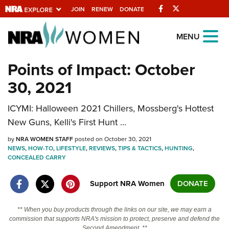
Facebook
Twitter
JOIN
RENEW
DONATE
Explore The NRA
MENU
Universe Of Websites
Points of Impact: October
30, 2021
Quick Links
ICYMI: Halloween 2021 Chillers, Mossberg's Hottest
NRA.ORG
New Guns, Kelli's First Hunt ...
Manage Your Membership
by
NRA WOMEN STAFF
posted on October 30, 2021
NRA Near You
NEWS
,
HOW-TO
,
LIFESTYLE
,
REVIEWS
,
TIPS & TACTICS
,
HUNTING
,
CONCEALED CARRY
Friends of NRA
State and Federal Gun Laws
Support NRA Women
DONATE
NRA Online Training
** When you buy products through the links on our site, we may earn a
Politics, Policy and Legislation
commission that supports NRA's mission to protect, preserve and defend the
Second Amendment. **