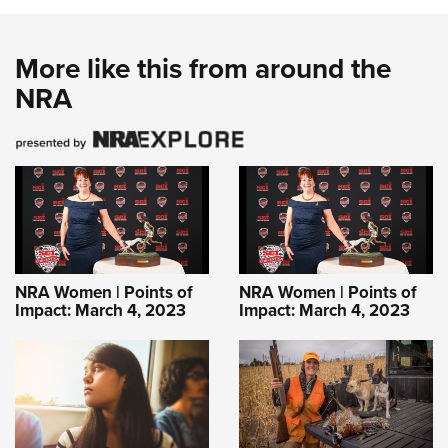
More like this from around the
NRA
NRA Women | Points of
NRA Women | Points of
Impact: March 4, 2023
Impact: March 4, 2023