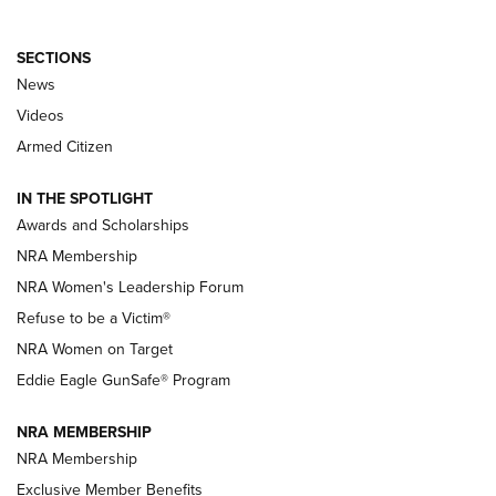
SECTIONS
News
NRA’s Great American Outdoor Show
2025 Opens Feb. 1 | An Official Journal Of
Videos
The NRA
Armed Citizen
NEWS
,
NATIONAL RIFLE ASSOCIATION
,
NRA
IN THE SPOTLIGHT
Shooting Sports Pedigree: Meet the Gaddie Family | NRA
Awards and Scholarships
Family
NRA Membership
New NRA Family Member? Win the Baby Shower With
NRA Women's Leadership Forum
TacticalBabyGear.com | NRA Family
Refuse to be a Victim®
NRA Women on Target
NRA Publications Names Mark Keefe Editorial Director | An
Official Journal Of The NRA
Eddie Eagle GunSafe® Program
NRA MEMBERSHIP
NRA FAMILY
NRA FAMILY
NRA Membership
Exclusive Member Benefits