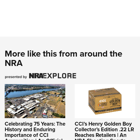
More like this from around the
NRA
Celebrating 75 Years: The
CCI’s Henry Golden Boy
History and Enduring
Collector’s Edition .22 LR
Importance of CCI
Reaches Retailers | An