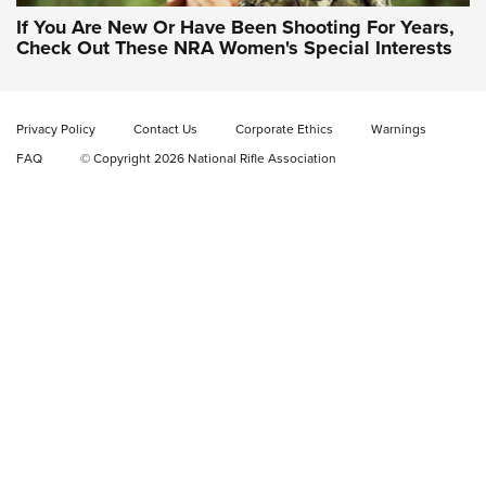
If You Are New Or Have Been Shooting For Years,
Check Out These NRA Women's Special Interests
Privacy Policy
Contact Us
Corporate Ethics
Warnings
FAQ
© Copyright 2026 National Rifle Association
NRA Women | NRA Whittington Center
Women's Wilderness Escape: Register
Today
NRA WOMEN'S WILDERNESS ESCAPE
,
RATON, N.M.
,
NRA
WHITTINGTON CENTER
NRA Hunters' Leadership Forum | The Michigan Message:
No Hunting, No Conservation Funding
What Do Women Want? NRA Women's Wilderness Escape,
Of Course! | NRA Family
NRA Women's Wilderness Escape Registration is Open |
NRA Family