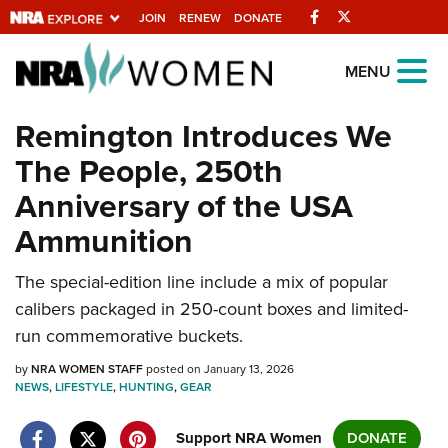
Facebook
Twitter
JOIN
RENEW
DONATE
Explore The NRA
MENU
Universe Of Websites
Remington Introduces We
The People, 250th
Quick Links
Anniversary of the USA
NRA.ORG
Ammunition
Manage Your Membership
The special-edition line include a mix of popular
NRA Near You
calibers packaged in 250-count boxes and limited-
Friends of NRA
run commemorative buckets.
State and Federal Gun Laws
by
NRA WOMEN STAFF
posted on January 13, 2026
NEWS
,
LIFESTYLE
,
HUNTING
,
GEAR
NRA Online Training
Politics, Policy and Legislation
Support NRA Women
DONATE