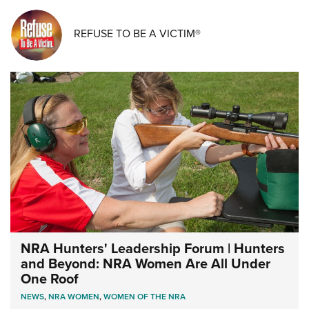
REFUSE TO BE A VICTIM®
NRA Hunters' Leadership Forum | Hunters
and Beyond: NRA Women Are All Under
One Roof
NEWS
,
NRA WOMEN
,
WOMEN OF THE NRA