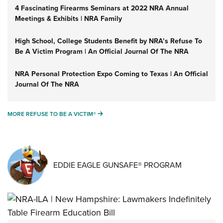
4 Fascinating Firearms Seminars at 2022 NRA Annual
Meetings & Exhibits | NRA Family
High School, College Students Benefit by NRA’s Refuse To
Be A Victim Program | An Official Journal Of The NRA
NRA Personal Protection Expo Coming to Texas | An Official
Journal Of The NRA
MORE REFUSE TO BE A VICTIM®
MORE REFUSE TO BE A VICTIM®
EDDIE EAGLE GUNSAFE® PROGRAM