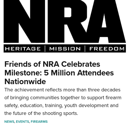
Friends of NRA Celebrates
Milestone: 5 Million Attendees
Nationwide
The achievement reflects more than three decades
of bringing communities together to support firearm
safety, education, training, youth development and
the future of the shooting sports.
NEWS
,
EVENTS
,
FIREARMS