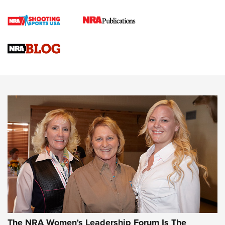
Cartridge Case Materials Explained: Brass,
Steel, Aluminum and Nickel-Plated Brass |
An NRA Shooting Sports Journal
VIDEO
,
NRA WOMEN
,
CARTRIDGE CASE
CCW Minute: Low-Round-Count Drills with Becky Yackley |
NRA Family
Video How-To: Sight-In Your Rifle | NRA Family
NRA Women | What NRA Does for Women
NRA WOMEN
NRA WOMEN
The NRA Women's Leadership Forum Is The