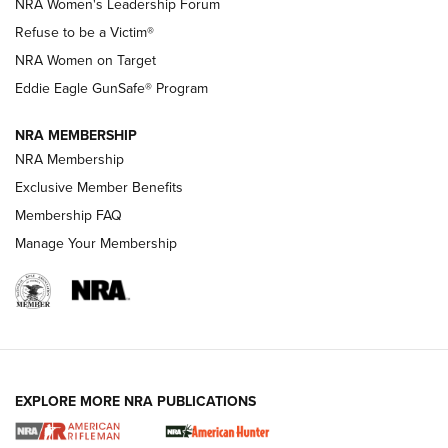
New NRA Family Member? Win the Baby Shower With
NRA Women's Leadership Forum
TacticalBabyGear.com | NRA Family
Refuse to be a Victim®
NRA Women on Target
NRA Publications Names Mark Keefe Editorial Director | An
Official Journal Of The NRA
Eddie Eagle GunSafe® Program
NRA MEMBERSHIP
NRA FAMILY
NRA FAMILY
NRA Membership
Exclusive Member Benefits
Membership FAQ
Manage Your Membership
NRA WOMEN
EXPLORE MORE NRA PUBLICATIONS