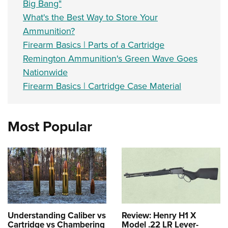
Big Bang"
What's the Best Way to Store Your
Ammunition?
Firearm Basics | Parts of a Cartridge
Remington Ammunition's Green Wave Goes
Nationwide
Firearm Basics | Cartridge Case Material
Most Popular
Understanding Caliber vs
Review: Henry H1 X
Cartridge vs Chambering
Model .22 LR Lever-