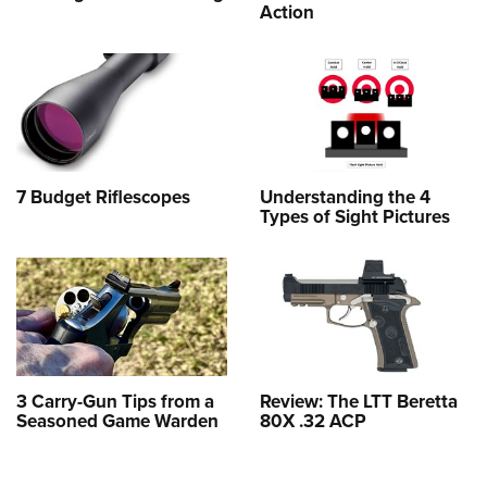
Action
7 Budget Riflescopes
Understanding the 4
Types of Sight Pictures
3 Carry-Gun Tips from a
Review: The LTT Beretta
Seasoned Game Warden
80X .32 ACP