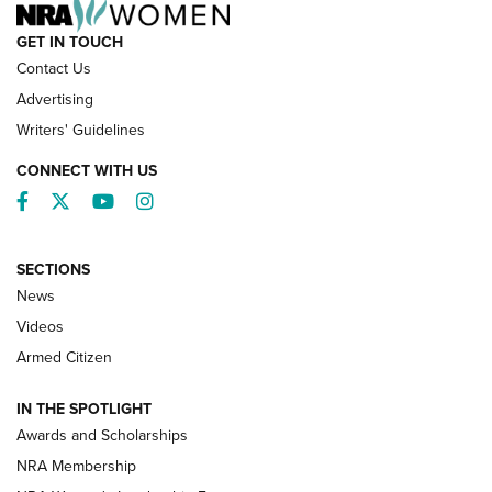
GET IN TOUCH
Contact Us
Advertising
Writers' Guidelines
CONNECT WITH US
Facebook
Twitter
YouTube
Instagram
SECTIONS
News
NRA’s Great American Outdoor Show
2025 Opens Feb. 1 | An Official Journal Of
Videos
The NRA
Armed Citizen
NEWS
,
NATIONAL RIFLE ASSOCIATION
,
NRA
IN THE SPOTLIGHT
Shooting Sports Pedigree: Meet the Gaddie Family | NRA
Awards and Scholarships
Family
NRA Membership