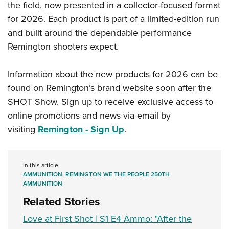
Shooting Illustrated
the field, now presented in a collector-focused format
Women's Wildlife Management / Conservation Scholarship
Youth Education Summit
Firearm Training
for 2026. Each product is part of a limited-edition run
Become An NRA Instructor
Adventure Camp
and built around the dependable performance
NRA Marksmanship Qualification Program
Youth Hunter Education Challenge
Remington shooters expect.
NRA Training Course Catalog
National Junior Shooting Camps
Women On Target® Instructional Shooting Clinics
Information about the new products for 2026 can be
Youth Wildlife Art Contest
found on Remington’s brand website soon after the
Home Air Gun Program
SHOT Show. Sign up to receive exclusive access to
NRA Junior Membership
online promotions and news via email by
NRA Family
visiting
Remington - Sign Up
.
Eddie Eagle GunSafe® Program
NRA Gun Safety Rules
In this article
AMMUNITION
,
REMINGTON WE THE PEOPLE 250TH
Collegiate Shooting Programs
AMMUNITION
National Youth Shooting Sports Cooperative Program
Related Stories
Request for Eagle Scout Certificate
Love at First Shot | S1 E4 Ammo: "After the