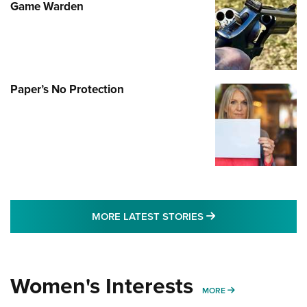
Game Warden
Paper’s No Protection
MORE LATEST STO
MORE LATEST STORIES
Women's Interests
MORE WOMENS IN
MORE