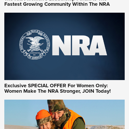
Fastest Growing Community Within The NRA
NRA WOMEN ON TARGET®
Exclusive SPECIAL OFFER For Women Only:
Women Make The NRA Stronger, JOIN Today!
Women On Target Program Equips Women
| An Official Journal Of The NRA
WOMEN ON TARGET
,
PERSONAL SAFETY
,
LIVE-FIRE TRAINING
NRA Women | Beyond the Firing Line: How One Virginia