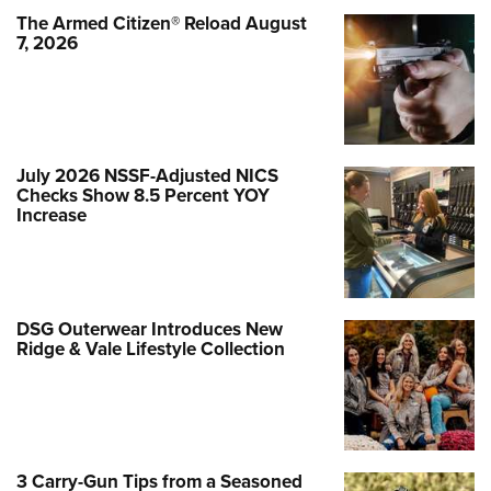
The Armed Citizen® Reload August
7, 2026
July 2026 NSSF-Adjusted NICS
Checks Show 8.5 Percent YOY
Increase
DSG Outerwear Introduces New
Ridge & Vale Lifestyle Collection
3 Carry-Gun Tips from a Seasoned