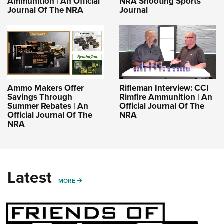
Ammunition | An Official
NRA Shooting Sports
Journal Of The NRA
Journal
Ammo Makers Offer
Rifleman Interview: CCI
Savings Through
Rimfire Ammunition | An
Summer Rebates | An
Official Journal Of The
Official Journal Of The
NRA
NRA
Latest
MORE
MORE