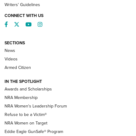
Writers' Guidelines
CONNECT WITH US
Facebook
Twitter
YouTube
Instagram
SECTIONS
News
NRA’s Great American Outdoor Show
2025 Opens Feb. 1 | An Official Journal Of
Videos
The NRA
Armed Citizen
NEWS
,
NATIONAL RIFLE ASSOCIATION
,
NRA
IN THE SPOTLIGHT
Shooting Sports Pedigree: Meet the Gaddie Family | NRA
Awards and Scholarships
Family
NRA Membership
New NRA Family Member? Win the Baby Shower With
NRA Women's Leadership Forum
TacticalBabyGear.com | NRA Family
Refuse to be a Victim®
NRA Women on Target
NRA Publications Names Mark Keefe Editorial Director | An
Official Journal Of The NRA
Eddie Eagle GunSafe® Program