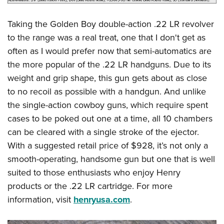
Taking the Golden Boy double-action .22 LR revolver
to the range was a real treat, one that I don't get as
often as I would prefer now that semi-automatics are
the more popular of the .22 LR handguns. Due to its
weight and grip shape, this gun gets about as close
to no recoil as possible with a handgun. And unlike
the single-action cowboy guns, which require spent
cases to be poked out one at a time, all 10 chambers
can be cleared with a single stroke of the ejector.
With a suggested retail price of $928, it’s not only a
smooth-operating, handsome gun but one that is well
suited to those enthusiasts who enjoy Henry
products or the .22 LR cartridge. For more
information, visit
henryusa.com
.