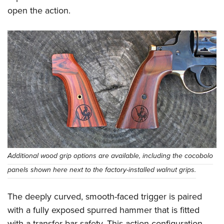
open the action.
Additional wood grip options are available, including the cocobolo
panels shown here next to the factory-installed walnut grips.
The deeply curved, smooth-faced trigger is paired
with a fully exposed spurred hammer that is fitted
with a transfer bar safety. This action configuration