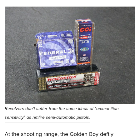
Revolvers don’t suffer from the same kinds of "ammunition
sensitivity" as rimfire semi-automatic pistols.
At the shooting range, the Golden Boy deftly