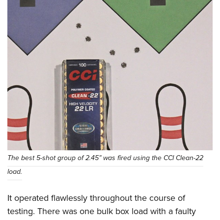
The best 5-shot group of 2.45” was fired using the CCI Clean-22
load.
It operated flawlessly throughout the course of
testing. There was one bulk box load with a faulty