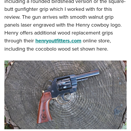
including a rounded birdshead version or the square-
butt gunfighter grip which I worked with for this
review. The gun arrives with smooth walnut grip
panels laser engraved with the Henry cowboy logo.
Henry offers additional wood replacement grips
through their
henryoutfitters.com
online store,
including the cocobolo wood set shown here.