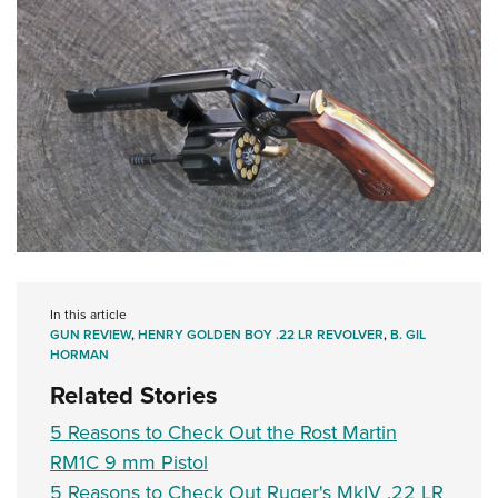
In this article
GUN REVIEW
,
HENRY GOLDEN BOY .22 LR REVOLVER
,
B. GIL
HORMAN
Related Stories
5 Reasons to Check Out the Rost Martin
RM1C 9 mm Pistol
5 Reasons to Check Out Ruger's MkIV .22 LR