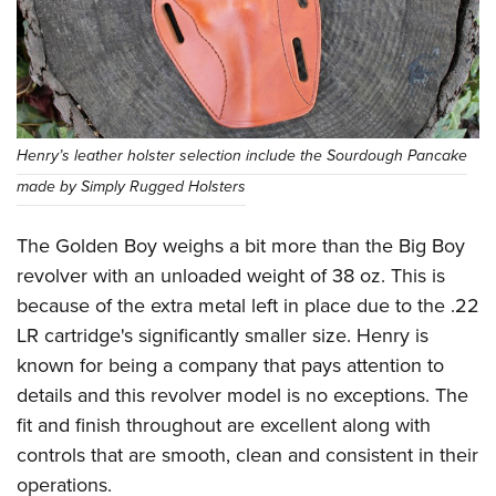
Henry’s leather holster selection include the Sourdough Pancake
made by Simply Rugged Holsters
The Golden Boy weighs a bit more than the Big Boy
revolver with an unloaded weight of 38 oz. This is
because of the extra metal left in place due to the .22
LR cartridge's significantly smaller size. Henry is
known for being a company that pays attention to
details and this revolver model is no exceptions. The
fit and finish throughout are excellent along with
controls that are smooth, clean and consistent in their
operations.