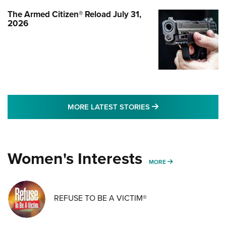
The Armed Citizen® Reload July 31,
2026
MORE LATEST STO
MORE LATEST STORIES
Women's Interests
MORE WOMENS IN
MORE
REFUSE TO BE A VICTIM®