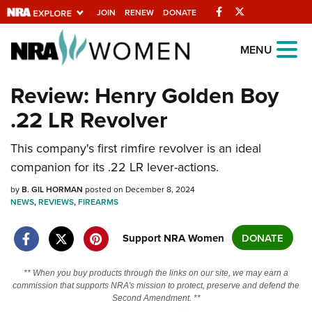
Facebook
Twitter
JOIN
RENEW
DONATE
Explore The NRA
MENU
Universe Of Websites
Review: Henry Golden Boy
.22 LR Revolver
Quick Links
NRA.ORG
This company's first rimfire revolver is an ideal
companion for its .22 LR lever-actions.
Manage Your Membership
by
B. GIL HORMAN
posted on December 8, 2024
NRA Near You
NEWS
,
REVIEWS
,
FIREARMS
Friends of NRA
Support NRA Women
DONATE
State and Federal Gun Laws
NRA Online Training
** When you buy products through the links on our site, we may earn a
commission that supports NRA's mission to protect, preserve and defend the
Politics, Policy and Legislation
Second Amendment. **