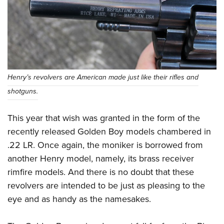
Women's Wildlife Management / Conservation Scholarship
Youth Education Summit
Firearm Training
Become An NRA Instructor
Adventure Camp
NRA Marksmanship Qualification Program
Youth Hunter Education Challenge
NRA Training Course Catalog
National Junior Shooting Camps
Women On Target® Instructional Shooting Clinics
Youth Wildlife Art Contest
Henry’s revolvers are American made just like their rifles and
Home Air Gun Program
shotguns.
NRA Junior Membership
NRA Family
This year that wish was granted in the form of the
Eddie Eagle GunSafe® Program
recently released Golden Boy models chambered in
.22 LR. Once again, the moniker is borrowed from
NRA Gun Safety Rules
another Henry model, namely, its brass receiver
Collegiate Shooting Programs
rimfire models. And there is no doubt that these
National Youth Shooting Sports Cooperative Program
revolvers are intended to be just as pleasing to the
Request for Eagle Scout Certificate
eye and as handy as the namesakes.