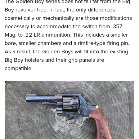
The Golden Boy series does not fall far from the Big
Boy revolver tree. In fact, the only differences
cosmetically or mechanically are those modifications
necessary to accommodate the switch from .357
Mag. to .22 LR ammunition. This includes a smaller
bore, smaller chambers and a rimfire-type firing pin.
As a result, the Golden Boys will fit into the existing
Big Boy holsters and their grip panels are
compatible.