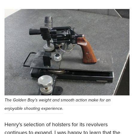
The Golden Boy’s weight and smooth action make for an
enjoyable shooting experience.
Henry's selection of holsters for its revolvers
continues to expand. I was happy to learn that the