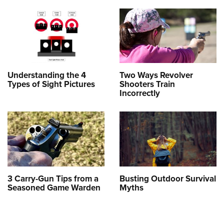
Understanding the 4
Two Ways Revolver
Types of Sight Pictures
Shooters Train
Incorrectly
3 Carry-Gun Tips from a
Busting Outdoor Survival
Seasoned Game Warden
Myths