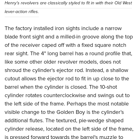
Henry’s revolvers are classically styled to fit in with their Old West
lever-action rifles.
The factory installed iron sights include a narrow
blade front sight and a milled-in groove along the top
of the receiver caped off with a fixed square notch
rear sight. The 4" long barrel has a round profile that,
like some other older revolver models, does not
shroud the cylinder's ejector rod. Instead, a shallow
cutout allows the ejector rod to fit in up close to the
barrel when the cylinder is closed. The 10-shot
cylinder rotates counterclockwise and swings out to
the left side of the frame. Perhaps the most notable
visible change to the Golden Boy is the cylinder’s
additional flutes. The textured, pie-wedge shaped
cylinder release, located on the left side of the frame,
is pressed forward towards the barrel's muzzle to