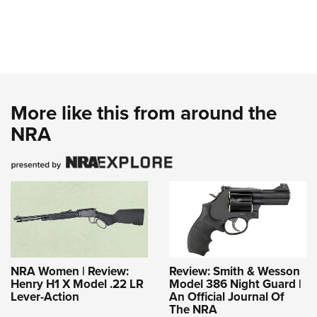
More like this from around the
NRA
NRA Women | Review:
Review: Smith & Wesson
Henry H1 X Model .22 LR
Model 386 Night Guard |
Lever-Action
An Official Journal Of
The NRA