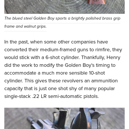
The blued steel Golden Boy sports a brightly polished brass grip
frame and walnut grips.
In the past, when some other companies have
converted their medium-framed guns to rimfire, they
would stick with a 6-shot cylinder. Thankfully, Henry
did the work to modify the Golden Boy's timing to
accommodate a much more sensible 10-shot
cylinder. This gives these revolvers an ammunition
capacity that is just one shot shy of many popular
single-stack .22 LR semi-automatic pistols.