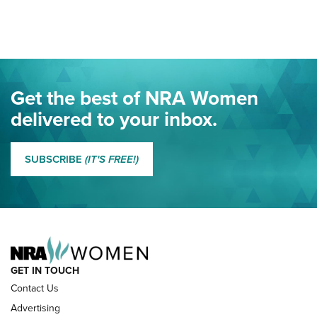
Here! | NRA Family
Project ChildSafe Program Celebrates 25 Years | An Official
Journal Of The NRA
Eddie Eagle Spreads His Wings | An Official Journal Of The
Get the best of NRA Women
NRA
delivered to your inbox.
MORE EDDIE EAGLE GUNSAFE
MORE EDDIE EAGLE GUNSAFE® PROGRAM
SUBSCRIBE
(IT'S FREE!)
NRA FAMILY
GET IN TOUCH
Contact Us
Advertising