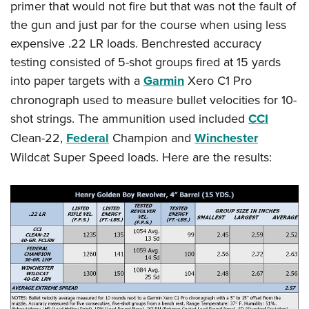
primer that would not fire but that was not the fault of
the gun and just par for the course when using less
expensive .22 LR loads. Benchrested accuracy
testing consisted of 5-shot groups fired at 15 yards
into paper targets with a
Garmin
Xero C1 Pro
chronograph used to measure bullet velocities for 10-
shot strings. The ammunition used included
CCI
Clean-22,
Federal
Champion and
Winchester
Wildcat Super Speed loads. Here are the results: