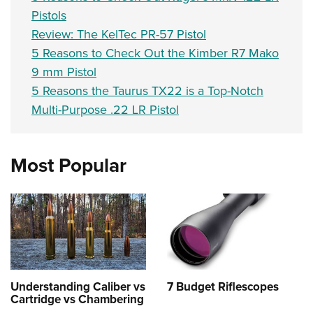
Pistols
Review: The KelTec PR-57 Pistol
5 Reasons to Check Out the Kimber R7 Mako
9 mm Pistol
5 Reasons the Taurus TX22 is a Top-Notch
Multi-Purpose .22 LR Pistol
Most Popular
Understanding Caliber vs
7 Budget Riflescopes
Cartridge vs Chambering