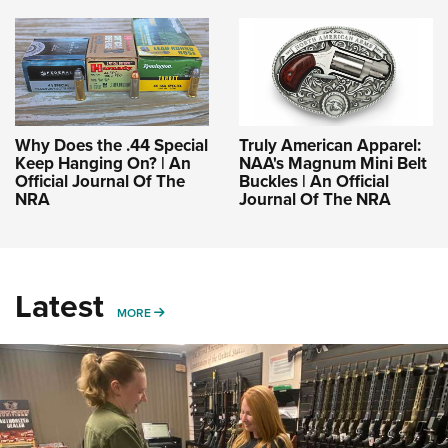
Why Does the .44 Special
Truly American Apparel:
Keep Hanging On? | An
NAA's Magnum Mini Belt
Official Journal Of The
Buckles | An Official
NRA
Journal Of The NRA
Latest
MORE
MORE