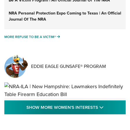
NRA Personal Protection Expo Coming to Texas | An Official
Journal Of The NRA
MORE REFUSE TO BE A VICTIM®
MORE REFUSE TO BE A VICTIM®
EDDIE EAGLE GUNSAFE® PROGRAM
NRA-ILA | New Hampshire: Lawmakers
SHOW MORE
SHOW MORE WOMEN'S INTERESTS
Indefinitely Table Firearm Education Bill
STATE LEGISLATION
,
EDDIE EAGLE
,
NRA EDUCATION AND TRAINING
Your Free Summer 2024 NRA Club Connection Magazine is