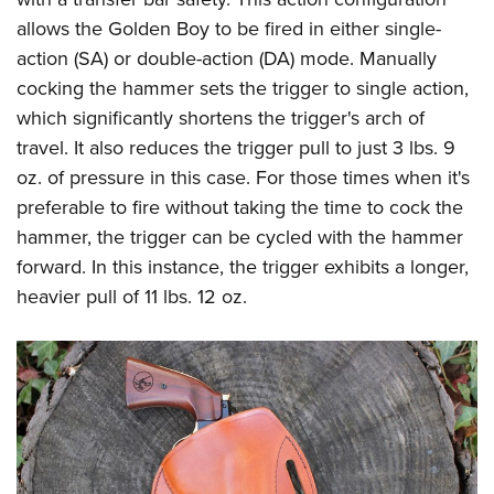
allows the Golden Boy to be fired in either single-
action (SA) or double-action (DA) mode. Manually
cocking the hammer sets the trigger to single action,
which significantly shortens the trigger's arch of
travel. It also reduces the trigger pull to just 3 lbs. 9
oz. of pressure in this case. For those times when it's
preferable to fire without taking the time to cock the
hammer, the trigger can be cycled with the hammer
forward. In this instance, the trigger exhibits a longer,
heavier pull of 11 lbs. 12 oz.