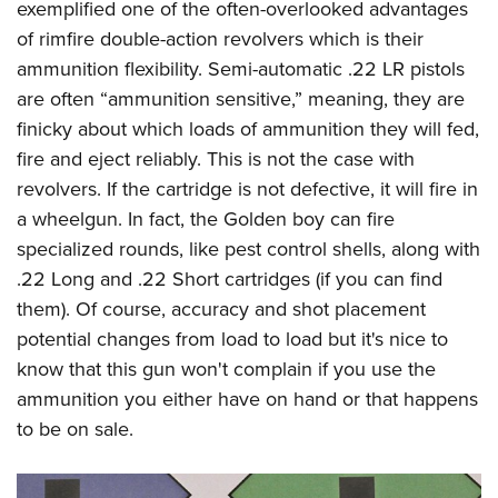
exemplified one of the often-overlooked advantages
of rimfire double-action revolvers which is their
ammunition flexibility. Semi-automatic .22 LR pistols
are often “ammunition sensitive,” meaning, they are
finicky about which loads of ammunition they will fed,
fire and eject reliably. This is not the case with
revolvers. If the cartridge is not defective, it will fire in
a wheelgun. In fact, the Golden boy can fire
specialized rounds, like pest control shells, along with
.22 Long and .22 Short cartridges (if you can find
them). Of course, accuracy and shot placement
potential changes from load to load but it's nice to
know that this gun won't complain if you use the
ammunition you either have on hand or that happens
to be on sale.