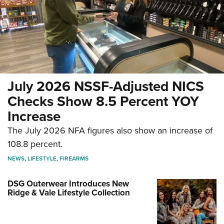
July 2026 NSSF-Adjusted NICS
Checks Show 8.5 Percent YOY
Increase
The July 2026 NFA figures also show an increase of
108.8 percent.
NEWS
,
LIFESTYLE
,
FIREARMS
DSG Outerwear Introduces New
Ridge & Vale Lifestyle Collection