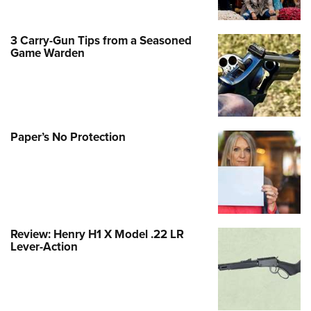
3 Carry-Gun Tips from a Seasoned
Game Warden
Paper’s No Protection
Review: Henry H1 X Model .22 LR
Lever-Action