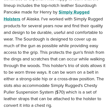
lineup includes the top-notch leather Sourdough
Pancake made for Henry by
Simply Rugged
Holsters
of Alaska. I've worked with Simply Rugged
products for several years now and find their quality
and design to be durable, useful and comfortable to
wear. The Sourdough is designed to cover up as
much of the gun as possible while providing easy
access to the grip. This protects the gun's finish from
the dings and scratches that can occur while walking
through the woods. This holster's trio of slots allows it
to be worn three ways. It can be worn on a belt in
either a strong-side hip or a cross-draw position. The
slots also accommodate Simply Rugged's Chesty
Puller Suspension System ($70) which is a set of
leather straps that can be attached to the holster to
convert it into a chest rig.