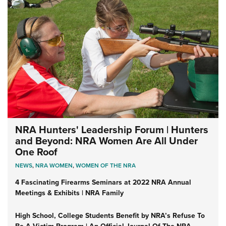
NRA Hunters' Leadership Forum | Hunters
and Beyond: NRA Women Are All Under
One Roof
NEWS
,
NRA WOMEN
,
WOMEN OF THE NRA
4 Fascinating Firearms Seminars at 2022 NRA Annual
Meetings & Exhibits | NRA Family
High School, College Students Benefit by NRA’s Refuse To
Be A Victim Program | An Official Journal Of The NRA