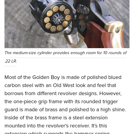
The medium-size cylinder provides enough room for 10 rounds of
.22 LR.
Most of the Golden Boy is made of polished blued
carbon steel with an Old West look and feel that
borrows from different revolver designs. However,
the one-piece grip frame with its rounded trigger
guard is made of brass and polished to a high shine.
Inside of the brass frame is a steel extension
mounted into the revolver's receiver. It’s this
extension which supports the hammer spring