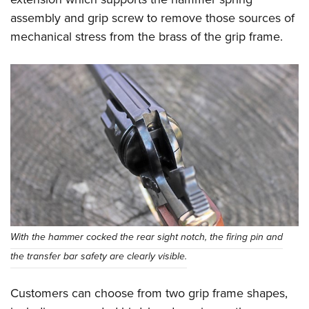
assembly and grip screw to remove those sources of
mechanical stress from the brass of the grip frame.
With the hammer cocked the rear sight notch, the firing pin and
the transfer bar safety are clearly visible.
Customers can choose from two grip frame shapes,