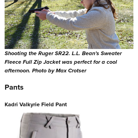
Shooting the Ruger SR22. L.L. Bean’s Sweater
Fleece Full Zip Jacket was perfect for a cool
afternoon. Photo by Max Crotser
Pants
Kadri Valkyrie Field Pant