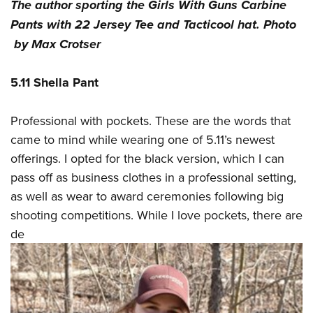
The author sporting the Girls With Guns Carbine
Pants with 22 Jersey Tee and Tacticool hat. Photo
by Max Crotser
5.11 Shella Pant
Professional with pockets. These are the words that
came to mind while wearing one of 5.11’s newest
offerings. I opted for the black version, which I can
pass off as business clothes in a professional setting,
as well as wear to award ceremonies following big
shooting competitions. While I love pockets, there are
de