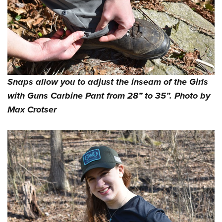
Snaps allow you to adjust the inseam of the Girls
with Guns Carbine Pant from 28” to 35”. Photo by
Max Crotser