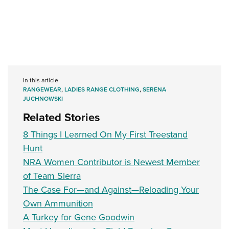
In this article
RANGEWEAR
,
LADIES RANGE CLOTHING
,
SERENA
JUCHNOWSKI
Related Stories
8 Things I Learned On My First Treestand
Hunt
NRA Women Contributor is Newest Member
of Team Sierra
The Case For—and Against—Reloading Your
Own Ammunition
A Turkey for Gene Goodwin