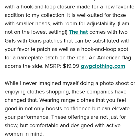
with a hook-and-loop closure made for a new favorite
addition to my collection. It is well-suited for those
with smaller heads, with room for adjustability. (I am
not on the lowest setting!)
The hat
comes with two
Girls with Guns patches that can be substituted with
your favorite patch as well as a hook-and-loop spot
for a nameplate patch on the rear. An American flag
adorns the side. MSRP: $19.99
gwgclothing.com
While I never imagined myself doing a photo shoot or
enjoying clothes shopping, these companies have
changed that. Wearing range clothes that you feel
good in not only boosts confidence but can elevate
your performance. These offerings are not just for
show, but comfortable and designed with active
women in mind.