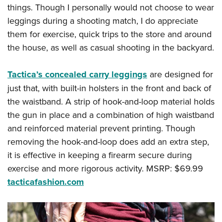
things. Though I personally would not choose to wear
leggings during a shooting match, I do appreciate
them for exercise, quick trips to the store and around
the house, as well as casual shooting in the backyard.
Tactica’s concealed carry leggings
are designed for
just that, with built-in holsters in the front and back of
the waistband. A strip of hook-and-loop material holds
the gun in place and a combination of high waistband
and reinforced material prevent printing. Though
removing the hook-and-loop does add an extra step,
it is effective in keeping a firearm secure during
exercise and more rigorous activity. MSRP: $69.99
tacticafashion.com