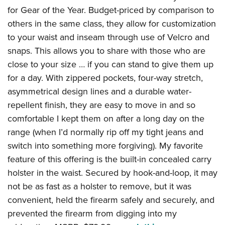
for Gear of the Year. Budget-priced by comparison to
others in the same class, they allow for customization
to your waist and inseam through use of Velcro and
snaps. This allows you to share with those who are
close to your size … if you can stand to give them up
for a day. With zippered pockets, four-way stretch,
asymmetrical design lines and a durable water-
repellent finish, they are easy to move in and so
comfortable I kept them on after a long day on the
range (when I’d normally rip off my tight jeans and
switch into something more forgiving). My favorite
feature of this offering is the built-in concealed carry
holster in the waist. Secured by hook-and-loop, it may
not be as fast as a holster to remove, but it was
convenient, held the firearm safely and securely, and
prevented the firearm from digging into my