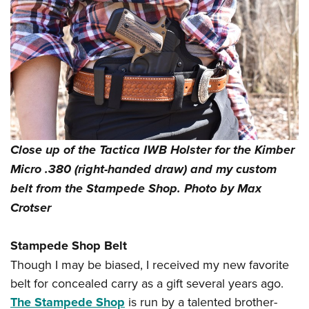
Close up of the Tactica IWB Holster for the Kimber
Micro .380 (right-handed draw) and my custom
belt from the Stampede Shop. Photo by Max
Crotser
Stampede Shop Belt
Though I may be biased, I received my new favorite
belt for concealed carry as a gift several years ago.
The Stampede Shop
is run by a talented brother-