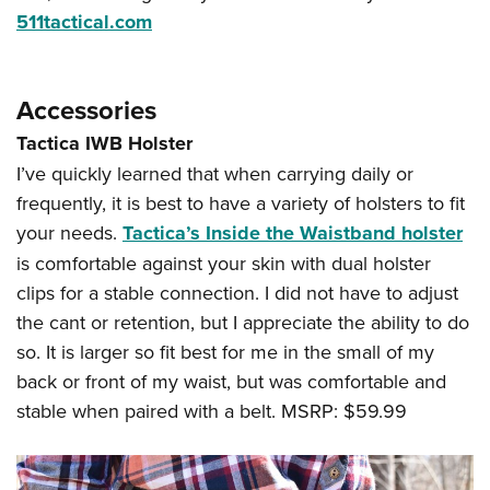
511tactical.com
Accessories
Tactica IWB Holster
I’ve quickly learned that when carrying daily or
frequently, it is best to have a variety of holsters to fit
your needs.
Tactica’s Inside the Waistband holster
is comfortable against your skin with dual holster
clips for a stable connection. I did not have to adjust
the cant or retention, but I appreciate the ability to do
so. It is larger so fit best for me in the small of my
back or front of my waist, but was comfortable and
stable when paired with a belt. MSRP: $59.99