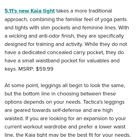
5.11’s new Kaia tight
takes a more traditional
approach, combining the familiar feel of yoga pants
and tights with slim pockets and feminine lines. With
a wicking and anti-odor finish, they are specifically
designed for training and activity. While they do not
have a dedicated concealed carry pocket, they do
have a small waistband pocket for valuables and
keys. MSRP: $59.99
At some point, leggings all begin to look the same,
but the bottom line in choosing between these
options depends on your needs. Tactica’s leggings
are geared towards self-defense and are high
waisted. If you are looking for an expansion to your
current workout wardrobe and prefer a lower waist
line, the Kaia tight may be the best fit for your needs.