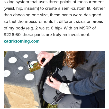
sizing system that uses three points of measurement
(waist, hip, inseam) to create a semi-custom fit. Rather
than choosing one size, these pants were designed
so that the measurements fit different sizes on areas
of my body (e.g. 2 waist, 6 hip). With an MSRP of
$226.60, these pants are truly an investment.
kadriclothing.com