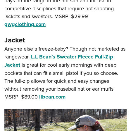
days on the range in the hot sun and for use in
competitive disciplines that require hot shooting
jackets and sweaters. MSRP: $29.99
gwgclothing.com
Jacket
Anyone else a freeze-baby? Though not marketed as
rangewear,
L.L Bean’s Sweater Fleece Full-Zip
Jacket
is great for cool early mornings with deep
pockets that can fit a small pistol if you so choose.
The full-zip allows for quick and easy changes
without removing your baseball hat or ear muffs.
MSRP: $89.00
llbean.com