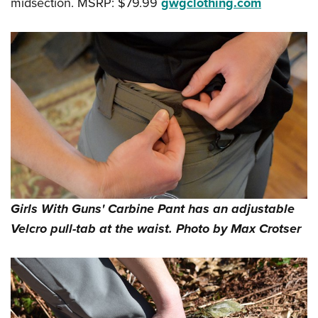
midsection. MSRP: $79.99
gwgclothing.com
Girls With Guns' Carbine Pant has an adjustable
Velcro pull-tab at the waist. Photo by Max Crotser