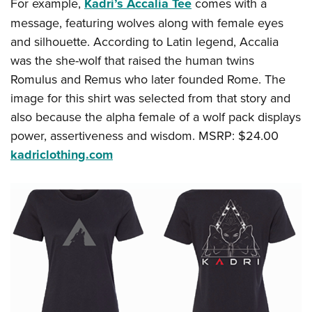
Women's Wildlife Management / Conservation Scholarship
For example,
Kadri’s Accalia Tee
comes with a
Youth Education Summit
Firearm Training
message, featuring wolves along with female eyes
Become An NRA Instructor
Adventure Camp
NRA Marksmanship Qualification Program
and silhouette. According to Latin legend, Accalia
Youth Hunter Education Challenge
NRA Training Course Catalog
was the she-wolf that raised the human twins
National Junior Shooting Camps
Women On Target® Instructional Shooting Clinics
Romulus and Remus who later founded Rome. The
Youth Wildlife Art Contest
image for this shirt was selected from that story and
also because the alpha female of a wolf pack displays
Home Air Gun Program
power, assertiveness and wisdom. MSRP: $24.00
NRA Junior Membership
kadriclothing.com
NRA Family
Eddie Eagle GunSafe® Program
NRA Gun Safety Rules
Collegiate Shooting Programs
National Youth Shooting Sports Cooperative Program
Request for Eagle Scout Certificate