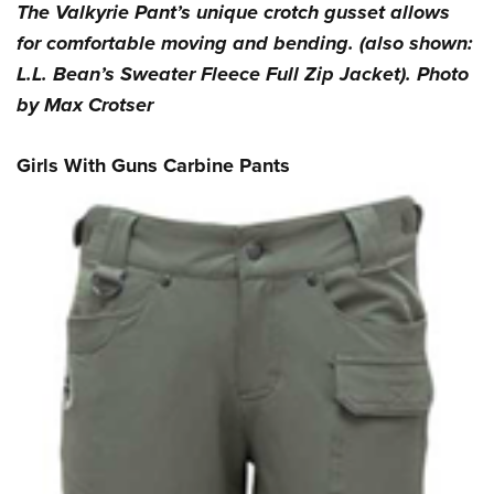
The Valkyrie Pant’s unique crotch gusset allows
for comfortable moving and bending. (also shown:
L.L. Bean’s Sweater Fleece Full Zip Jacket). Photo
by Max Crotser
Girls With Guns Carbine Pants