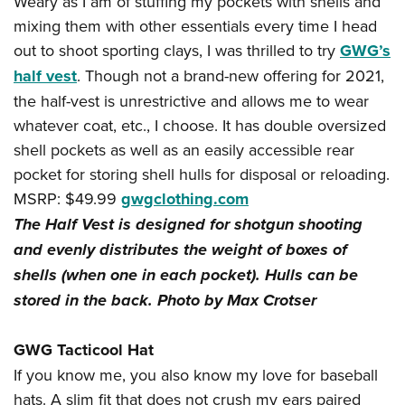
Weary as I am of stuffing my pockets with shells and
mixing them with other essentials every time I head
out to shoot sporting clays, I was thrilled to try
GWG’s
half vest
. Though not a brand-new offering for 2021,
the half-vest is unrestrictive and allows me to wear
whatever coat, etc., I choose. It has double oversized
shell pockets as well as an easily accessible rear
pocket for storing shell hulls for disposal or reloading.
MSRP: $49.99
gwgclothing.com
The Half Vest is designed for shotgun shooting
and evenly distributes the weight of boxes of
shells (when one in each pocket). Hulls can be
stored in the back. Photo by Max Crotser
GWG Tacticool Hat
If you know me, you also know my love for baseball
hats. A slim fit that does not crush my ears paired