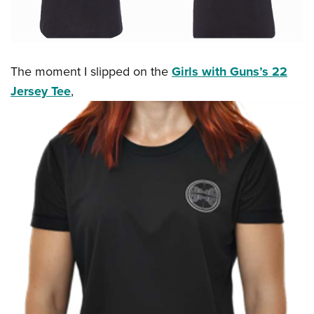
The moment I slipped on the
Girls with Guns’s 22
Jersey Tee
,