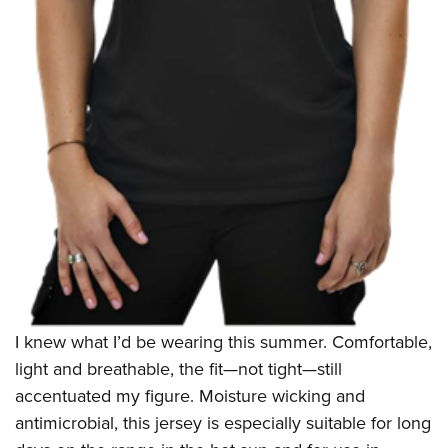
I knew what I’d be wearing this summer. Comfortable,
light and breathable, the fit—not tight—still
accentuated my figure. Moisture wicking and
antimicrobial, this jersey is especially suitable for long