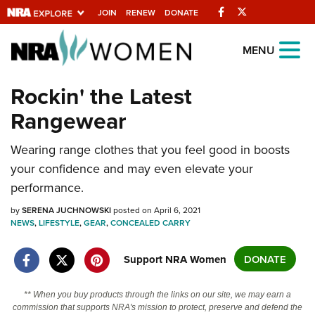
Facebook
Twitter
JOIN
RENEW
DONATE
Explore The NRA
MENU
Universe Of Websites
Rockin' the Latest
Rangewear
Quick Links
NRA.ORG
Wearing range clothes that you feel good in boosts
your confidence and may even elevate your
Manage Your Membership
performance.
NRA Near You
by
SERENA JUCHNOWSKI
posted on April 6, 2021
Friends of NRA
NEWS
,
LIFESTYLE
,
GEAR
,
CONCEALED CARRY
State and Federal Gun Laws
Support NRA Women
DONATE
NRA Online Training
Politics, Policy and Legislation
** When you buy products through the links on our site, we may earn a
commission that supports NRA's mission to protect, preserve and defend the