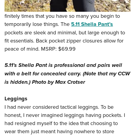
finitely times that you have so many you begin to
temporarily lose things. The
5.11 Shella Pant’s
pockets are sleek and minimal, but large enough to
fit essentials. Back pocket zipper closures allow for
peace of mind. MSRP: $69.99
5.11’s Shella Pant is professional and pairs well
with a belt for concealed carry. (Note that my CCW
is hidden.) Photo by Max Crotser
Leggings
I had never considered tactical leggings. To be
honest, I never imagined leggings having pockets. I
had resigned myself to the idea that choosing to
wear them just meant having nowhere to store