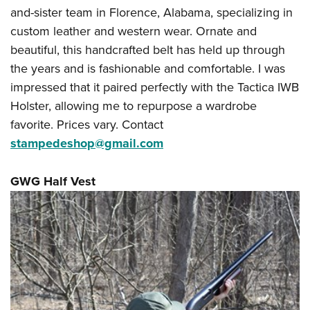
and-sister team in Florence, Alabama, specializing in
custom leather and western wear. Ornate and
beautiful, this handcrafted belt has held up through
the years and is fashionable and comfortable. I was
impressed that it paired perfectly with the Tactica IWB
Holster, allowing me to repurpose a wardrobe
favorite. Prices vary. Contact
stampedeshop@gmail.com
GWG Half Vest