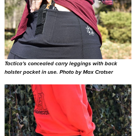
Tactica’s concealed carry leggings with back
holster pocket in use. Photo by Max Crotser