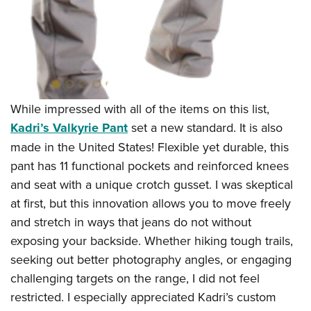
While impressed with all of the items on this list,
Kadri’s Valkyrie Pant
set a new standard. It is also
made in the United States! Flexible yet durable, this
pant has 11 functional pockets and reinforced knees
and seat with a unique crotch gusset. I was skeptical
at first, but this innovation allows you to move freely
and stretch in ways that jeans do not without
exposing your backside. Whether hiking tough trails,
seeking out better photography angles, or engaging
challenging targets on the range, I did not feel
restricted. I especially appreciated Kadri’s custom