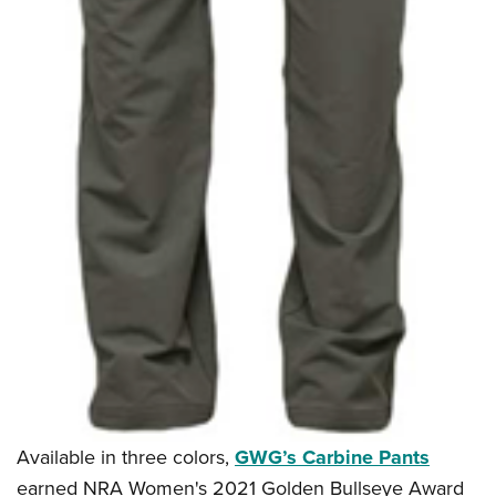
Available in three colors,
GWG’s Carbine Pants
earned NRA Women's 2021 Golden Bullseye Award