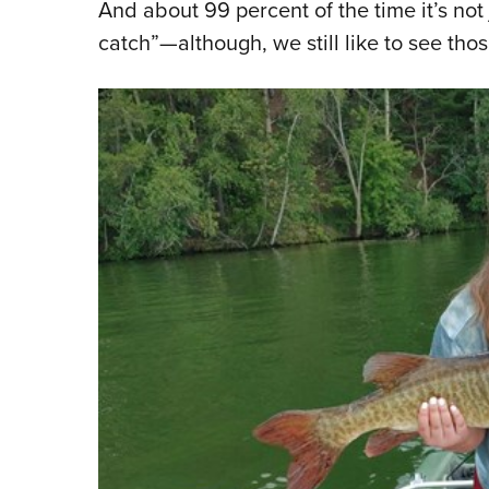
And about 99 percent of the time it’s not 
catch”—although, we still like to see thos