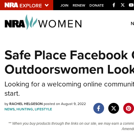
Facebook
Twitt
JOIN
RENEW
DONATE
Explore The NRA U
Quick Links
Safe Place Facebook 
NRA.ORG
Outdoorswomen Looki
Manage Your Membership
NRA Near You
Looking for a welcoming online communi
Friends of NRA
start.
State and Federal Gun Laws
by
RACHEL HELGESON
posted on August 9, 2022
NRA Online Training
NEWS
,
HUNTING
,
LIFESTYLE
Politics, Policy and Legislation
** When you buy products through the links on our site, we may earn a commi
Amendm