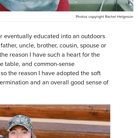
NRA 
Eddi
Photos copyright Rachel Helgeson
NRA 
Coll
 eventually educated into an outdoors
Nati
dfather, uncle, brother, cousin, spouse or
Coop
the reason I have such a heart for the
Requ
the table, and common-sense
lso the reason I have adopted the soft
etermination and an overall good sense of