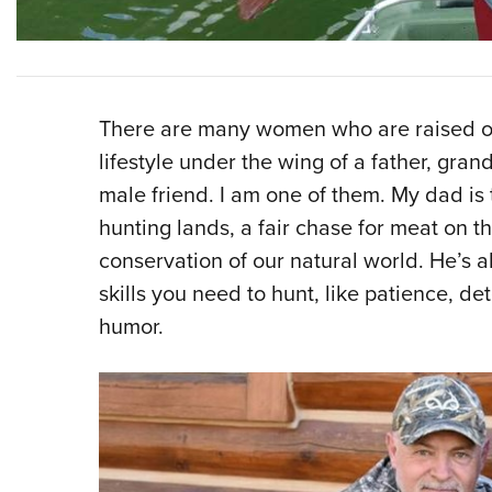
There are many women who are raised or
lifestyle under the wing of a father, gran
male friend. I am one of them. My dad is 
hunting lands, a fair chase for meat on 
conservation of our natural world. He’s a
skills you need to hunt, like patience, d
humor.