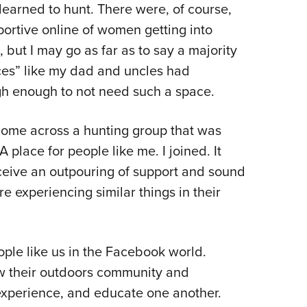
 learned to hunt. There were, of course,
portive online of women getting into
 but I may go as far as to say a majority
aces” like my dad and uncles had
gh enough to not need such a space.
 come across a hunting group that was
lace for people like me. I joined. It
ceive an outpouring of support and sound
experiencing similar things in their
people like us in the Facebook world.
ow their outdoors community and
experience, and educate one another.