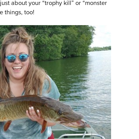
just about your “trophy kill” or “monster
e things, too!