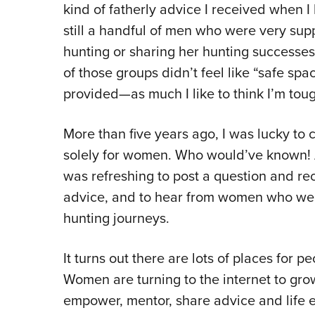
kind of fatherly advice I received when I
still a handful of men who were very sup
hunting or sharing her hunting successes,
of those groups didn’t feel like “safe sp
provided—as much I like to think I’m tou
More than five years ago, I was lucky to
solely for women. Who would’ve known! A p
was refreshing to post a question and re
advice, and to hear from women who were 
hunting journeys.
It turns out there are lots of places for 
Women are turning to the internet to gr
empower, mentor, share advice and life 