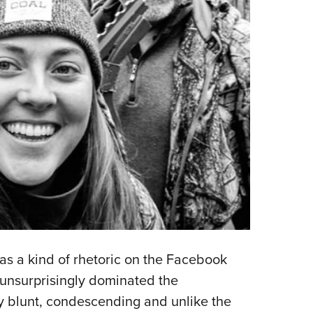
as a kind of rhetoric on the Facebook
 unsurprisingly dominated the
 blunt, condescending and unlike the