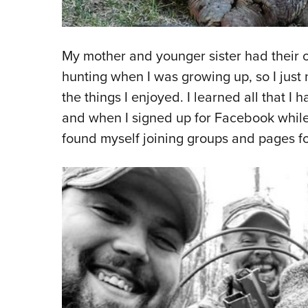
My mother and younger sister had their o
hunting when I was growing up, so I just
the things I enjoyed. I learned all that 
and when I signed up for Facebook while I 
found myself joining groups and pages for