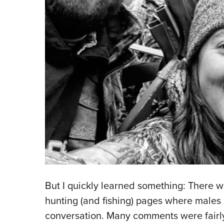
But I quickly learned something: There w
hunting (and fishing) pages where males
conversation. Many comments were fairly