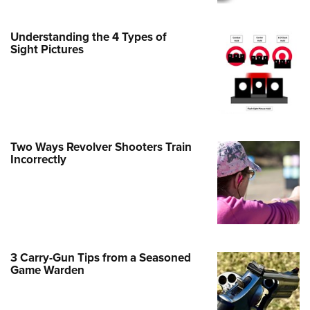
Family
e Eagle GunSafe® Program
Understanding the 4 Types of
Gun Safety Rules
Sight Pictures
egiate Shooting Programs
onal Youth Shooting Sports
erative Program
est for Eagle Scout Certificate
Two Ways Revolver Shooters Train
Incorrectly
3 Carry-Gun Tips from a Seasoned
Game Warden