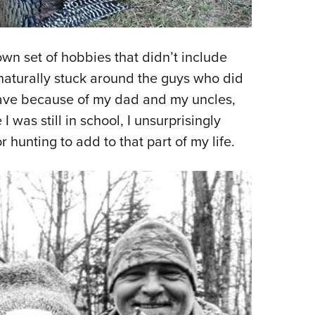
wn set of hobbies that didn’t include
 naturally stuck around the guys who did
I have because of my dad and my uncles,
was still in school, I unsurprisingly
 hunting to add to that part of my life.