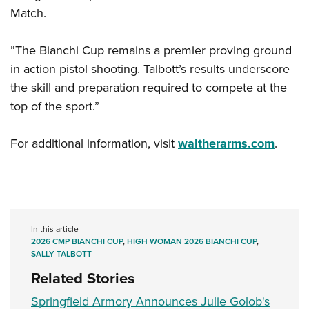
Match.
”The Bianchi Cup remains a premier proving ground
in action pistol shooting. Talbott’s results underscore
the skill and preparation required to compete at the
top of the sport.”
For additional information, visit
waltherarms.com
.
In this article
2026 CMP BIANCHI CUP
,
HIGH WOMAN 2026 BIANCHI CUP
,
SALLY TALBOTT
Related Stories
Springfield Armory Announces Julie Golob's