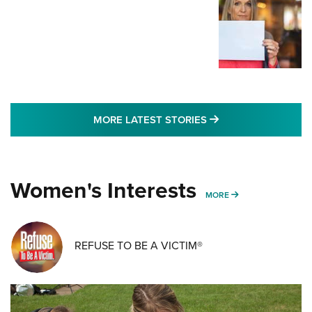
MORE LATEST STO
MORE LATEST STORIES
Women's Interests
MORE WOMENS IN
MORE
REFUSE TO BE A VICTIM®