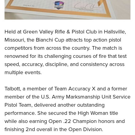
Shooting Illustrated
Women's Wildlife Management / Conservation Scholarship
Youth Education Summit
Firearm Training
Become An NRA Instructor
Adventure Camp
NRA Marksmanship Qualification Program
Youth Hunter Education Challenge
NRA Training Course Catalog
Held at Green Valley Rifle & Pistol Club in Hallsville,
National Junior Shooting Camps
Women On Target® Instructional Shooting Clinics
Missouri, the Bianchi Cup attracts top action pistol
Youth Wildlife Art Contest
competitors from across the country. The match is
Home Air Gun Program
renowned for its challenging courses of fire that test
speed, accuracy, discipline, and consistency across
NRA Junior Membership
multiple events.
NRA Family
Eddie Eagle GunSafe® Program
Talbott, a member of Team Accuracy X and a former
NRA Gun Safety Rules
member of the U.S. Army Marksmanship Unit Service
Collegiate Shooting Programs
Pistol Team, delivered another outstanding
performance. She secured the High Woman title
National Youth Shooting Sports Cooperative Program
while also earning Open .22 Champion honors and
Request for Eagle Scout Certificate
finishing 2nd overall in the Open Division.