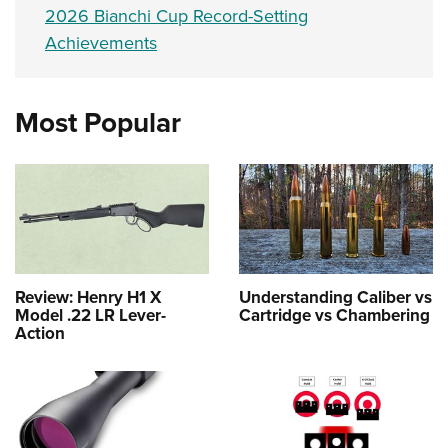
2026 Bianchi Cup Record-Setting
Achievements
Most Popular
Review: Henry H1 X
Understanding Caliber vs
Model .22 LR Lever-
Cartridge vs Chambering
Action