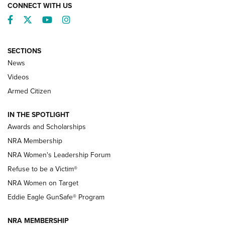
CONNECT WITH US
Facebook
Twitter
YouTube
Instagram
SECTIONS
News
NRA’s Great American Outdoor Show
2025 Opens Feb. 1 | An Official Journal Of
Videos
The NRA
Armed Citizen
NEWS
,
NATIONAL RIFLE ASSOCIATION
,
NRA
IN THE SPOTLIGHT
Shooting Sports Pedigree: Meet the Gaddie Family | NRA
Awards and Scholarships
Family
NRA Membership
New NRA Family Member? Win the Baby Shower With
NRA Women's Leadership Forum
TacticalBabyGear.com | NRA Family
Refuse to be a Victim®
NRA Women on Target
NRA Publications Names Mark Keefe Editorial Director | An
Official Journal Of The NRA
Eddie Eagle GunSafe® Program
NRA MEMBERSHIP