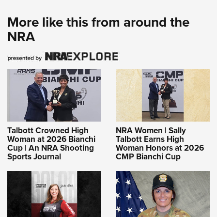
More like this from around the
NRA
Talbott Crowned High
NRA Women | Sally
Woman at 2026 Bianchi
Talbott Earns High
Cup | An NRA Shooting
Woman Honors at 2026
Sports Journal
CMP Bianchi Cup