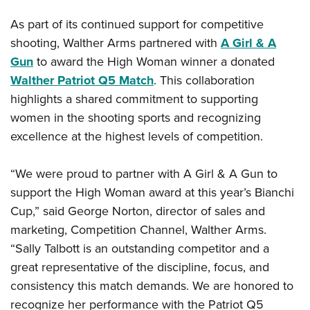
As part of its continued support for competitive
shooting, Walther Arms partnered with
A Girl & A
Gun
to award the High Woman winner a donated
Walther Patriot Q5 Match
. This collaboration
highlights a shared commitment to supporting
women in the shooting sports and recognizing
excellence at the highest levels of competition.
“We were proud to partner with A Girl & A Gun to
support the High Woman award at this year’s Bianchi
Cup,” said George Norton, director of sales and
marketing, Competition Channel, Walther Arms.
“Sally Talbott is an outstanding competitor and a
great representative of the discipline, focus, and
consistency this match demands. We are honored to
recognize her performance with the Patriot Q5