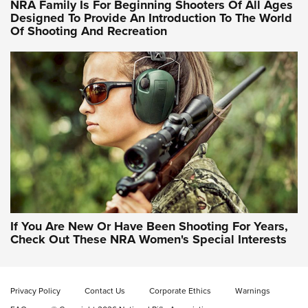
NRA Family Is For Beginning Shooters Of All Ages
Designed To Provide An Introduction To The World
Of Shooting And Recreation
NRA WOMEN ON TARGET®
NRA WOMEN ON TARGET®
NRA WOMEN'S WILDERNESS ESCAPE
If You Are New Or Have Been Shooting For Years,
Check Out These NRA Women's Special Interests
Privacy Policy
Contact Us
Corporate Ethics
Warnings