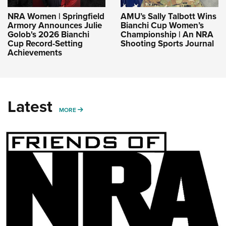
NRA Women | Springfield
AMU’s Sally Talbott Wins
Armory Announces Julie
Bianchi Cup Women’s
Golob's 2026 Bianchi
Championship | An NRA
Cup Record-Setting
Shooting Sports Journal
Achievements
Latest
MORE
MORE