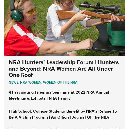
NRA Hunters' Leadership Forum | Hunters
and Beyond: NRA Women Are All Under
One Roof
NEWS
,
NRA WOMEN
,
WOMEN OF THE NRA
4 Fascinating Firearms Seminars at 2022 NRA Annual
Meetings & Exhibits | NRA Family
High School, College Students Benefit by NRA’s Refuse To
Be A Victim Program | An Official Journal Of The NRA