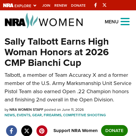
Facebook
Twitter
JOIN
RENEW
DONATE
Explore The NRA
MENU
Universe Of Websites
Sally Talbott Earns High
Woman Honors at 2026
Quick Links
CMP Bianchi Cup
NRA.ORG
Talbott, a member of Team Accuracy X and a former
Manage Your Membership
member of the U.S. Army Marksmanship Unit Service
NRA Near You
Pistol Team also earned Open .22 Champion honors
Friends of NRA
and finishing 2nd overall in the Open Division.
State and Federal Gun Laws
by
NRA WOMEN STAFF
posted on June 11, 2026
NEWS
,
EVENTS
,
GEAR
,
FIREARMS
,
COMPETITIVE SHOOTING
NRA Online Training
Politics, Policy and Legislation
Support NRA Women
DONATE