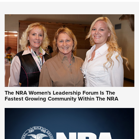
An NRA Shooting Sports Journal
VIDEO
,
NRA WOMEN
,
CARTRIDGE CASE
CCW Minute: Low-Round-Count Drills with Becky Yackley |
NRA Family
Video How-To: Sight-In Your Rifle | NRA Family
NRA Women | What NRA Does for Women
NRA WOMEN
NRA WOMEN
The NRA Women's Leadership Forum Is The
Fastest Growing Community Within The NRA
NRA WOMEN ON TARGET®