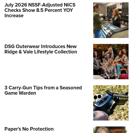
July 2026 NSSF-Adjusted NICS
Checks Show 8.5 Percent YOY
Increase
DSG Outerwear Introduces New
Ridge & Vale Lifestyle Collection
3 Carry-Gun Tips from a Seasoned
Game Warden
Paper’s No Protection