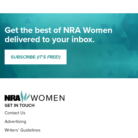
Project ChildSafe Program Celebrates 25 Years | An Official
Journal Of The NRA
Eddie Eagle Spreads His Wings | An Official Journal Of The
Get the best of NRA Women
NRA
delivered to your inbox.
MORE EDDIE EAGLE GUNSAFE
MORE EDDIE EAGLE GUNSAFE® PROGRAM
SUBSCRIBE
(IT'S FREE!)
NRA FAMILY
GET IN TOUCH
Contact Us
Advertising
Writers' Guidelines