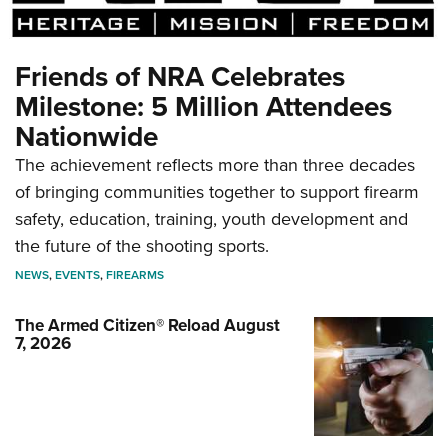
Friends of NRA Celebrates
Milestone: 5 Million Attendees
Nationwide
The achievement reflects more than three decades
of bringing communities together to support firearm
safety, education, training, youth development and
the future of the shooting sports.
NEWS
,
EVENTS
,
FIREARMS
The Armed Citizen® Reload August
7, 2026