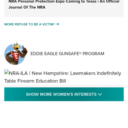
NRA Personal Protection Expo Coming to Texas | An Official
Journal Of The NRA
MORE REFUSE TO BE A VICTIM®
MORE REFUSE TO BE A VICTIM®
EDDIE EAGLE GUNSAFE® PROGRAM
NRA-ILA | New Hampshire: Lawmakers
SHOW MORE
SHOW MORE WOMEN'S INTERESTS
Indefinitely Table Firearm Education Bill
STATE LEGISLATION
,
EDDIE EAGLE
,
NRA EDUCATION AND TRAINING
Your Free Summer 2024 NRA Club Connection Magazine is
Here! | NRA Family