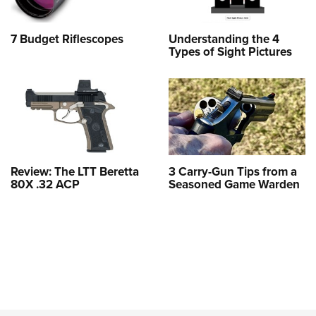
7 Budget Riflescopes
Understanding the 4
Types of Sight Pictures
Review: The LTT Beretta
3 Carry-Gun Tips from a
80X .32 ACP
Seasoned Game Warden