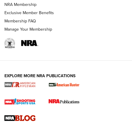
NRA FAMILY
NRA FAMILY
NRA Membership
Exclusive Member Benefits
Membership FAQ
Manage Your Membership
NRA WOMEN
EXPLORE MORE NRA PUBLICATIONS
Cartridge Case Materials Explained: Brass,
Steel, Aluminum and Nickel-Plated Brass |