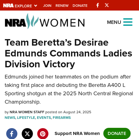
Facebook
Twitter
JOIN
RENEW
DONATE
Explore The NRA
MENU
Universe Of Websites
Team Beretta’s Desirae
Edmunds Commands Ladies
Quick Links
Division Victory
NRA.ORG
Edmunds joined her teammates on the podium after
Manage Your Membership
taking first place and debuting the Beretta A400 L
NRA Near You
Sporting shotgun at the 2025 North Central Regional
Friends of NRA
Championship.
State and Federal Gun Laws
by
NRA WOMEN STAFF
posted on August 24, 2025
NEWS
,
LIFESTYLE
,
EVENTS
,
FIREARMS
NRA Online Training
Politics, Policy and Legislation
Support NRA Women
DONATE