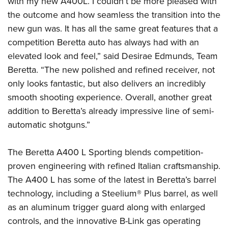
with my new A400L. I couldn’t be more pleased with
Shooting Illustrated
Women's Wildlife Management / Conservation Scholarship
Youth Education Summit
the outcome and how seamless the transition into the
Firearm Training
Become An NRA Instructor
new gun was. It has all the same great features that a
Adventure Camp
NRA Marksmanship Qualification Program
competition Beretta auto has always had with an
Youth Hunter Education Challenge
NRA Training Course Catalog
elevated look and feel,” said Desirae Edmunds, Team
National Junior Shooting Camps
Women On Target® Instructional Shooting Clinics
Beretta. “The new polished and refined receiver, not
Youth Wildlife Art Contest
only looks fantastic, but also delivers an incredibly
Home Air Gun Program
smooth shooting experience. Overall, another great
NRA Junior Membership
addition to Beretta’s already impressive line of semi-
automatic shotguns.”
NRA Family
Eddie Eagle GunSafe® Program
The Beretta A400 L Sporting blends competition-
NRA Gun Safety Rules
proven engineering with refined Italian craftsmanship.
Collegiate Shooting Programs
The A400 L has some of the latest in Beretta’s barrel
National Youth Shooting Sports Cooperative Program
technology, including a Steelium® Plus barrel, as well
as an aluminum trigger guard along with enlarged
Request for Eagle Scout Certificate
controls, and the innovative B-Link gas operating