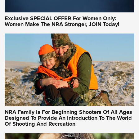
Exclusive SPECIAL OFFER For Women Only:
Women Make The NRA Stronger, JOIN Today!
Women On Target Program Equips Women
| An Official Journal Of The NRA
WOMEN ON TARGET
,
PERSONAL SAFETY
,
LIVE-FIRE TRAINING
NRA Women | Beyond the Firing Line: How One Virginia
Women On Target Clinic is Building a Legacy
Idaho-Based Sportsmen’s Association Launches Innovative
Training Sessions | An Official Journal Of The NRA
NRA Hunters' Leadership Forum | Hunters and Beyond: NRA
Women Are All Under One Roof
NRA Family Is For Beginning Shooters Of All Ages
Designed To Provide An Introduction To The World
Of Shooting And Recreation
NRA WOMEN ON TARGET®
NRA WOMEN ON TARGET®