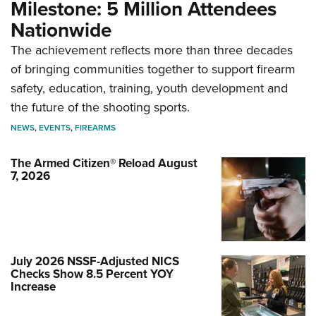
Milestone: 5 Million Attendees
Nationwide
The achievement reflects more than three decades
of bringing communities together to support firearm
safety, education, training, youth development and
the future of the shooting sports.
NEWS
,
EVENTS
,
FIREARMS
The Armed Citizen® Reload August
7, 2026
July 2026 NSSF-Adjusted NICS
Checks Show 8.5 Percent YOY
Increase