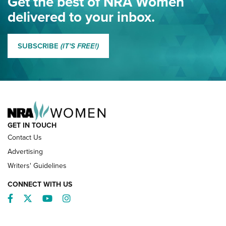
Get the best of NRA Women
NRA
delivered to your inbox.
MORE EDDIE EAGLE GUNSAFE
MORE EDDIE EAGLE GUNSAFE® PROGRAM
SUBSCRIBE
(IT'S FREE!)
NRA FAMILY
GET IN TOUCH
Contact Us
Advertising
Writers' Guidelines
CONNECT WITH US
Facebook
Twitter
YouTube
Instagram