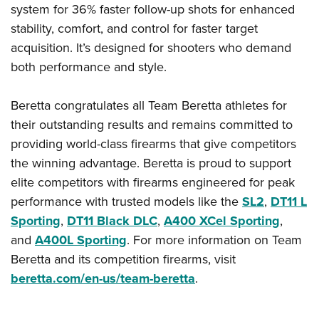
system for 36% faster follow-up shots for enhanced
stability, comfort, and control for faster target
acquisition. It’s designed for shooters who demand
both performance and style.
Beretta congratulates all Team Beretta athletes for
their outstanding results and remains committed to
providing world-class firearms that give competitors
the winning advantage. Beretta is proud to support
elite competitors with firearms engineered for peak
performance with trusted models like the
SL2
,
DT11 L
Sporting
,
DT11 Black DLC
,
A400 XCel Sporting
,
and
A400L Sporting
. For more information on Team
Beretta and its competition firearms, visit
beretta.com/en-us/team-beretta
.