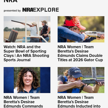
Watch: NRA and the
NRA Women | Team
Super Bowl of Sporting
Beretta's Desirae
Clays | An NRA Shooting
Edmunds Claims Double
Sports Journal
Titles at 2026 Gator Cup
NRA Women | Team
NRA Women | Team
Beretta’s Desirae
Beretta’s Desirae
Edmunds Commands
Edmunds Inducted into