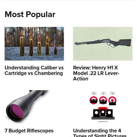
Most Popular
Understanding Caliber vs
Review: Henry H1 X
Cartridge vs Chambering
Model .22 LR Lever-
Action
7 Budget Riflescopes
Understanding the 4
Types of Sight Pictures