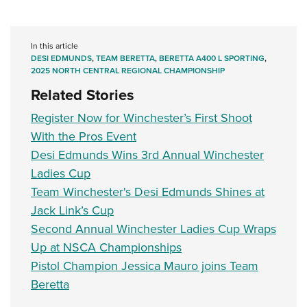
In this article
DESI EDMUNDS
,
TEAM BERETTA
,
BERETTA A400 L SPORTING
,
2025 NORTH CENTRAL REGIONAL CHAMPIONSHIP
Related Stories
Register Now for Winchester’s First Shoot
With the Pros Event
Desi Edmunds Wins 3rd Annual Winchester
Ladies Cup
Team Winchester's Desi Edmunds Shines at
Jack Link’s Cup
Second Annual Winchester Ladies Cup Wraps
Up at NSCA Championships
Pistol Champion Jessica Mauro joins Team
Beretta