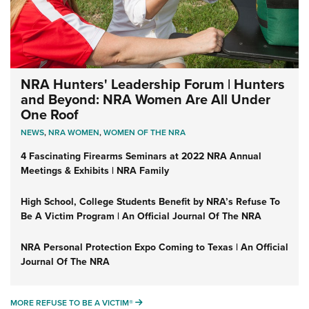
NRA Hunters' Leadership Forum | Hunters
and Beyond: NRA Women Are All Under
One Roof
NEWS
,
NRA WOMEN
,
WOMEN OF THE NRA
4 Fascinating Firearms Seminars at 2022 NRA Annual
Meetings & Exhibits | NRA Family
High School, College Students Benefit by NRA’s Refuse To
Be A Victim Program | An Official Journal Of The NRA
NRA Personal Protection Expo Coming to Texas | An Official
Journal Of The NRA
MORE REFUSE TO BE A VICTIM®
MORE REFUSE TO BE A VICTIM®