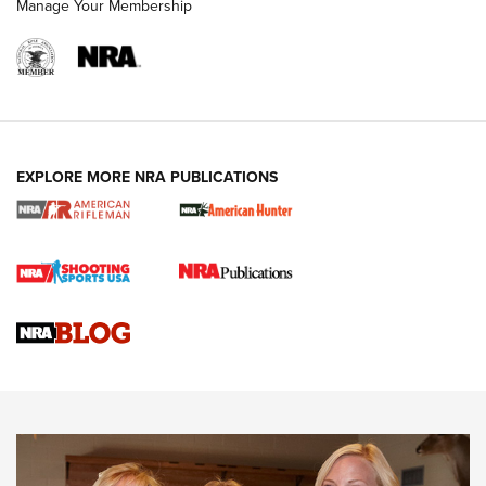
Manage Your Membership
NRA WOMEN
EXPLORE MORE NRA PUBLICATIONS
Cartridge Case Materials Explained: Brass,
Steel, Aluminum and Nickel-Plated Brass |
An NRA Shooting Sports Journal
VIDEO
,
NRA WOMEN
,
CARTRIDGE CASE
CCW Minute: Low-Round-Count Drills with Becky Yackley |