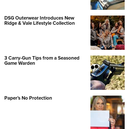
DSG Outerwear Introduces New
Ridge & Vale Lifestyle Collection
3 Carry-Gun Tips from a Seasoned
Game Warden
Paper’s No Protection