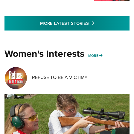
MORE LATEST STO
MORE LATEST STORIES
Women's Interests
MORE WOMENS IN
MORE
REFUSE TO BE A VICTIM®