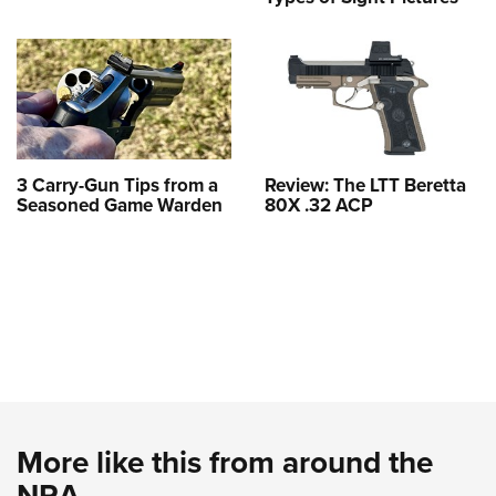
3 Carry-Gun Tips from a
Review: The LTT Beretta
Seasoned Game Warden
80X .32 ACP
More like this from around the
NRA