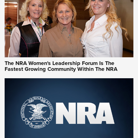
NRA Family
Video How-To: Sight-In Your Rifle | NRA Family
NRA Women | What NRA Does for Women
NRA WOMEN
NRA WOMEN
The NRA Women's Leadership Forum Is The
Fastest Growing Community Within The NRA
NRA WOMEN ON TARGET®