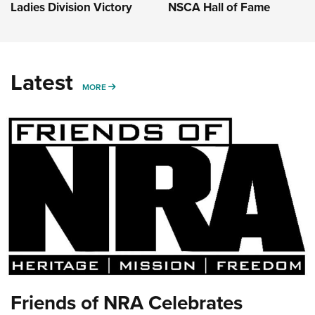
Ladies Division Victory
NSCA Hall of Fame
Latest
MORE
MORE
Friends of NRA Celebrates