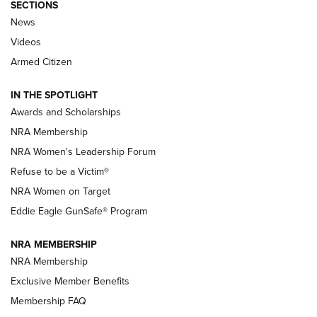
SECTIONS
News
NRA’s Great American Outdoor Show
2025 Opens Feb. 1 | An Official Journal Of
Videos
The NRA
Armed Citizen
NEWS
,
NATIONAL RIFLE ASSOCIATION
,
NRA
IN THE SPOTLIGHT
Shooting Sports Pedigree: Meet the Gaddie Family | NRA
Awards and Scholarships
Family
NRA Membership
New NRA Family Member? Win the Baby Shower With
NRA Women's Leadership Forum
TacticalBabyGear.com | NRA Family
Refuse to be a Victim®
NRA Women on Target
NRA Publications Names Mark Keefe Editorial Director | An
Official Journal Of The NRA
Eddie Eagle GunSafe® Program
NRA MEMBERSHIP
NRA FAMILY
NRA FAMILY
NRA Membership
Exclusive Member Benefits
Membership FAQ