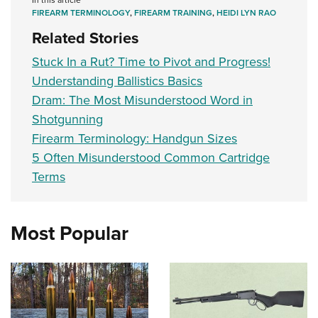
FIREARM TERMINOLOGY
,
FIREARM TRAINING
,
HEIDI LYN RAO
Related Stories
Stuck In a Rut? Time to Pivot and Progress!
Understanding Ballistics Basics
Dram: The Most Misunderstood Word in
Shotgunning
Firearm Terminology: Handgun Sizes
5 Often Misunderstood Common Cartridge
Terms
Most Popular