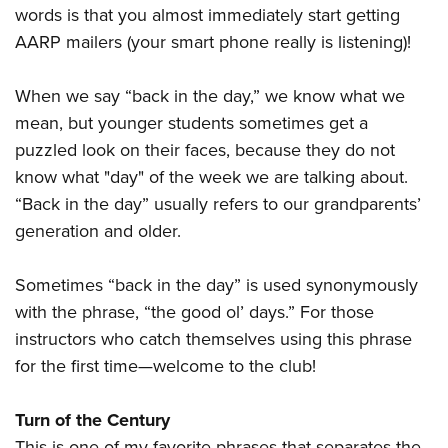
words is that you almost immediately start getting
AARP mailers (your smart phone really is listening)!
When we say “back in the day,” we know what we
mean, but younger students sometimes get a
puzzled look on their faces, because they do not
know what "day" of the week we are talking about.
“Back in the day” usually refers to our grandparents’
generation and older.
Sometimes “back in the day” is used synonymously
with the phrase, “the good ol’ days.” For those
instructors who catch themselves using this phrase
for the first time—welcome to the club!
Turn of the Century
This is one of my favorite phrases that separates the