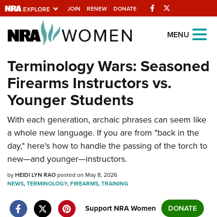
Facebook
Twitter
JOIN
RENEW
DONATE
Explore The NRA
MENU
Universe Of Websites
Terminology Wars: Seasoned
Firearms Instructors vs.
Quick Links
Younger Students
NRA.ORG
With each generation, archaic phrases can seem like
Manage Your Membership
a whole new language. If you are from "back in the
NRA Near You
day," here's how to handle the passing of the torch to
Friends of NRA
new—and younger—instructors.
State and Federal Gun Laws
by
HEIDI LYN RAO
posted on May 8, 2026
NEWS
,
TERMINOLOGY
,
FIREARMS
,
TRAINING
NRA Online Training
Politics, Policy and Legislation
Support NRA Women
DONATE