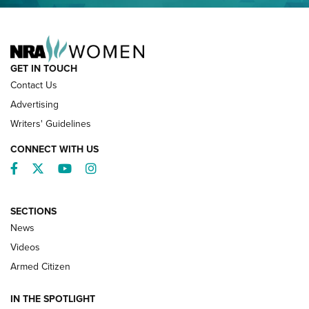
NRA FAMILY
GET IN TOUCH
Contact Us
Advertising
Writers' Guidelines
CONNECT WITH US
Facebook
Twitter
YouTube
Instagram
SECTIONS
News
NRA’s Great American Outdoor Show
2025 Opens Feb. 1 | An Official Journal Of
Videos
The NRA
Armed Citizen
NEWS
,
NATIONAL RIFLE ASSOCIATION
,
NRA
IN THE SPOTLIGHT
Shooting Sports Pedigree: Meet the Gaddie Family | NRA