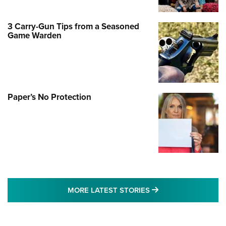
3 Carry-Gun Tips from a Seasoned
Game Warden
Paper’s No Protection
MORE LATEST STO
MORE LATEST STORIES