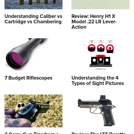
Understanding Caliber vs
Review: Henry H1 X
Cartridge vs Chambering
Model .22 LR Lever-
Action
7 Budget Riflescopes
Understanding the 4
Types of Sight Pictures