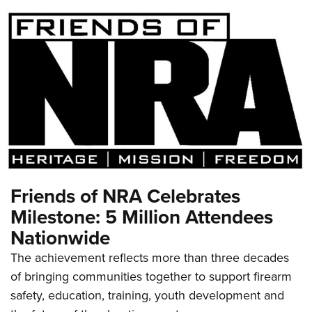
Friends of NRA Celebrates
Milestone: 5 Million Attendees
Nationwide
The achievement reflects more than three decades
of bringing communities together to support firearm
safety, education, training, youth development and