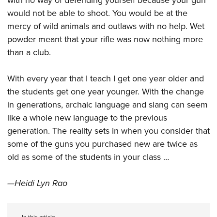
would not be able to shoot. You would be at the
mercy of wild animals and outlaws with no help. Wet
powder meant that your rifle was now nothing more
than a club.
With every year that I teach I get one year older and
the students get one year younger. With the change
in generations, archaic language and slang can seem
like a whole new language to the previous
generation. The reality sets in when you consider that
some of the guns you purchased new are twice as
old as some of the students in your class …
—Heidi Lyn Rao
In this article