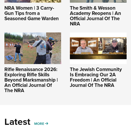
NRA Women | 3 Carry-
The Smith & Wesson
Gun Tips from a
Academy Reopens | An
Seasoned Game Warden
Official Journal Of The
NRA
Rifle Renaissance 2026:
The Jewish Community
Exploring Rifle Skills
Is Embracing Our 2A
Beyond Marksmanship |
Freedom | An Official
An Official Journal Of
Journal Of The NRA
The NRA
Latest
MORE
MORE