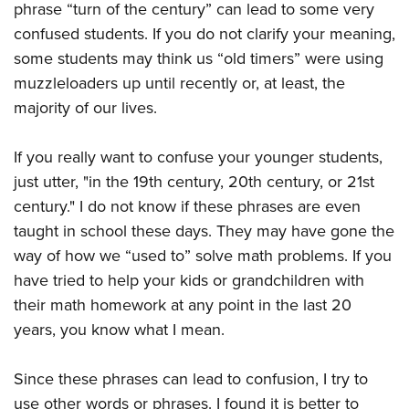
phrase “turn of the century” can lead to some very
confused students. If you do not clarify your meaning,
some students may think us “old timers” were using
muzzleloaders up until recently or, at least, the
majority of our lives.
If you really want to confuse your younger students,
just utter, "in the 19th century, 20th century, or 21st
century." I do not know if these phrases are even
taught in school these days. They may have gone the
way of how we “used to” solve math problems. If you
have tried to help your kids or grandchildren with
their math homework at any point in the last 20
years, you know what I mean.
Since these phrases can lead to confusion, I try to
use other words or phrases. I found it is better to