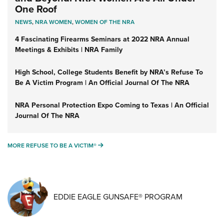
One Roof
NEWS
,
NRA WOMEN
,
WOMEN OF THE NRA
4 Fascinating Firearms Seminars at 2022 NRA Annual
Meetings & Exhibits | NRA Family
High School, College Students Benefit by NRA’s Refuse To
Be A Victim Program | An Official Journal Of The NRA
NRA Personal Protection Expo Coming to Texas | An Official
Journal Of The NRA
MORE REFUSE TO BE A VICTIM®
MORE REFUSE TO BE A VICTIM®
EDDIE EAGLE GUNSAFE® PROGRAM