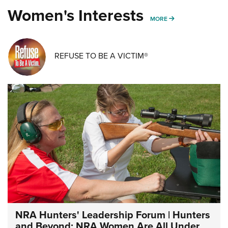
Women's Interests
MORE WOMENS IN
MORE
REFUSE TO BE A VICTIM®
NRA Hunters' Leadership Forum | Hunters
and Beyond: NRA Women Are All Under