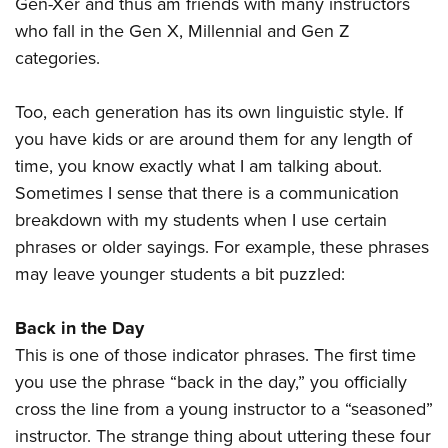
Gen-Xer and thus am friends with many instructors
who fall in the Gen X, Millennial and Gen Z
categories.
Too, each generation has its own linguistic style. If
you have kids or are around them for any length of
time, you know exactly what I am talking about.
Sometimes I sense that there is a communication
breakdown with my students when I use certain
phrases or older sayings. For example, these phrases
may leave younger students a bit puzzled:
Back in the Day
This is one of those indicator phrases. The first time
you use the phrase “back in the day,” you officially
cross the line from a young instructor to a “seasoned”
instructor. The strange thing about uttering these four