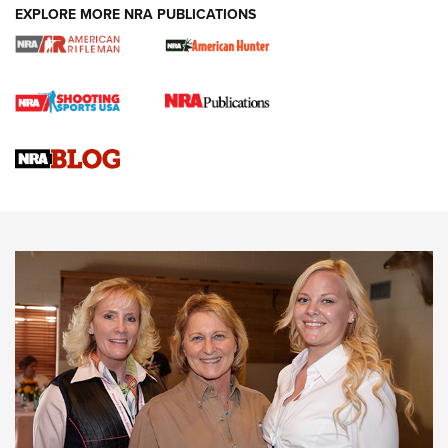
EXPLORE MORE NRA PUBLICATIONS
Cartridge Case Materials Explained: Brass,
Steel, Aluminum and Nickel-Plated Brass |
An NRA Shooting Sports Journal
VIDEO
,
NRA WOMEN
,
CARTRIDGE CASE
CCW Minute: Low-Round-Count Drills with Becky Yackley |
NRA Family
Video How-To: Sight-In Your Rifle | NRA Family
NRA Women | What NRA Does for Women