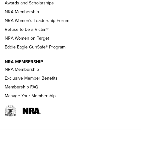
Awards and Scholarships
Family
NRA Membership
New NRA Family Member? Win the Baby Shower With
NRA Women's Leadership Forum
TacticalBabyGear.com | NRA Family
Refuse to be a Victim®
NRA Women on Target
NRA Publications Names Mark Keefe Editorial Director | An
Official Journal Of The NRA
Eddie Eagle GunSafe® Program
NRA MEMBERSHIP
NRA FAMILY
NRA FAMILY
NRA Membership
Exclusive Member Benefits
Membership FAQ
Manage Your Membership
NRA WOMEN