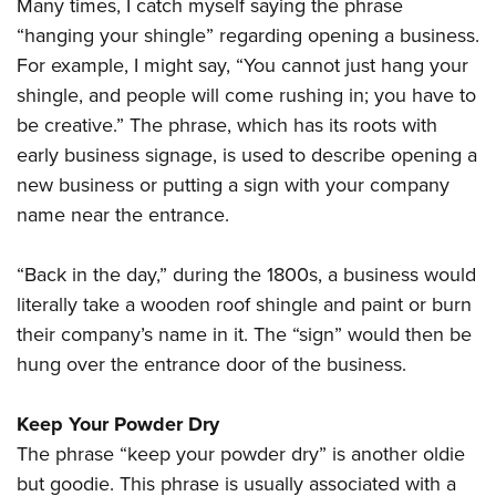
Many times, I catch myself saying the phrase
“hanging your shingle” regarding opening a business.
For example, I might say, “You cannot just hang your
shingle, and people will come rushing in; you have to
be creative.” The phrase, which has its roots with
early business signage, is used to describe opening a
new business or putting a sign with your company
name near the entrance.
“Back in the day,” during the 1800s, a business would
literally take a wooden roof shingle and paint or burn
their company’s name in it. The “sign” would then be
hung over the entrance door of the business.
Keep Your Powder Dry
The phrase “keep your powder dry” is another oldie
but goodie. This phrase is usually associated with a