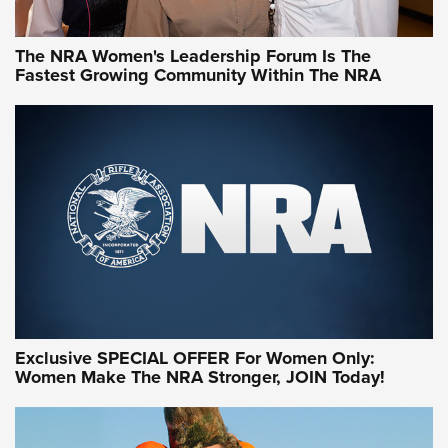
NRA WOMEN
NRA WOMEN
The NRA Women's Leadership Forum Is The
Fastest Growing Community Within The NRA
NRA WOMEN ON TARGET®
Exclusive SPECIAL OFFER For Women Only:
Women Make The NRA Stronger, JOIN Today!
Women On Target Program Equips Women
| An Official Journal Of The NRA