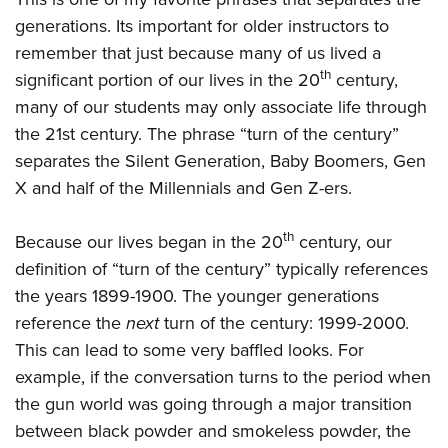
generations. Its important for older instructors to
remember that just because many of us lived a
th
significant portion of our lives in the 20
century,
many of our students may only associate life through
the 21st century. The phrase “turn of the century”
separates the Silent Generation, Baby Boomers, Gen
X and half of the Millennials and Gen Z-ers.
th
Because our lives began in the 20
century, our
definition of “turn of the century” typically references
the years 1899-1900. The younger generations
reference the
next
turn of the century: 1999-2000.
This can lead to some very baffled looks. For
example, if the conversation turns to the period when
the gun world was going through a major transition
between black powder and smokeless powder, the