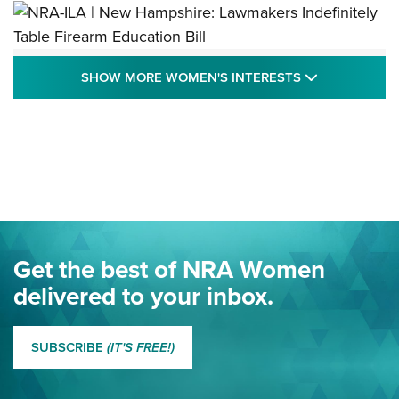
NRA-ILA | New Hampshire: Lawmakers
SHOW MORE
SHOW MORE WOMEN'S INTERESTS
Indefinitely Table Firearm Education Bill
STATE LEGISLATION
,
EDDIE EAGLE
,
NRA EDUCATION AND TRAINING
Your Free Summer 2024 NRA Club Connection Magazine is
Here! | NRA Family
Project ChildSafe Program Celebrates 25 Years | An Official
Journal Of The NRA
Eddie Eagle Spreads His Wings | An Official Journal Of The
Get the best of NRA Women
NRA
delivered to your inbox.
MORE EDDIE EAGLE GUNSAFE
MORE EDDIE EAGLE GUNSAFE® PROGRAM
SUBSCRIBE
(IT'S FREE!)