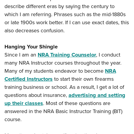
describe different eras by saying the century to
which I am referring. Phrases such as the mid-1880s
or late 1900s work better. If I can use exact dates, this
also decreases confusion.
Hanging Your Shingle
Since I am an
NRA Training Counselor
, I conduct
many NRA Instructor courses throughout the year.
Many of my students endeavor to become
NRA
Certified Instructors
to start their own firearms
training business or school. As a result, I get a lot of
questions about insurance,
advertising and setting
up their classes
. Most of these questions are
answered in the NRA Basic Instructor Training (BIT)
course.