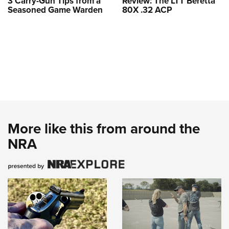
3 Carry-Gun Tips from a
Review: The LTT Beretta
Seasoned Game Warden
80X .32 ACP
More like this from around the
NRA