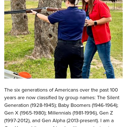
Shooting Illustrated
Women's Wildlife Management / Conservation Scholarship
Youth Education Summit
Firearm Training
Become An NRA Instructor
Adventure Camp
NRA Marksmanship Qualification Program
Youth Hunter Education Challenge
NRA Training Course Catalog
National Junior Shooting Camps
Women On Target® Instructional Shooting Clinics
Youth Wildlife Art Contest
Home Air Gun Program
NRA Junior Membership
NRA Family
Eddie Eagle GunSafe® Program
NRA Gun Safety Rules
The six generations of Americans over the past 100
years are now classified by group names: The Silent
Collegiate Shooting Programs
Generation (1928-1945); Baby Boomers (1946-1964);
National Youth Shooting Sports Cooperative Program
Gen X (1965-1980); Millennials (1981-1996), Gen Z
Request for Eagle Scout Certificate
(1997-2012), and Gen Alpha (2013-present). I am a