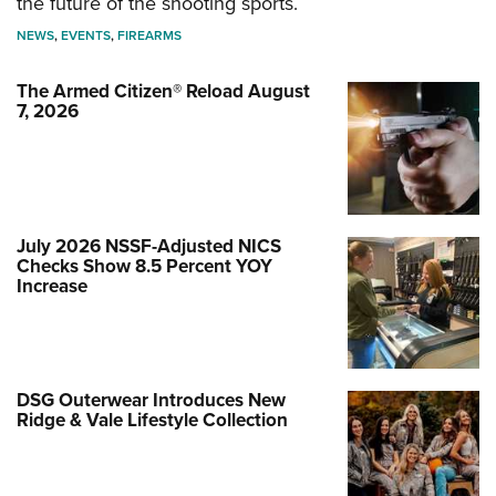
the future of the shooting sports.
NEWS
,
EVENTS
,
FIREARMS
The Armed Citizen® Reload August
7, 2026
July 2026 NSSF-Adjusted NICS
Checks Show 8.5 Percent YOY
Increase
DSG Outerwear Introduces New
Ridge & Vale Lifestyle Collection