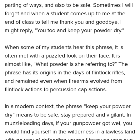
parting of ways, and also to be safe. Sometimes I will
forget and when a student comes up to me at the
end of class to tell me thank you and goodbye, I
might reply, “You too and keep your powder dry.”
When some of my students hear this phrase, it is
often met with a puzzled look on their face. It is
almost like, “What powder is she referring to?” The
phrase has its origins in the days of flintlock rifles,
and remained even when firearms evolved from
flintlock actions to percussion cap actions.
In a modern context, the phrase “keep your powder
dry” means to be safe, stay prepared and vigilant. In
muzzleloading days, if your gunpowder got wet, you
would find yourself in the wilderness in a lawless land
with no way of defending yourself because your gun