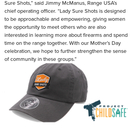
Shooting Illustrated
Sure Shots,” said Jimmy McManus, Range USA’s
Women's Wildlife Management / Conservation Scholarship
Youth Education Summit
Firearm Training
chief operating officer. “Lady Sure Shots is designed
Become An NRA Instructor
Adventure Camp
to be approachable and empowering, giving women
NRA Marksmanship Qualification Program
Youth Hunter Education Challenge
the opportunity to meet others who are also
NRA Training Course Catalog
interested in learning more about firearms and spend
National Junior Shooting Camps
Women On Target® Instructional Shooting Clinics
time on the range together. With our Mother’s Day
Youth Wildlife Art Contest
celebration, we hope to further strengthen the sense
Home Air Gun Program
of community in these groups.”
NRA Junior Membership
NRA Family
Eddie Eagle GunSafe® Program
NRA Gun Safety Rules
Collegiate Shooting Programs
National Youth Shooting Sports Cooperative Program
Request for Eagle Scout Certificate