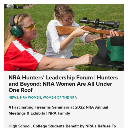
NRA Hunters' Leadership Forum | Hunters
and Beyond: NRA Women Are All Under
One Roof
NEWS
,
NRA WOMEN
,
WOMEN OF THE NRA
4 Fascinating Firearms Seminars at 2022 NRA Annual
Meetings & Exhibits | NRA Family
High School, College Students Benefit by NRA’s Refuse To