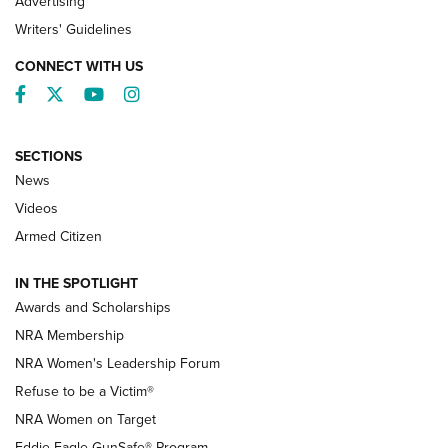
Advertising
Writers' Guidelines
CONNECT WITH US
Facebook
Twitter
YouTube
Instagram
SECTIONS
News
NRA’s Great American Outdoor Show
2025 Opens Feb. 1 | An Official Journal Of
Videos
The NRA
Armed Citizen
NEWS
,
NATIONAL RIFLE ASSOCIATION
,
NRA
IN THE SPOTLIGHT
Shooting Sports Pedigree: Meet the Gaddie Family | NRA
Awards and Scholarships
Family
NRA Membership
New NRA Family Member? Win the Baby Shower With
NRA Women's Leadership Forum
TacticalBabyGear.com | NRA Family
Refuse to be a Victim®
NRA Women on Target
NRA Publications Names Mark Keefe Editorial Director | An
Official Journal Of The NRA
Eddie Eagle GunSafe® Program