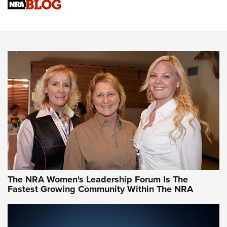
Cartridge Case Materials Explained: Brass,
Steel, Aluminum and Nickel-Plated Brass |
An NRA Shooting Sports Journal
VIDEO
,
NRA WOMEN
,
CARTRIDGE CASE
CCW Minute: Low-Round-Count Drills with Becky Yackley |
NRA Family
Video How-To: Sight-In Your Rifle | NRA Family
NRA Women | What NRA Does for Women
NRA WOMEN
NRA WOMEN
The NRA Women's Leadership Forum Is The
Fastest Growing Community Within The NRA
NRA WOMEN ON TARGET®