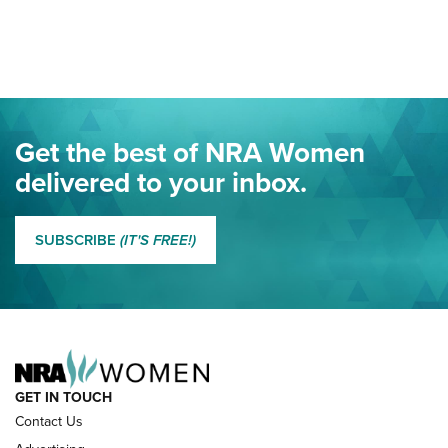
Your Free Summer 2024 NRA Club Connection Magazine is
Here! | NRA Family
Project ChildSafe Program Celebrates 25 Years | An Official
Journal Of The NRA
Eddie Eagle Spreads His Wings | An Official Journal Of The
Get the best of NRA Women
NRA
delivered to your inbox.
MORE EDDIE EAGLE GUNSAFE
MORE EDDIE EAGLE GUNSAFE® PROGRAM
SUBSCRIBE
(IT'S FREE!)
NRA FAMILY
GET IN TOUCH
Contact Us