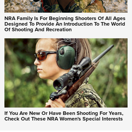
NRA Hunters' Leadership Forum | Hunters and Beyond: NRA
Women Are All Under One Roof
NRA Family Is For Beginning Shooters Of All Ages
Designed To Provide An Introduction To The World
Of Shooting And Recreation
NRA WOMEN ON TARGET®
NRA WOMEN ON TARGET®
NRA WOMEN'S WILDERNESS ESCAPE
If You Are New Or Have Been Shooting For Years,
Check Out These NRA Women's Special Interests