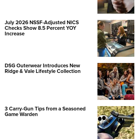
July 2026 NSSF-Adjusted NICS
Checks Show 8.5 Percent YOY
Increase
DSG Outerwear Introduces New
Ridge & Vale Lifestyle Collection
3 Carry-Gun Tips from a Seasoned
Game Warden