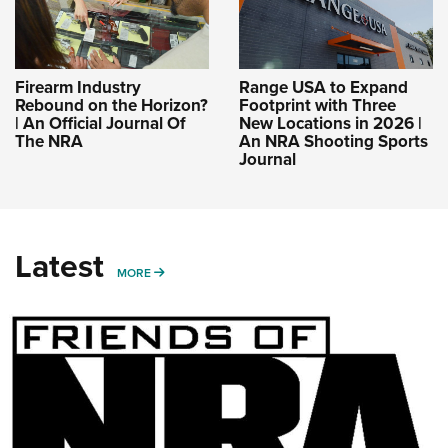
Firearm Industry
Range USA to Expand
Rebound on the Horizon?
Footprint with Three
| An Official Journal Of
New Locations in 2026 |
The NRA
An NRA Shooting Sports
Journal
Latest
MORE
MORE