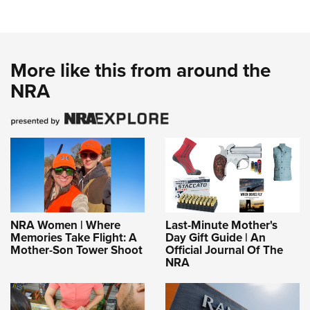
More like this from around the
NRA
NRA Women | Where
Last-Minute Mother's
Memories Take Flight: A
Day Gift Guide | An
Mother-Son Tower Shoot
Official Journal Of The
NRA