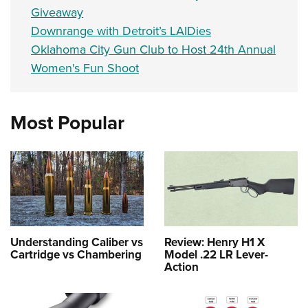
Giveaway
Downrange with Detroit’s LAIDies
Oklahoma City Gun Club to Host 24th Annual
Women's Fun Shoot
Most Popular
Understanding Caliber vs
Review: Henry H1 X
Cartridge vs Chambering
Model .22 LR Lever-
Action