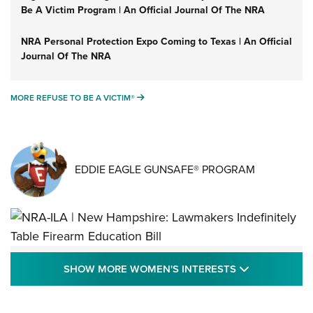
Be A Victim Program | An Official Journal Of The NRA
NRA Personal Protection Expo Coming to Texas | An Official
Journal Of The NRA
MORE REFUSE TO BE A VICTIM®
MORE REFUSE TO BE A VICTIM®
EDDIE EAGLE GUNSAFE® PROGRAM
NRA-ILA | New Hampshire: Lawmakers
SHOW MORE
SHOW MORE WOMEN'S INTERESTS
Indefinitely Table Firearm Education Bill
STATE LEGISLATION
,
EDDIE EAGLE
,
NRA EDUCATION AND TRAINING