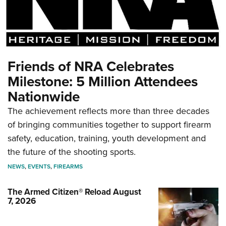
Friends of NRA Celebrates
Milestone: 5 Million Attendees
Nationwide
The achievement reflects more than three decades
of bringing communities together to support firearm
safety, education, training, youth development and
the future of the shooting sports.
NEWS
,
EVENTS
,
FIREARMS
The Armed Citizen® Reload August
7, 2026