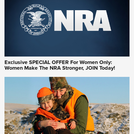
Exclusive SPECIAL OFFER For Women Only:
Women Make The NRA Stronger, JOIN Today!
Women On Target Program Equips Women
| An Official Journal Of The NRA
WOMEN ON TARGET
,
PERSONAL SAFETY
,
LIVE-FIRE TRAINING
NRA Women | Beyond the Firing Line: How One Virginia
Women On Target Clinic is Building a Legacy
Idaho-Based Sportsmen’s Association Launches Innovative
Training Sessions | An Official Journal Of The NRA