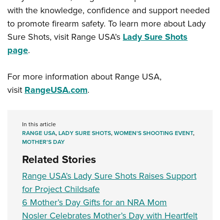
with the knowledge, confidence and support needed
to promote firearm safety. To learn more about Lady
Sure Shots, visit Range USA’s
Lady Sure Shots
page
.
For more information about Range USA,
visit
RangeUSA.com
.
In this article
RANGE USA
,
LADY SURE SHOTS
,
WOMEN'S SHOOTING EVENT
,
MOTHER'S DAY
Related Stories
Range USA’s Lady Sure Shots Raises Support
for Project Childsafe
6 Mother’s Day Gifts for an NRA Mom
Nosler Celebrates Mother’s Day with Heartfelt