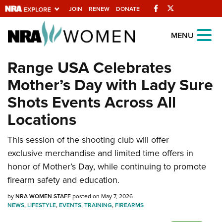
Facebook
Twitter
JOIN
RENEW
DONATE
Explore The NRA
MENU
Universe Of Websites
Range USA Celebrates
Mother’s Day with Lady Sure
Quick Links
Shots Events Across All
NRA.ORG
Locations
Manage Your Membership
This session of the shooting club will offer
NRA Near You
exclusive merchandise and limited time offers in
Friends of NRA
honor of Mother’s Day, while continuing to promote
State and Federal Gun Laws
firearm safety and education.
NRA Online Training
by
NRA WOMEN STAFF
posted on May 7, 2026
NEWS
,
LIFESTYLE
,
EVENTS
,
TRAINING
,
FIREARMS
Politics, Policy and Legislation