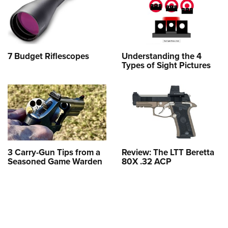
7 Budget Riflescopes
Understanding the 4
Types of Sight Pictures
3 Carry-Gun Tips from a
Review: The LTT Beretta
Seasoned Game Warden
80X .32 ACP