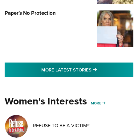
Paper’s No Protection
MORE LATEST STO
MORE LATEST STORIES
Women's Interests
MORE WOMENS IN
MORE
REFUSE TO BE A VICTIM®