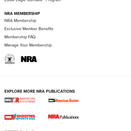
NRA MEMBERSHIP
NRA FAMILY
NRA FAMILY
NRA Membership
Exclusive Member Benefits
Membership FAQ
Manage Your Membership
NRA WOMEN
EXPLORE MORE NRA PUBLICATIONS