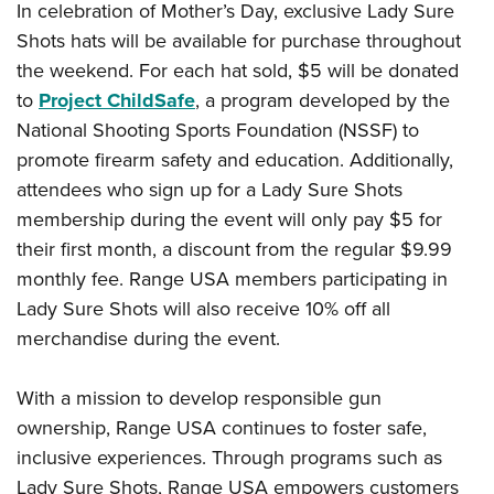
In celebration of Mother’s Day, exclusive Lady Sure
Shots hats will be available for purchase throughout
the weekend. For each hat sold, $5 will be donated
to
Project ChildSafe
, a program developed by the
National Shooting Sports Foundation (NSSF) to
promote firearm safety and education. Additionally,
attendees who sign up for a Lady Sure Shots
membership during the event will only pay $5 for
their first month, a discount from the regular $9.99
monthly fee. Range USA members participating in
Lady Sure Shots will also receive 10% off all
merchandise during the event.
With a mission to develop responsible gun
ownership, Range USA continues to foster safe,
inclusive experiences. Through programs such as
Lady Sure Shots, Range USA empowers customers