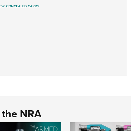
CW
,
CONCEALED CARRY
d the NRA