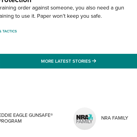
straining order against someone, you also need a gun
aining to use it. Paper won’t keep you safe.
 & TACTICS
MORE LATEST STO
MORE LATEST STORIES
MENS INTERESTS
EDDIE EAGLE GUNSAFE®
NRA FAMILY
PROGRAM