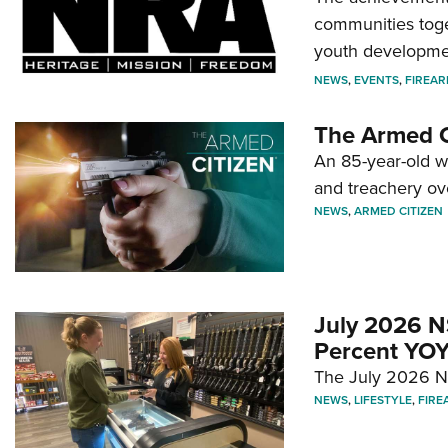
communities toget
youth developmen
NEWS
,
EVENTS
,
FIREA
The Armed C
An 85-year-old 
and treachery ov
NEWS
,
ARMED CITIZEN
July 2026 N
Percent YOY
The July 2026 NF
NEWS
,
LIFESTYLE
,
FIRE