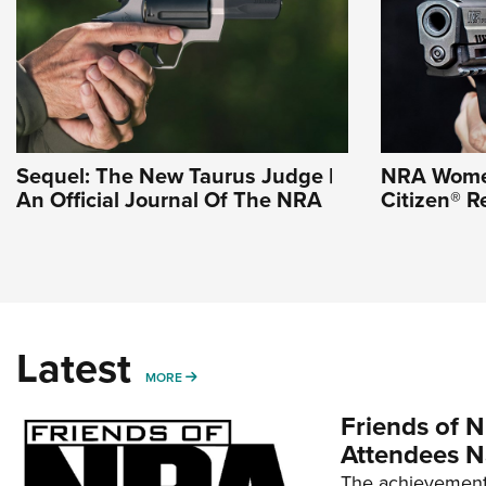
Sequel: The New Taurus Judge |
NRA Wome
An Official Journal Of The NRA
Citizen® R
Latest
MORE
MORE
Friends of N
Attendees N
The achievement 