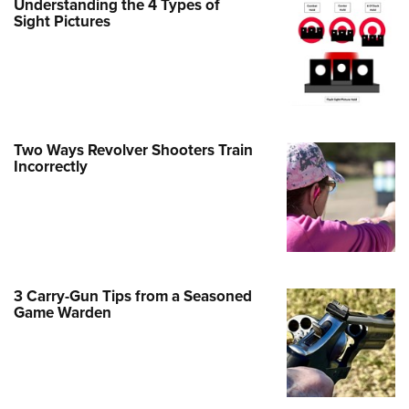
Understanding the 4 Types of
Family
Sight Pictures
e Eagle GunSafe® Program
Gun Safety Rules
egiate Shooting Programs
onal Youth Shooting Sports
Two Ways Revolver Shooters Train
erative Program
Incorrectly
est for Eagle Scout Certificate
3 Carry-Gun Tips from a Seasoned
Game Warden