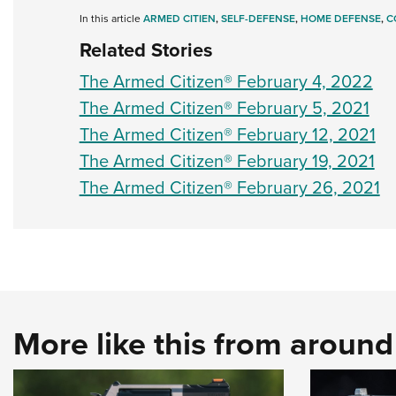
In this article
ARMED CITIEN
,
SELF-DEFENSE
,
HOME DEFENSE
,
C
Related Stories
The Armed Citizen® February 4, 2022
The Armed Citizen® February 5, 2021
The Armed Citizen® February 12, 2021
The Armed Citizen® February 19, 2021
The Armed Citizen® February 26, 2021
More like this from aroun