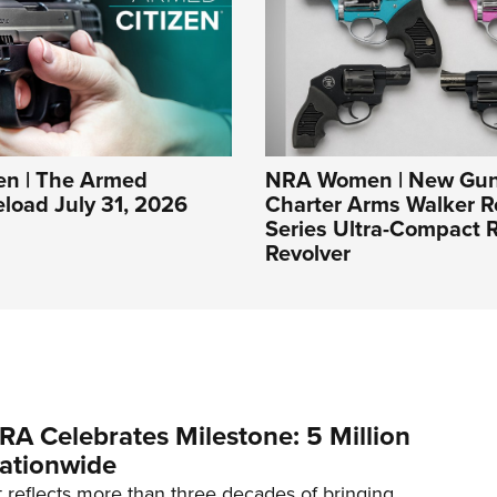
n | The Armed
NRA Women | New Gun
eload July 31, 2026
Charter Arms Walker R
Series Ultra-Compact R
Revolver
RA Celebrates Milestone: 5 Million
ationwide
reflects more than three decades of bringing