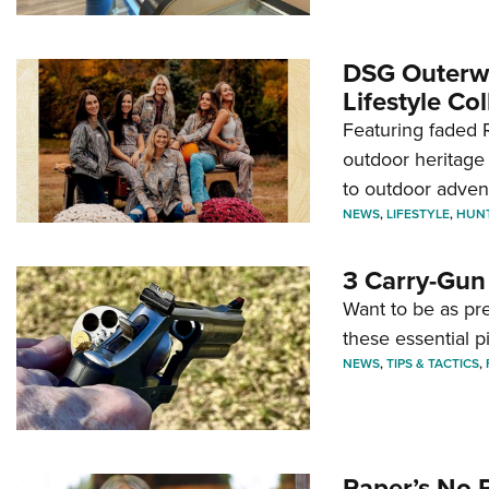
DSG Outerwe
Lifestyle Col
Featuring faded R
outdoor heritage 
to outdoor adven
NEWS
,
LIFESTYLE
,
HUN
3 Carry-Gun
Want to be as pre
these essential p
NEWS
,
TIPS & TACTICS
,
Paper’s No 