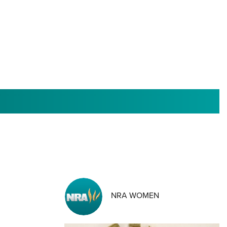
RIES
NRA WOMEN