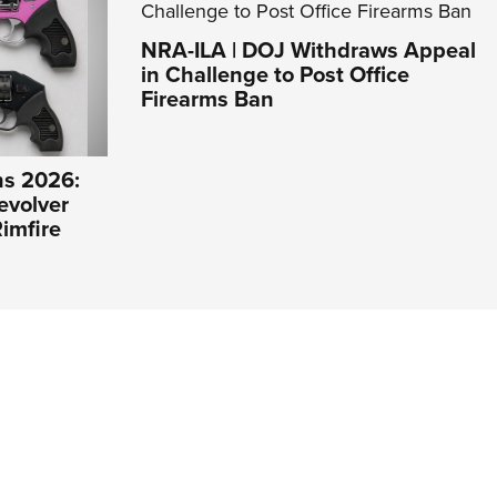
NRA-ILA | DOJ Withdraws Appeal
in Challenge to Post Office
Firearms Ban
s 2026:
evolver
imfire