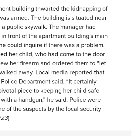
NRA 
ent building thwarted the kidnapping of
Eddi
 was armed. The building is situated near
NRA 
ar a public skywalk. The manager had
Coll
n front of the apartment building’s main
Nati
she could inquire if there was a problem.
Coop
bed her child, who had come to the door
Requ
rew her firearm and ordered them to “let
walked away. Local media reported that
Police Department said, “It certainly
 pivotal piece to keeping her child safe
 with a handgun,” he said. Police were
ne of the suspects by the local security
0/23
)