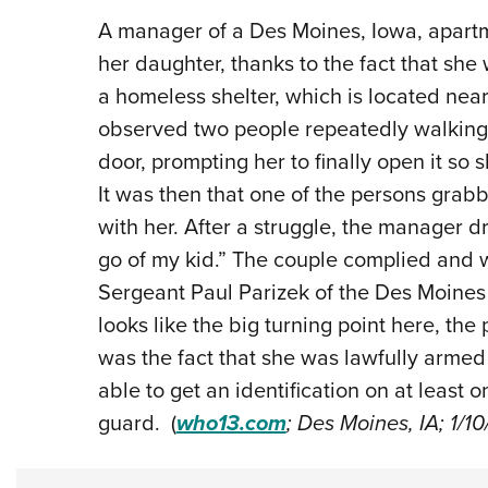
A manager of a Des Moines, Iowa, apartm
her daughter, thanks to the fact that she
a homeless shelter, which is located ne
observed two people repeatedly walking i
door, prompting her to finally open it so 
It was then that one of the persons grab
with her. After a struggle, the manager d
go of my kid.” The couple complied and 
Sergeant Paul Parizek of the Des Moines 
looks like the big turning point here, the
was the fact that she was lawfully armed
able to get an identification on at least o
guard. (
who13.com
; Des Moines, IA; 1/1