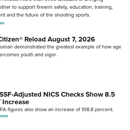
her to support firearm safety, education, training,
t and the future of the shooting sports.
RMS
itizen® Reload August 7, 2026
woman demonstrated the greatest example of how age
ercomes youth and vigor.
SSF-Adjusted NICS Checks Show 8.5
 Increase
A figures also show an increase of 108.8 percent.
ARMS