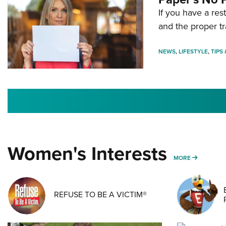
If you have a re
and the proper tr
NEWS
,
LIFESTYLE
,
TIPS
Women's Interests
MORE WO
MORE
REFUSE TO BE A VICTIM®