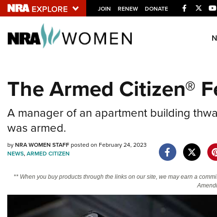
Facebook
Twitt
JOIN
RENEW
DONATE
Explore The NRA U
Quick Links
The Armed Citizen® F
NRA.ORG
Manage Your Membership
A manager of an apartment building thw
NRA Near You
was armed.
Friends of NRA
by
NRA WOMEN STAFF
posted on February 24, 2023
NEWS
,
ARMED CITIZEN
State and Federal Gun Laws
NRA Online Training
** When you buy products through the links on our site, we may earn a commi
Amendm
Politics, Policy and Legislation