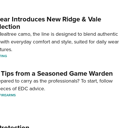
ar Introduces New Ridge & Vale
lection
ealtree camo, the line is designed to blend authentic
with everyday comfort and style, suited for daily wear
tures.
TING
 Tips from a Seasoned Game Warden
pared to carry as the professionals? To start, follow
ieces of EDC advice.
FIREARMS
Protection