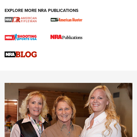
EXPLORE MORE NRA PUBLICATIONS
Cartridge Case Materials Explained: Brass,
Steel, Aluminum and Nickel-Plated Brass |
An NRA Shooting Sports Journal
VIDEO
,
NRA WOMEN
,
CARTRIDGE CASE
CCW Minute: Low-Round-Count Drills with Becky Yackley |
NRA Family
Video How-To: Sight-In Your Rifle | NRA Family
NRA Women | What NRA Does for Women