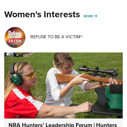
Women's Interests
MORE WOMENS IN
MORE
REFUSE TO BE A VICTIM®
NRA Hunters' Leadership Forum | Hunters