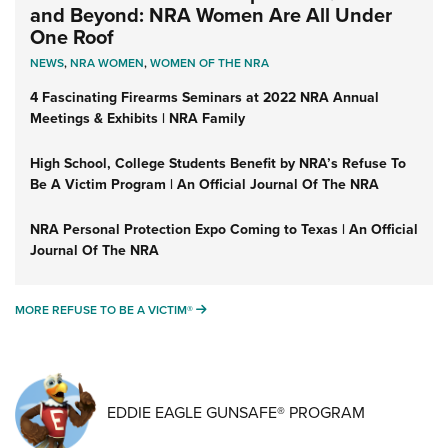
and Beyond: NRA Women Are All Under
One Roof
NEWS
,
NRA WOMEN
,
WOMEN OF THE NRA
4 Fascinating Firearms Seminars at 2022 NRA Annual
Meetings & Exhibits | NRA Family
High School, College Students Benefit by NRA’s Refuse To
Be A Victim Program | An Official Journal Of The NRA
NRA Personal Protection Expo Coming to Texas | An Official
Journal Of The NRA
MORE REFUSE TO BE A VICTIM®
MORE REFUSE TO BE A VICTIM®
EDDIE EAGLE GUNSAFE® PROGRAM