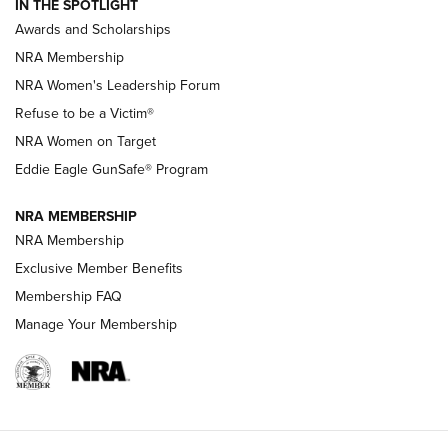
IN THE SPOTLIGHT
Shooting Sports Pedigree: Meet the Gaddie Family | NRA
Awards and Scholarships
Family
NRA Membership
New NRA Family Member? Win the Baby Shower With
NRA Women's Leadership Forum
TacticalBabyGear.com | NRA Family
Refuse to be a Victim®
NRA Women on Target
NRA Publications Names Mark Keefe Editorial Director | An
Official Journal Of The NRA
Eddie Eagle GunSafe® Program
NRA MEMBERSHIP
NRA FAMILY
NRA FAMILY
NRA Membership
Exclusive Member Benefits
Membership FAQ
Manage Your Membership
NRA WOMEN