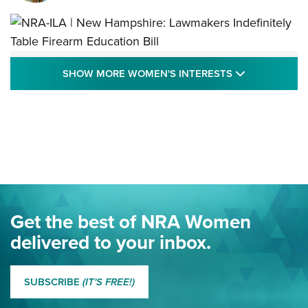
NRA-ILA | New Hampshire: Lawmakers
SHOW MORE
SHOW MORE WOMEN'S INTERESTS
Indefinitely Table Firearm Education Bill
STATE LEGISLATION
,
EDDIE EAGLE
,
NRA EDUCATION AND TRAINING
Your Free Summer 2024 NRA Club Connection Magazine is
Here! | NRA Family
Project ChildSafe Program Celebrates 25 Years | An Official
Journal Of The NRA
Eddie Eagle Spreads His Wings | An Official Journal Of The
Get the best of NRA Women
NRA
delivered to your inbox.
MORE EDDIE EAGLE GUNSAFE
MORE EDDIE EAGLE GUNSAFE® PROGRAM
SUBSCRIBE
(IT'S FREE!)