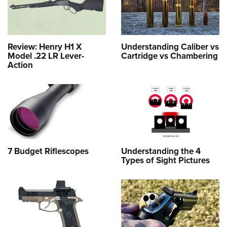
Review: Henry H1 X
Understanding Caliber vs
Model .22 LR Lever-
Cartridge vs Chambering
Action
7 Budget Riflescopes
Understanding the 4
Types of Sight Pictures