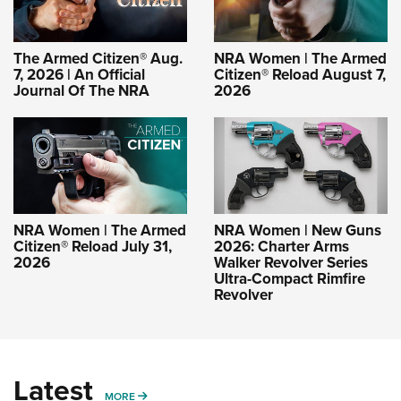
The Armed Citizen® Aug.
NRA Women | The Armed
7, 2026 | An Official
Citizen® Reload August 7,
Journal Of The NRA
2026
NRA Women | The Armed
NRA Women | New Guns
Citizen® Reload July 31,
2026: Charter Arms
2026
Walker Revolver Series
Ultra-Compact Rimfire
Revolver
Latest
MORE
MORE