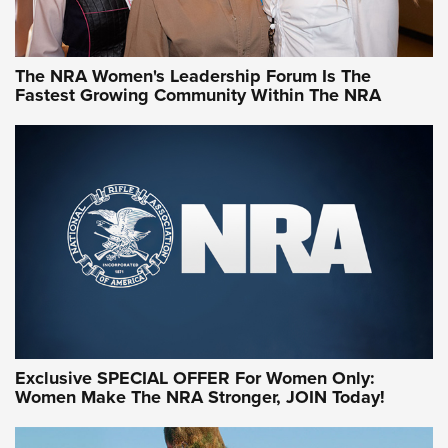
NRA WOMEN
NRA WOMEN
The NRA Women's Leadership Forum Is The
Fastest Growing Community Within The NRA
NRA WOMEN ON TARGET®
Exclusive SPECIAL OFFER For Women Only:
Women Make The NRA Stronger, JOIN Today!
Women On Target Program Equips Women