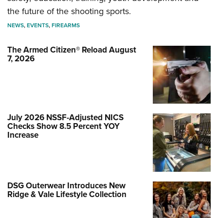
the future of the shooting sports.
NEWS
,
EVENTS
,
FIREARMS
The Armed Citizen® Reload August
7, 2026
July 2026 NSSF-Adjusted NICS
Checks Show 8.5 Percent YOY
Increase
DSG Outerwear Introduces New
Ridge & Vale Lifestyle Collection