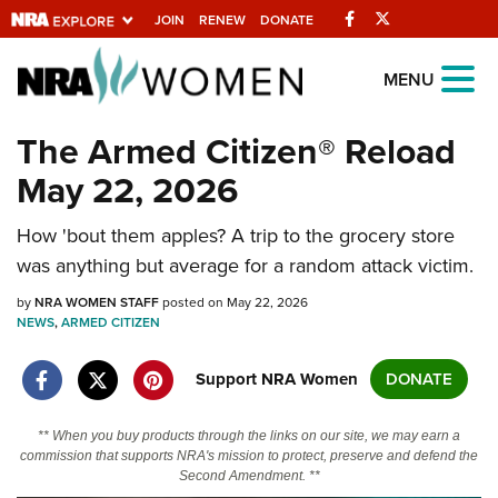
Facebook
Twitter
JOIN
RENEW
DONATE
Explore The NRA
MENU
Universe Of Websites
The Armed Citizen® Reload
May 22, 2026
Quick Links
How 'bout them apples? A trip to the grocery store
NRA.ORG
was anything but average for a random attack victim.
Manage Your Membership
by
NRA WOMEN STAFF
posted on May 22, 2026
NRA Near You
NEWS
,
ARMED CITIZEN
Friends of NRA
Support NRA Women
DONATE
State and Federal Gun Laws
NRA Online Training
** When you buy products through the links on our site, we may earn a
commission that supports NRA's mission to protect, preserve and defend the
Politics, Policy and Legislation
Second Amendment. **