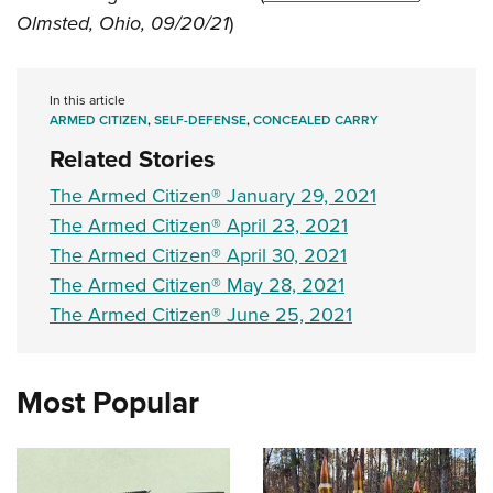
Shooting Illustrated
Women's Wildlife Management / Conservation Scholarship
Olmsted, Ohio, 09/20/21
)
Youth Education Summit
Firearm Training
Become An NRA Instructor
Adventure Camp
NRA Marksmanship Qualification Program
Youth Hunter Education Challenge
In this article
NRA Training Course Catalog
ARMED CITIZEN
,
SELF-DEFENSE
,
CONCEALED CARRY
National Junior Shooting Camps
Women On Target® Instructional Shooting Clinics
Related Stories
Youth Wildlife Art Contest
The Armed Citizen® January 29, 2021
Home Air Gun Program
The Armed Citizen® April 23, 2021
NRA Junior Membership
The Armed Citizen® April 30, 2021
NRA Family
The Armed Citizen® May 28, 2021
Eddie Eagle GunSafe® Program
The Armed Citizen® June 25, 2021
NRA Gun Safety Rules
Collegiate Shooting Programs
Most Popular
National Youth Shooting Sports Cooperative Program
Request for Eagle Scout Certificate