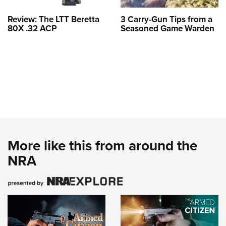
Review: The LTT Beretta
3 Carry-Gun Tips from a
80X .32 ACP
Seasoned Game Warden
More like this from around the
NRA