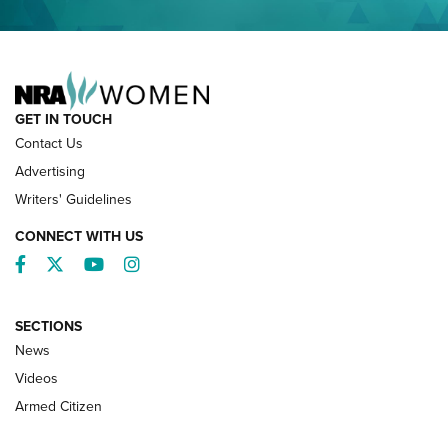
NRA FAMILY
GET IN TOUCH
Contact Us
Advertising
Writers' Guidelines
CONNECT WITH US
Facebook
Twitter
YouTube
Instagram
SECTIONS
News
NRA’s Great American Outdoor Show
2025 Opens Feb. 1 | An Official Journal Of
Videos
The NRA
Armed Citizen
NEWS
,
NATIONAL RIFLE ASSOCIATION
,
NRA