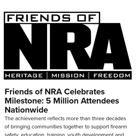
Friends of NRA Celebrates
Milestone: 5 Million Attendees
Nationwide
The achievement reflects more than three decades
of bringing communities together to support firearm
safety, education, training, youth development and