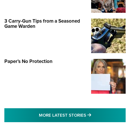
3 Carry-Gun Tips from a Seasoned
Game Warden
Paper’s No Protection
MORE LATEST STO
MORE LATEST STORIES