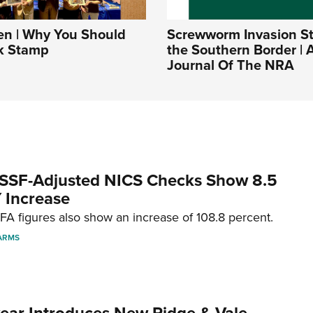
 | Why You Should
Screwworm Invasion Sta
k Stamp
the Southern Border | A
Journal Of The NRA
SSF-Adjusted NICS Checks Show 8.5
 Increase
A figures also show an increase of 108.8 percent.
ARMS
ar Introduces New Ridge & Vale