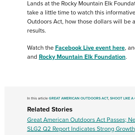
Lands at the Rocky Mountain Elk Foundation,
take a little time to watch this informat
Outdoors Act, how those dollars will be 
results.
Watch the
Facebook Live event here
, an
and
Rocky Mountain Elk Foundation
.
In this article
GREAT AMERICAN OUTDOORS ACT
,
SHOOT LIKE A 
Related Stories
Great American Outdoors Act Passes; Nex
SLG2 Q2 Report Indicates Strong Growt