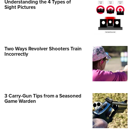
Understanding the 4 Types of
Sight Pictures
e Eagle GunSafe® Program
Gun Safety Rules
egiate Shooting Programs
onal Youth Shooting Sports
erative Program
Two Ways Revolver Shooters Train
est for Eagle Scout Certificate
Incorrectly
3 Carry-Gun Tips from a Seasoned
Game Warden