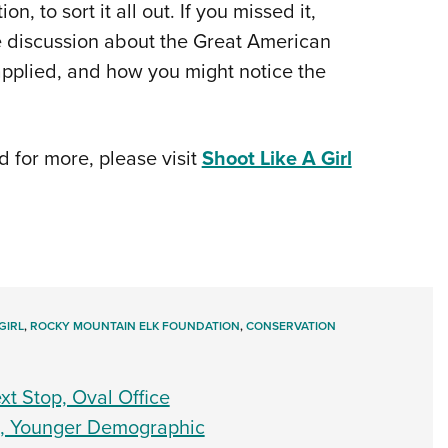
 to sort it all out. If you missed it,
ive discussion about the Great American
applied, and how you might notice the
d for more, please visit
Shoot Like A Girl
GIRL
,
ROCKY MOUNTAIN ELK FOUNDATION
,
CONSERVATION
t Stop, Oval Office
h, Younger Demographic