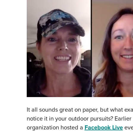
It all sounds great on paper, but what ex
notice it in your outdoor pursuits? Earlie
organization hosted a
Facebook Live
eve