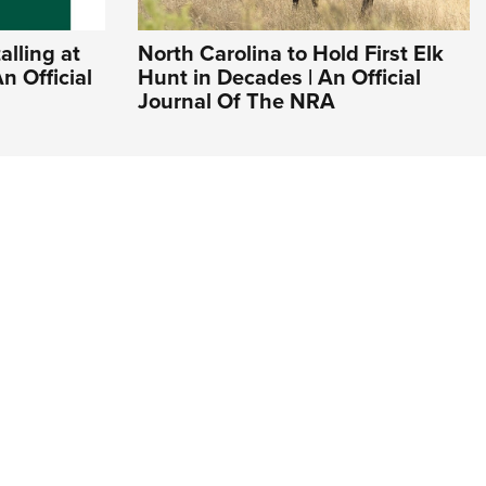
lling at
North Carolina to Hold First Elk
n Official
Hunt in Decades | An Official
Journal Of The NRA