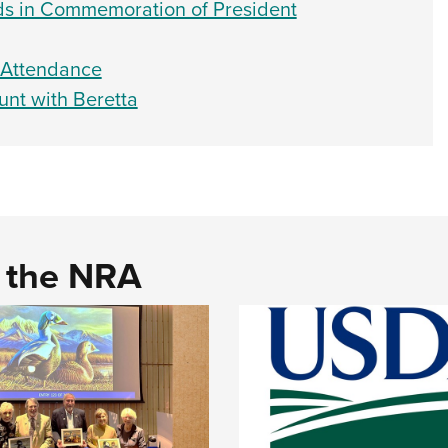
ds in Commemoration of President
y Attendance
unt with Beretta
d the NRA