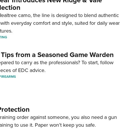
lection
ealtree camo, the line is designed to blend authentic
with everyday comfort and style, suited for daily wear
tures.
TING
 Tips from a Seasoned Game Warden
pared to carry as the professionals? To start, follow
ieces of EDC advice.
FIREARMS
Protection
straining order against someone, you also need a gun
aining to use it. Paper won’t keep you safe.