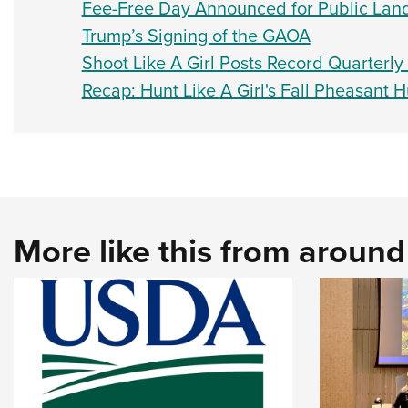
Fee-Free Day Announced for Public Lan
Trump’s Signing of the GAOA
Shoot Like A Girl Posts Record Quarterl
Recap: Hunt Like A Girl's Fall Pheasant H
More like this from aroun