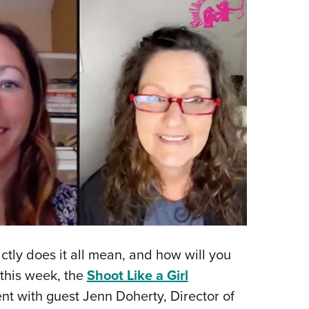
actly does it all mean, and how will you
r this week, the
Shoot Like a Girl
nt with guest Jenn Doherty, Director of