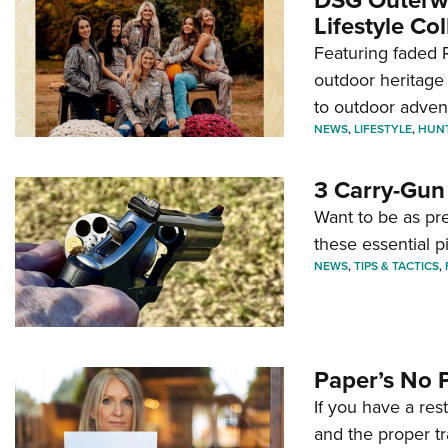
Lifestyle Col
Featuring faded R
outdoor heritage 
to outdoor adven
NEWS
,
LIFESTYLE
,
HUN
3 Carry-Gun
Want to be as pre
these essential p
NEWS
,
TIPS & TACTICS
,
Paper’s No 
If you have a re
and the proper tr