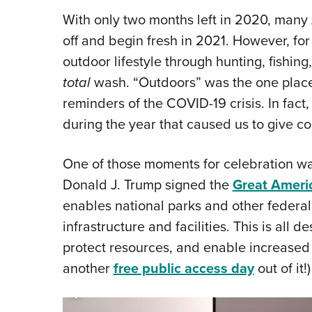
With only two months left in 2020, many 
off and begin fresh in 2021. However, for
outdoor lifestyle through hunting, fishin
total
wash. “Outdoors” was the one place
reminders of the COVID-19 crisis. In fac
during the year that caused us to give co
One of those moments for celebration w
Donald J. Trump signed the
Great Ameri
enables national parks and other federal
infrastructure and facilities. This is all 
protect resources, and enable increased a
another
free public access day
out of it!)