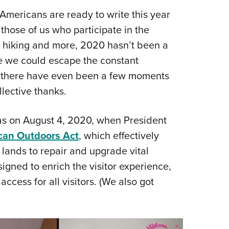
Eddi
Americans are ready to write this year
 those of us who participate in the
NRA 
g, hiking and more, 2020 hasn’t been a
Coll
 we could escape the constant
Nati
t, there have even been a few moments
Coop
llective thanks.
Requ
as on August 4, 2020, when President
can Outdoors Act
, which effectively
 lands to repair and upgrade vital
designed to enrich the visitor experience,
ccess for all visitors. (We also got