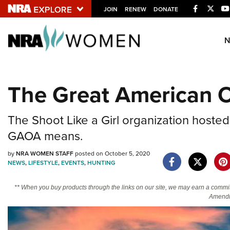
Facebook
Twitt
JOIN
RENEW
DONATE
Explore The NRA U
Quick Links
The Great American O
NRA.ORG
Manage Your Membership
The Shoot Like a Girl organization hosted
NRA Near You
GAOA means.
Friends of NRA
by
NRA WOMEN STAFF
posted on October 5, 2020
State and Federal Gun Laws
NEWS
,
LIFESTYLE
,
EVENTS
,
HUNTING
NRA Online Training
** When you buy products through the links on our site, we may earn a commi
Politics, Policy and Legislation
Amendm