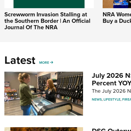
Screwworm Invasion Stalling at
NRA Women
the Southern Border | An Official
Buy a Duc
Journal Of The NRA
Latest
MORE
MORE
July 2026 N
Percent YOY
The July 2026 NF
NEWS
,
LIFESTYLE
,
FIRE
DSG Outerwe