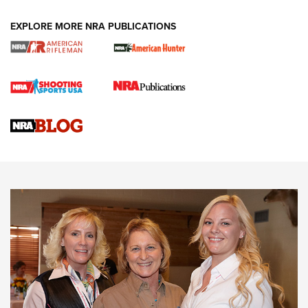
EXPLORE MORE NRA PUBLICATIONS
Cartridge Case Materials Explained: Brass,
Steel, Aluminum and Nickel-Plated Brass |
An NRA Shooting Sports Journal
VIDEO
,
NRA WOMEN
,
CARTRIDGE CASE
CCW Minute: Low-Round-Count Drills with Becky Yackley |
NRA Family
Video How-To: Sight-In Your Rifle | NRA Family
NRA Women | What NRA Does for Women