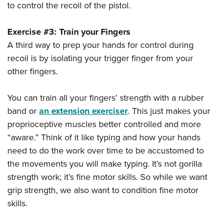
to control the recoil of the pistol.
Exercise #3: Train your Fingers
A third way to prep your hands for control during
recoil is by isolating your trigger finger from your
other fingers.
You can train all your fingers’ strength with a rubber
band or
an extension exerciser
. This just makes your
proprioceptive muscles better controlled and more
“aware.” Think of it like typing and how your hands
need to do the work over time to be accustomed to
the movements you will make typing. It’s not gorilla
strength work; it’s fine motor skills. So while we want
grip strength, we also want to condition fine motor
skills.