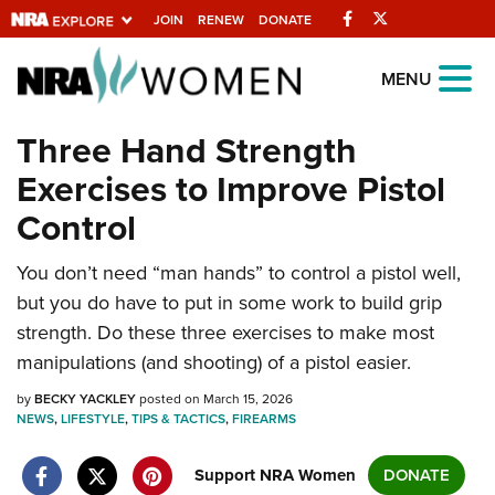
Facebook
Twitter
JOIN
RENEW
DONATE
Explore The NRA
MENU
Universe Of Websites
Three Hand Strength
Exercises to Improve Pistol
Quick Links
Control
NRA.ORG
You don’t need “man hands” to control a pistol well,
Manage Your Membership
but you do have to put in some work to build grip
NRA Near You
strength. Do these three exercises to make most
Friends of NRA
manipulations (and shooting) of a pistol easier.
State and Federal Gun Laws
by
BECKY YACKLEY
posted on March 15, 2026
NEWS
,
LIFESTYLE
,
TIPS & TACTICS
,
FIREARMS
NRA Online Training
Politics, Policy and Legislation
Support NRA Women
DONATE