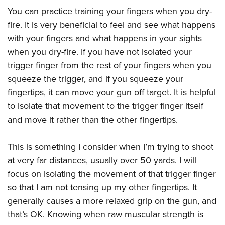
You can practice training your fingers when you dry-
fire. It is very beneficial to feel and see what happens
with your fingers and what happens in your sights
when you dry-fire. If you have not isolated your
trigger finger from the rest of your fingers when you
squeeze the trigger, and if you squeeze your
fingertips, it can move your gun off target. It is helpful
to isolate that movement to the trigger finger itself
and move it rather than the other fingertips.
This is something I consider when I’m trying to shoot
at very far distances, usually over 50 yards. I will
focus on isolating the movement of that trigger finger
so that I am not tensing up my other fingertips. It
generally causes a more relaxed grip on the gun, and
that’s OK. Knowing when raw muscular strength is