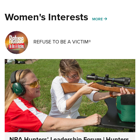
Women's Interests
MORE WOMENS IN
MORE
REFUSE TO BE A VICTIM®
NRA Hunters' Leadership Forum | Hunters