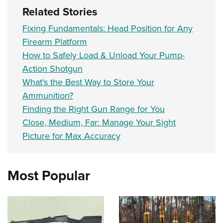
Related Stories
Fixing Fundamentals: Head Position for Any
Firearm Platform
How to Safely Load & Unload Your Pump-
Action Shotgun
What's the Best Way to Store Your
Ammunition?
Finding the Right Gun Range for You
Close, Medium, Far: Manage Your Sight
Picture for Max Accuracy
Most Popular