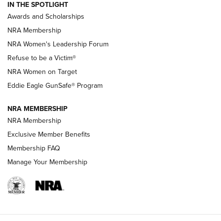
IN THE SPOTLIGHT
Shooting Sports Pedigree: Meet the Gaddie Family | NRA
Awards and Scholarships
Family
NRA Membership
New NRA Family Member? Win the Baby Shower With
NRA Women's Leadership Forum
TacticalBabyGear.com | NRA Family
Refuse to be a Victim®
NRA Women on Target
NRA Publications Names Mark Keefe Editorial Director | An
Official Journal Of The NRA
Eddie Eagle GunSafe® Program
NRA MEMBERSHIP
NRA FAMILY
NRA FAMILY
NRA Membership
Exclusive Member Benefits
Membership FAQ
Manage Your Membership
NRA WOMEN