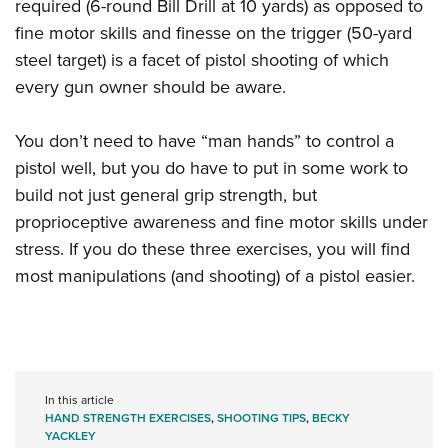
required (6-round Bill Drill at 10 yards) as opposed to
fine motor skills and finesse on the trigger (50-yard
steel target) is a facet of pistol shooting of which
every gun owner should be aware.
You don’t need to have “man hands” to control a
pistol well, but you do have to put in some work to
build not just general grip strength, but
proprioceptive awareness and fine motor skills under
stress. If you do these three exercises, you will find
most manipulations (and shooting) of a pistol easier.
In this article
HAND STRENGTH EXERCISES
,
SHOOTING TIPS
,
BECKY
YACKLEY