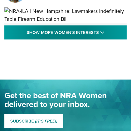
NRA-ILA | New Hampshire: Lawmakers
SHOW MORE
SHOW MORE WOMEN'S INTERESTS
Indefinitely Table Firearm Education Bill
STATE LEGISLATION
,
EDDIE EAGLE
,
NRA EDUCATION AND TRAINING
Your Free Summer 2024 NRA Club Connection Magazine is
Here! | NRA Family
Project ChildSafe Program Celebrates 25 Years | An Official
Journal Of The NRA
Eddie Eagle Spreads His Wings | An Official Journal Of The
Get the best of NRA Women
NRA
delivered to your inbox.
MORE EDDIE EAGLE GUNSAFE
MORE EDDIE EAGLE GUNSAFE® PROGRAM
SUBSCRIBE
(IT'S FREE!)