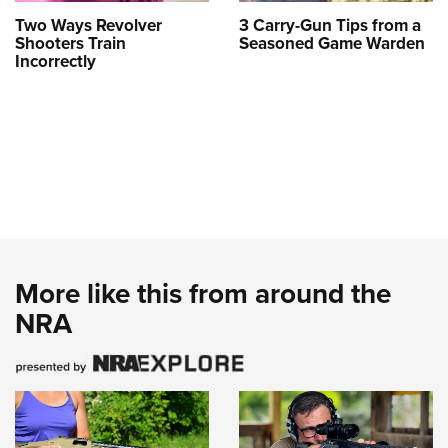
Two Ways Revolver
3 Carry-Gun Tips from a
Shooters Train
Seasoned Game Warden
Incorrectly
More like this from around the
NRA