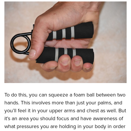
To do this, you can squeeze a foam ball between two
hands. This involves more than just your palms, and
you’ll feel it in your upper arms and chest as well. But
it’s an area you should focus and have awareness of
what pressures you are holding in your body in order