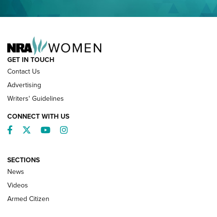
NRA FAMILY
GET IN TOUCH
Contact Us
Advertising
Writers' Guidelines
CONNECT WITH US
Facebook
Twitter
YouTube
Instagram
SECTIONS
News
NRA’s Great American Outdoor Show
2025 Opens Feb. 1 | An Official Journal Of
Videos
The NRA
Armed Citizen
NEWS
,
NATIONAL RIFLE ASSOCIATION
,
NRA