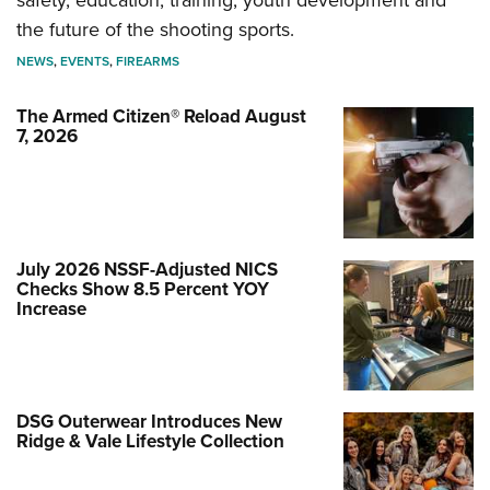
safety, education, training, youth development and
the future of the shooting sports.
NEWS
,
EVENTS
,
FIREARMS
The Armed Citizen® Reload August
7, 2026
July 2026 NSSF-Adjusted NICS
Checks Show 8.5 Percent YOY
Increase
DSG Outerwear Introduces New
Ridge & Vale Lifestyle Collection