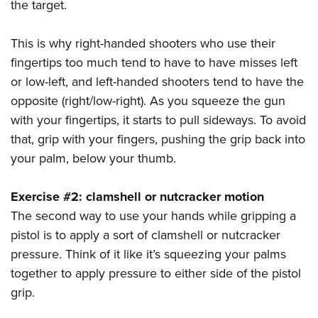
the target.
This is why right-handed shooters who use their
fingertips too much tend to have to have misses left
or low-left, and left-handed shooters tend to have the
opposite (right/low-right). As you squeeze the gun
with your fingertips, it starts to pull sideways. To avoid
that, grip with your fingers, pushing the grip back into
your palm, below your thumb.
Exercise #2: clamshell or nutcracker motion
The second way to use your hands while gripping a
pistol is to apply a sort of clamshell or nutcracker
pressure. Think of it like it’s squeezing your palms
together to apply pressure to either side of the pistol
grip.