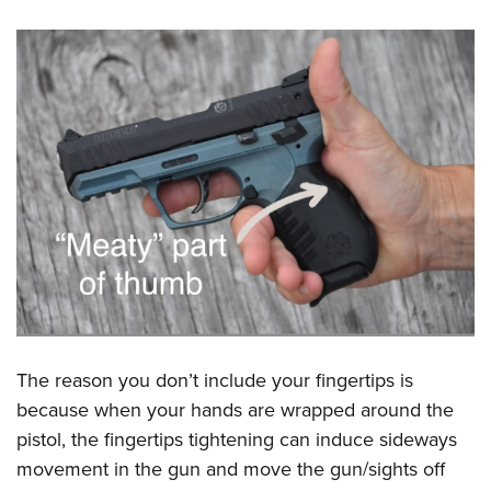
The reason you don’t include your fingertips is
because when your hands are wrapped around the
pistol, the fingertips tightening can induce sideways
movement in the gun and move the gun/sights off