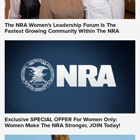
NRA WOMEN
NRA WOMEN
The NRA Women's Leadership Forum Is The
Fastest Growing Community Within The NRA
NRA WOMEN ON TARGET®
Exclusive SPECIAL OFFER For Women Only:
Women Make The NRA Stronger, JOIN Today!
Women On Target Program Equips Women