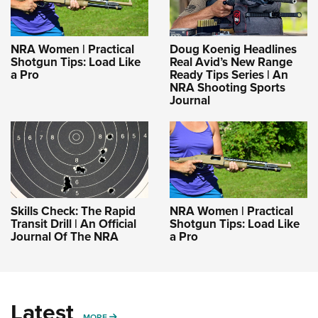
NRA Women | Practical
Doug Koenig Headlines
Shotgun Tips: Load Like
Real Avid’s New Range
a Pro
Ready Tips Series | An
NRA Shooting Sports
Journal
Skills Check: The Rapid
NRA Women | Practical
Transit Drill | An Official
Shotgun Tips: Load Like
Journal Of The NRA
a Pro
Latest
MORE
MORE