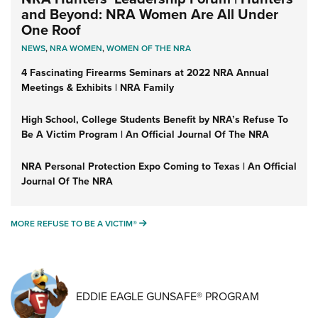
and Beyond: NRA Women Are All Under
One Roof
NEWS
,
NRA WOMEN
,
WOMEN OF THE NRA
4 Fascinating Firearms Seminars at 2022 NRA Annual
Meetings & Exhibits | NRA Family
High School, College Students Benefit by NRA’s Refuse To
Be A Victim Program | An Official Journal Of The NRA
NRA Personal Protection Expo Coming to Texas | An Official
Journal Of The NRA
MORE REFUSE TO BE A VICTIM®
MORE REFUSE TO BE A VICTIM®
EDDIE EAGLE GUNSAFE® PROGRAM