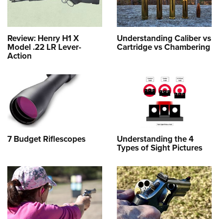
Review: Henry H1 X
Understanding Caliber vs
Model .22 LR Lever-
Cartridge vs Chambering
Action
7 Budget Riflescopes
Understanding the 4
Types of Sight Pictures