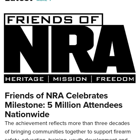
Friends of NRA Celebrates
Milestone: 5 Million Attendees
Nationwide
The achievement reflects more than three decades
of bringing communities together to support firearm