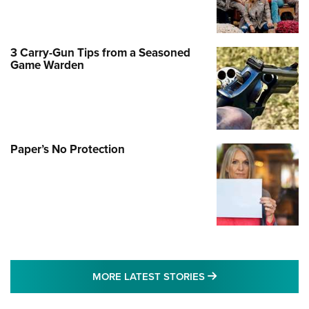
3 Carry-Gun Tips from a Seasoned
Game Warden
Paper’s No Protection
MORE LATEST STO
MORE LATEST STORIES