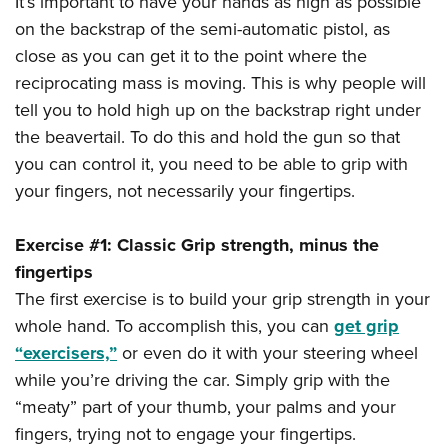
It’s important to have your hands as high as possible
Shooting Illustrated
Women's Wildlife Management / Conservation Scholarship
Youth Education Summit
on the backstrap of the semi-automatic pistol, as
Firearm Training
Become An NRA Instructor
close as you can get it to the point where the
Adventure Camp
NRA Marksmanship Qualification Program
reciprocating mass is moving. This is why people will
Youth Hunter Education Challenge
NRA Training Course Catalog
tell you to hold high up on the backstrap right under
National Junior Shooting Camps
Women On Target® Instructional Shooting Clinics
the beavertail. To do this and hold the gun so that
Youth Wildlife Art Contest
you can control it, you need to be able to grip with
Home Air Gun Program
your fingers, not necessarily your fingertips.
NRA Junior Membership
Exercise #1: Classic Grip strength, minus the
NRA Family
fingertips
Eddie Eagle GunSafe® Program
The first exercise is to build your grip strength in your
NRA Gun Safety Rules
whole hand. To accomplish this, you can
get grip
Collegiate Shooting Programs
“exercisers,”
or even do it with your steering wheel
National Youth Shooting Sports Cooperative Program
while you’re driving the car. Simply grip with the
“meaty” part of your thumb, your palms and your
Request for Eagle Scout Certificate
fingers, trying not to engage your fingertips.