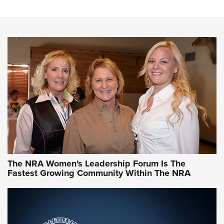
Steel, Aluminum and Nickel-Plated Brass |
An NRA Shooting Sports Journal
VIDEO
,
NRA WOMEN
,
CARTRIDGE CASE
CCW Minute: Low-Round-Count Drills with Becky Yackley |
NRA Family
Video How-To: Sight-In Your Rifle | NRA Family
NRA Women | What NRA Does for Women
NRA WOMEN
NRA WOMEN
The NRA Women's Leadership Forum Is The
Fastest Growing Community Within The NRA
NRA WOMEN ON TARGET®