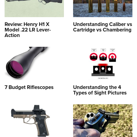
Review: Henry H1 X
Understanding Caliber vs
Model .22 LR Lever-
Cartridge vs Chambering
Action
7 Budget Riflescopes
Understanding the 4
Types of Sight Pictures