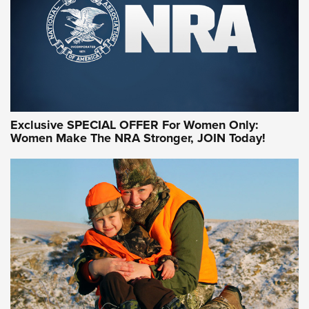
Exclusive SPECIAL OFFER For Women Only:
Women Make The NRA Stronger, JOIN Today!
Women On Target Program Equips Women
| An Official Journal Of The NRA
WOMEN ON TARGET
,
PERSONAL SAFETY
,
LIVE-FIRE TRAINING
NRA Women | Beyond the Firing Line: How One Virginia
Women On Target Clinic is Building a Legacy
Idaho-Based Sportsmen’s Association Launches Innovative
Training Sessions | An Official Journal Of The NRA