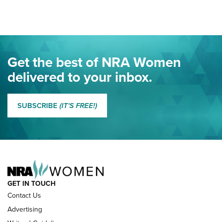
Here! | NRA Family
Project ChildSafe Program Celebrates 25 Years | An Official
Journal Of The NRA
Eddie Eagle Spreads His Wings | An Official Journal Of The
Get the best of NRA Women
NRA
delivered to your inbox.
MORE EDDIE EAGLE GUNSAFE
MORE EDDIE EAGLE GUNSAFE® PROGRAM
SUBSCRIBE
(IT'S FREE!)
NRA FAMILY
GET IN TOUCH
Contact Us
Advertising