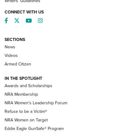
Writers' Guidelines
CONNECT WITH US
Facebook
Twitter
YouTube
Instagram
SECTIONS
News
NRA’s Great American Outdoor Show
2025 Opens Feb. 1 | An Official Journal Of
Videos
The NRA
Armed Citizen
NEWS
,
NATIONAL RIFLE ASSOCIATION
,
NRA
IN THE SPOTLIGHT
Shooting Sports Pedigree: Meet the Gaddie Family | NRA
Awards and Scholarships
Family
NRA Membership
New NRA Family Member? Win the Baby Shower With
NRA Women's Leadership Forum
TacticalBabyGear.com | NRA Family
Refuse to be a Victim®
NRA Women on Target
NRA Publications Names Mark Keefe Editorial Director | An
Official Journal Of The NRA
Eddie Eagle GunSafe® Program