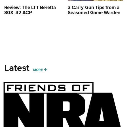
Review: The LTT Beretta
3 Carry-Gun Tips from a
80X .32 ACP
Seasoned Game Warden
Latest
MORE
MORE