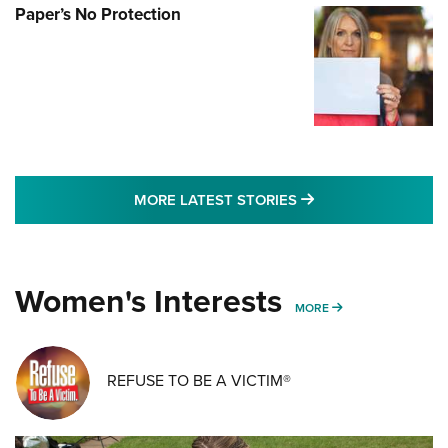
Paper’s No Protection
MORE LATEST STO
MORE LATEST STORIES
Women's Interests
MORE WOMENS IN
MORE
REFUSE TO BE A VICTIM®