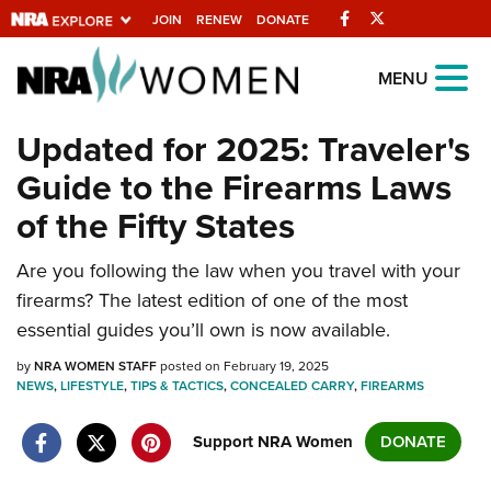
Facebook
Twitter
JOIN
RENEW
DONATE
Explore The NRA
MENU
Universe Of Websites
Updated for 2025: Traveler's
Guide to the Firearms Laws
Quick Links
of the Fifty States
NRA.ORG
Are you following the law when you travel with your
Manage Your Membership
firearms? The latest edition of one of the most
NRA Near You
essential guides you’ll own is now available.
Friends of NRA
by
NRA WOMEN STAFF
posted on February 19, 2025
NEWS
State and Federal Gun Laws
,
LIFESTYLE
,
TIPS & TACTICS
,
CONCEALED CARRY
,
FIREARMS
NRA Online Training
Support NRA Women
DONATE
Politics, Policy and Legislation