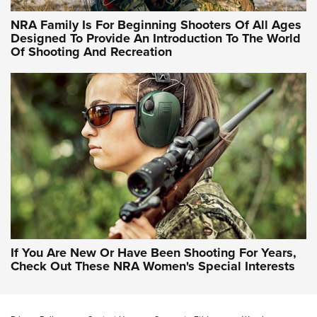
NRA Hunters' Leadership Forum | Hunters and Beyond: NRA
Women Are All Under One Roof
NRA Family Is For Beginning Shooters Of All Ages
Designed To Provide An Introduction To The World
Of Shooting And Recreation
NRA WOMEN ON TARGET®
NRA WOMEN ON TARGET®
NRA WOMEN'S WILDERNESS ESCAPE
If You Are New Or Have Been Shooting For Years,
Check Out These NRA Women's Special Interests