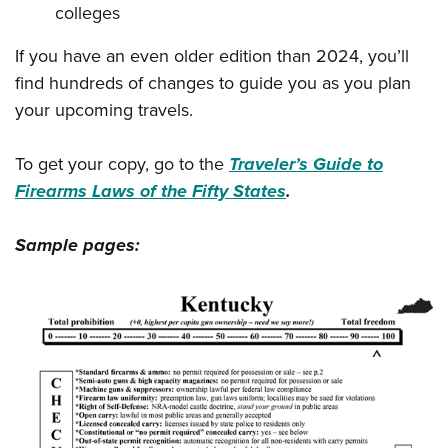
colleges
If you have an even older edition than 2024, you’ll
find hundreds of changes to guide you as you plan
your upcoming travels.
To get your copy, go to the
Traveler’s Guide to
Firearms Laws of the Fifty States
.
Sample pages: