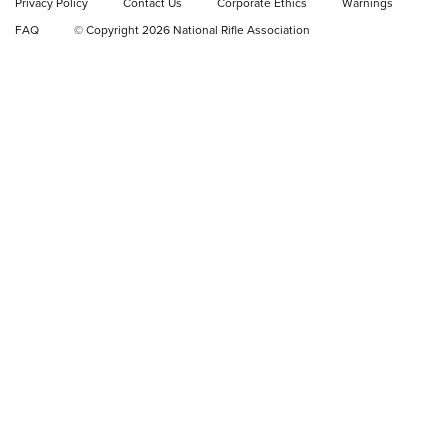
Privacy Policy
Contact Us
Corporate Ethics
Warnings
FAQ
© Copyright 2026 National Rifle Association
NRA Women | NRA Whittington Center
Women's Wilderness Escape: Register
Today
NRA WOMEN'S WILDERNESS ESCAPE
,
RATON, N.M.
,
NRA
WHITTINGTON CENTER
NRA Hunters' Leadership Forum | The Michigan Message:
No Hunting, No Conservation Funding
What Do Women Want? NRA Women's Wilderness Escape,
Of Course! | NRA Family
NRA Women's Wilderness Escape Registration is Open |
NRA Family
NRA WOMEN'S WILDERNESS ESCAPE
NRA WOMEN'S WILDERNESS ESCAPE