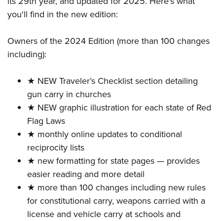
its 29th year, and updated for 2025. Here's what
Shooting Illustrated
Women's Wildlife Management / Conservation Scholarship
Youth Education Summit
you'll find in the new edition:
Firearm Training
Become An NRA Instructor
Adventure Camp
NRA Marksmanship Qualification Program
Owners of the 2024 Edition (more than 100 changes
Youth Hunter Education Challenge
NRA Training Course Catalog
including):
National Junior Shooting Camps
Women On Target® Instructional Shooting Clinics
Youth Wildlife Art Contest
★ NEW Traveler’s Checklist section detailing
Home Air Gun Program
gun carry in churches
NRA Junior Membership
★ NEW graphic illustration for each state of Red
Flag Laws
NRA Family
★ monthly online updates to conditional
Eddie Eagle GunSafe® Program
reciprocity lists
NRA Gun Safety Rules
★ new formatting for state pages — provides
Collegiate Shooting Programs
easier reading and more detail
National Youth Shooting Sports Cooperative Program
★ more than 100 changes including new rules
for constitutional carry, weapons carried with a
Request for Eagle Scout Certificate
license and vehicle carry at schools and