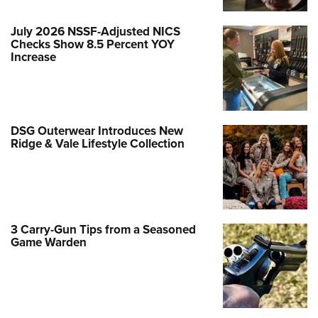
July 2026 NSSF-Adjusted NICS
Checks Show 8.5 Percent YOY
Increase
DSG Outerwear Introduces New
Ridge & Vale Lifestyle Collection
3 Carry-Gun Tips from a Seasoned
Game Warden