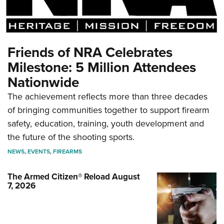
Friends of NRA Celebrates
Milestone: 5 Million Attendees
Nationwide
The achievement reflects more than three decades
of bringing communities together to support firearm
safety, education, training, youth development and
the future of the shooting sports.
NEWS
,
EVENTS
,
FIREARMS
The Armed Citizen® Reload August
7, 2026