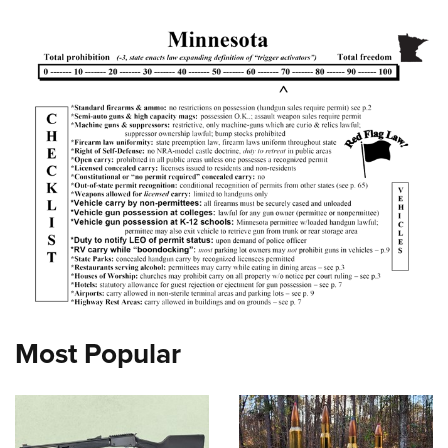
Most Popular