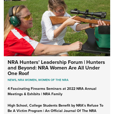
NRA Hunters' Leadership Forum | Hunters
and Beyond: NRA Women Are All Under
One Roof
NEWS
,
NRA WOMEN
,
WOMEN OF THE NRA
4 Fascinating Firearms Seminars at 2022 NRA Annual
Meetings & Exhibits | NRA Family
High School, College Students Benefit by NRA’s Refuse To
Be A Victim Program | An Official Journal Of The NRA