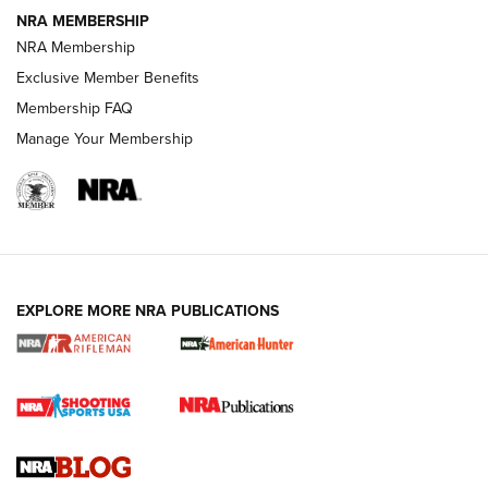
NRA MEMBERSHIP
NRA FAMILY
NRA FAMILY
NRA Membership
Exclusive Member Benefits
Membership FAQ
Manage Your Membership
NRA WOMEN
EXPLORE MORE NRA PUBLICATIONS
Cartridge Case Materials Explained: Brass,