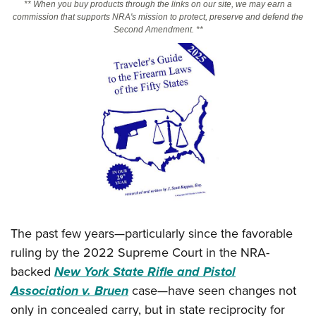
** When you buy products through the links on our site, we may earn a
commission that supports NRA's mission to protect, preserve and defend the
Second Amendment. **
CLUBS AND ASSOCIATIONS
Affiliated Clubs, Ranges and Businesses
COMPETITIVE SHOOTING
NRA Day
EVENTS AND ENTERTAINMENT
Competitive Shooting Programs
Women's Wilderness Escape
FIREARMS TRAINING
America's Rifle Challenge
NRA Whittington Center
NRA Gun Safety Rules
GIVING
Competitor Classification Lookup
Friends of NRA
Firearm Training
Friends of NRA
HISTORY
Shooting Sports USA
Great American Outdoor Show
Become An NRA Instructor
Ring of Freedom
Adaptive Shooting
History Of The NRA
HUNTING
NRA Annual Meetings & Exhibits
Become A Training Counselor
Institute for Legislative Action
Great American Outdoor Show
The past few years—particularly since the favorable
NRA Museums
NRA Day
Hunter Education
LAW ENFORCEMENT, MILITARY, SECURITY
NRA Range Safety Officers
NRA Whittington Center
ruling by the 2022 Supreme Court in the NRA-
NRA Whittington Center
I Have This Old Gun
NRA Country
Youth Hunter Education Challenge
Shooting Sports Coach Development
Law Enforcement, Military, Security
backed
New York State Rifle and Pistol
MEDIA AND PUBLICATIONS
NRA Firearms For Freedom
NRA Gun Gurus
Competitive Shooting Programs
NRA Whittington Center
Adaptive Shooting
Association v. Bruen
case—have seen changes not
NRA Blog
MEMBERSHIP
NRA Gun Gurus
Great American Outdoor Show
only in concealed carry, but in state reciprocity for
NRA Gunsmithing Schools