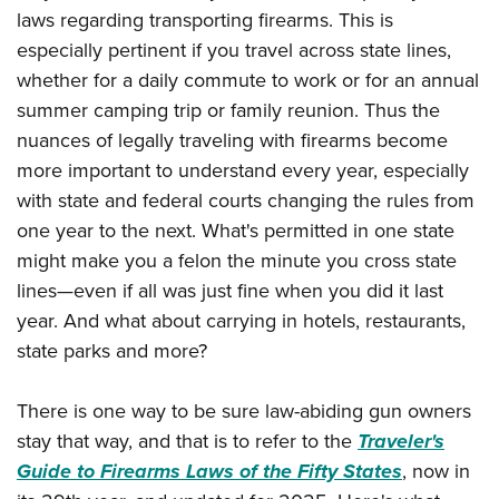
American Rifleman
Join The NRA
laws regarding transporting firearms. This is
POLITICS AND LEGISLATION
Hunters for the Hungry
NRA Online Training
American Hunter
especially pertinent if you travel across state lines,
NRA Member Benefits
American Hunter
NRA Institute for Legislative Action
NRA Program Materials Center
RECREATIONAL SHOOTING
whether for a daily commute to work or for an annual
Shooting Illustrated
Manage Your Membership
Hunting Legislation Issues
NRA-ILA Gun Laws
NRA Marksmanship Qualification Program
summer camping trip or family reunion. Thus the
America's Rifle Challenge
SAFETY AND EDUCATION
NRA Family
NRA Store
State Hunting Resources
Register To Vote
Find A Course
nuances of legally traveling with firearms become
NRA Whittington Center
Shooting Sports USA
NRA Gun Safety Rules
SCHOLARSHIPS, AWARDS AND CONTESTS
NRA Whittington Center
NRA Institute for Legislative Action
more important to understand every year, especially
Candidate Ratings
NRA CCW
Women's Wilderness Escape
NRA All Access
Eddie Eagle GunSafe® Program
NRA Endorsed Member Insurance
with state and federal courts changing the rules from
Scholarships, Awards & Contests
American Rifleman
SHOPPING
Write Your Lawmakers
NRA Training Course Catalog
NRA Day
NRA Gun Gurus
Eddie Eagle Treehouse
one year to the next. What's permitted in one state
NRA Membership Recruiting
Adaptive Hunting Database
NRA-ILA FrontLines
NRA Store
VOLUNTEERING
The NRA Range
might make you a felon the minute you cross state
Whittington University
NRA State Associations
Outdoor Adventure Partner of the NRA
NRA Political Victory Fund
NRA Country Gear
Home Air Gun Program
lines—even if all was just fine when you did it last
Volunteer For NRA
WOMEN'S INTERESTS
Firearm Training
NRA Membership For Women
NRA State Associations
NRA Program Materials Center
year. And what about carrying in hotels, restaurants,
Adaptive Shooting
Get Involved Locally
NRA Online Training
NRA Membership For Women
NRA Life Membership
YOUTH INTERESTS
state parks and more?
NRA Member Benefits
Range Services
Volunteer At The Great American Outdoor Show
Become An NRA Instructor
Women's Wilderness Escape
Renew or Upgrade Your Membership
Eddie Eagle Treehouse
NRA Whittington Center Store
NRA Member Benefits
Institute for Legislative Action
Hunter Education
NRA Women's Network
There is one way to be sure law-abiding gun owners
NRA Junior Membership
Scholarships, Awards & Contests
Great American Outdoor Show
Volunteer at the NRA Whittington Center
stay that way, and that is to refer to the
Traveler's
NRA Gunsmithing Schools
Women On Target® Instructional Shooting Clinics
NRA Business Alliance
NRA Day
NRA Springfield M1A Match
Guide to Firearms Laws of the Fifty States
, now in
Refuse To Be A Victim®
Sybil Ludington Women's Freedom Award
NRA Industry Ally Program
NRA Marksmanship Qualification Program