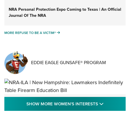
NRA Personal Protection Expo Coming to Texas | An Official
Journal Of The NRA
MORE REFUSE TO BE A VICTIM®
MORE REFUSE TO BE A VICTIM®
EDDIE EAGLE GUNSAFE® PROGRAM
NRA-ILA | New Hampshire: Lawmakers
SHOW MORE
SHOW MORE WOMEN'S INTERESTS
Indefinitely Table Firearm Education Bill
STATE LEGISLATION
,
EDDIE EAGLE
,
NRA EDUCATION AND TRAINING
Your Free Summer 2024 NRA Club Connection Magazine is