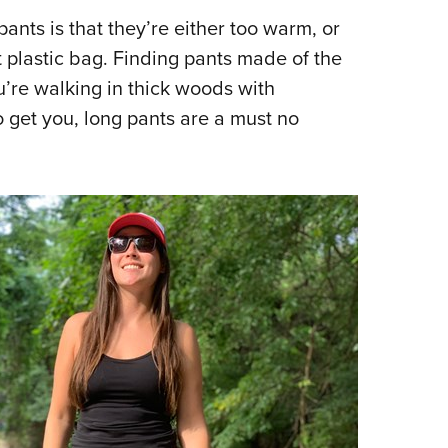
NRA 
ants is that they’re either too warm, or
Eddi
t plastic bag. Finding pants made of the
NRA 
u’re walking in thick woods with
Coll
 get you, long pants are a must no
Nati
Coop
Requ