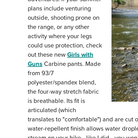
plans include venturing
outside, shooting prone on
the range, or any other
activity where your legs
could use protection, check
out these new
Girls with
Guns
Carbine pants. Made
from 93/7
polyester/spandex blend,
the four-way stretch fabric
is breathable. Its fit is
articulated (which
translates to "comfortable") and are cut 
water-repellent finish allows water droplet
stream on your hike—like I did—you won’t