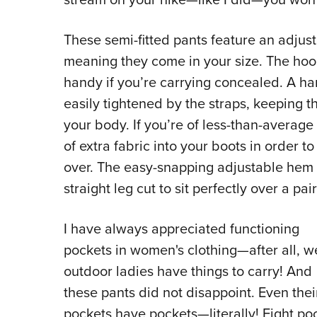
These semi-fitted pants feature an adjus
meaning they come in your size. The hoo
handy if you’re carrying concealed. A ha
easily tightened by the straps, keeping t
your body. If you’re of less-than-average
of extra fabric into your boots in order to
over. The easy-snapping adjustable hem 
straight leg cut to sit perfectly over a pai
I have always appreciated functioning
pockets in women's clothing—after all, w
outdoor ladies have things to carry! And
these pants did not disappoint. Even thei
pockets have pockets—literally! Eight po