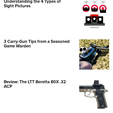
Understanding the 4 Types of
Family
Sight Pictures
e Eagle GunSafe® Program
Gun Safety Rules
egiate Shooting Programs
onal Youth Shooting Sports
3 Carry-Gun Tips from a Seasoned
erative Program
Game Warden
est for Eagle Scout Certificate
Review: The LTT Beretta 80X .32
ACP