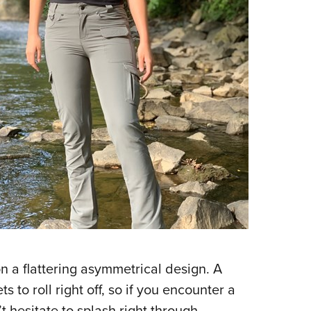
on a flattering asymmetrical design. A
s to roll right off, so if you encounter a
 hesitate to splash right through.