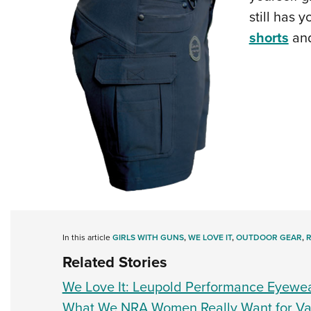
still has 
shorts
an
In this article
GIRLS WITH GUNS
,
WE LOVE IT
,
OUTDOOR GEAR
,
Related Stories
We Love It: Leupold Performance Eyewe
What We NRA Women Really Want for Val