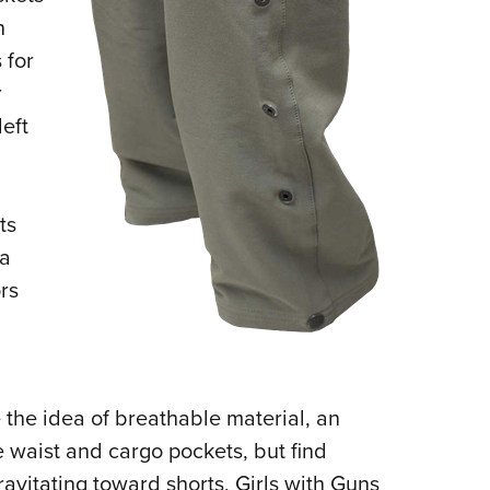
n
 for
r
left
ts
a
rs
 the idea of breathable material, an
 waist and cargo pockets, but find
ravitating toward shorts, Girls with Guns