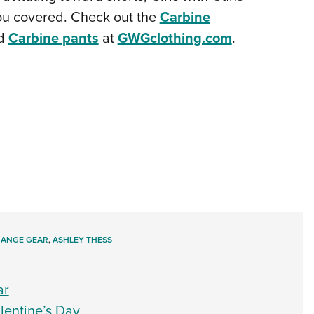
you covered. Check out the
Carbine
d
Carbine pants
at
GWGclothing.com
.
RANGE GEAR
,
ASHLEY THESS
ar
entine’s Day