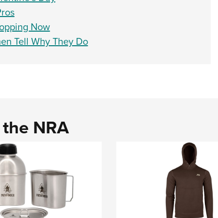
Pros
ropping Now
men Tell Why They Do
d the NRA