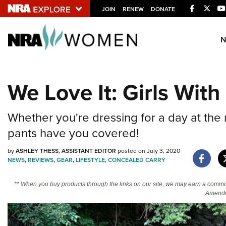
Facebook
Twitt
JOIN
RENEW
DONATE
Explore The NRA U
Quick Links
We Love It: Girls Wit
NRA.ORG
Manage Your Membership
Whether you're dressing for a day at the
NRA Near You
pants have you covered!
Friends of NRA
by
ASHLEY THESS, ASSISTANT EDITOR
posted on July 3, 2020
NEWS
,
REVIEWS
,
GEAR
,
LIFESTYLE
,
CONCEALED CARRY
State and Federal Gun Laws
NRA Online Training
** When you buy products through the links on our site, we may earn a commi
Amendm
Politics, Policy and Legislation