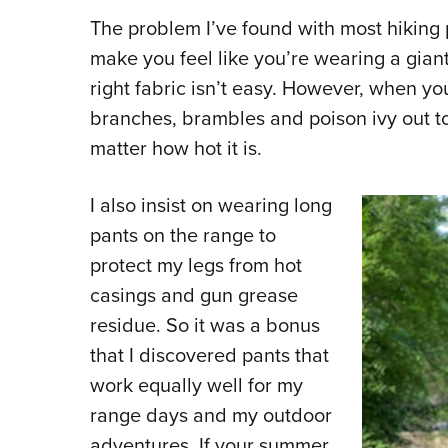
The problem I’ve found with most hiking p
make you feel like you’re wearing a gian
right fabric isn’t easy. However, when yo
branches, brambles and poison ivy out to
matter how hot it is.
I also insist on wearing long
pants on the range to
protect my legs from hot
casings and gun grease
residue. So it was a bonus
that I discovered pants that
work equally well for my
range days and my outdoor
adventures. If your summer