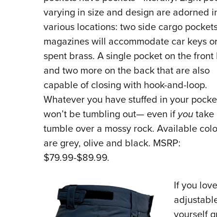
varying in size and design are adorned i
various locations: two side cargo pockets
magazines will accommodate car keys o
spent brass. A single pocket on the front 
and two more on the back that are also
capable of closing with hook-and-loop.
Whatever you have stuffed in your pocke
won’t be tumbling out— even if
you
take 
tumble over a mossy rock. Available colo
are grey, olive and black. MSRP:
$79.99-$89.99.
If you
love
adjustable
yourself g