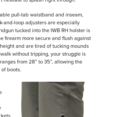
table pull-tab waistband and inseam,
k-and-loop adjusters are especially
ndgun tucked into the IWB RH holster is
he firearm more secure and flush against
 height and are tired of tucking mounds
 walk without tripping, your struggle is
ranges from 28” to 35”, allowing the
r of boots.
e
r
ckets