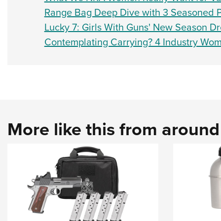
Range Bag Deep Dive with 3 Seasoned 
Lucky 7: Girls With Guns' New Season D
Contemplating Carrying? 4 Industry Wo
More like this from aroun