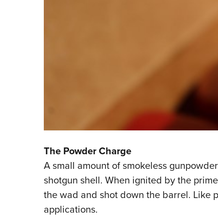
The Powder Charge
A small amount of smokeless gunpowder si
shotgun shell. When ignited by the prime
the wad and shot down the barrel. Like pr
applications.