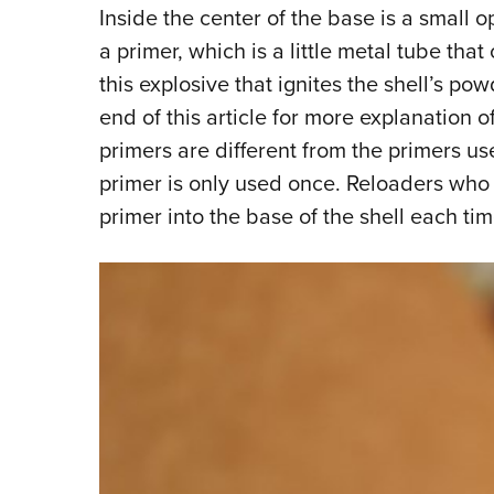
Inside the center of the base is a small o
a primer, which is a little metal tube that
this explosive that ignites the shell’s po
end of this article for more explanation
primers are different from the primers us
primer is only used once. Reloaders who a
primer into the base of the shell each tim