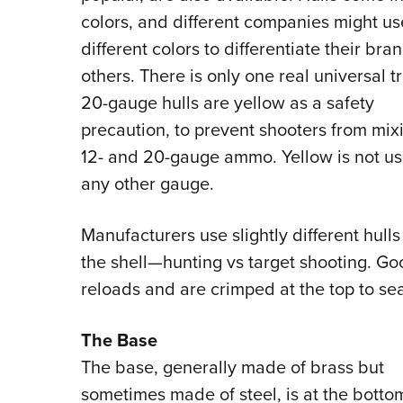
colors, and different companies might us
different colors to differentiate their bra
others. There is only one real universal tr
20-gauge hulls are yellow as a safety
precaution, to prevent shooters from mix
12- and 20-gauge ammo. Yellow is not us
any other gauge.
Manufacturers use slightly different hul
the shell—hunting vs target shooting. G
reloads and are crimped at the top to se
The Base
The base, generally made of brass but
sometimes made of steel, is at the botto