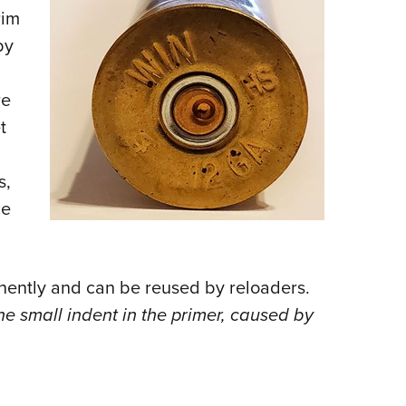
rim
by
re
t
s,
ce
nently and can be reused by reloaders.
he small indent in the primer, caused by