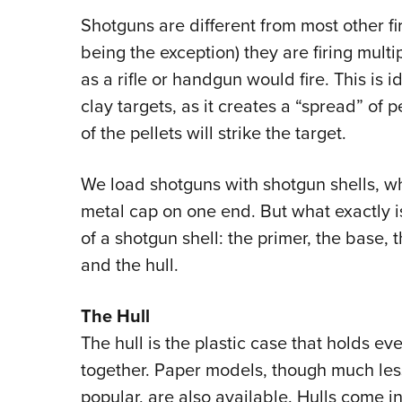
Shotguns are different from most other f
being the exception) they are firing multip
as a rifle or handgun would fire. This is 
clay targets, as it creates a “spread” of 
of the pellets will strike the target.
We load shotguns with shotgun shells, whi
metal cap on one end. But what exactly 
of a shotgun shell: the primer, the base, 
and the hull.
The Hull
The hull is the plastic case that holds ev
together. Paper models, though much les
popular, are also available. Hulls come 