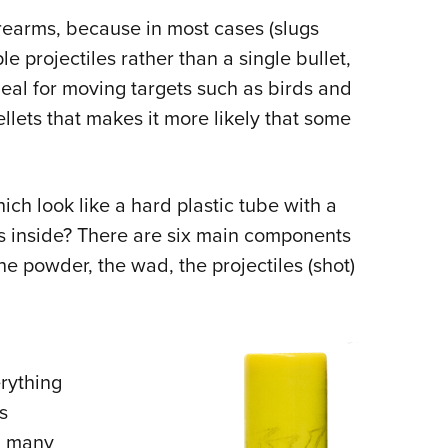
Eddi
irearms, because in most cases (slugs
le projectiles rather than a single bullet,
NRA 
ideal for moving targets such as birds and
Coll
pellets that makes it more likely that some
Nati
Coop
Requ
ch look like a hard plastic tube with a
is inside? There are six main components
the powder, the wad, the projectiles (shot)
erything
s
in many