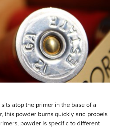
ts atop the primer in the base of a
r, this powder burns quickly and propels
imers, powder is specific to different