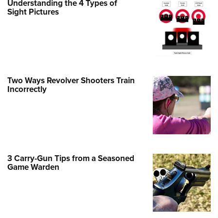
Understanding the 4 Types of
Sight Pictures
e Eagle GunSafe® Program
Gun Safety Rules
egiate Shooting Programs
onal Youth Shooting Sports
erative Program
Two Ways Revolver Shooters Train
est for Eagle Scout Certificate
Incorrectly
3 Carry-Gun Tips from a Seasoned
Game Warden