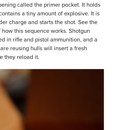
pening called the primer pocket. It holds
 contains a tiny amount of explosive. It is
wder charge and starts the shot. See the
 of how this sequence works. Shotgun
ed in rifle and pistol ammunition, and a
re reusing hulls will insert a fresh
e they reload it.