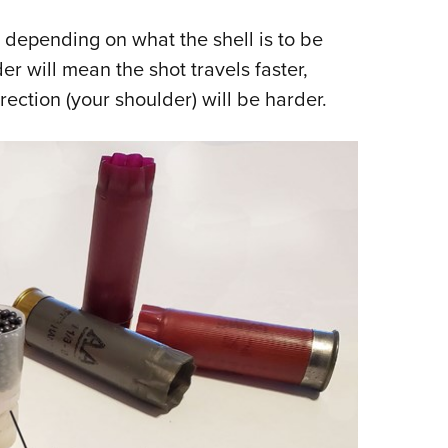
 depending on what the shell is to be
er will mean the shot travels faster,
rection (your shoulder) will be harder.