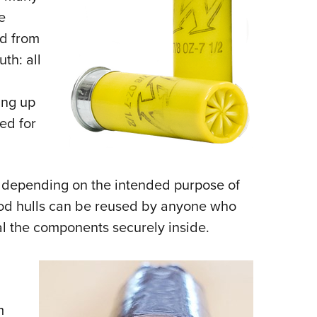
e
nd from
uth: all
ing up
ed for
ls depending on the intended purpose of
ood hulls can be reused by anyone who
al the components securely inside.
m