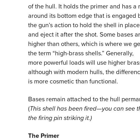
of the hull. It holds the primer and has a 
around its bottom edge that is engaged 
the gun’s action to hold the shell in place
and eject it after the shot. Some bases a
higher than others, which is where we ge
the term “high-brass shells.” Generally,
more powerful loads will use higher bras
although with modern hulls, the differen
is more cosmetic than functional.
Bases remain attached to the hull perma
(
This shell has been fired—you can see t
the firing pin striking it.)
The Primer