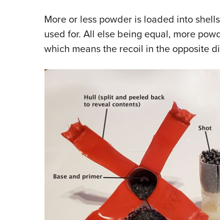
More or less powder is loaded into shells
used for. All else being equal, more powd
which means the recoil in the opposite di