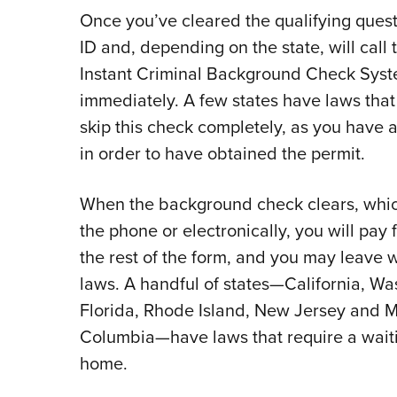
Once you’ve cleared the qualifying questio
ID and, depending on the state, will call
Instant Criminal Background Check Syste
immediately. A few states have laws that
skip this check completely, as you have
in order to have obtained the permit.
When the background check clears, which
the phone or electronically, you will pay f
the rest of the form, and you may leave 
laws. A handful of states—California, Was
Florida, Rhode Island, New Jersey and Mar
Columbia—have laws that require a wait
home.