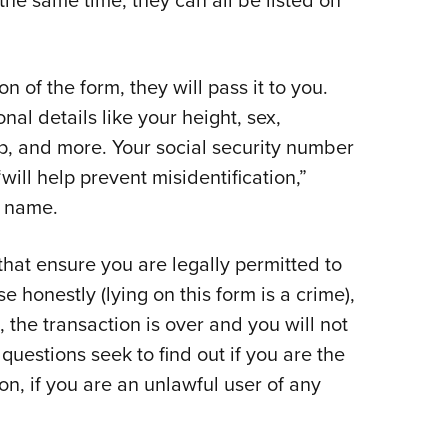
on of the form, they will pass it to you.
al details like your height, sex,
hip, and more. Your social security number
“will help prevent misidentification,”
 name.
that ensure you are legally permitted to
 honestly (lying on this form is a crime),
 the transaction is over and you will not
uestions seek to find out if you are the
lon, if you are an unlawful user of any