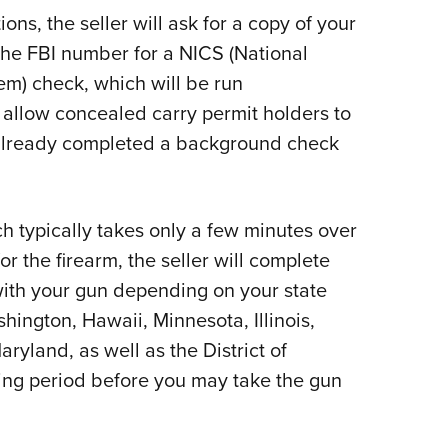
ns, the seller will ask for a copy of your
 the FBI number for a NICS (National
m) check, which will be run
 allow concealed carry permit holders to
 already completed a background check
 typically takes only a few minutes over
or the firearm, the seller will complete
with your gun depending on your state
hington, Hawaii, Minnesota, Illinois,
yland, as well as the District of
ing period before you may take the gun