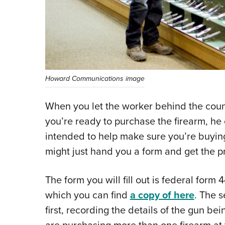
Howard Communications image
When you let the worker behind the count
you’re ready to purchase the firearm, he
intended to help make sure you’re buying
might just hand you a form and get the p
The form you will fill out is federal form
which you can find
a copy of here
. The s
first, recording the details of the gun bei
are purchasing more than one firearm at t