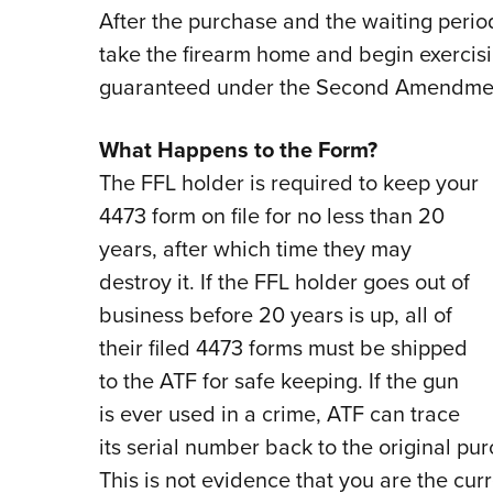
After the purchase and the waiting perio
take the firearm home and begin exercisi
guaranteed under the Second Amendmen
What Happens to the Form?
The FFL holder is required to keep your
4473 form on file for no less than 20
years, after which time they may
destroy it. If the FFL holder goes out of
business before 20 years is up, all of
their filed 4473 forms must be shipped
to the ATF for safe keeping. If the gun
is ever used in a crime, ATF can trace
its serial number back to the original pu
This is not evidence that you are the curr