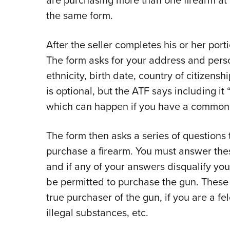
the same form.
After the seller completes his or her porti
The form asks for your address and person
ethnicity, birth date, country of citizens
is optional, but the ATF says including it 
which can happen if you have a common
The form then asks a series of questions 
purchase a firearm. You must answer these
and if any of your answers disqualify you,
be permitted to purchase the gun. These q
true purchaser of the gun, if you are a fe
illegal substances, etc.