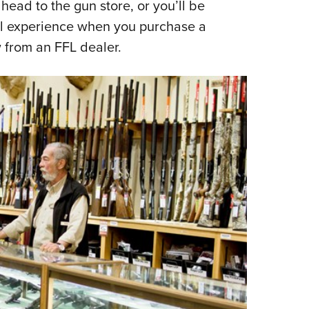
head to the gun store, or you’ll be
’ll experience when you purchase a
w from an FFL dealer.