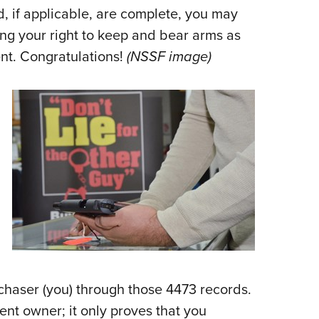
d, if applicable, are complete, you may
ng your right to keep and bear arms as
t. Congratulations!
(NSSF image)
rchaser (you) through those 4473 records.
ent owner; it only proves that you