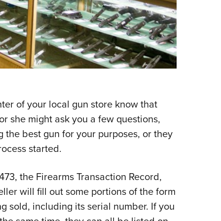
er of your local gun store know that
 or she might ask you a few questions,
 the best gun for your purposes, or they
rocess started.
 4473, the Firearms Transaction Record,
eller will fill out some portions of the form
ng sold, including its serial number. If you
he same time, they can all be listed on