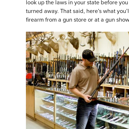
look up the laws in your state before you 
turned away. That said, here’s what you
firearm from a gun store or at a gun sho