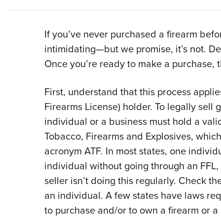
If you’ve never purchased a firearm befor
intimidating—but we promise, it’s not. Dec
Once you’re ready to make a purchase, th
First, understand that this process appli
Firearms License) holder. To legally sell 
individual or a business must hold a vali
Tobacco, Firearms and Explosives, which
acronym ATF. In most states, one individu
individual without going through an FFL,
seller isn’t doing this regularly. Check th
an individual. A few states have laws requ
to purchase and/or to own a firearm or a 