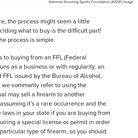
National Shooting Sports Foundation (NSSF) image
Eddi
NRA 
e, the process might seem a little
Coll
iding what to buy is the difficult part!
Nati
e process is simple.
Coop
Requ
es to buying from an FFL (Federal
guns as a business or with regularity, an
d FFL issued by the Bureau of Alcohol,
 we commonly refer to using the
al may sell a firearm to another
 assuming it’s a rare occurrence and the
e laws in your state if you are buying from
iring a special license or permit in order
particular type of firearm, so you should