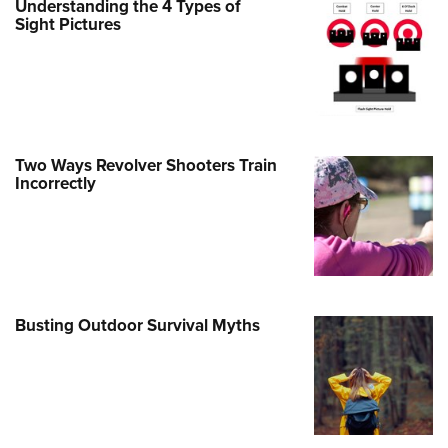
Understanding the 4 Types of
Sight Pictures
e Eagle GunSafe® Program
Gun Safety Rules
egiate Shooting Programs
onal Youth Shooting Sports
erative Program
Two Ways Revolver Shooters Train
est for Eagle Scout Certificate
Incorrectly
Busting Outdoor Survival Myths