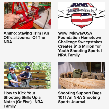
Ammo: Staying Trim | An
Wow! MidwayUSA
Official Journal Of The
Foundation Hometown
NRA
Challenge Sweepstakes
Creates $1.6 Million for
Youth Shooting Sports |
NRA Family
How to Kick Your
Shooting Support Bags
Shooting Skills Up a
101 | An NRA Shooting
Notch (Or Five) | NRA
Sports Journal
Family