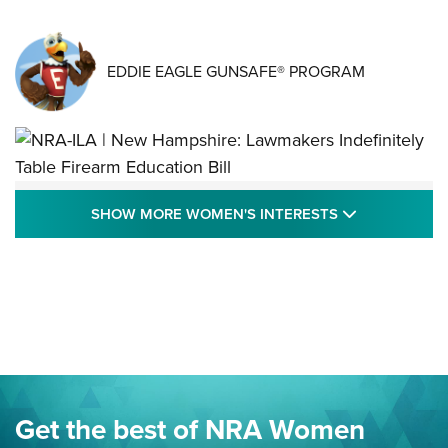
EDDIE EAGLE GUNSAFE® PROGRAM
NRA-ILA | New Hampshire: Lawmakers
SHOW MORE
SHOW MORE WOMEN'S INTERESTS
Indefinitely Table Firearm Education Bill
STATE LEGISLATION
,
EDDIE EAGLE
,
NRA EDUCATION AND TRAINING
Your Free Summer 2024 NRA Club Connection Magazine is
Here! | NRA Family
Project ChildSafe Program Celebrates 25 Years | An Official
Journal Of The NRA
Eddie Eagle Spreads His Wings | An Official Journal Of The
Get the best of NRA Women
NRA