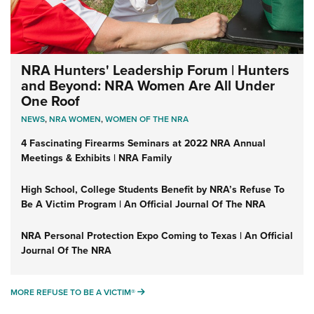
NRA Hunters' Leadership Forum | Hunters
and Beyond: NRA Women Are All Under
One Roof
NEWS
,
NRA WOMEN
,
WOMEN OF THE NRA
4 Fascinating Firearms Seminars at 2022 NRA Annual
Meetings & Exhibits | NRA Family
High School, College Students Benefit by NRA’s Refuse To
Be A Victim Program | An Official Journal Of The NRA
NRA Personal Protection Expo Coming to Texas | An Official
Journal Of The NRA
MORE REFUSE TO BE A VICTIM®
MORE REFUSE TO BE A VICTIM®