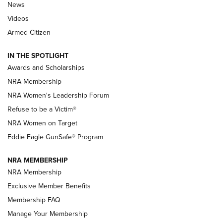
News
NRA’s Great American Outdoor Show
2025 Opens Feb. 1 | An Official Journal Of
Videos
The NRA
Armed Citizen
NEWS
,
NATIONAL RIFLE ASSOCIATION
,
NRA
IN THE SPOTLIGHT
Shooting Sports Pedigree: Meet the Gaddie Family | NRA
Awards and Scholarships
Family
NRA Membership
New NRA Family Member? Win the Baby Shower With
NRA Women's Leadership Forum
TacticalBabyGear.com | NRA Family
Refuse to be a Victim®
NRA Women on Target
NRA Publications Names Mark Keefe Editorial Director | An
Official Journal Of The NRA
Eddie Eagle GunSafe® Program
NRA MEMBERSHIP
NRA FAMILY
NRA FAMILY
NRA Membership
Exclusive Member Benefits
Membership FAQ
Manage Your Membership
NRA WOMEN