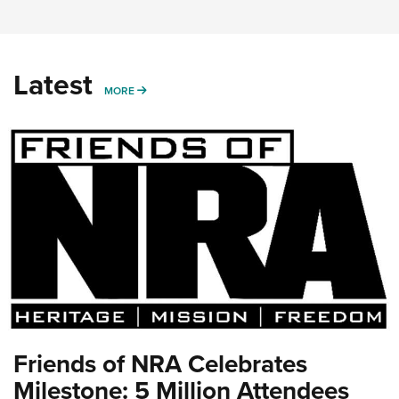
Latest
MORE
MORE
Friends of NRA Celebrates
Milestone: 5 Million Attendees