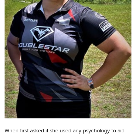
When first asked if she used any psychology to aid