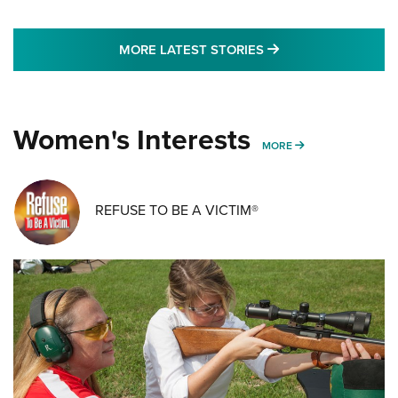
MORE LATEST STO
MORE LATEST STORIES
Women's Interests
MORE WOMENS IN
MORE
REFUSE TO BE A VICTIM®