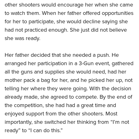
other shooters would encourage her when she came
to watch them. When her father offered opportunities
for her to participate, she would decline saying she
had not practiced enough. She just did not believe
she was ready.
Her father decided that she needed a push. He
arranged her participation in a 3-Gun event, gathered
all the guns and supplies she would need, had her
mother pack a bag for her, and he picked her up, not
telling her where they were going. With the decision
already made, she agreed to compete. By the end of
the competition, she had had a great time and
enjoyed support from the other shooters. Most
importantly, she switched her thinking from “I’m not
ready” to “I can do this.”