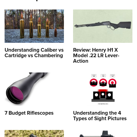
Understanding Caliber vs
Review: Henry H1 X
Cartridge vs Chambering
Model .22 LR Lever-
Action
7 Budget Riflescopes
Understanding the 4
Types of Sight Pictures