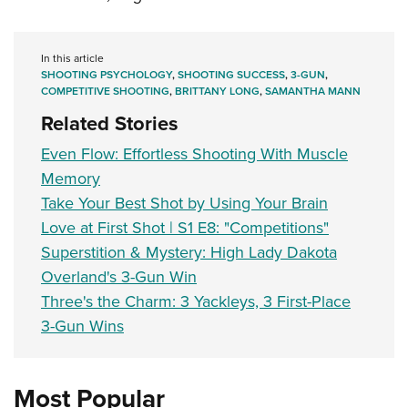
In this article
SHOOTING PSYCHOLOGY
,
SHOOTING SUCCESS
,
3-GUN
,
COMPETITIVE SHOOTING
,
BRITTANY LONG
,
SAMANTHA MANN
Related Stories
Even Flow: Effortless Shooting With Muscle
Memory
Take Your Best Shot by Using Your Brain
Love at First Shot | S1 E8: "Competitions"
Superstition & Mystery: High Lady Dakota
Overland's 3-Gun Win
Three's the Charm: 3 Yackleys, 3 First-Place
3-Gun Wins
Most Popular