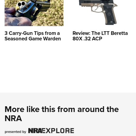
3 Carry-Gun Tips from a
Review: The LTT Beretta
Seasoned Game Warden
80X .32 ACP
More like this from around the
NRA