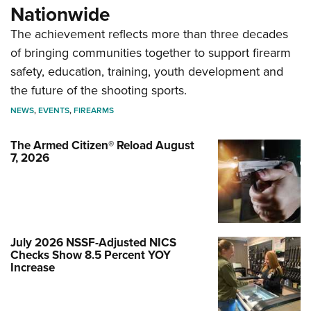
Nationwide
The achievement reflects more than three decades
of bringing communities together to support firearm
safety, education, training, youth development and
the future of the shooting sports.
NEWS
,
EVENTS
,
FIREARMS
The Armed Citizen® Reload August
7, 2026
July 2026 NSSF-Adjusted NICS
Checks Show 8.5 Percent YOY
Increase