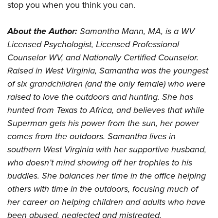
stop you when you think you can.
About the Author:
Samantha Mann, MA, is a WV
Licensed Psychologist, Licensed Professional
Counselor WV, and Nationally Certified Counselor.
Raised in West Virginia, Samantha was the youngest
of six grandchildren (and the only female) who were
raised to love the outdoors and hunting. She has
hunted from Texas to Africa, and believes that while
Superman gets his power from the sun, her power
comes from the outdoors. Samantha lives in
southern West Virginia with her supportive husband,
who doesn’t mind showing off her trophies to his
buddies. She balances her time in the office helping
others with time in the outdoors, focusing much of
her career on helping children and adults who have
been abused, neglected and mistreated.