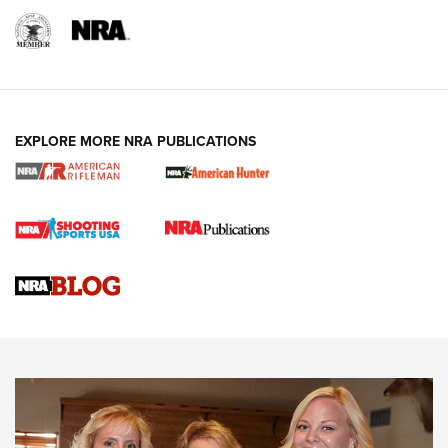
EXPLORE MORE NRA PUBLICATIONS
Cartridge Case Materials Explained: Brass,
Steel, Aluminum and Nickel-Plated Brass |
An NRA Shooting Sports Journal
VIDEO
,
NRA WOMEN
,
CARTRIDGE CASE
CCW Minute: Low-Round-Count Drills with Becky Yackley |
NRA Family