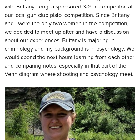
Shooting Illustrated
Women's Wildlife Management / Conservation Scholarship
with Brittany Long, a sponsored 3-Gun competitor, at
Youth Education Summit
Firearm Training
our local gun club pistol competition. Since Brittany
Become An NRA Instructor
Adventure Camp
NRA Marksmanship Qualification Program
and I were the only two women in the competition,
Youth Hunter Education Challenge
NRA Training Course Catalog
we decided to meet up after and have a discussion
National Junior Shooting Camps
about our experiences. Brittany is majoring in
Women On Target® Instructional Shooting Clinics
Youth Wildlife Art Contest
criminology and my background is in psychology. We
would spend the next hours learning from each other
Home Air Gun Program
and comparing notes, especially in that part of the
NRA Junior Membership
Venn diagram where shooting and psychology meet.
NRA Family
Eddie Eagle GunSafe® Program
NRA Gun Safety Rules
Collegiate Shooting Programs
National Youth Shooting Sports Cooperative Program
Request for Eagle Scout Certificate