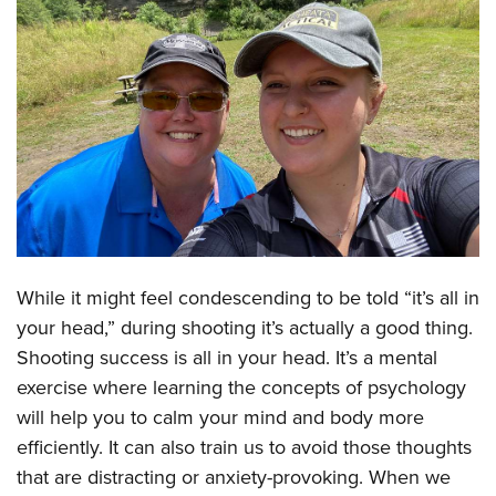
CLUBS AND ASSOCIATIONS
Affiliated Clubs, Ranges and Businesses
COMPETITIVE SHOOTING
NRA Day
EVENTS AND ENTERTAINMENT
Competitive Shooting Programs
Women's Wilderness Escape
FIREARMS TRAINING
America's Rifle Challenge
NRA Whittington Center
NRA Gun Safety Rules
GIVING
Competitor Classification Lookup
Friends of NRA
Firearm Training
Friends of NRA
HISTORY
Shooting Sports USA
While it might feel condescending to be told “it’s all in
Great American Outdoor Show
Become An NRA Instructor
Ring of Freedom
your head,” during shooting it’s actually a good thing.
Adaptive Shooting
History Of The NRA
HUNTING
NRA Annual Meetings & Exhibits
Become A Training Counselor
Shooting success is all in your head. It’s a mental
Institute for Legislative Action
Great American Outdoor Show
NRA Museums
NRA Day
Hunter Education
LAW ENFORCEMENT, MILITARY, SECURITY
NRA Range Safety Officers
exercise where learning the concepts of psychology
NRA Whittington Center
NRA Whittington Center
I Have This Old Gun
NRA Country
Youth Hunter Education Challenge
will help you to calm your mind and body more
Shooting Sports Coach Development
Law Enforcement, Military, Security
MEDIA AND PUBLICATIONS
NRA Firearms For Freedom
NRA Gun Gurus
Competitive Shooting Programs
efficiently. It can also train us to avoid those thoughts
NRA Whittington Center
Adaptive Shooting
NRA Blog
MEMBERSHIP
that are distracting or anxiety-provoking. When we
NRA Gun Gurus
Great American Outdoor Show
NRA Gunsmithing Schools