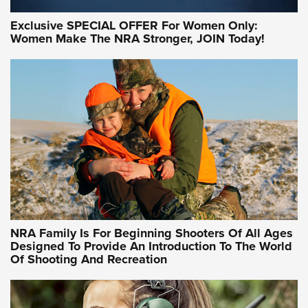
Exclusive SPECIAL OFFER For Women Only:
Women Make The NRA Stronger, JOIN Today!
Women On Target Program Equips Women
| An Official Journal Of The NRA
WOMEN ON TARGET
,
PERSONAL SAFETY
,
LIVE-FIRE TRAINING
NRA Women | Beyond the Firing Line: How One Virginia
Women On Target Clinic is Building a Legacy
Idaho-Based Sportsmen’s Association Launches Innovative
Training Sessions | An Official Journal Of The NRA
NRA Hunters' Leadership Forum | Hunters and Beyond: NRA
Women Are All Under One Roof
NRA Family Is For Beginning Shooters Of All Ages
Designed To Provide An Introduction To The World
Of Shooting And Recreation
NRA WOMEN ON TARGET®
NRA WOMEN ON TARGET®