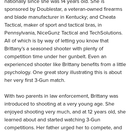
nationally since she was 14 years old. She is
sponsored by Doublestar, a veteran-owned firearms
and blade manufacturer in Kentucky; and Cheata
Tactical, maker of sport and tactical bras, in
Pennsylvania, NiceGunz Tactical and TechSolutions.
All of which is by way of letting you know that
Brittany’s a seasoned shooter with plenty of
competition time under her gunbelt. Even an
experienced shooter like Brittany benefits from a little
psychology. One great story illustrating this is about
her very first 3-Gun match.
With two parents in law enforcement, Brittany was
introduced to shooting at a very young age. She
enjoyed shooting very much, and at 12 years old, she
learned about and started watching 3-Gun
competitions. Her father urged her to compete, and