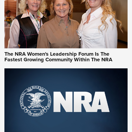
Video How-To: Sight-In Your Rifle | NRA Family
NRA Women | What NRA Does for Women
NRA WOMEN
NRA WOMEN
The NRA Women's Leadership Forum Is The
Fastest Growing Community Within The NRA
NRA WOMEN ON TARGET®