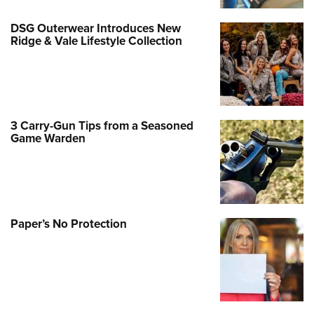
DSG Outerwear Introduces New
Ridge & Vale Lifestyle Collection
3 Carry-Gun Tips from a Seasoned
Game Warden
Paper’s No Protection