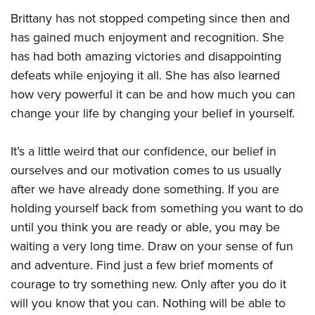
Brittany has not stopped competing since then and
has gained much enjoyment and recognition. She
has had both amazing victories and disappointing
defeats while enjoying it all. She has also learned
how very powerful it can be and how much you can
change your life by changing your belief in yourself.
It’s a little weird that our confidence, our belief in
ourselves and our motivation comes to us usually
after we have already done something. If you are
holding yourself back from something you want to do
until you think you are ready or able, you may be
waiting a very long time. Draw on your sense of fun
and adventure. Find just a few brief moments of
courage to try something new. Only after you do it
will you know that you can. Nothing will be able to