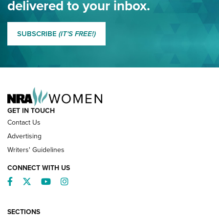
delivered to your inbox.
MORE EDDIE EAGLE GUNSAFE
MORE EDDIE EAGLE GUNSAFE® PROGRAM
SUBSCRIBE
(IT'S FREE!)
NRA FAMILY
GET IN TOUCH
Contact Us
Advertising
Writers' Guidelines
CONNECT WITH US
Facebook
Twitter
YouTube
Instagram
SECTIONS