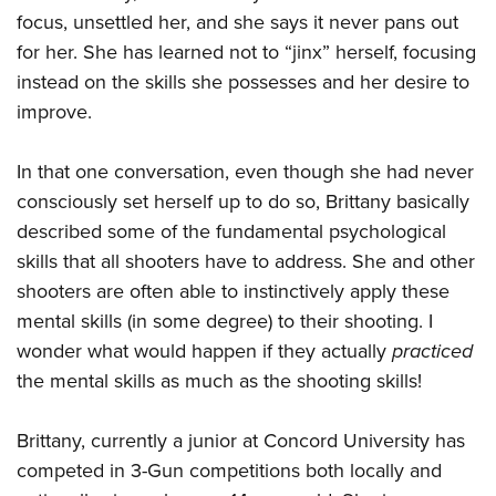
focus, unsettled her, and she says it never pans out
for her. She has learned not to “jinx” herself, focusing
instead on the skills she possesses and her desire to
improve.
In that one conversation, even though she had never
consciously set herself up to do so, Brittany basically
described some of the fundamental psychological
skills that all shooters have to address. She and other
shooters are often able to instinctively apply these
mental skills (in some degree) to their shooting. I
wonder what would happen if they actually
practiced
the mental skills as much as the shooting skills!
Brittany, currently a junior at Concord University has
competed in 3-Gun competitions both locally and