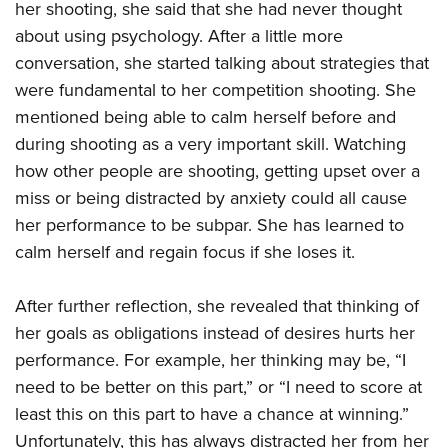
her shooting, she said that she had never thought
about using psychology. After a little more
conversation, she started talking about strategies that
were fundamental to her competition shooting. She
mentioned being able to calm herself before and
during shooting as a very important skill. Watching
how other people are shooting, getting upset over a
miss or being distracted by anxiety could all cause
her performance to be subpar. She has learned to
calm herself and regain focus if she loses it.
After further reflection, she revealed that thinking of
her goals as obligations instead of desires hurts her
performance. For example, her thinking may be, “I
need to be better on this part,” or “I need to score at
least this on this part to have a chance at winning.”
Unfortunately, this has always distracted her from her