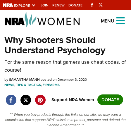
Facebook
Twitter
JOIN
RENEW
DONATE
Explore The NRA
MENU
Universe Of Websites
Why Shooters Should
Understand Psychology
Quick Links
For the same reason that gamers use cheat codes, of
NRA.ORG
course!
Manage Your Membership
by
SAMANTHA MANN
posted on December 3, 2020
NRA Near You
NEWS
,
TIPS & TACTICS
,
FIREARMS
Friends of NRA
Support NRA Women
DONATE
State and Federal Gun Laws
NRA Online Training
** When you buy products through the links on our site, we may earn a
commission that supports NRA's mission to protect, preserve and defend the
Politics, Policy and Legislation
Second Amendment. **