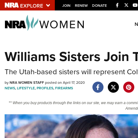
Facebook
Twitt
JOIN
RENEW
DONATE
Explore The NRA U
Quick Links
Williams Sisters Join
NRA.ORG
Manage Your Membership
The Utah-based sisters will represent Col
NRA Near You
by
NRA WOMEN STAFF
posted on April 17, 2020
Friends of NRA
NEWS
,
LIFESTYLE
,
PROFILES
,
FIREARMS
State and Federal Gun Laws
** When you buy products through the links on our site, we may earn a commi
Amendm
NRA Online Training
Politics, Policy and Legislation