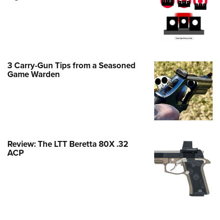
Family
e Eagle GunSafe® Program
Gun Safety Rules
egiate Shooting Programs
3 Carry-Gun Tips from a Seasoned
onal Youth Shooting Sports
Game Warden
erative Program
est for Eagle Scout Certificate
Review: The LTT Beretta 80X .32
ACP