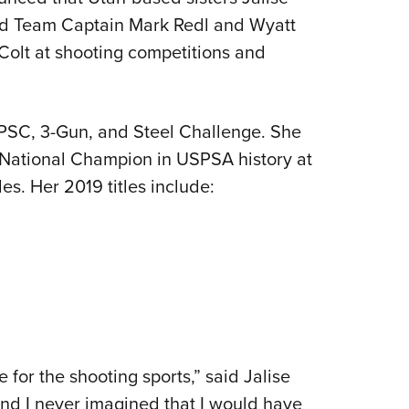
NRA 
ned Team Captain Mark Redl and Wyatt
Eddi
Colt at shooting competitions and
NRA 
Coll
Nati
IPSC, 3-Gun, and Steel Challenge. She
Coop
National Champion in USPSA history at
Requ
es. Her 2019 titles include:
for the shooting sports,” said Jalise
nd I never imagined that I would have