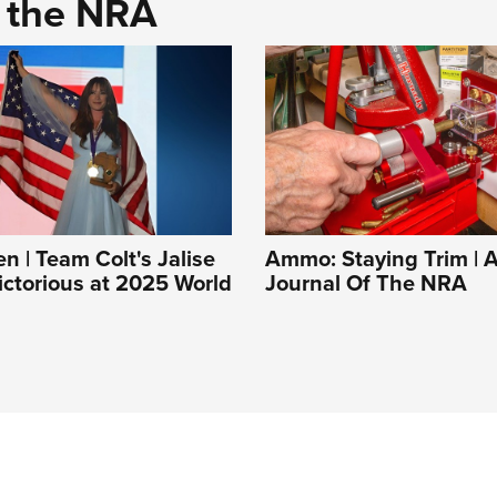
d the NRA
| Team Colt's Jalise
Ammo: Staying Trim | A
ictorious at 2025 World
Journal Of The NRA