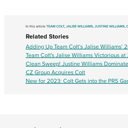
In this article
TEAM COLT
,
JALISE WILLIAMS
,
JUSTINE WILLIAMS
,
Related Stories
Adding Up Team Colt’s Jalise Williams' 2
Team Colt's Jalise Williams Victorious a
Clean Sweep! Justine Williams Dominat
CZ Group Acquires Colt
New for 2023: Colt Gets into the PRS Ga