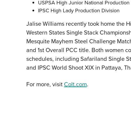
USPSA High Junior National Productio
IPSC High Lady Production Division
Jalise Williams recently took home the Hi
Western States Single Stack Championship
Mesquite Mayhem Steel Challenge Match, 
and 1st Overall PCC title. Both women co
schedules, including Safariland Single S
and IPSC World Shoot XIX in Pattaya, Th
For more, visit
Colt.com
.