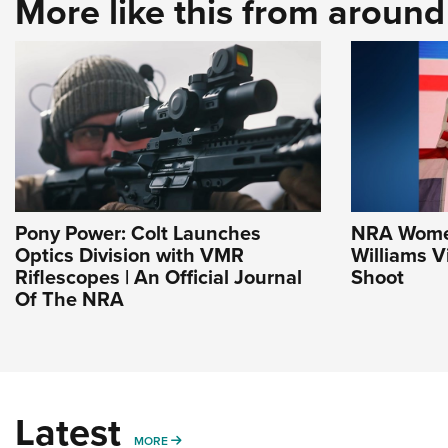
More like this from aroun
Pony Power: Colt Launches
NRA Women 
Optics Division with VMR
Williams V
Riflescopes | An Official Journal
Shoot
Of The NRA
Latest
MORE
MORE