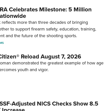
RA Celebrates Milestone: 5 Million
ationwide
reflects more than three decades of bringing
her to support firearm safety, education, training,
t and the future of the shooting sports.
RMS
itizen® Reload August 7, 2026
woman demonstrated the greatest example of how age
ercomes youth and vigor.
SSF-Adjusted NICS Checks Show 8.5
 Increase