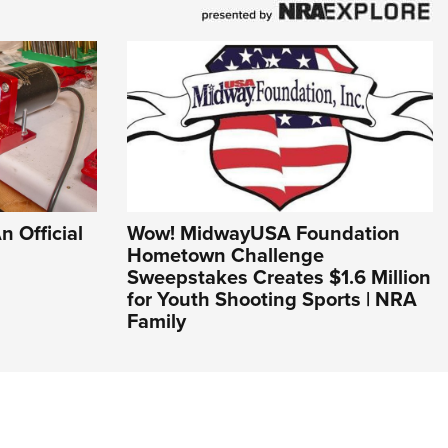
n Official
Wow! MidwayUSA Foundation
Hometown Challenge
Sweepstakes Creates $1.6 Million
for Youth Shooting Sports | NRA
Family