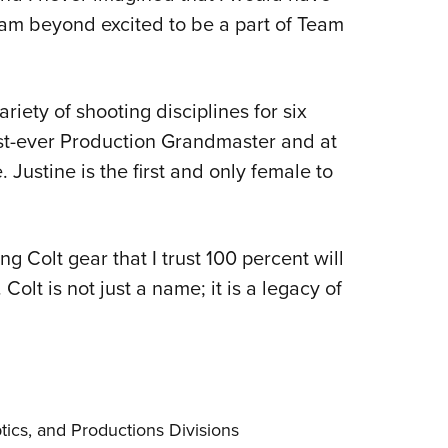
I am beyond excited to be a part of Team
riety of shooting disciplines for six
st-ever Production Grandmaster and at
Justine is the first and only female to
.
g Colt gear that I trust 100 percent will
olt is not just a name; it is a legacy of
ics, and Productions Divisions