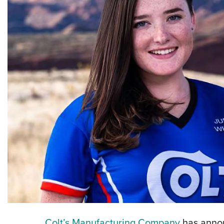
Colt’s Manufacturing Company
has annou