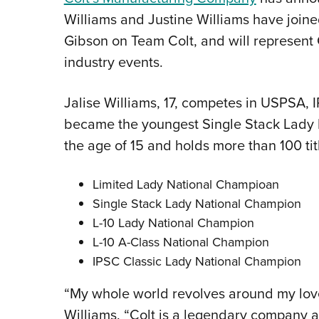
Williams and Justine Williams have joi
Gibson on Team Colt, and will represent 
industry events.
Jalise Williams, 17, competes in USPSA, 
became the youngest Single Stack Lady 
the age of 15 and holds more than 100 titl
Limited Lady National Champioan
Single Stack Lady National Champion
L-10 Lady National Champion
L-10 A-Class National Champion
IPSC Classic Lady National Champion
“My whole world revolves around my love 
Williams. “Colt is a legendary company a