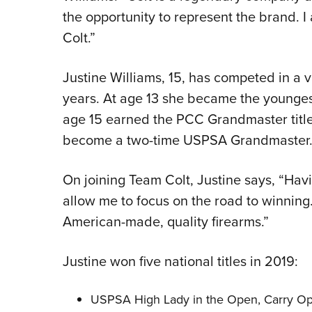
the opportunity to represent the brand. 
Colt.”
Justine Williams, 15, has competed in a va
years. At age 13 she became the younge
age 15 earned the PCC Grandmaster title. 
become a two-time USPSA Grandmaster
On joining Team Colt, Justine says, “Havin
allow me to focus on the road to winning. C
American-made, quality firearms.”
Justine won five national titles in 2019:
USPSA High Lady in the Open, Carry Opt