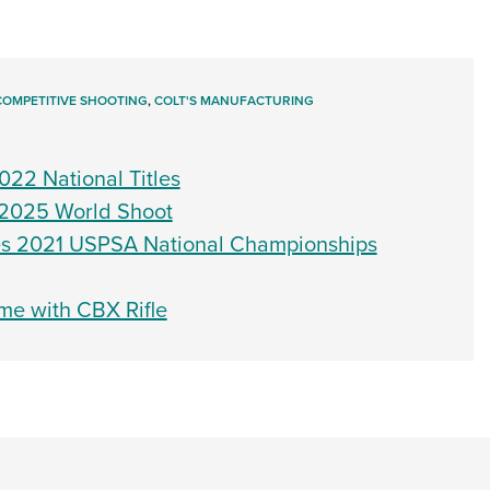
COMPETITIVE SHOOTING
,
COLT'S MANUFACTURING
022 National Titles
t 2025 World Shoot
es 2021 USPSA National Championships
me with CBX Rifle