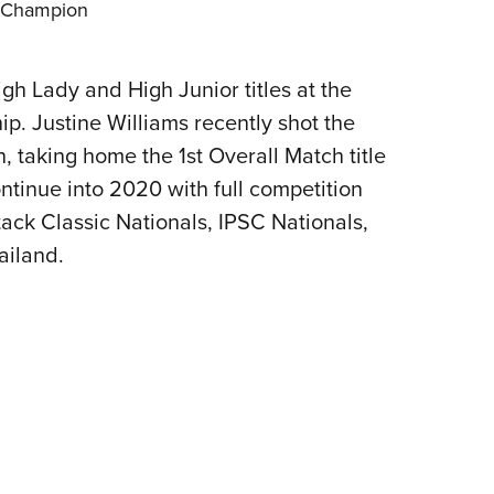
n Champion
gh Lady and High Junior titles at the
. Justine Williams recently shot the
taking home the 1st Overall Match title
ntinue into 2020 with full competition
tack Classic Nationals, IPSC Nationals,
ailand.