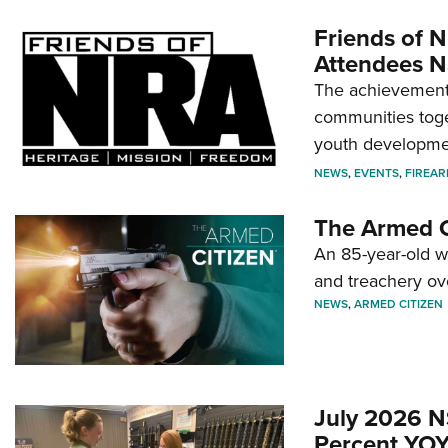
Friends of N
Attendees N
The achievement 
communities toget
youth developmen
NEWS
,
EVENTS
,
FIREA
The Armed C
An 85-year-old 
and treachery ov
NEWS
,
ARMED CITIZEN
July 2026 N
Percent YOY