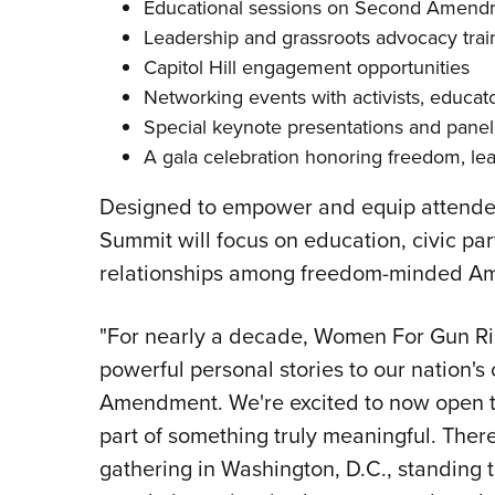
Educational sessions on Second Amendme
Leadership and grassroots advocacy trai
Capitol Hill engagement opportunities
Networking events with activists, educato
Special keynote presentations and panel
A gala celebration honoring freedom, lead
Designed to empower and equip attendees
Summit will focus on education, civic part
relationships among freedom-minded Ame
"For nearly a decade, Women For Gun Rig
powerful personal stories to our nation's
Amendment. We're excited to now open t
part of something truly meaningful. Ther
gathering in Washington, D.C., standing