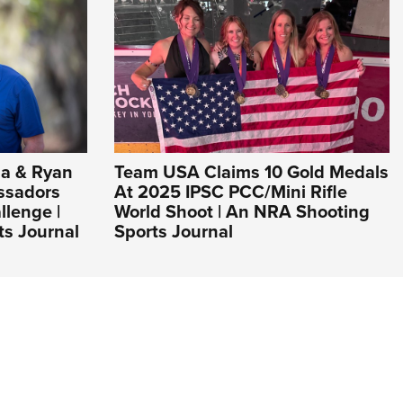
a & Ryan
Team USA Claims 10 Gold Medals
ssadors
At 2025 IPSC PCC/Mini Rifle
llenge |
World Shoot | An NRA Shooting
s Journal
Sports Journal