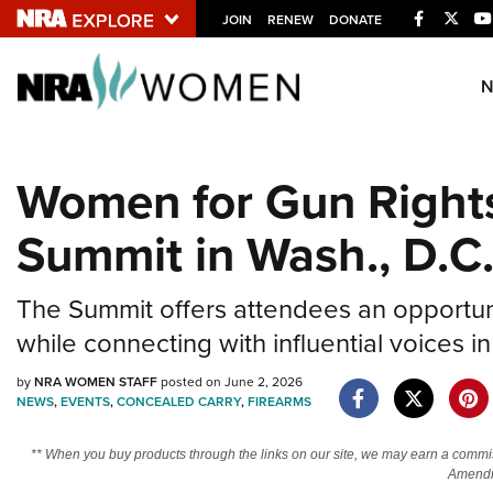
Facebook
Twitt
JOIN
RENEW
DONATE
Explore The NRA U
Quick Links
Women for Gun Right
NRA.ORG
Summit in Wash., D.C
Manage Your Membership
NRA Near You
The Summit offers attendees an opportunit
Friends of NRA
while connecting with influential voice
State and Federal Gun Laws
by
NRA WOMEN STAFF
posted on June 2, 2026
NRA Online Training
NEWS
,
EVENTS
,
CONCEALED CARRY
,
FIREARMS
Politics, Policy and Legislation
** When you buy products through the links on our site, we may earn a commi
Amendm