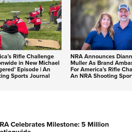
a’s Rifle Challenge
NRA Announces Diann
onwide in New Michael
Muller As Brand Amba
gered’ Episode | An
For America’s Rifle Cha
ing Sports Journal
An NRA Shooting Sport
RA Celebrates Milestone: 5 Million