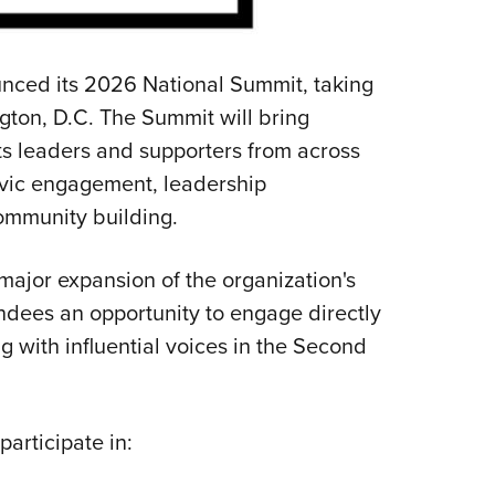
NRA 
Eddi
NRA 
ced its 2026 National Summit, taking
Coll
ton, D.C. The Summit will bring
ts leaders and supporters from across
Nati
ivic engagement, leadership
Coop
ommunity building.
Requ
ajor expansion of the organization's
endees an opportunity to engage directly
g with influential voices in the Second
articipate in: