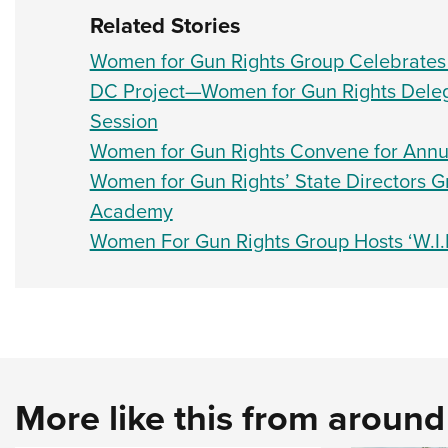
Related Stories
Women for Gun Rights Group Celebrates L
DC Project—Women for Gun Rights Deleg
Session
Women for Gun Rights Convene for Annua
Women for Gun Rights’ State Directors
Academy
Women For Gun Rights Group Hosts ‘W.I.
More like this from aroun