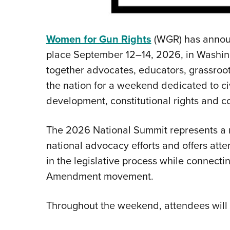
Women for Gun Rights
(WGR) has announ
place September 12–14, 2026, in Washing
together advocates, educators, grassroo
the nation for a weekend dedicated to c
development, constitutional rights and c
The 2026 National Summit represents a m
national advocacy efforts and offers att
in the legislative process while connectin
Amendment movement.
Throughout the weekend, attendees will p