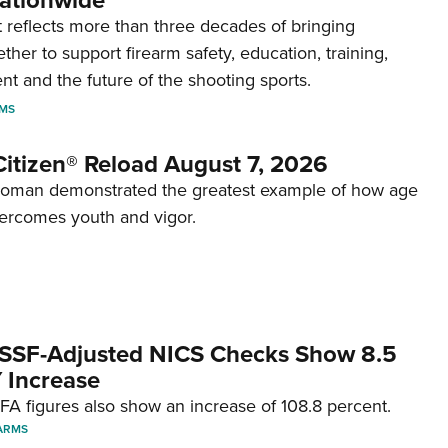
ationwide
reflects more than three decades of bringing
her to support firearm safety, education, training,
t and the future of the shooting sports.
RMS
itizen® Reload August 7, 2026
woman demonstrated the greatest example of how age
ercomes youth and vigor.
SSF-Adjusted NICS Checks Show 8.5
 Increase
A figures also show an increase of 108.8 percent.
ARMS