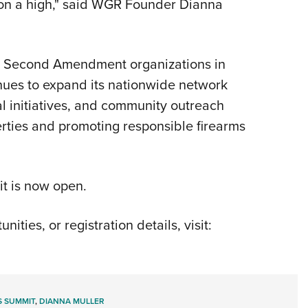
on a high," said WGR Founder Dianna
d Second Amendment organizations in
nues to expand its nationwide network
l initiatives, and community outreach
erties and promoting responsible firearms
it is now open.
ties, or registration details, visit:
S SUMMIT
,
DIANNA MULLER