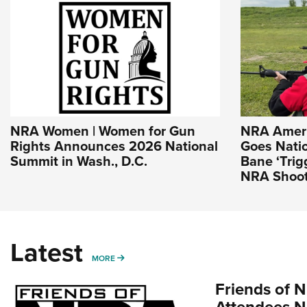
NRA Women | Women for Gun
NRA Americ
Rights Announces 2026 National
Goes Nati
Summit in Wash., D.C.
Bane ‘Trig
NRA Shoot
Latest
MORE
MORE
Friends of N