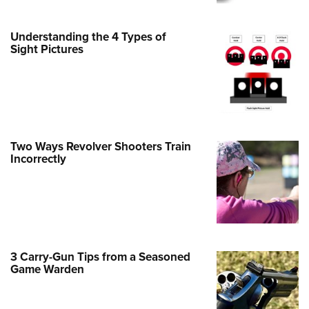
Family
e Eagle GunSafe® Program
Understanding the 4 Types of
Gun Safety Rules
Sight Pictures
egiate Shooting Programs
onal Youth Shooting Sports
erative Program
est for Eagle Scout Certificate
Two Ways Revolver Shooters Train
Incorrectly
3 Carry-Gun Tips from a Seasoned
Game Warden