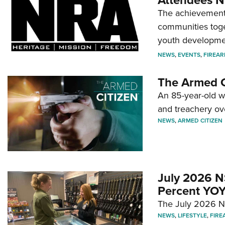
Attendees N
The achievement 
communities toget
youth developmen
NEWS
,
EVENTS
,
FIREA
The Armed C
An 85-year-old 
and treachery ov
NEWS
,
ARMED CITIZEN
July 2026 N
Percent YOY
The July 2026 NF
NEWS
,
LIFESTYLE
,
FIRE