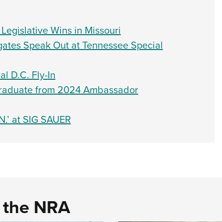
egislative Wins in Missouri
ates Speak Out at Tennessee Special
l D.C. Fly-In
 Graduate from 2024 Ambassador
N.’ at SIG SAUER
d the NRA