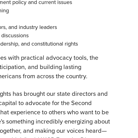
nt policy and current issues
ning
rs, and industry leaders
 discussions
ership, and constitutional rights
 with practical advocacy tools, the
icipation, and building lasting
ricans from across the country.
hts has brought our state directors and
 capital to advocate for the Second
hat experience to others who want to be
e's something incredibly energizing about
 together, and making our voices heard—