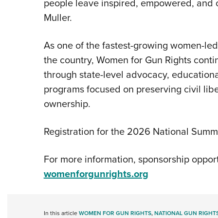
people leave inspired, empowered, and 
Muller.
As one of the fastest-growing women-le
the country, Women for Gun Rights conti
through state-level advocacy, educationa
programs focused on preserving civil lib
ownership.
Registration for the 2026 National Summ
For more information, sponsorship opportuni
womenforgunrights.org
In this article
WOMEN FOR GUN RIGHTS
,
NATIONAL GUN RIGHT